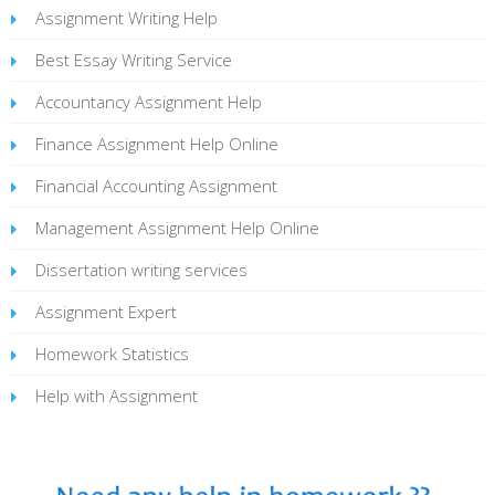
Assignment Writing Help
Best Essay Writing Service
Accountancy Assignment Help
Finance Assignment Help Online
Financial Accounting Assignment
Management Assignment Help Online
Dissertation writing services
Assignment Expert
Homework Statistics
Help with Assignment