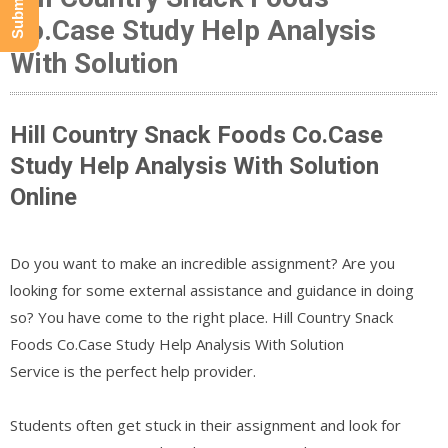
Co.Case Study Help Analysis
With Solution
Hill Country Snack Foods Co.Case
Study Help Analysis With Solution
Online
Do you want to make an incredible assignment? Are you
looking for some external assistance and guidance in doing
so? You have come to the right place. Hill Country Snack
Foods Co.Case Study Help Analysis With Solution
Service is the perfect help provider.
Students often get stuck in their assignment and look for