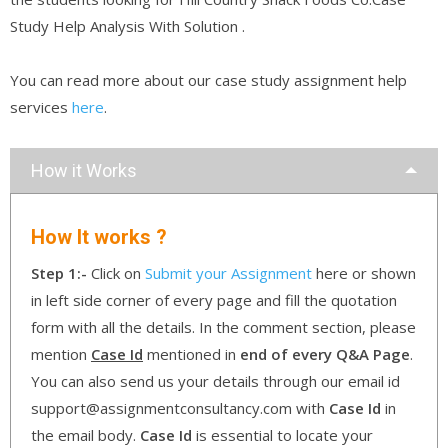
Study Help Analysis With Solution .
You can read more about our case study assignment help
services
here
.
How it Works
How It works ?
Step 1:-
Click on
Submit your Assignment
here or shown
in left side corner of every page and fill the quotation
form with all the details. In the comment section, please
mention
Case Id
mentioned in
end of every Q&A Page
.
You can also send us your details through our email id
support@assignmentconsultancy.com with
Case Id
in
the email body.
Case Id
is essential to locate your