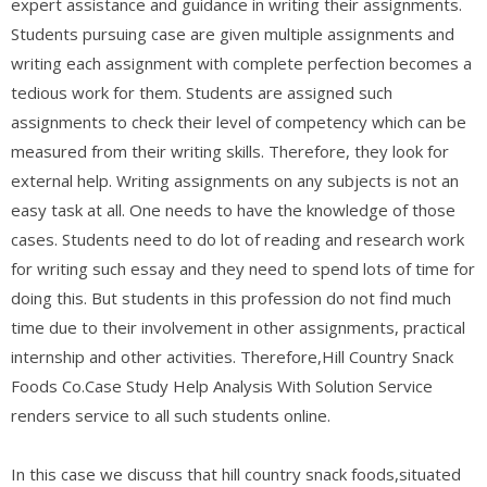
expert assistance and guidance in writing their assignments.
Students pursuing case are given multiple assignments and
writing each assignment with complete perfection becomes a
tedious work for them. Students are assigned such
assignments to check their level of competency which can be
measured from their writing skills. Therefore, they look for
external help. Writing assignments on any subjects is not an
easy task at all. One needs to have the knowledge of those
cases. Students need to do lot of reading and research work
for writing such essay and they need to spend lots of time for
doing this. But students in this profession do not find much
time due to their involvement in other assignments, practical
internship and other activities. Therefore,Hill Country Snack
Foods Co.Case Study Help Analysis With Solution Service
renders service to all such students online.
In this case we discuss that hill country snack foods,situated