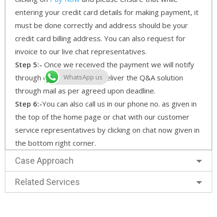
entering your credit card details for making payment, it
must be done correctly and address should be your
credit card billing address. You can also request for
invoice to our live chat representatives.
Step 5:-
Once we received the payment we will notify
through our email and will deliver the Q&A solution
WhatsApp us
through mail as per agreed upon deadline.
Step 6:-
You can also call us in our phone no. as given in
the top of the home page or chat with our customer
service representatives by clicking on chat now given in
the bottom right corner.
Case Approach
Related Services