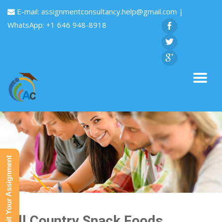
E-mail:
assignmentconsultancy.help@gmail.com
|
WhatsApp: +1 646 948-8918
Submit Your Assignment
Hill Country Snack Foods