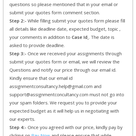
questions so please mentioned that in your email or
submit your quotes form comment section.
Step 2:-
While filling submit your quotes form please fill
all details like deadline date, expected budget, topic ,
your comments in addition to
Case Id
. The date is
asked to provide deadline.
Step 3:-
Once we received your assignments through
submit your quotes form or email, we will review the
Questions and notify our price through our email id.
Kindly ensure that our email id
assignmentconsultancy.help@gmail.com and
support@assignmentconcultancy.com must not go into
your spam folders. We request you to provide your
expected budget as it will help us in negotiating with
our experts.
Step 4:-
Once you agreed with our price, kindly pay by
clicking on
Pay Now
and please ensure that while