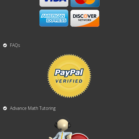
FAQs
Advance Math Tutoring