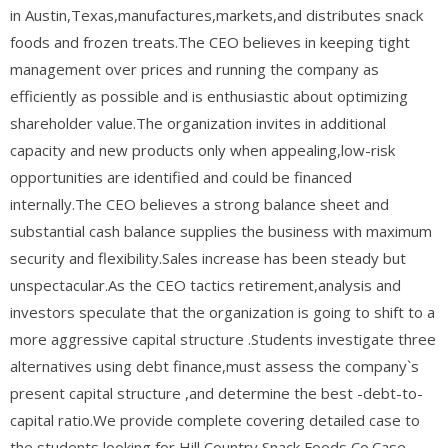
in Austin,Texas,manufactures,markets,and distributes snack
foods and frozen treats.The CEO believes in keeping tight
management over prices and running the company as
efficiently as possible and is enthusiastic about optimizing
shareholder value.The organization invites in additional
capacity and new products only when appealing,low-risk
opportunities are identified and could be financed
internally.The CEO believes a strong balance sheet and
substantial cash balance supplies the business with maximum
security and flexibility.Sales increase has been steady but
unspectacular.As the CEO tactics retirement,analysis and
investors speculate that the organization is going to shift to a
more aggressive capital structure .Students investigate three
alternatives using debt finance,must assess the company`s
present capital structure ,and determine the best -debt-to-
capital ratio.We provide complete covering detailed case to
the students looking for Hill Country Snack Foods Co.Case