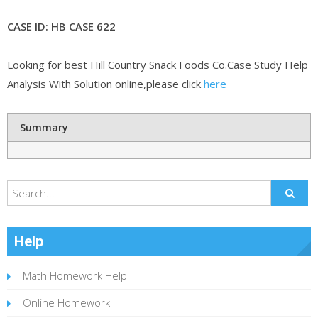
CASE ID: HB CASE 622
Looking for best Hill Country Snack Foods Co.Case Study Help
Analysis With Solution online,please click
here
Summary
Help
Math Homework Help
Online Homework