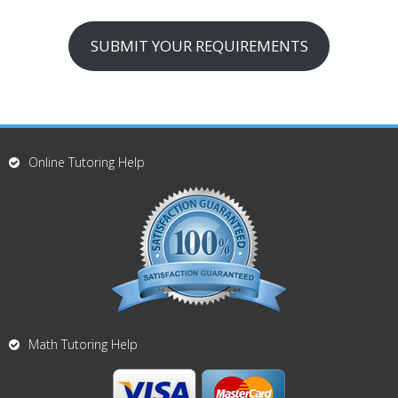
SUBMIT YOUR REQUIREMENTS
Online Tutoring Help
Math Tutoring Help