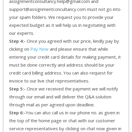
assignmentconsultancy.help@gmail.com and
support@assignmentconcultancy.com must not go into
your spam folders. We request you to provide your
expected budget as it will help us in negotiating with
our experts.
Step 4:-
Once you agreed with our price, kindly pay by
clicking on
Pay Now
and please ensure that while
entering your credit card details for making payment, it
must be done correctly and address should be your
credit card billing address. You can also request for
invoice to our live chat representatives.
Step 5:-
Once we received the payment we will notify
through our email and will deliver the Q&A solution
through mail as per agreed upon deadline.
Step 6:-
You can also call us in our phone no. as given in
the top of the home page or chat with our customer
service representatives by clicking on chat now given in