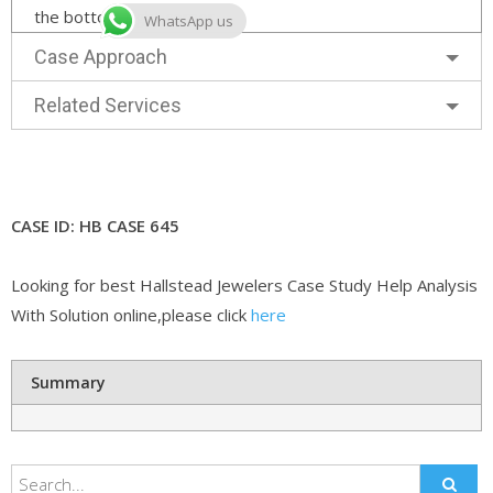
the bottom right corner.
WhatsApp us
Case Approach
Related Services
CASE ID: HB CASE 645
Looking for best Hallstead Jewelers Case Study Help Analysis
With Solution online,please click
here
Summary