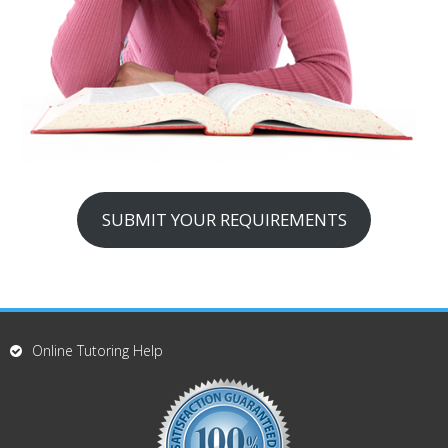
SUBMIT YOUR REQUIREMENTS
Online Tutoring Help