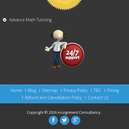
Advance Math Tutoring
Home
Blog
Sitemap
Privacy Policy
T&C
Pricing
Refund and Cancellation Policy
Contact US
Copyright © 2026
Assignment Consultancy
.