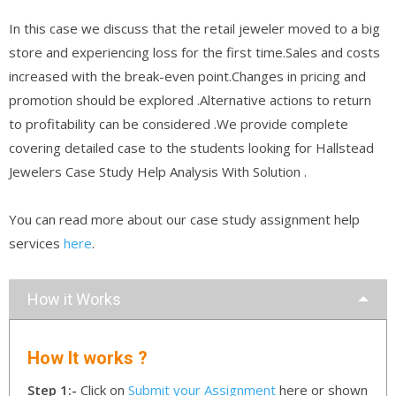
In this case we discuss that the retail jeweler moved to a big
store and experiencing loss for the first time.Sales and costs
increased with the break-even point.Changes in pricing and
promotion should be explored .Alternative actions to return
to profitability can be considered .We provide complete
covering detailed case to the students looking for Hallstead
Jewelers Case Study Help Analysis With Solution .
You can read more about our case study assignment help
services
here
.
How it Works
How It works ?
Step 1:-
Click on
Submit your Assignment
here or shown