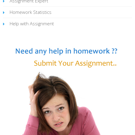
Assignment Expert
Homework Statistics
Help with Assignment