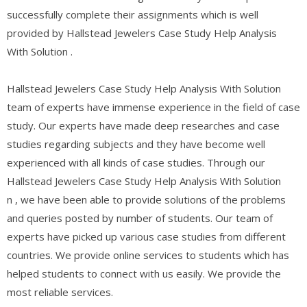
successfully complete their assignments which is well
provided by Hallstead Jewelers Case Study Help Analysis
With Solution .
Hallstead Jewelers Case Study Help Analysis With Solution
team of experts have immense experience in the field of case
study. Our experts have made deep researches and case
studies regarding subjects and they have become well
experienced with all kinds of case studies. Through our
Hallstead Jewelers Case Study Help Analysis With Solution
n , we have been able to provide solutions of the problems
and queries posted by number of students. Our team of
experts have picked up various case studies from different
countries. We provide online services to students which has
helped students to connect with us easily. We provide the
most reliable services.