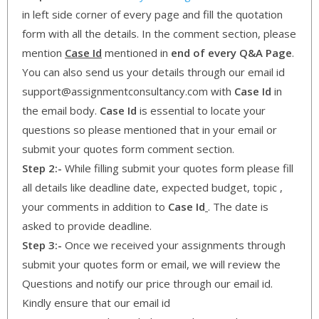
in left side corner of every page and fill the quotation
form with all the details. In the comment section, please
mention
Case Id
mentioned in
end of every Q&A Page
.
You can also send us your details through our email id
support@assignmentconsultancy.com with
Case Id
in
the email body.
Case Id
is essential to locate your
questions so please mentioned that in your email or
submit your quotes form comment section.
Step 2:-
While filling submit your quotes form please fill
all details like deadline date, expected budget, topic ,
your comments in addition to
Case Id
. The date is
asked to provide deadline.
Step 3:-
Once we received your assignments through
submit your quotes form or email, we will review the
Questions and notify our price through our email id.
Kindly ensure that our email id