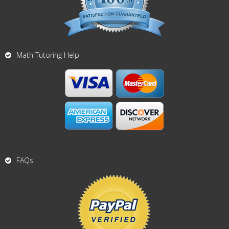
Math Tutoring Help
FAQs