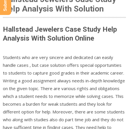
Help Analysis With Solution
Hallstead Jewelers Case Study Help
Analysis With Solution Online
Students who are very sincere and dedicated can easily
handle cases , but case solution offers special opportunities
to students to capture good grades in their academic career.
Writing a good assignment always needs in-depth knowledge
on the given topic. There are various rights and obligations
which a student needs to memorize while solving cases. This
becomes a burden for weak students and they look for
different option for help. Moreover, there are some students
who along with studies also do part time job and they do not
have sufficient time in finding cases. They need help to