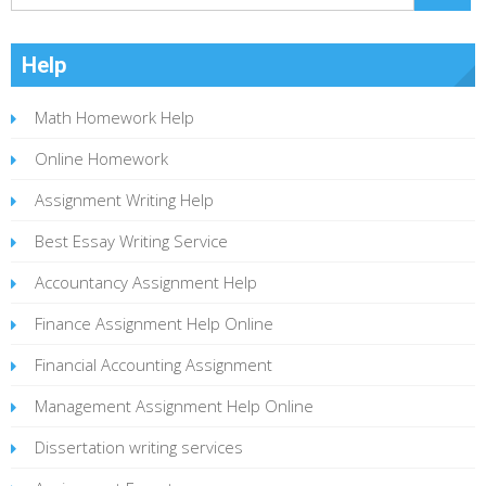
Help
Math Homework Help
Online Homework
Assignment Writing Help
Best Essay Writing Service
Accountancy Assignment Help
Finance Assignment Help Online
Financial Accounting Assignment
Management Assignment Help Online
Dissertation writing services