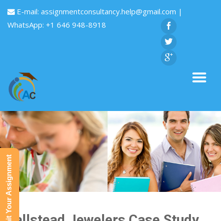
E-mail:
assignmentconsultancy.help@gmail.com
|
WhatsApp: +1 646 948-8918
Submit Your Assignment
Hallstead Jewelers Case Study