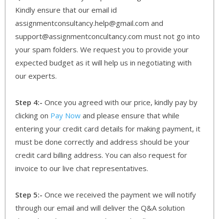
Kindly ensure that our email id
assignmentconsultancy.help@gmail.com and
support@assignmentconcultancy.com must not go into
your spam folders. We request you to provide your
expected budget as it will help us in negotiating with
our experts.
Step 4:-
Once you agreed with our price, kindly pay by
clicking on
Pay Now
and please ensure that while
entering your credit card details for making payment, it
must be done correctly and address should be your
credit card billing address. You can also request for
invoice to our live chat representatives.
Step 5:-
Once we received the payment we will notify
through our email and will deliver the Q&A solution