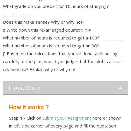
What grade do you predict for 10 hours of studying?
_____________
Does this make sense? Why or why not?
i) Write down this re-arranged equation: x =
What number of hours is required to get a 100? ___________
What number of hours is required to get an 80? ___________
j) Based on the calculations that you’ve done, and looking
carefully at the plot, would you judge that the plot is a linear
relationship? Explain why or why not.
How it Works
How It works ?
Step 1:-
Click on
Submit your Assignment
here or shown
in left side corner of every page and fill the quotation