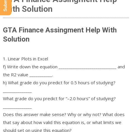
With Solution
GTA Finance Assingment Help With
Solution
1. Linear Plots in Excel
f) Write down the equation ____________________________ and
the R2 value ___________.
h) What grade do you predict for 0.5 hours of studying?
______________
What grade do you predict for “–2.0 hours” of studying?
______________
Does this answer make sense? Why or why not? What does
that say about how valid this equation is, or what limits we
should set on using this equation?