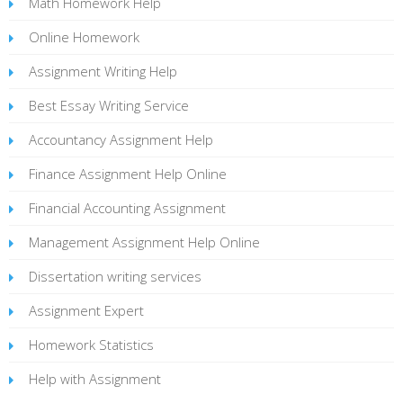
Math Homework Help
Online Homework
Assignment Writing Help
Best Essay Writing Service
Accountancy Assignment Help
Finance Assignment Help Online
Financial Accounting Assignment
Management Assignment Help Online
Dissertation writing services
Assignment Expert
Homework Statistics
Help with Assignment