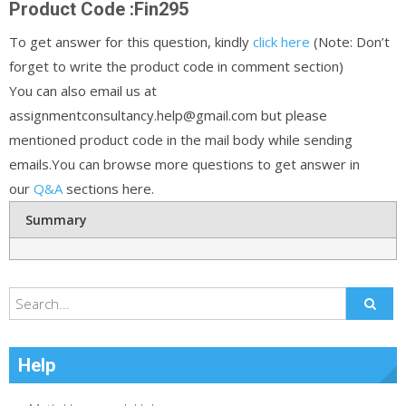
Product Code :Fin295
To get answer for this question, kindly
click here
(Note: Don’t
forget to write the product code in comment section)
You can also email us at
assignmentconsultancy.help@gmail.com but please
mentioned product code in the mail body while sending
emails.You can browse more questions to get answer in
our
Q&A
sections here.
Summary
Help