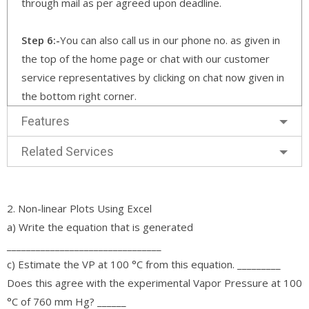
through mail as per agreed upon deadline.
Step 6:-
You can also call us in our phone no. as given in
the top of the home page or chat with our customer
service representatives by clicking on chat now given in
the bottom right corner.
Features
Related Services
2. Non-linear Plots Using Excel
a) Write the equation that is generated
________________________________
c) Estimate the VP at 100 °C from this equation. _________
Does this agree with the experimental Vapor Pressure at 100
°C of 760 mm Hg? ______