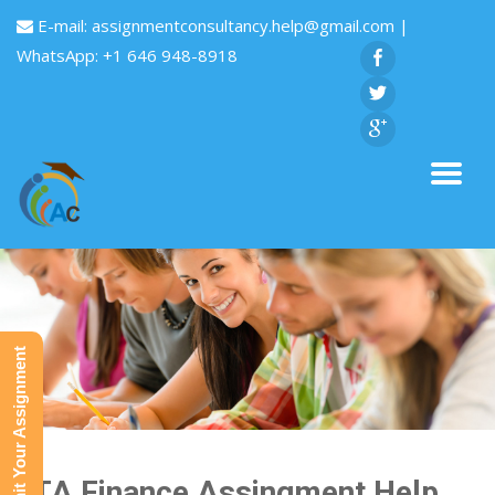
E-mail:
assignmentconsultancy.help@gmail.com
|
WhatsApp: +1 646 948-8918
Submit Your Assignment
GTA Finance Assingment Help