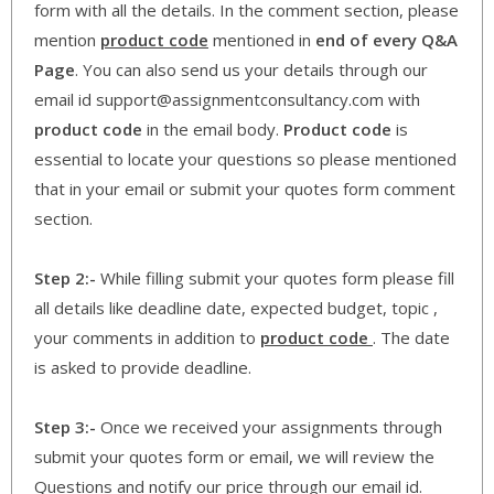
form with all the details. In the comment section, please
mention
product code
mentioned in
end of every Q&A
Page
. You can also send us your details through our
email id support@assignmentconsultancy.com with
product code
in the email body.
Product code
is
essential to locate your questions so please mentioned
that in your email or submit your quotes form comment
section.
Step 2:-
While filling submit your quotes form please fill
all details like deadline date, expected budget, topic ,
your comments in addition to
product code
. The date
is asked to provide deadline.
Step 3:-
Once we received your assignments through
submit your quotes form or email, we will review the
Questions and notify our price through our email id.