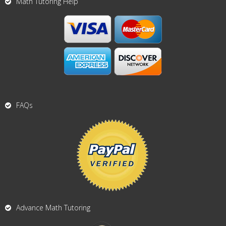
Math Tutoring Help
FAQs
Advance Math Tutoring