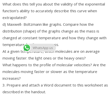
What does this tell you about the validity of the exponential
function’s ability to accurately describe this curve when
extrapolated?
d) Maxwell- Boltzmann like graphs. Compare how the
distribution (shape) of the graphs change as the mass is
changed at constant temperature and how they change with
temperature for the same mass.
WhatsApp us
At a given temperature, which molecules are on average
moving faster: the light ones or the heavy ones?
What happens to the profile of molecular velocities? Are the
molecules moving faster or slower as the temperature
increases?
3. Prepare and attach a Word document to this worksheet as
described in the handout.