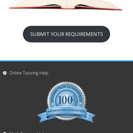
SUBMIT YOUR REQUIREMENTS
Online Tutoring Help