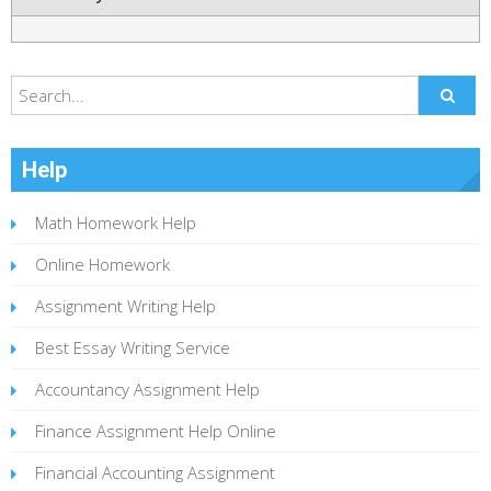
Help
Math Homework Help
Online Homework
Assignment Writing Help
Best Essay Writing Service
Accountancy Assignment Help
Finance Assignment Help Online
Financial Accounting Assignment