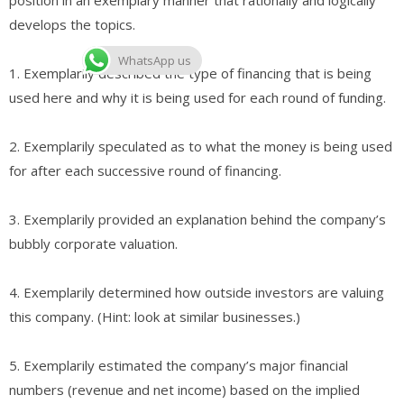
develops the topics.
WhatsApp us
1. Exemplarily described the type of financing that is being
used here and why it is being used for each round of funding.
2. Exemplarily speculated as to what the money is being used
for after each successive round of financing.
3. Exemplarily provided an explanation behind the company’s
bubbly corporate valuation.
4. Exemplarily determined how outside investors are valuing
this company. (Hint: look at similar businesses.)
5. Exemplarily estimated the company’s major financial
numbers (revenue and net income) based on the implied