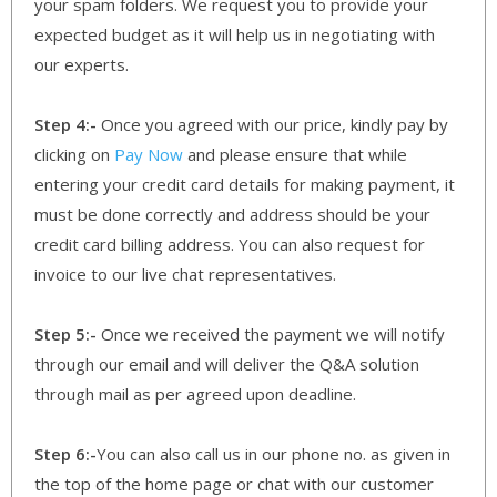
your spam folders. We request you to provide your
expected budget as it will help us in negotiating with
our experts.
Step 4:-
Once you agreed with our price, kindly pay by
clicking on
Pay Now
and please ensure that while
entering your credit card details for making payment, it
must be done correctly and address should be your
credit card billing address. You can also request for
invoice to our live chat representatives.
Step 5:-
Once we received the payment we will notify
through our email and will deliver the Q&A solution
through mail as per agreed upon deadline.
Step 6:-
You can also call us in our phone no. as given in
the top of the home page or chat with our customer