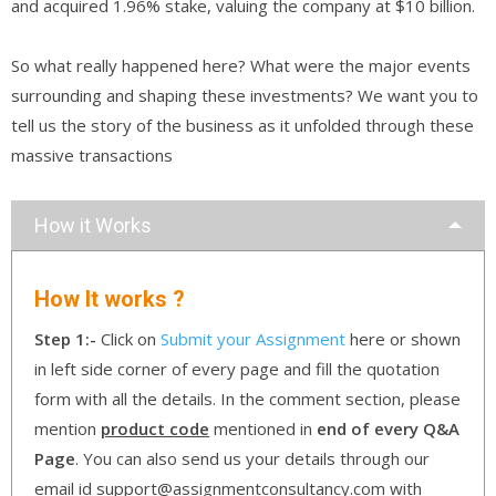
and acquired 1.96% stake, valuing the company at $10 billion.
So what really happened here? What were the major events
surrounding and shaping these investments? We want you to
tell us the story of the business as it unfolded through these
massive transactions
How it Works
How It works ?
Step 1:-
Click on
Submit your Assignment
here or shown
in left side corner of every page and fill the quotation
form with all the details. In the comment section, please
mention
product code
mentioned in
end of every Q&A
Page
. You can also send us your details through our
email id support@assignmentconsultancy.com with