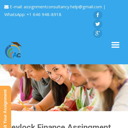
E-mail:
assignmentconsultancy.help@gmail.com
|
WhatsApp: +1 646 948-8918
Submit Your Assignment
Greylock Finance Assingment