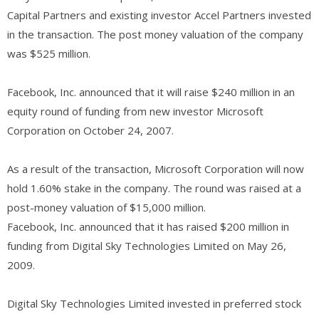
Capital Partners and existing investor Accel Partners invested
in the transaction. The post money valuation of the company
was $525 million.
Facebook, Inc. announced that it will raise $240 million in an
equity round of funding from new investor Microsoft
Corporation on October 24, 2007.
As a result of the transaction, Microsoft Corporation will now
hold 1.60% stake in the company. The round was raised at a
post-money valuation of $15,000 million.
Facebook, Inc. announced that it has raised $200 million in
funding from Digital Sky Technologies Limited on May 26,
2009.
Digital Sky Technologies Limited invested in preferred stock