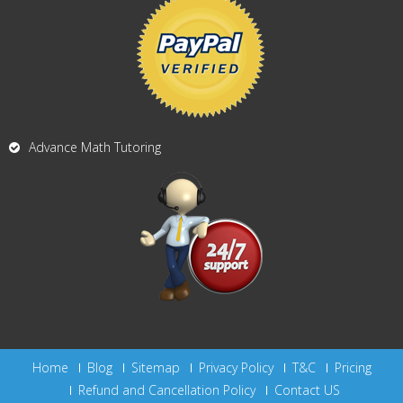
Advance Math Tutoring
Home
Blog
Sitemap
Privacy Policy
T&C
Pricing
Refund and Cancellation Policy
Contact US