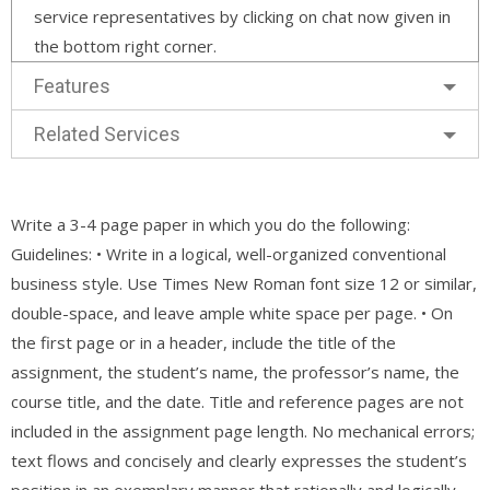
service representatives by clicking on chat now given in
the bottom right corner.
Features
Related Services
Write a 3-4 page paper in which you do the following:
Guidelines: • Write in a logical, well-organized conventional
business style. Use Times New Roman font size 12 or similar,
double-space, and leave ample white space per page. • On
the first page or in a header, include the title of the
assignment, the student’s name, the professor’s name, the
course title, and the date. Title and reference pages are not
included in the assignment page length. No mechanical errors;
text flows and concisely and clearly expresses the student’s
position in an exemplary manner that rationally and logically