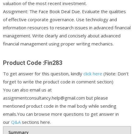
valuation of the most recent investment.
Assignment: The Face Book Deal Due. Evaluate the qualities
of effective corporate governance. Use technology and
information resources to research issues in advanced financial
management. Write clearly and concisely about advanced
financial management using proper writing mechanics.
Product Code :Fin283
To get answer for this question, kindly
click here
(Note: Don’t
forget to write the product code in comment section)
You can also email us at
assignmentconsultancy.help@gmail.com but please
mentioned product code in the mail body while sending
emails.You can browse more questions to get answer in
our
Q&A
sections here.
Summary