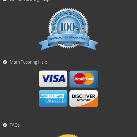
Math Tutoring Help
FAQs