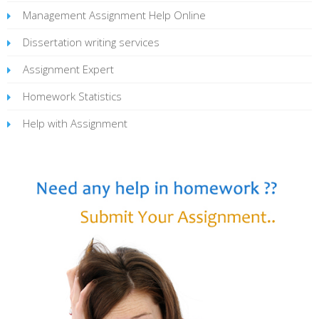
Management Assignment Help Online
Dissertation writing services
Assignment Expert
Homework Statistics
Help with Assignment