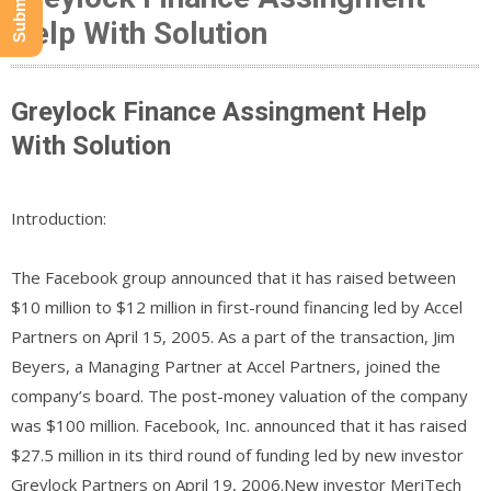
Help With Solution
Greylock Finance Assingment Help
With Solution
Introduction:
The Facebook group announced that it has raised between
$10 million to $12 million in first-round financing led by Accel
Partners on April 15, 2005. As a part of the transaction, Jim
Beyers, a Managing Partner at Accel Partners, joined the
company’s board. The post-money valuation of the company
was $100 million. Facebook, Inc. announced that it has raised
$27.5 million in its third round of funding led by new investor
Greylock Partners on April 19, 2006.New investor MeriTech