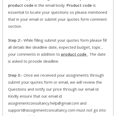
product code
in the email body.
Product code
is
essential to locate your questions so please mentioned
that in your email or submit your quotes form comment
section.
Step 2:-
While filling submit your quotes form please fill
all details like deadline date, expected budget, topic ,
your comments in addition to
product code
. The date
is asked to provide deadline.
Step 3:-
Once we received your assignments through
submit your quotes form or email, we will review the
Questions and notify our price through our email id.
Kindly ensure that our email id
assignmentconsultancy.help@gmail.com and
support@assignmentconcultancy.com must not go into