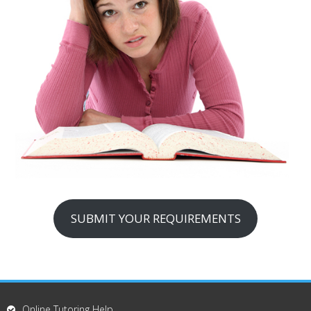
SUBMIT YOUR REQUIREMENTS
Online Tutoring Help