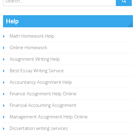
Help
Math Homework Help
Online Homework
Assignment Writing Help
Best Essay Writing Service
Accountancy Assignment Help
Finance Assignment Help Online
Financial Accounting Assignment
Management Assignment Help Online
Dissertation writing services