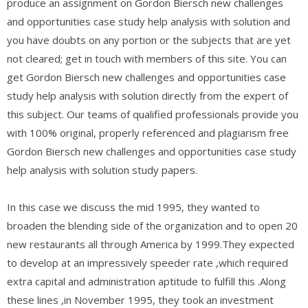
produce an assignment on Gordon Biersch new challenges
and opportunities case study help analysis with solution and
you have doubts on any portion or the subjects that are yet
not cleared; get in touch with members of this site. You can
get Gordon Biersch new challenges and opportunities case
study help analysis with solution directly from the expert of
this subject. Our teams of qualified professionals provide you
with 100% original, properly referenced and plagiarism free
Gordon Biersch new challenges and opportunities case study
help analysis with solution study papers.
In this case we discuss the mid 1995, they wanted to
broaden the blending side of the organization and to open 20
new restaurants all through America by 1999.They expected
to develop at an impressively speeder rate ,which required
extra capital and administration aptitude to fulfill this .Along
these lines ,in November 1995, they took an investment