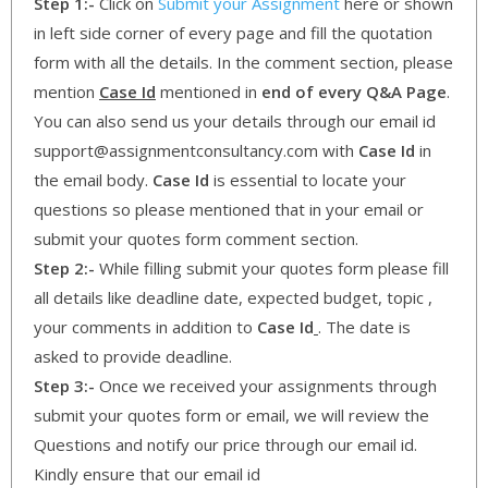
Step 1:-
Click on
Submit your Assignment
here or shown
in left side corner of every page and fill the quotation
form with all the details. In the comment section, please
mention
Case Id
mentioned in
end of every Q&A Page
.
You can also send us your details through our email id
support@assignmentconsultancy.com with
Case Id
in
the email body.
Case Id
is essential to locate your
questions so please mentioned that in your email or
submit your quotes form comment section.
Step 2:-
While filling submit your quotes form please fill
all details like deadline date, expected budget, topic ,
your comments in addition to
Case Id
. The date is
asked to provide deadline.
Step 3:-
Once we received your assignments through
submit your quotes form or email, we will review the
Questions and notify our price through our email id.
Kindly ensure that our email id