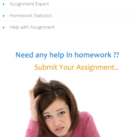
Assignment Expert
Homework Statistics
Help with Assignment