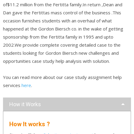
of$11.2 million from the Fertitta family.In return ,Dean and
Dan gave the Fertittas mass control of the business .This
occasion furnishes students with an overhaul of what
happened at the Gordon Biersch co. in the wake of getting
sponsorship from the Fertitta family in 1995 and upto
2002.We provide complete covering detailed case to the
students looking for Gordon Biersch new challenges and
opportunities case study help analysis with solution.
You can read more about our case study assignment help
services
here
.
How it Works
How It works ?