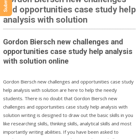
and opportunities case study help
analysis with solution
Gordon Biersch new challenges and
opportunities case study help analysis
with solution online
Gordon Biersch new challenges and opportunities case study
help analysis with solution are here to help the needy
students. There is no doubt that Gordon Biersch new
challenges and opportunities case study help analysis with
solution writing is designed to draw out the basic skills in you
like researching skills, thinking skills, analytical skills and most
importantly writing abilities. If you have been asked to