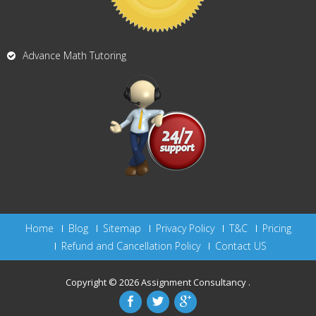
Advance Math Tutoring
Home
Blog
Sitemap
Privacy Policy
T&C
Pricing
Refund and Cancellation Policy
Contact US
Copyright © 2026
Assignment Consultancy
.