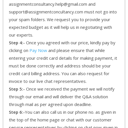
assignmentconsultancy.help@gmail.com and
support@assignmentconcultancy.com must not go into
your spam folders. We request you to provide your
expected budget as it will help us in negotiating with
our experts.
Step 4:-
Once you agreed with our price, kindly pay by
clicking on
Pay Now
and please ensure that while
entering your credit card details for making payment, it
must be done correctly and address should be your
credit card billing address. You can also request for
invoice to our live chat representatives.
Step 5:-
Once we received the payment we will notify
through our email and will deliver the Q&A solution
through mail as per agreed upon deadline.
Step 6:-
You can also call us in our phone no. as given in
the top of the home page or chat with our customer
service representatives by clicking on chat now given in