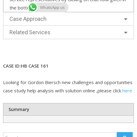
the bottom right corner.
WhatsApp us
Case Approach
Related Services
CASE ID:HB CASE 161
Looking for Gordon Biersch new challenges and opportunities
case study help analysis with solution online ,please click
here
Summary