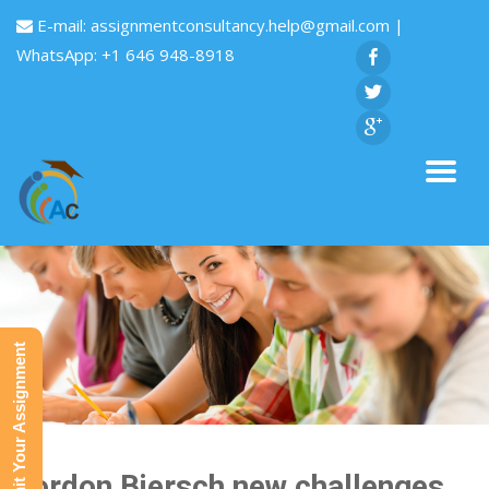
E-mail:
assignmentconsultancy.help@gmail.com
|
WhatsApp: +1 646 948-8918
Submit Your Assignment
Gordon Biersch new challenges