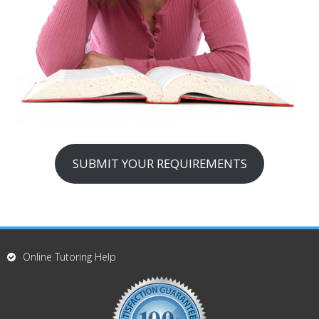
SUBMIT YOUR REQUIREMENTS
Online Tutoring Help