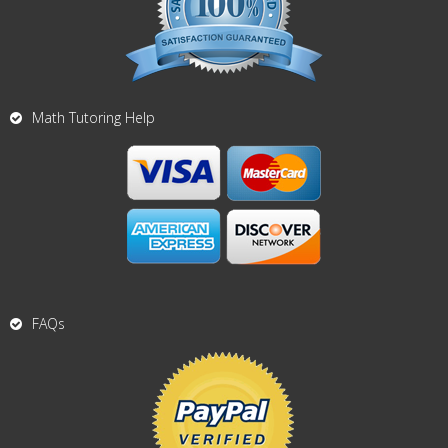
Math Tutoring Help
FAQs