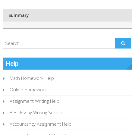
Summary
Help
Math Homework Help
Online Homework
Assignment Writing Help
Best Essay Writing Service
Accountancy Assignment Help