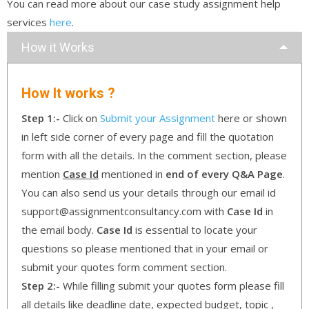
You can read more about our case study assignment help
services
here
.
How it Works
How It works ?
Step 1:-
Click on
Submit your Assignment
here or shown
in left side corner of every page and fill the quotation
form with all the details. In the comment section, please
mention
Case Id
mentioned in
end of every Q&A Page
.
You can also send us your details through our email id
support@assignmentconsultancy.com with
Case Id
in
the email body.
Case Id
is essential to locate your
questions so please mentioned that in your email or
submit your quotes form comment section.
Step 2:-
While filling submit your quotes form please fill
all details like deadline date, expected budget, topic ,