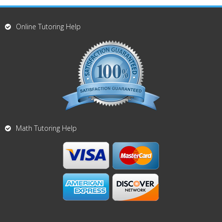
Online Tutoring Help
Math Tutoring Help