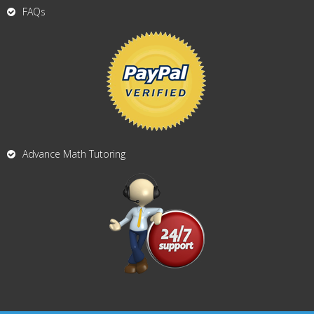
FAQs
Advance Math Tutoring