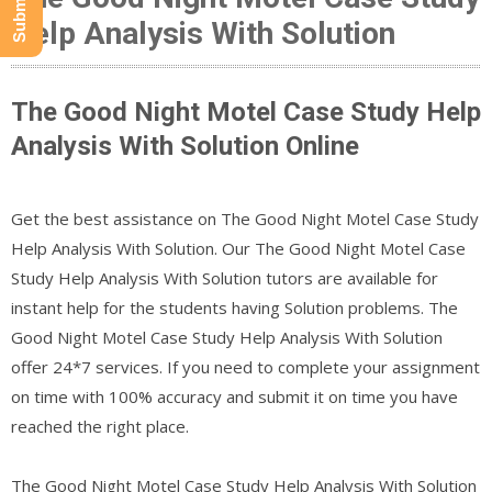
Help Analysis With Solution
The Good Night Motel Case Study Help
Analysis With Solution Online
Get the best assistance on The Good Night Motel Case Study
Help Analysis With Solution. Our The Good Night Motel Case
Study Help Analysis With Solution tutors are available for
instant help for the students having Solution problems. The
Good Night Motel Case Study Help Analysis With Solution
offer 24*7 services. If you need to complete your assignment
on time with 100% accuracy and submit it on time you have
reached the right place.
The Good Night Motel Case Study Help Analysis With Solution