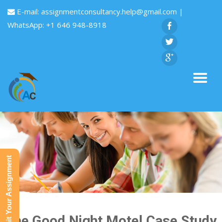
E-mail:
assignmentconsultancy.help@gmail.com
|
WhatsApp: +1 646 948-8918
Submit Your Assignment
The Good Night Motel Case Study