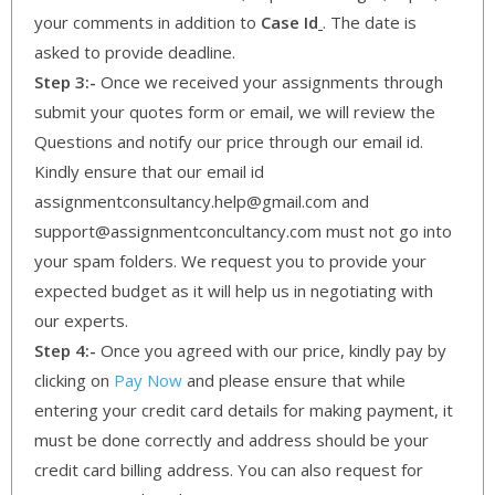
your comments in addition to
Case Id
. The date is
asked to provide deadline.
Step 3:-
Once we received your assignments through
submit your quotes form or email, we will review the
Questions and notify our price through our email id.
Kindly ensure that our email id
assignmentconsultancy.help@gmail.com and
support@assignmentconcultancy.com must not go into
your spam folders. We request you to provide your
expected budget as it will help us in negotiating with
our experts.
Step 4:-
Once you agreed with our price, kindly pay by
clicking on
Pay Now
and please ensure that while
entering your credit card details for making payment, it
must be done correctly and address should be your
credit card billing address. You can also request for