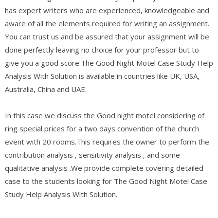
has expert writers who are experienced, knowledgeable and
aware of all the elements required for writing an assignment.
You can trust us and be assured that your assignment will be
done perfectly leaving no choice for your professor but to
give you a good score.The Good Night Motel Case Study Help
Analysis With Solution is available in countries like UK, USA,
Australia, China and UAE.
In this case we discuss the Good night motel considering of
ring special prices for a two days convention of the church
event with 20 rooms.This requires the owner to perform the
contribution analysis , sensitivity analysis , and some
qualitative analysis .We provide complete covering detailed
case to the students looking for The Good Night Motel Case
Study Help Analysis With Solution.