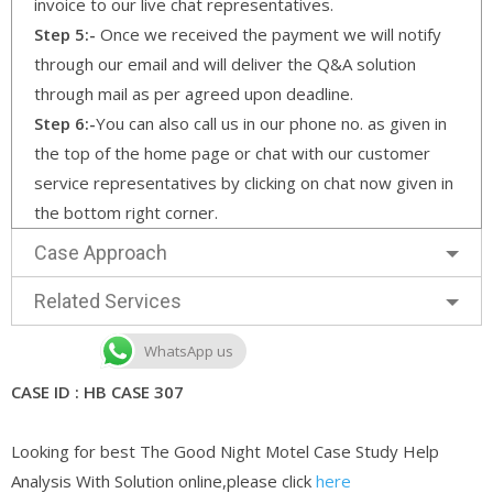
invoice to our live chat representatives.
Step 5:-
Once we received the payment we will notify
through our email and will deliver the Q&A solution
through mail as per agreed upon deadline.
Step 6:-
You can also call us in our phone no. as given in
the top of the home page or chat with our customer
service representatives by clicking on chat now given in
the bottom right corner.
Case Approach
Related Services
WhatsApp us
CASE ID : HB CASE 307
Looking for best The Good Night Motel Case Study Help
Analysis With Solution online,please click
here