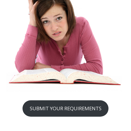
SUBMIT YOUR REQUIREMENTS