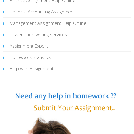
Finance Assignment Help Online
Financial Accounting Assignment
Management Assignment Help Online
Dissertation writing services
Assignment Expert
Homework Statistics
Help with Assignment