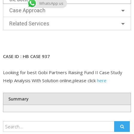
WhatsApp us
Case Approach
Related Services
CASE ID : HB CASE 937
Looking for best Gobi Partners Raising Fund II Case Study
Help Analysis With Solution online,please click
here
Summary