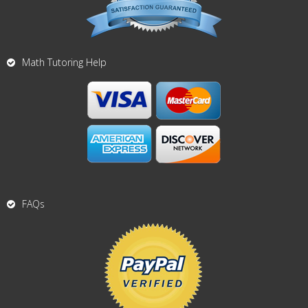
Math Tutoring Help
FAQs