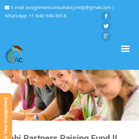
E-mail:
assignmentconsultancy.help@gmail.com
|
WhatsApp: +1 646 948-8918
Submit Your Assignment
Gobi Partners Raising Fund II