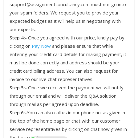
support@assignmentconcultancy.com must not go into
your spam folders. We request you to provide your
expected budget as it will help us in negotiating with
our experts.
Step 4:-
Once you agreed with our price, kindly pay by
clicking on
Pay Now
and please ensure that while
entering your credit card details for making payment, it
must be done correctly and address should be your
credit card billing address. You can also request for
invoice to our live chat representatives.
Step 5:-
Once we received the payment we will notify
through our email and will deliver the Q&A solution
through mail as per agreed upon deadline.
Step 6:-
You can also call us in our phone no. as given in
the top of the home page or chat with our customer
service representatives by clicking on chat now given in
the bottom right corner.