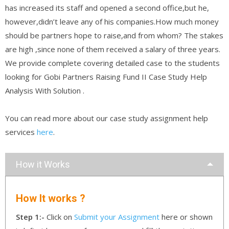
has increased its staff and opened a second office,but he,
however,didn’t leave any of his companies.How much money
should be partners hope to raise,and from whom? The stakes
are high ,since none of them received a salary of three years.
We provide complete covering detailed case to the students
looking for Gobi Partners Raising Fund II Case Study Help
Analysis With Solution .
You can read more about our case study assignment help
services
here
.
How it Works
How It works ?
Step 1:-
Click on
Submit your Assignment
here or shown