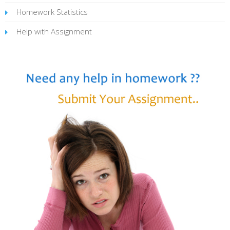
Homework Statistics
Help with Assignment