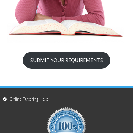
SUBMIT YOUR REQUIREMENTS
Online Tutoring Help