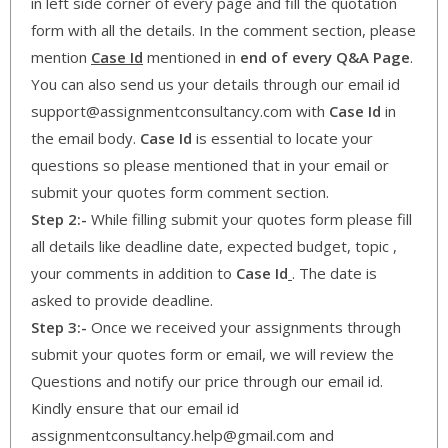
in left side corner of every page and fill the quotation
form with all the details. In the comment section, please
mention
Case Id
mentioned in
end of every Q&A Page
.
You can also send us your details through our email id
support@assignmentconsultancy.com with
Case Id
in
the email body.
Case Id
is essential to locate your
questions so please mentioned that in your email or
submit your quotes form comment section.
Step 2:-
While filling submit your quotes form please fill
all details like deadline date, expected budget, topic ,
your comments in addition to
Case Id
. The date is
asked to provide deadline.
Step 3:-
Once we received your assignments through
submit your quotes form or email, we will review the
Questions and notify our price through our email id.
Kindly ensure that our email id
assignmentconsultancy.help@gmail.com and