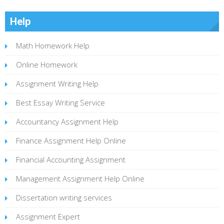
Help
Math Homework Help
Online Homework
Assignment Writing Help
Best Essay Writing Service
Accountancy Assignment Help
Finance Assignment Help Online
Financial Accounting Assignment
Management Assignment Help Online
Dissertation writing services
Assignment Expert