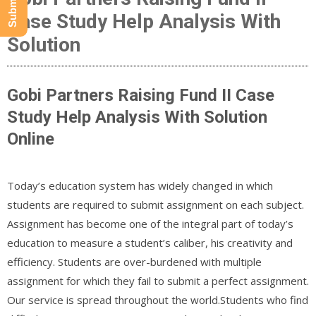
Case Study Help Analysis With
Solution
Gobi Partners Raising Fund II Case
Study Help Analysis With Solution
Online
Today’s education system has widely changed in which
students are required to submit assignment on each subject.
Assignment has become one of the integral part of today’s
education to measure a student’s caliber, his creativity and
efficiency. Students are over-burdened with multiple
assignment for which they fail to submit a perfect assignment.
Our service is spread throughout the world.Students who find