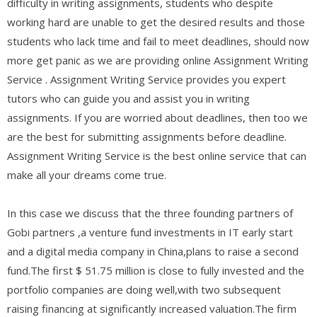
difficulty in writing assignments, students who despite
working hard are unable to get the desired results and those
students who lack time and fail to meet deadlines, should now
more get panic as we are providing online Assignment Writing
Service . Assignment Writing Service provides you expert
tutors who can guide you and assist you in writing
assignments. If you are worried about deadlines, then too we
are the best for submitting assignments before deadline.
Assignment Writing Service is the best online service that can
make all your dreams come true.
In this case we discuss that the three founding partners of
Gobi partners ,a venture fund investments in IT early start
and a digital media company in China,plans to raise a second
fund.The first $ 51.75 million is close to fully invested and the
portfolio companies are doing well,with two subsequent
raising financing at significantly increased valuation.The firm