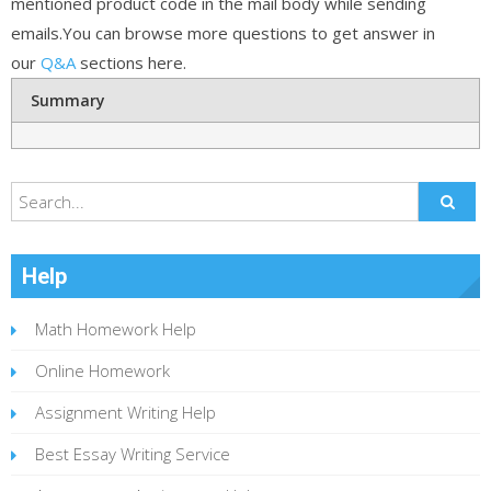
mentioned product code in the mail body while sending
emails.You can browse more questions to get answer in
our
Q&A
sections here.
Summary
Help
Math Homework Help
Online Homework
Assignment Writing Help
Best Essay Writing Service