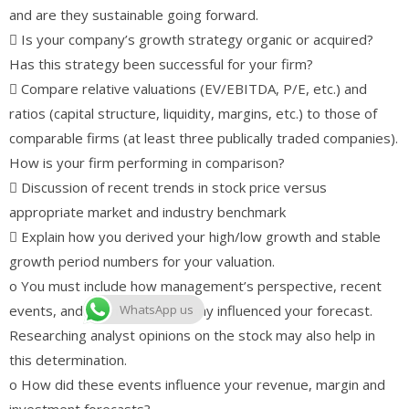
and are they sustainable going forward.
 Is your company’s growth strategy organic or acquired?
Has this strategy been successful for your firm?
 Compare relative valuations (EV/EBITDA, P/E, etc.) and
ratios (capital structure, liquidity, margins, etc.) to those of
comparable firms (at least three publically traded companies).
How is your firm performing in comparison?
 Discussion of recent trends in stock price versus
appropriate market and industry benchmark
 Explain how you derived your high/low growth and stable
growth period numbers for your valuation.
o You must include how management’s perspective, recent
events, and the macro-economy influenced your forecast.
WhatsApp us
Researching analyst opinions on the stock may also help in
this determination.
o How did these events influence your revenue, margin and
investment forecasts?