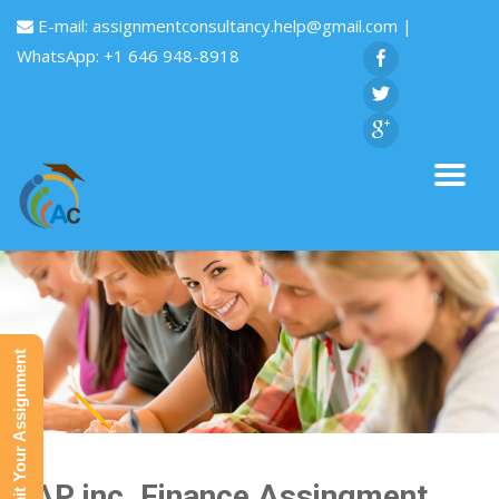
E-mail:
assignmentconsultancy.help@gmail.com
|
WhatsApp: +1 646 948-8918
Submit Your Assignment
GAP inc. Finance Assingment