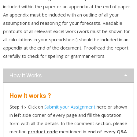
included within the paper or an appendix at the end of paper.
An appendix must be included with an outline of all your
assumptions and reasoning for your forecasts. Readable
printouts of all relevant excel work (work must be shown for
all calculations in your spreadsheet) should be included in an
appendix at the end of the document. Proofread the report
carefully to check for spelling or grammar errors.
How it Works
How It works ?
Step 1:-
Click on
Submit your Assignment
here or shown
in left side corner of every page and fill the quotation
form with all the details. In the comment section, please
mention
product code
mentioned in
end of every Q&A