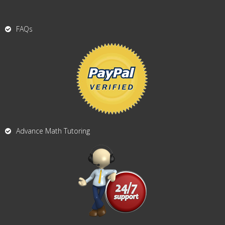
FAQs
Advance Math Tutoring