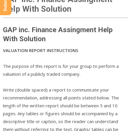
Help With Solution
GAP inc. Finance Assingment Help
With Solution
VALUATION REPORT INSTRUCTIONS
The purpose of this report is for your group to perform a
valuation of a publicly traded company.
Write (double spaced) a report to communicate your
recommendation, addressing all points stated below. The
length of the written report should be between 5 and 10
pages. Any tables or figures should be accompanied by a
descriptive title or caption, so the reader can understand
them without referring to the text. Graphs/ tables can be