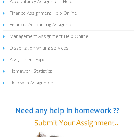
Accountancy Assignment Help
Finance Assignment Help Online
Financial Accounting Assignment
Management Assignment Help Online
Dissertation writing services
Assignment Expert
Homework Statistics
Help with Assignment