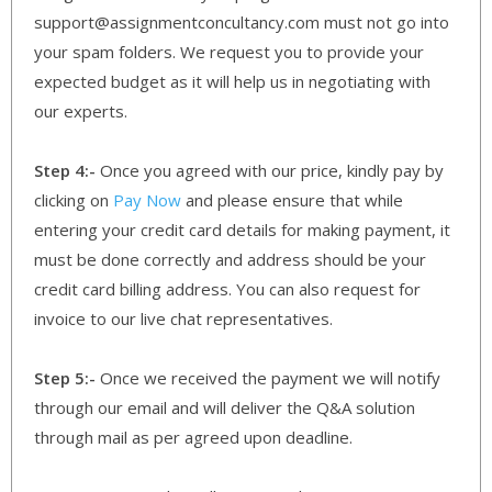
support@assignmentconcultancy.com must not go into
your spam folders. We request you to provide your
expected budget as it will help us in negotiating with
our experts.
Step 4:-
Once you agreed with our price, kindly pay by
clicking on
Pay Now
and please ensure that while
entering your credit card details for making payment, it
must be done correctly and address should be your
credit card billing address. You can also request for
invoice to our live chat representatives.
Step 5:-
Once we received the payment we will notify
through our email and will deliver the Q&A solution
through mail as per agreed upon deadline.