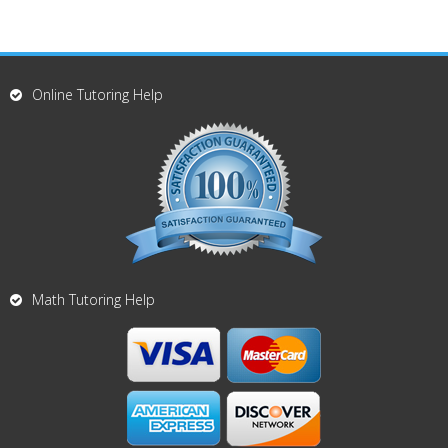
Online Tutoring Help
Math Tutoring Help