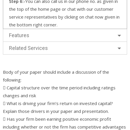
Step 6:-
You can also call us in our phone no. as given in
the top of the home page or chat with our customer
service representatives by clicking on chat now given in
the bottom right corner.
Features
Related Services
Body of your paper should include a discussion of the
following:
 Capital structure over the time period including ratings
changes and risk
 What is driving your firm’s return on invested capital?
Explain those drivers in your paper and presentation.
 Has your firm been earning positive economic profit
including whether or not the firm has competitive advantages