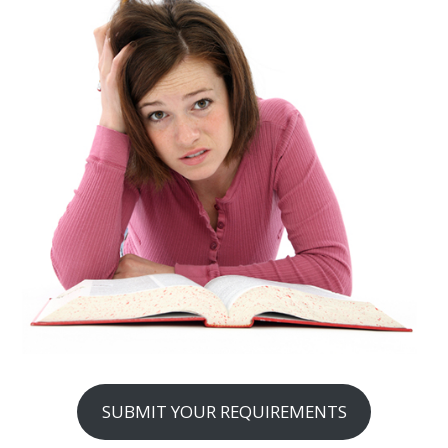
SUBMIT YOUR REQUIREMENTS