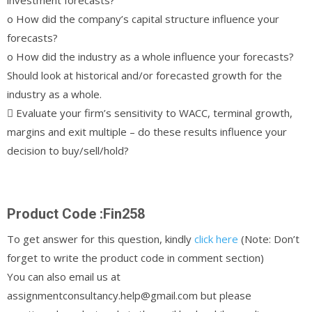
o How did the company’s capital structure influence your
forecasts?
o How did the industry as a whole influence your forecasts?
Should look at historical and/or forecasted growth for the
industry as a whole.
 Evaluate your firm’s sensitivity to WACC, terminal growth,
margins and exit multiple – do these results influence your
decision to buy/sell/hold?
Product Code :Fin258
To get answer for this question, kindly
click here
(Note: Don’t
forget to write the product code in comment section)
You can also email us at
assignmentconsultancy.help@gmail.com but please