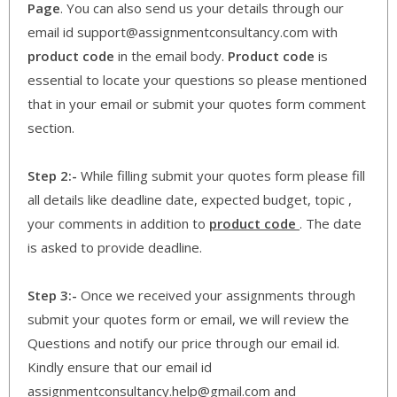
Page
. You can also send us your details through our
email id support@assignmentconsultancy.com with
product code
in the email body.
Product code
is
essential to locate your questions so please mentioned
that in your email or submit your quotes form comment
section.
Step 2:-
While filling submit your quotes form please fill
all details like deadline date, expected budget, topic ,
your comments in addition to
product code
. The date
is asked to provide deadline.
Step 3:-
Once we received your assignments through
submit your quotes form or email, we will review the
Questions and notify our price through our email id.
Kindly ensure that our email id
assignmentconsultancy.help@gmail.com and