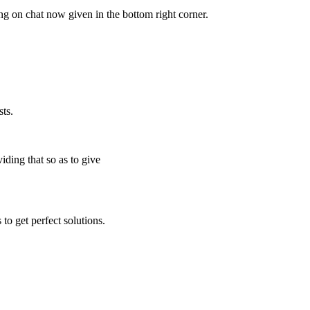
ing on chat now given in the bottom right corner.
ts.
iding that so as to give
to get perfect solutions.