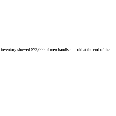
 inventory showed $72,000 of merchandise unsold at the end of the