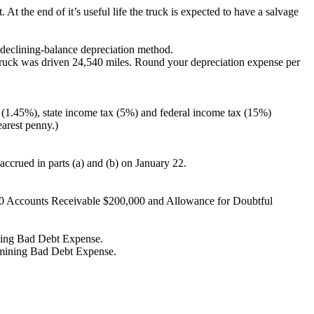
At the end of it’s useful life the truck is expected to have a salvage
-declining-balance depreciation method.
 truck was driven 24,540 miles. Round your depreciation expense per
 (1.45%), state income tax (5%) and federal income tax (15%)
earest penny.)
s accrued in parts (a) and (b) on January 22.
,000 Accounts Receivable $200,000 and Allowance for Doubtful
mining Bad Debt Expense.
termining Bad Debt Expense.