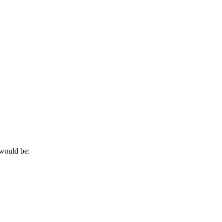
 would be: