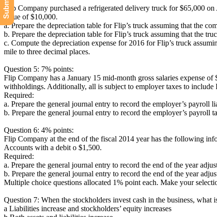
Flip Company purchased a refrigerated delivery truck for $65,000 on Apr
value of $10,000.
a. Prepare the depreciation table for Flip’s truck assuming that the co
b. Prepare the depreciation table for Flip’s truck assuming that the 
c. Compute the depreciation expense for 2016 for Flip’s truck assumi
mile to three decimal places.
Question 5: 7% points:
Flip Company has a January 15 mid-month gross salaries expense of $
withholdings. Additionally, all is subject to employer taxes to inclu
Required:
a. Prepare the general journal entry to record the employer’s payroll lia
b. Prepare the general journal entry to record the employer’s payroll tax
Question 6: 4% points:
Flip Company at the end of the fiscal 2014 year has the following 
Accounts with a debit o $1,500.
Required:
a. Prepare the general journal entry to record the end of the year adj
b. Prepare the general journal entry to record the end of the year adj
Multiple choice questions allocated 1% point each. Make your selectio
Question 7: When the stockholders invest cash in the business, what is
a Liabilities increase and stockholders’ equity increases