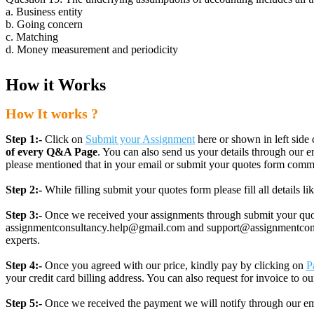
a. Business entity
b. Going concern
c. Matching
d. Money measurement and periodicity
How it Works
How It works ?
Step 1:-
Click on
Submit your Assignment
here or shown in left side 
of every Q&A Page
. You can also send us your details through ou
please mentioned that in your email or submit your quotes form comm
Step 2:-
While filling submit your quotes form please fill all details 
Step 3:-
Once we received your assignments through submit your quotes
assignmentconsultancy.help@gmail.com and support@assignmentconcult
experts.
Step 4:-
Once you agreed with our price, kindly pay by clicking on
P
your credit card billing address. You can also request for invoice to our
Step 5:-
Once we received the payment we will notify through our ema