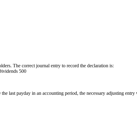
ers. The correct journal entry to record the declaration is:
Dividends 500
the last payday in an accounting period, the necessary adjusting entry