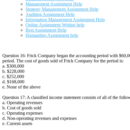
Management Assignment Help
Strategy Management Assignment Help
Auditing Assignment Help
Information Management Assignment Help
Online Assignment Writing help
Best Assignment Help
Humanities Assignment help
Question 16: Frick Company began the accounting period with $60,00
period. The cost of goods sold of Frick Company for the period is:
a. $300,000
b. $228,000
c. $252,000
d. $168,000
e. None of the above
Question 17: A classified income statement consists of all of the follo
a. Operating revenues
b. Cost of goods sold
c. Operating expenses
d. Non-operating revenues and expenses
e. Current assets