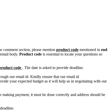
n the comment section, please mention
product code
mentioned in
end
 email body.
Product code
is essential to locate your questions so
product code
. The date is asked to provide deadline.
ough our email id. Kindly ensure that our email id
e your expected budget as it will help us in negotiating with our
for making payment, it must be done correctly and address should be
deadline.