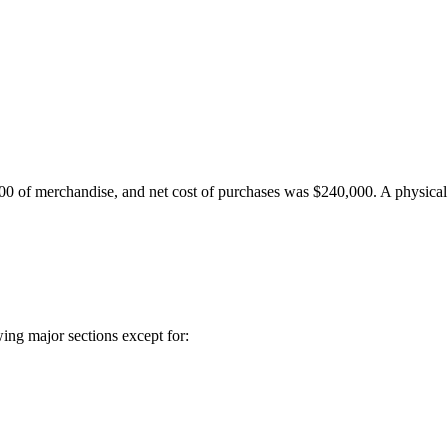
0 of merchandise, and net cost of purchases was $240,000. A physical
wing major sections except for: