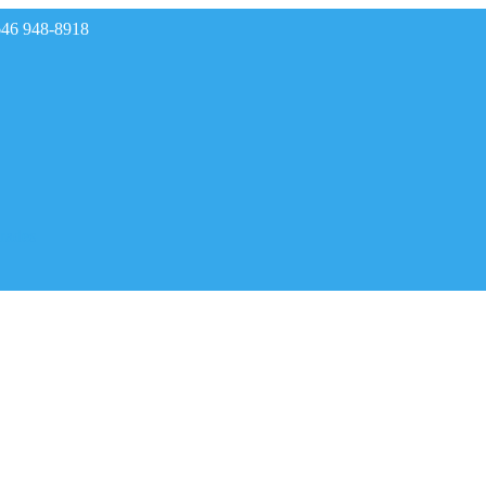
646 948-8918
rades