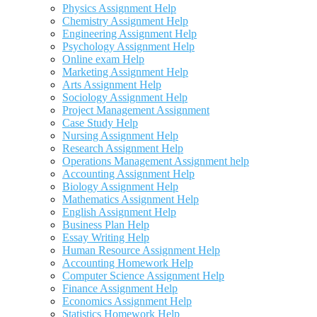
Physics Assignment Help
Chemistry Assignment Help
Engineering Assignment Help
Psychology Assignment Help
Online exam Help
Marketing Assignment Help
Arts Assignment Help
Sociology Assignment Help
Project Management Assignment
Case Study Help
Nursing Assignment Help
Research Assignment Help
Operations Management Assignment help
Accounting Assignment Help
Biology Assignment Help
Mathematics Assignment Help
English Assignment Help
Business Plan Help
Essay Writing Help
Human Resource Assignment Help
Accounting Homework Help
Computer Science Assignment Help
Finance Assignment Help
Economics Assignment Help
Statistics Homework Help