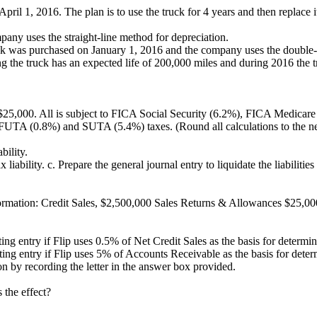
il 1, 2016. The plan is to use the truck for 4 years and then replace it. 
mpany uses the straight-line method for depreciation.
truck was purchased on January 1, 2016 and the company uses the double
ng the truck has an expected life of 200,000 miles and during 2016 the
25,000. All is subject to FICA Social Security (6.2%), FICA Medicare
de FUTA (0.8%) and SUTA (5.4%) taxes. (Round all calculations to the n
bility.
 liability. c. Prepare the general journal entry to liquidate the liabilitie
information: Credit Sales, $2,500,000 Sales Returns & Allowances $25
usting entry if Flip uses 0.5% of Net Credit Sales as the basis for deter
usting entry if Flip uses 5% of Accounts Receivable as the basis for de
n by recording the letter in the answer box provided.
 the effect?