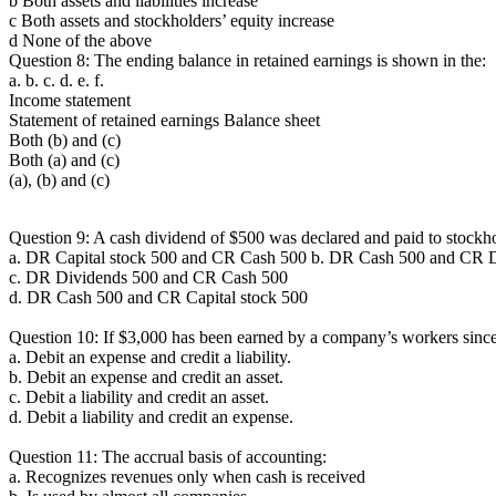
b Both assets and liabilities increase
c Both assets and stockholders’ equity increase
d None of the above
Question 8: The ending balance in retained earnings is shown in the:
a. b. c. d. e. f.
Income statement
Statement of retained earnings Balance sheet
Both (b) and (c)
Both (a) and (c)
(a), (b) and (c)
Question 9: A cash dividend of $500 was declared and paid to stockhold
a. DR Capital stock 500 and CR Cash 500 b. DR Cash 500 and CR 
c. DR Dividends 500 and CR Cash 500
d. DR Cash 500 and CR Capital stock 500
Question 10: If $3,000 has been earned by a company’s workers since 
a. Debit an expense and credit a liability.
b. Debit an expense and credit an asset.
c. Debit a liability and credit an asset.
d. Debit a liability and credit an expense.
Question 11: The accrual basis of accounting:
a. Recognizes revenues only when cash is received