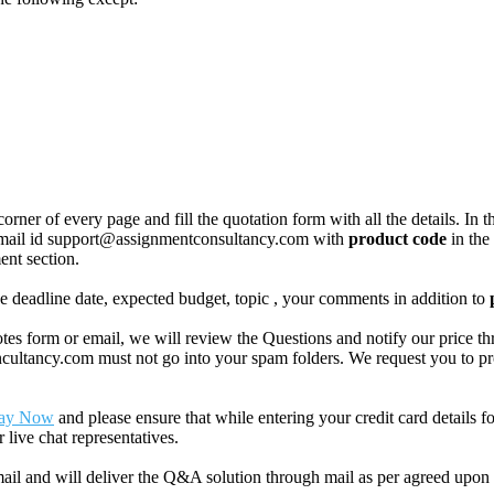
corner of every page and fill the quotation form with all the details. I
r email id support@assignmentconsultancy.com with
product code
in the
ent section.
like deadline date, expected budget, topic , your comments in addition to
 form or email, we will review the Questions and notify our price thr
ancy.com must not go into your spam folders. We request you to provid
ay Now
and please ensure that while entering your credit card details 
 live chat representatives.
il and will deliver the Q&A solution through mail as per agreed upon 