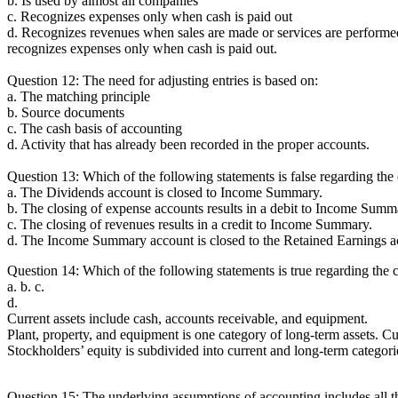
b. Is used by almost all companies
c. Recognizes expenses only when cash is paid out
d. Recognizes revenues when sales are made or services are perform
recognizes expenses only when cash is paid out.
Question 12: The need for adjusting entries is based on:
a. The matching principle
b. Source documents
c. The cash basis of accounting
d. Activity that has already been recorded in the proper accounts.
Question 13: Which of the following statements is false regarding the
a. The Dividends account is closed to Income Summary.
b. The closing of expense accounts results in a debit to Income Summ
c. The closing of revenues results in a credit to Income Summary.
d. The Income Summary account is closed to the Retained Earnings a
Question 14: Which of the following statements is true regarding the c
a. b. c.
d.
Current assets include cash, accounts receivable, and equipment.
Plant, property, and equipment is one category of long-term assets. Cur
Stockholders’ equity is subdivided into current and long-term categori
Question 15: The underlying assumptions of accounting includes all t