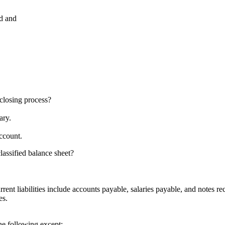
ed and
 closing process?
ary.
ccount.
lassified balance sheet?
rent liabilities include accounts payable, salaries payable, and notes re
es.
he following except: