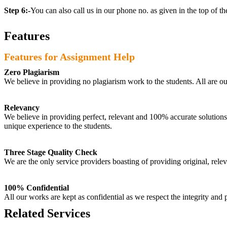
Step 6:-
You can also call us in our phone no. as given in the top of t
Features
Features for Assignment Help
Zero Plagiarism
We believe in providing no plagiarism work to the students. All are o
Relevancy
We believe in providing perfect, relevant and 100% accurate solutions t
unique experience to the students.
Three Stage Quality Check
We are the only service providers boasting of providing original, relev
100% Confidential
All our works are kept as confidential as we respect the integrity and p
Related Services