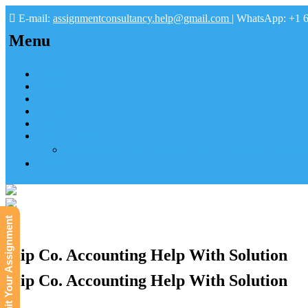
E-mail:
assignmentconsultancy.help@gmail.com
| WhatsApp: +1 
Menu
Home
About us
How it works
FAQs
Pay
Tutoring Help
Mathematics Online Tutoring Help—Hire us to Boost G
Submit
Submit Your Assignment
Flip Co. Accounting Help With Solution
Flip Co. Accounting Help With Solution