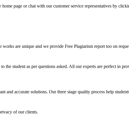
he home page or chat with our customer service representatives by click
ur works are unique and we provide Free Plagiarism report too on reques
o the student as per questions asked. All our experts are perfect in prov
ant and accurate solutions. Our three stage quality process help students 
rivacy of our clients.