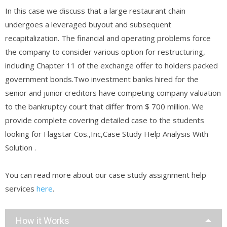
In this case we discuss that a large restaurant chain
undergoes a leveraged buyout and subsequent
recapitalization. The financial and operating problems force
the company to consider various option for restructuring,
including Chapter 11 of the exchange offer to holders packed
government bonds.Two investment banks hired for the
senior and junior creditors have competing company valuation
to the bankruptcy court that differ from $ 700 million. We
provide complete covering detailed case to the students
looking for Flagstar Cos.,Inc,Case Study Help Analysis With
Solution .
You can read more about our case study assignment help
services
here
.
How it Works