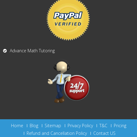
Advance Math Tutoring
Home
Blog
Sitemap
Privacy Policy
T&C
Pricing
Refund and Cancellation Policy
Contact US