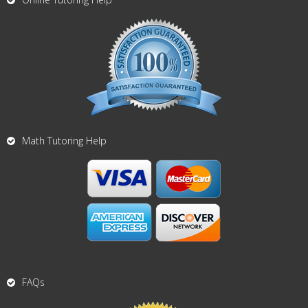
Math Tutoring Help
FAQs