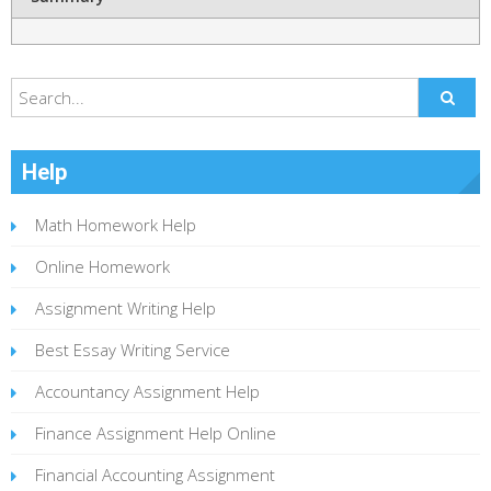
Help
Math Homework Help
Online Homework
Assignment Writing Help
Best Essay Writing Service
Accountancy Assignment Help
Finance Assignment Help Online
Financial Accounting Assignment