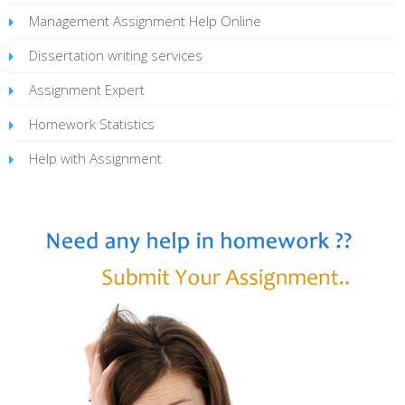
Management Assignment Help Online
Dissertation writing services
Assignment Expert
Homework Statistics
Help with Assignment