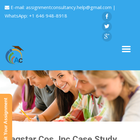
E-mail:
assignmentconsultancy.help@gmail.com
|
WhatsApp: +1 646 948-8918
Submit Your Assignment
Flagstar Cos.,Inc,Case Study