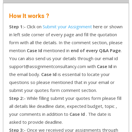
How It works ?
Step 1:-
Click on
Submit your Assignment
here or shown
in left side corner of every page and fill the quotation
form with all the details. In the comment section, please
mention
Case Id
mentioned in
end of every Q&A Page
.
You can also send us your details through our email id
support@assignmentconsultancy.com with
Case Id
in
the email body.
Case Id
is essential to locate your
questions so please mentioned that in your email or
submit your quotes form comment section.
Step 2:-
While filling submit your quotes form please fill
all details like deadline date, expected budget, topic ,
your comments in addition to
Case Id
. The date is
asked to provide deadline.
Step 3:-
Once we received your assignments through