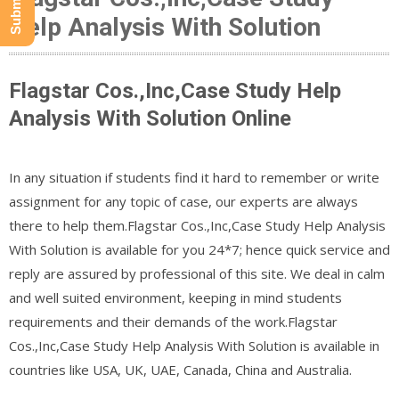
Help Analysis With Solution
Flagstar Cos.,Inc,Case Study Help
Analysis With Solution Online
In any situation if students find it hard to remember or write
assignment for any topic of case, our experts are always
there to help them.Flagstar Cos.,Inc,Case Study Help Analysis
With Solution is available for you 24*7; hence quick service and
reply are assured by professional of this site. We deal in calm
and well suited environment, keeping in mind students
requirements and their demands of the work.Flagstar
Cos.,Inc,Case Study Help Analysis With Solution is available in
countries like USA, UK, UAE, Canada, China and Australia.