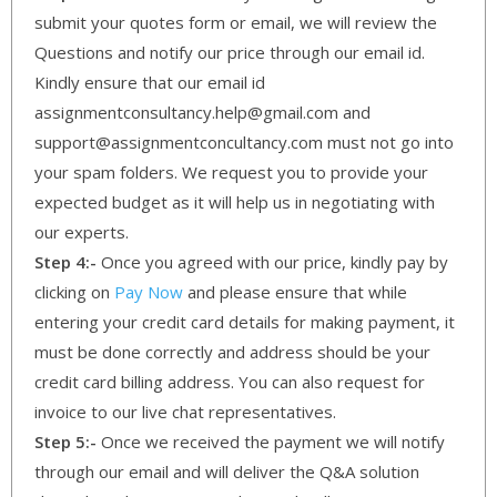
submit your quotes form or email, we will review the
Questions and notify our price through our email id.
Kindly ensure that our email id
assignmentconsultancy.help@gmail.com and
support@assignmentconcultancy.com must not go into
your spam folders. We request you to provide your
expected budget as it will help us in negotiating with
our experts.
Step 4:-
Once you agreed with our price, kindly pay by
clicking on
Pay Now
and please ensure that while
entering your credit card details for making payment, it
must be done correctly and address should be your
credit card billing address. You can also request for
invoice to our live chat representatives.
Step 5:-
Once we received the payment we will notify
through our email and will deliver the Q&A solution