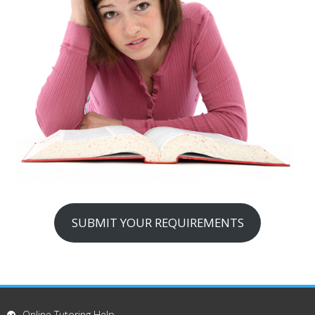
SUBMIT YOUR REQUIREMENTS
Online Tutoring Help