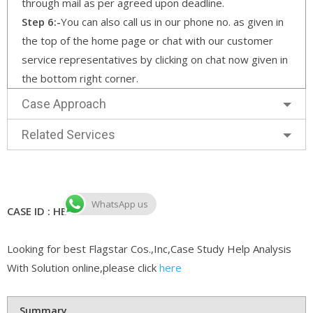
through mail as per agreed upon deadline.
Step 6:-
You can also call us in our phone no. as given in
the top of the home page or chat with our customer
service representatives by clicking on chat now given in
the bottom right corner.
Case Approach
Related Services
WhatsApp us
CASE ID : HB CASE 1250
Looking for best Flagstar Cos.,Inc,Case Study Help Analysis
With Solution online,please click
here
Summary