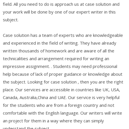
field. All you need to do is approach us at case solution and
your work will be done by one of our expert writer in this
subject.
Case solution has a team of experts who are knowledgeable
and experienced in the field of writing. They have already
written thousands of homework and are aware of all the
technicalities and arrangement required for writing an
impressive assignment. . Students may need professional
help because of lack of proper guidance or knowledge about
the subject. Looking for case solution , then you are the right
place. Our services are accessible in countries like UK, USA,
Canada, Australia,China and UAE. Our service is very helpful
for the students who are from a foreign country and not
comfortable with the English language. Our writers will write
an project for them in a way where they can simply
understand the subject.