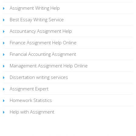
Assignment Writing Help
Best Essay Writing Service
Accountancy Assignment Help
Finance Assignment Help Online
Financial Accounting Assignment
Management Assignment Help Online
Dissertation writing services
Assignment Expert
Homework Statistics
Help with Assignment