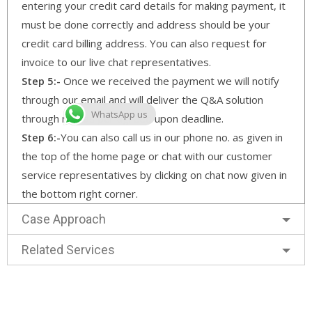
entering your credit card details for making payment, it
must be done correctly and address should be your
credit card billing address. You can also request for
invoice to our live chat representatives.
Step 5:-
Once we received the payment we will notify
through our email and will deliver the Q&A solution
WhatsApp us
through mail as per agreed upon deadline.
Step 6:-
You can also call us in our phone no. as given in
the top of the home page or chat with our customer
service representatives by clicking on chat now given in
the bottom right corner.
Case Approach
Related Services