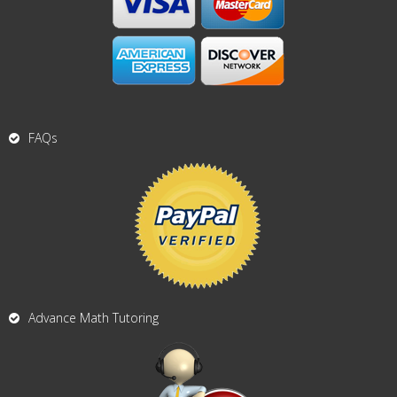
FAQs
Advance Math Tutoring