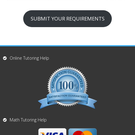
SUBMIT YOUR REQUIREMENTS
Online Tutoring Help
Math Tutoring Help