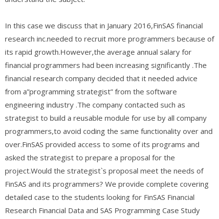
In this case we discuss that in January 2016,FinSAS financial
research inc.needed to recruit more programmers because of
its rapid growth.However,the average annual salary for
financial programmers had been increasing significantly .The
financial research company decided that it needed advice
from a”programming strategist” from the software
engineering industry .The company contacted such as
strategist to build a reusable module for use by all company
programmers,to avoid coding the same functionality over and
over.FinSAS provided access to some of its programs and
asked the strategist to prepare a proposal for the
project.Would the strategist`s proposal meet the needs of
FinSAS and its programmers? We provide complete covering
detailed case to the students looking for FinSAS Financial
Research Financial Data and SAS Programming Case Study