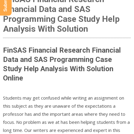
Financial Data and SAS
Programming Case Study Help
Analysis With Solution
FinSAS Financial Research Financial
Data and SAS Programming Case
Study Help Analysis With Solution
Online
Students may get confused while writing an assignment on
this subject as they are unaware of the expectations a
professor has and the important areas where they need to
focus. No problem as we at has been helping students from a
long time. Our writers are experienced and expert in this