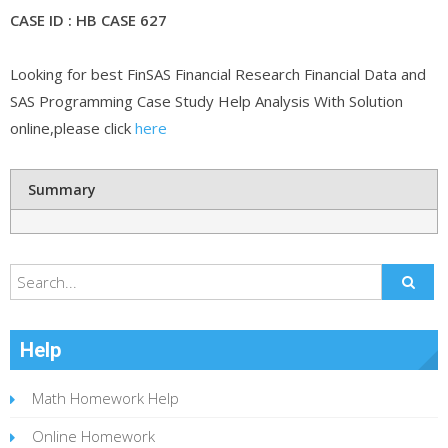
CASE ID : HB CASE 627
Looking for best FinSAS Financial Research Financial Data and
SAS Programming Case Study Help Analysis With Solution
online,please click
here
Summary
Help
Math Homework Help
Online Homework