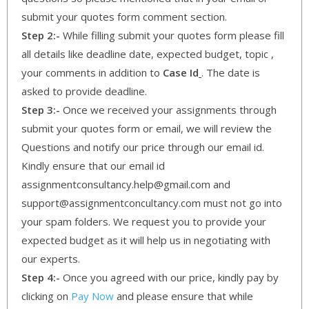
submit your quotes form comment section.
Step 2:-
While filling submit your quotes form please fill
all details like deadline date, expected budget, topic ,
your comments in addition to
Case Id
. The date is
asked to provide deadline.
Step 3:-
Once we received your assignments through
submit your quotes form or email, we will review the
Questions and notify our price through our email id.
Kindly ensure that our email id
assignmentconsultancy.help@gmail.com and
support@assignmentconcultancy.com must not go into
your spam folders. We request you to provide your
expected budget as it will help us in negotiating with
our experts.
Step 4:-
Once you agreed with our price, kindly pay by
clicking on
Pay Now
and please ensure that while