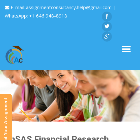
E-mail:
assignmentconsultancy.help@gmail.com
|
WhatsApp: +1 646 948-8918
Submit Your Assignment
FinSAS Financial Research