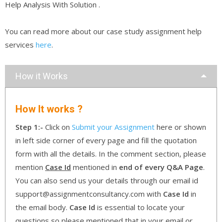
Help Analysis With Solution .
You can read more about our case study assignment help
services
here
.
How it Works
How It works ?
Step 1:-
Click on
Submit your Assignment
here or shown
in left side corner of every page and fill the quotation
form with all the details. In the comment section, please
mention
Case Id
mentioned in
end of every Q&A Page
.
You can also send us your details through our email id
support@assignmentconsultancy.com with
Case Id
in
the email body.
Case Id
is essential to locate your
questions so please mentioned that in your email or