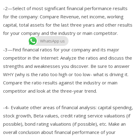
-2—Select of most significant financial performance results
for the company: Compare Revenue, net income, working
capital, total assets for the last three years and other results
for your company and the industry or main competitor.
WhatsApp us
-3—Find financial ratios for your company and its major
competitor in the Internet: Analyze the ratios and discuss the
strengths and weaknesses you discover. Be sure to answer
WHY (why is the ratio too high or too low- what is driving it.
Compare the ratio results against the industry or main
competitor and look at the three-year trend.
-4- Evaluate other areas of financial analysis: capital spending,
stock growth, Beta values, credit rating service valuations (if
possible), bond rating valuations (if possible), etc. Make an
overall conclusion about financial performance of your