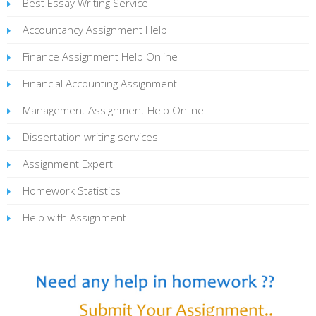
Best Essay Writing Service
Accountancy Assignment Help
Finance Assignment Help Online
Financial Accounting Assignment
Management Assignment Help Online
Dissertation writing services
Assignment Expert
Homework Statistics
Help with Assignment