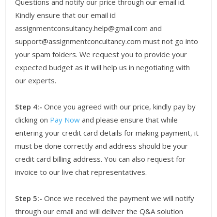
Questions and notify our price through our email id.
Kindly ensure that our email id
assignmentconsultancy.help@gmail.com and
support@assignmentconcultancy.com must not go into
your spam folders. We request you to provide your
expected budget as it will help us in negotiating with
our experts.
Step 4:-
Once you agreed with our price, kindly pay by
clicking on
Pay Now
and please ensure that while
entering your credit card details for making payment, it
must be done correctly and address should be your
credit card billing address. You can also request for
invoice to our live chat representatives.
Step 5:-
Once we received the payment we will notify
through our email and will deliver the Q&A solution