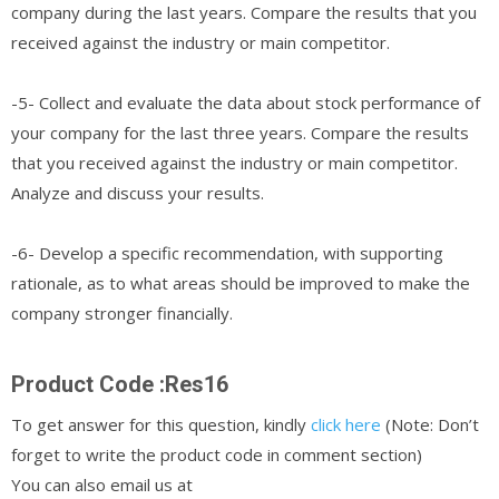
company during the last years. Compare the results that you
received against the industry or main competitor.
-5- Collect and evaluate the data about stock performance of
your company for the last three years. Compare the results
that you received against the industry or main competitor.
Analyze and discuss your results.
-6- Develop a specific recommendation, with supporting
rationale, as to what areas should be improved to make the
company stronger financially.
Product Code :Res16
To get answer for this question, kindly
click here
(Note: Don’t
forget to write the product code in comment section)
You can also email us at