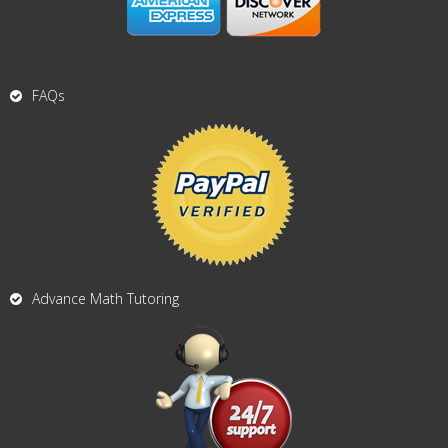
FAQs
Advance Math Tutoring