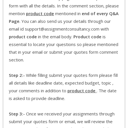
form with all the details. In the comment section, please
mention
product code
mentioned in
end of every Q&A
Page
. You can also send us your details through our
email id support@assignmentconsultancy.com with
product code
in the email body.
Product code
is
essential to locate your questions so please mentioned
that in your email or submit your quotes form comment
section.
Step 2:-
While filling submit your quotes form please fill
all details like deadline date, expected budget, topic ,
your comments in addition to
product code
. The date
is asked to provide deadline.
Step 3:-
Once we received your assignments through
submit your quotes form or email, we will review the