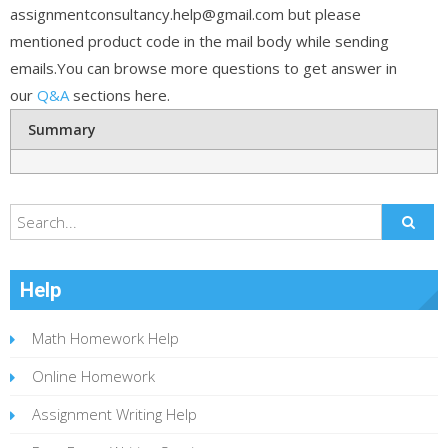
assignmentconsultancy.help@gmail.com but please
mentioned product code in the mail body while sending
emails.You can browse more questions to get answer in
our
Q&A
sections here.
Summary
Help
Math Homework Help
Online Homework
Assignment Writing Help