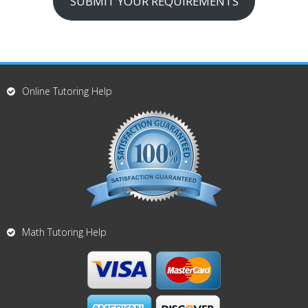
SUBMIT YOUR REQUIREMENTS
Online Tutoring Help
Math Tutoring Help