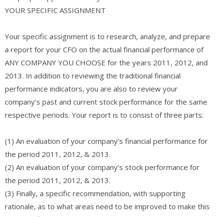
YOUR SPECIFIC ASSIGNMENT
Your specific assignment is to research, analyze, and prepare
a report for your CFO on the actual financial performance of
ANY COMPANY YOU CHOOSE for the years 2011, 2012, and
2013. In addition to reviewing the traditional financial
performance indicators, you are also to review your
company’s past and current stock performance for the same
respective periods. Your report is to consist of three parts:
(1) An evaluation of your company’s financial performance for
the period 2011, 2012, & 2013.
(2) An evaluation of your company’s stock performance for
the period 2011, 2012, & 2013.
(3) Finally, a specific recommendation, with supporting
rationale, as to what areas need to be improved to make this