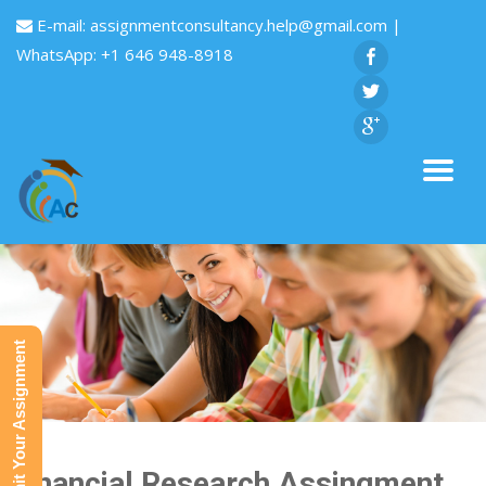
E-mail:
assignmentconsultancy.help@gmail.com
|
WhatsApp: +1 646 948-8918
Submit Your Assignment
Financial Research Assingment