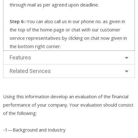
through mail as per agreed upon deadline.
Step 6:-
You can also call us in our phone no. as given in
the top of the home page or chat with our customer
service representatives by clicking on chat now given in
the bottom right corner.
Features
Related Services
Using this information develop an evaluation of the financial
performance of your company. Your evaluation should consist
of the following:
-1—Background and Industry