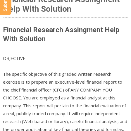
Help With Solution
Financial Research Assingment Help
With Solution
OBJECTIVE
The specific objective of this graded written research
exercise is to prepare an executive-level financial report to
the chief financial officer (CFO) of ANY COMPANY YOU
CHOOSE. You are employed as a financial analyst at this
company. This report will pertain to the financial evaluation of
a real, publicly traded company. It will require independent
research (Web-based or library), careful financial analysis, and
the proper application of key financial theories and formulas.