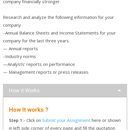
company financially stronger.
Research and analyze the following information for your
company
–Annual Balance Sheets and Income Statements for your
company for the last three years.
— Annual reports
–Industry norms
—Analysts’ reports on performance
— Management reports or press releases
How it Works
How It works ?
Step 1:-
Click on
Submit your Assignment
here or shown
in left side corner of every page and fill the quotation