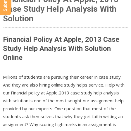
Case Study Help Analysis With
Solution
Financial Policy At Apple, 2013 Case
Study Help Analysis With Solution
Online
Millions of students are pursuing their career in case study.
And they are also hiring online study helps service. Help with
our Financial policy at Apple,2013 case study help analysis
with solution is one of the most sought our assignment help
provided by our experts. One question that most of the
students ask themselves that why they get fail in writing an
assignment? Why scoring high marks in an assignment is