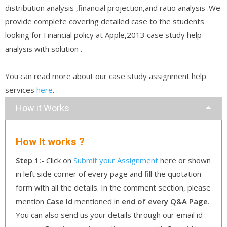
distribution analysis ,financial projection,and ratio analysis .We
provide complete covering detailed case to the students
looking for Financial policy at Apple,2013 case study help
analysis with solution .
You can read more about our case study assignment help
services
here
.
How it Works
How It works ?
Step 1:-
Click on
Submit your Assignment
here or shown
in left side corner of every page and fill the quotation
form with all the details. In the comment section, please
mention
Case Id
mentioned in
end of every Q&A Page
.
You can also send us your details through our email id