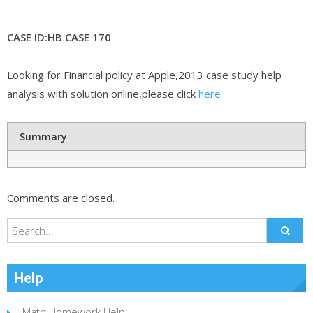
CASE ID:HB CASE 170
Looking for Financial policy at Apple,2013 case study help
analysis with solution online,please click
here
Summary
Comments are closed.
Help
Math Homework Help