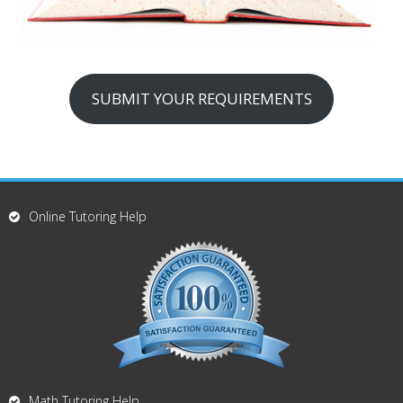
SUBMIT YOUR REQUIREMENTS
Online Tutoring Help
Math Tutoring Help