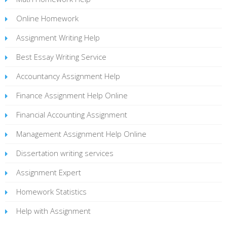
Online Homework
Assignment Writing Help
Best Essay Writing Service
Accountancy Assignment Help
Finance Assignment Help Online
Financial Accounting Assignment
Management Assignment Help Online
Dissertation writing services
Assignment Expert
Homework Statistics
Help with Assignment