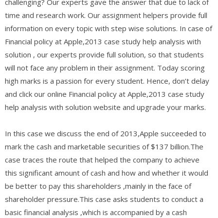
challenging? Our experts gave the answer that due to lack of
time and research work. Our assignment helpers provide full
information on every topic with step wise solutions. In case of
Financial policy at Apple,2013 case study help analysis with
solution , our experts provide full solution, so that students
will not face any problem in their assignment. Today scoring
high marks is a passion for every student. Hence, don’t delay
and click our online Financial policy at Apple,2013 case study
help analysis with solution website and upgrade your marks.
In this case we discuss the end of 2013,Apple succeeded to
mark the cash and marketable securities of $137 billion.The
case traces the route that helped the company to achieve
this significant amount of cash and how and whether it would
be better to pay this shareholders ,mainly in the face of
shareholder pressure.This case asks students to conduct a
basic financial analysis ,which is accompanied by a cash