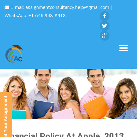
E-mail:
assignmentconsultancy.help@gmail.com
|
WhatsApp: +1 646 948-8918
Submit Your Assignment
Financial Policy At Apple, 2013