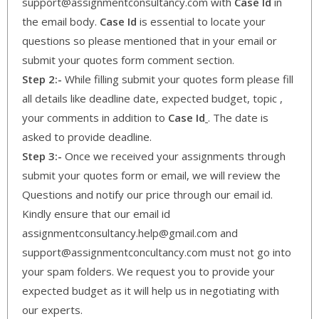
support@assignmentconsultancy.com with
Case Id
in
the email body.
Case Id
is essential to locate your
questions so please mentioned that in your email or
submit your quotes form comment section.
Step 2:-
While filling submit your quotes form please fill
all details like deadline date, expected budget, topic ,
your comments in addition to
Case Id
. The date is
asked to provide deadline.
Step 3:-
Once we received your assignments through
submit your quotes form or email, we will review the
Questions and notify our price through our email id.
Kindly ensure that our email id
assignmentconsultancy.help@gmail.com and
support@assignmentconcultancy.com must not go into
your spam folders. We request you to provide your
expected budget as it will help us in negotiating with
our experts.