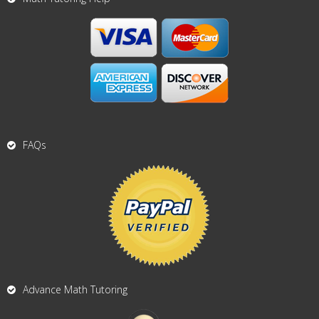
FAQs
Advance Math Tutoring