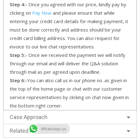
Step 4:-
Once you agreed with our price, kindly pay by
clicking on
Pay Now
and please ensure that while
entering your credit card details for making payment, it
must be done correctly and address should be your
credit card billing address. You can also request for
invoice to our live chat representatives.
Step 5:-
Once we received the payment we will notify
through our email and will deliver the Q&A solution
through mail as per agreed upon deadline.
Step 6:-
You can also call us in our phone no. as given in
the top of the home page or chat with our customer
service representatives by clicking on chat now given in
the bottom right corner.
Case Approach
WhatsApp us
Related Services