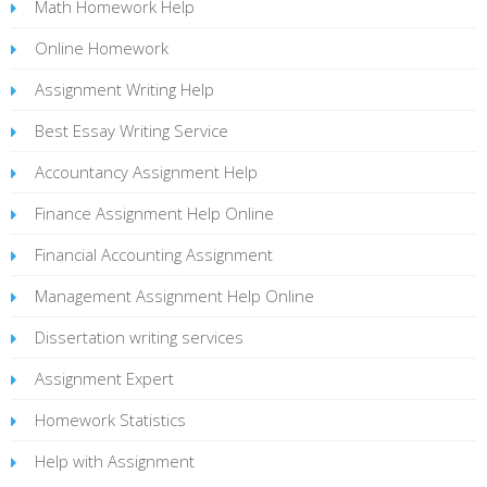
Math Homework Help
Online Homework
Assignment Writing Help
Best Essay Writing Service
Accountancy Assignment Help
Finance Assignment Help Online
Financial Accounting Assignment
Management Assignment Help Online
Dissertation writing services
Assignment Expert
Homework Statistics
Help with Assignment