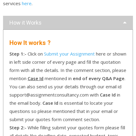
services
here
.
How it Works
How It works ?
Step 1:-
Click on
Submit your Assignment
here or shown
in left side corner of every page and fill the quotation
form with all the details. In the comment section, please
mention
Case Id
mentioned in
end of every Q&A Page
.
You can also send us your details through our email id
support@assignmentconsultancy.com with
Case Id
in
the email body.
Case Id
is essential to locate your
questions so please mentioned that in your email or
submit your quotes form comment section.
Step 2:-
While filling submit your quotes form please fill
all details like deadline date, expected budget, topic ,