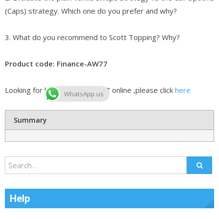
(Caps) strategy. Which one do you prefer and why?
3. What do you recommend to Scott Topping? Why?
Product code: Finance-AW77
Looking for best Finance-AW77 online ,please click
here
WhatsApp us
Summary
Help