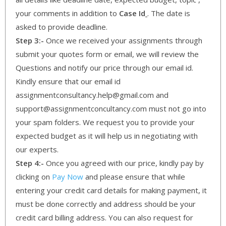
your comments in addition to
Case Id
. The date is
asked to provide deadline.
Step 3:-
Once we received your assignments through
submit your quotes form or email, we will review the
Questions and notify our price through our email id.
Kindly ensure that our email id
assignmentconsultancy.help@gmail.com and
support@assignmentconcultancy.com must not go into
your spam folders. We request you to provide your
expected budget as it will help us in negotiating with
our experts.
Step 4:-
Once you agreed with our price, kindly pay by
clicking on
Pay Now
and please ensure that while
entering your credit card details for making payment, it
must be done correctly and address should be your
credit card billing address. You can also request for