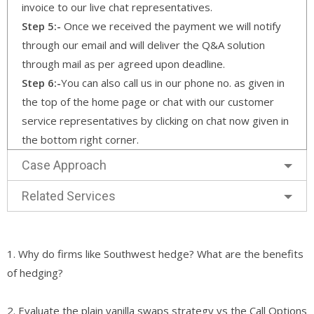
invoice to our live chat representatives.
Step 5:-
Once we received the payment we will notify
through our email and will deliver the Q&A solution
through mail as per agreed upon deadline.
Step 6:-
You can also call us in our phone no. as given in
the top of the home page or chat with our customer
service representatives by clicking on chat now given in
the bottom right corner.
Case Approach
Related Services
1. Why do firms like Southwest hedge? What are the benefits
of hedging?
2. Evaluate the plain vanilla swaps strategy vs the Call Options