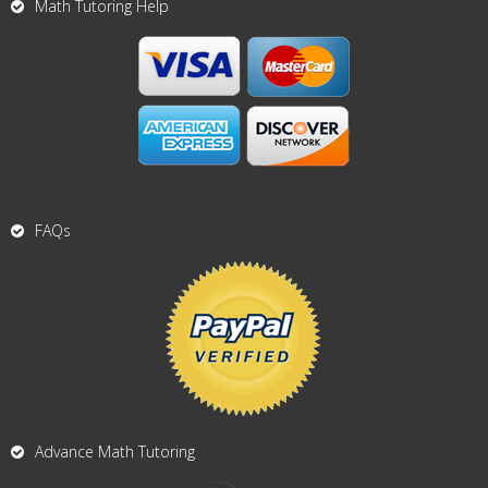
Math Tutoring Help
FAQs
Advance Math Tutoring