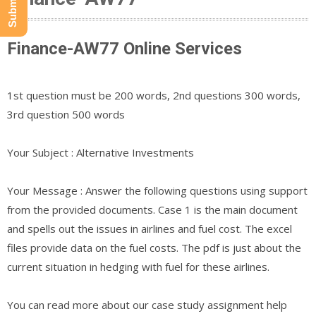
Finance-AW77 Online Services
1st question must be 200 words, 2nd questions 300 words,
3rd question 500 words
Your Subject : Alternative Investments
Your Message : Answer the following questions using support
from the provided documents. Case 1 is the main document
and spells out the issues in airlines and fuel cost. The excel
files provide data on the fuel costs. The pdf is just about the
current situation in hedging with fuel for these airlines.
You can read more about our case study assignment help