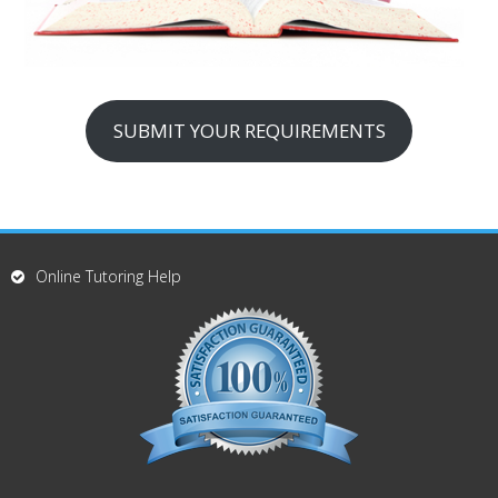
SUBMIT YOUR REQUIREMENTS
Online Tutoring Help