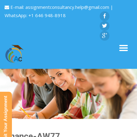
E-mail:
assignmentconsultancy.help@gmail.com
|
WhatsApp: +1 646 948-8918
Submit Your Assignment
Finance-AW77