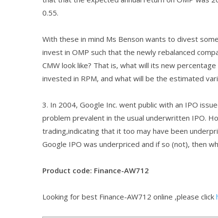
0.55.
With these in mind Ms Benson wants to divest some
invest in OMP such that the newly rebalanced compa
CMW look like? That is, what will its new percentage 
invested in RPM, and what will be the estimated var
3. In 2004, Google Inc. went public with an IPO issu
problem prevalent in the usual underwritten IPO. How
trading,indicating that it too may have been underpr
Google IPO was underpriced and if so (not), then wh
Product code: Finance-AW712
Looking for best Finance-AW712 online ,please click