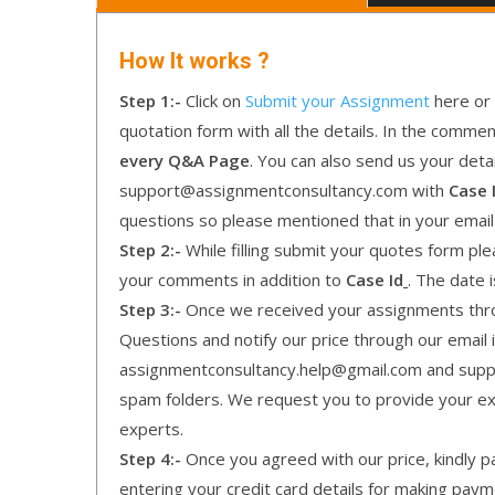
How It works ?
Step 1:-
Click on
Submit your Assignment
here or 
quotation form with all the details. In the comme
every Q&A Page
. You can also send us your detai
support@assignmentconsultancy.com with
Case 
questions so please mentioned that in your emai
Step 2:-
While filling submit your quotes form pleas
your comments in addition to
Case Id
. The date 
Step 3:-
Once we received your assignments throu
Questions and notify our price through our email i
assignmentconsultancy.help@gmail.com and supp
spam folders. We request you to provide your expe
experts.
Step 4:-
Once you agreed with our price, kindly pa
entering your credit card details for making pay