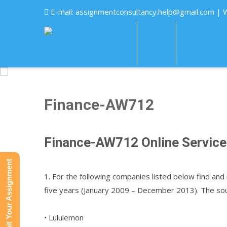
E-mail:
assignmentconsultancy.help@gmail.com
| 
HOME
ABOUT US
Finance-AW712
Finance-AW712 Online Servic
Submit Your Assignment
1. For the following companies listed below find and 
five years (January 2009 – December 2013). The sou
• Lululemon