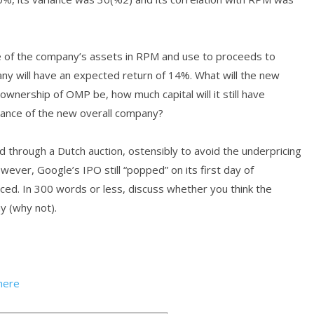
 of the company’s assets in RPM and use to proceeds to
ny will have an expected return of 14%. What will the new
ownership of OMP be, how much capital will it still have
iance of the new overall company?
ed through a Dutch auction, ostensibly to avoid the underpricing
ever, Google’s IPO still “popped” on its first day of
iced. In 300 words or less, discuss whether you think the
y (why not).
here