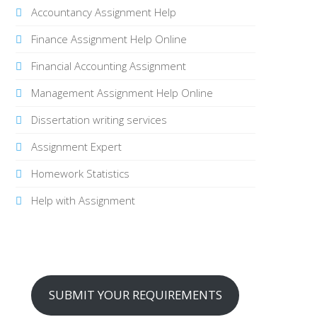
Accountancy Assignment Help
Finance Assignment Help Online
Financial Accounting Assignment
Management Assignment Help Online
Dissertation writing services
Assignment Expert
Homework Statistics
Help with Assignment
SUBMIT YOUR REQUIREMENTS