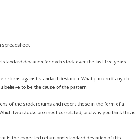
 a spreadsheet
 standard deviation for each stock over the last five years.
e returns against standard deviation. What pattern if any do
u believe to be the cause of the pattern.
tions of the stock returns and report these in the form of a
 Which two stocks are most correlated, and why you think this is
hat is the expected return and standard deviation of this