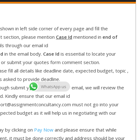
shown in left side corner of every page and fill the
nt section, please mention
Case Id
mentioned in
end of
ls through our email id
Id
in the email body.
Case Id
is essential to locate your
l or submit your quotes form comment section.
e fill all details like deadline date, expected budget, topic ,
is asked to provide deadline.
WhatsApp us
gh submit your quotes form or email, we will review the
d. Kindly ensure that our email id
ort@assignmentconcultancy.com must not go into your
cted budget as it will help us in negotiating with our
y by clicking on
Pay Now
and please ensure that while
ment, it must be done correctly and address should be your