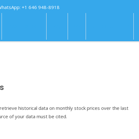
WhatsApp: +1 646 948-8918
HOW IT WORKS
FAQS
PAY
TUTORING HELP
es
retrieve historical data on monthly stock prices over the last
rce of your data must be cited.