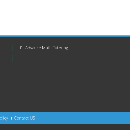
Advance Math Tutoring
olicy
Contact US