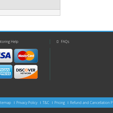
toring Help
FAQs
itemap
Privacy Policy
T&C
Pricing
Refund and Cancellation P