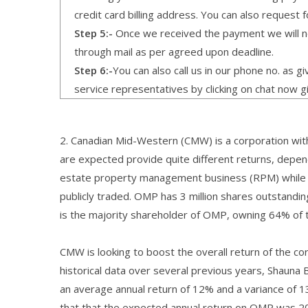
credit card billing address. You can also request f
Step 5:-
Once we received the payment we will not
through mail as per agreed upon deadline.
Step 6:-
You can also call us in our phone no. as 
service representatives by clicking on chat now g
2. Canadian Mid-Western (CMW) is a corporation with
are expected provide quite different returns, depen
estate property management business (RPM) while t
publicly traded. OMP has 3 million shares outstandi
is the majority shareholder of OMP, owning 64% of 
CMW is looking to boost the overall return of the co
historical data over several previous years, Shaun
an average annual return of 12% and a variance of 
that that the expected annual return on OMP was 20