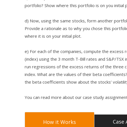
portfolio? Show where this portfolio is on you initial p
d) Now, using the same stocks, form another portfolio
Provide a rationale as to why you chose this portfol
where it is on your initial plot.
e) For each of the companies, compute the excess re
(index) using the 3 month T-Bill rates and S&P/TSX i
run regressions of the excess returns of the three
index. What are the values of their beta coefficients
the beta coefficients show about the stocks’ volatili
You can read more about our case study assignment
Case 
How it Works