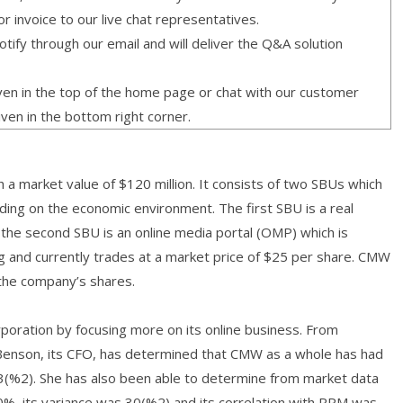
or invoice to our live chat representatives.
ify through our email and will deliver the Q&A solution
given in the top of the home page or chat with our customer
iven in the bottom right corner.
 a market value of $120 million. It consists of two SBUs which
ding on the economic environment. The first SBU is a real
he second SBU is an online media portal (OMP) which is
ng and currently trades at a market price of $25 per share. CMW
the company’s shares.
rporation by focusing more on its online business. From
a Benson, its CFO, has determined that CMW as a whole has had
13(%2). She has also been able to determine from market data
%, its variance was 30(%2) and its correlation with RPM was