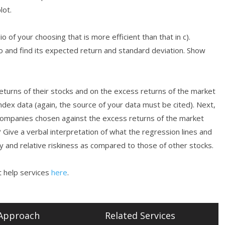
lot.
 of your choosing that is more efficient than that in c).
io and find its expected return and standard deviation. Show
turns of their stocks and on the excess returns of the market
ndex data (again, the source of your data must be cited). Next,
 companies chosen against the excess returns of the market
? Give a verbal interpretation of what the regression lines and
ty and relative riskiness as compared to those of other stocks.
 help services
here
.
Approach
Related Services