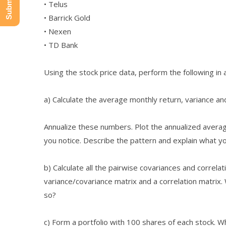
• Telus
• Barrick Gold
• Nexen
• TD Bank
Using the stock price data, perform the following in
a) Calculate the average monthly return, variance and
Annualize these numbers. Plot the annualized averag
you notice. Describe the pattern and explain what yo
b) Calculate all the pairwise covariances and correla
variance/covariance matrix and a correlation matrix.
so?
c) Form a portfolio with 100 shares of each stock. W