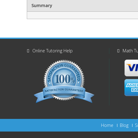
Summary
Online Tutoring Help
Math Tu
Home
Blog
S