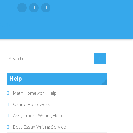
SUBMIT
Help
Math Homework Help
Online Homework
Assignment Writing Help
Best Essay Writing Service