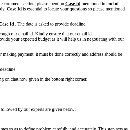
n the comment section, please mention
Case Id
mentioned in
end of
ody.
Case Id
is essential to locate your questions so please mentioned
Case Id
. The date is asked to provide deadline.
ough our email id. Kindly ensure that our email id
e your expected budget as it will help us in negotiating with our
for making payment, it must be done correctly and address should be
deadline.
ing on chat now given in the bottom right corner.
 followed by our experts are given below:
 times so as to define problem carefully and accurately. This step acts as