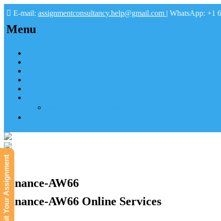
E-mail:
assignmentconsultancy.help@gmail.com
| WhatsApp: +1 
Menu
Home
About us
How it works
FAQs
Pay
Tutoring Help
Mathematics Online Tutoring Help—Hire us to Boost G
Submit
Submit Your Assignment
Finance-AW66
Finance-AW66 Online Services