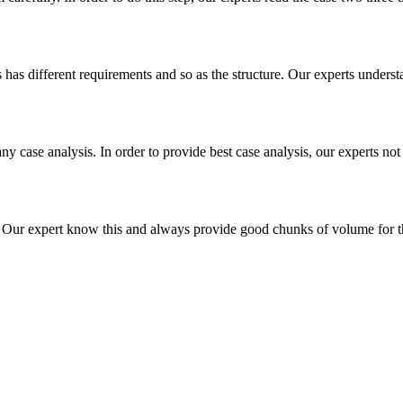
es has different requirements and so as the structure. Our experts unders
ny case analysis. In order to provide best case analysis, our experts not
ur expert know this and always provide good chunks of volume for this p