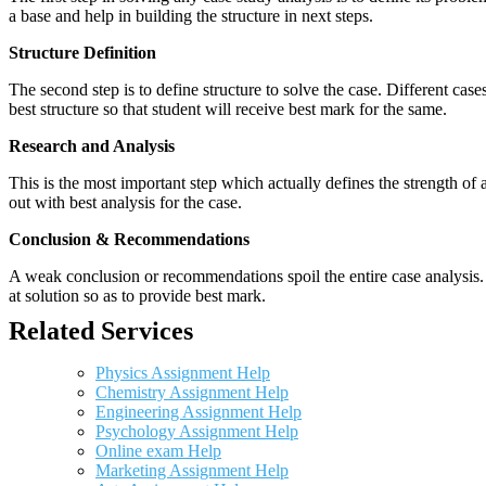
a base and help in building the structure in next steps.
Structure Definition
The second step is to define structure to solve the case. Different cas
best structure so that student will receive best mark for the same.
Research and Analysis
This is the most important step which actually defines the strength of a
out with best analysis for the case.
Conclusion & Recommendations
A weak conclusion or recommendations spoil the entire case analysis. O
at solution so as to provide best mark.
Related Services
Physics Assignment Help
Chemistry Assignment Help
Engineering Assignment Help
Psychology Assignment Help
Online exam Help
Marketing Assignment Help