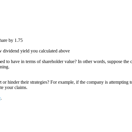
share by 1.75
new dividend yield you calculated above
ed to have in terms of shareholder value? In other words, suppose the
oning.
or hinder their strategies? For example, if the company is attempting to
ate your claims.
e
.