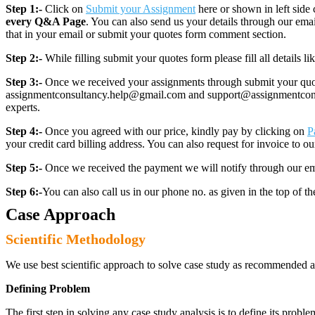
Step 1:-
Click on
Submit your Assignment
here or shown in left side 
every Q&A Page
. You can also send us your details through our e
that in your email or submit your quotes form comment section.
Step 2:-
While filling submit your quotes form please fill all details 
Step 3:-
Once we received your assignments through submit your quotes
assignmentconsultancy.help@gmail.com and support@assignmentconcult
experts.
Step 4:-
Once you agreed with our price, kindly pay by clicking on
P
your credit card billing address. You can also request for invoice to our
Step 5:-
Once we received the payment we will notify through our ema
Step 6:-
You can also call us in our phone no. as given in the top of t
Case Approach
Scientific Methodology
We use best scientific approach to solve case study as recommended a
Defining Problem
The first step in solving any case study analysis is to define its proble