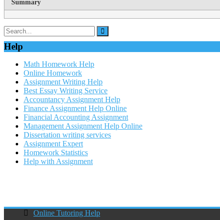
Summary
Help
Math Homework Help
Online Homework
Assignment Writing Help
Best Essay Writing Service
Accountancy Assignment Help
Finance Assignment Help Online
Financial Accounting Assignment
Management Assignment Help Online
Dissertation writing services
Assignment Expert
Homework Statistics
Help with Assignment
Online Tutoring Help