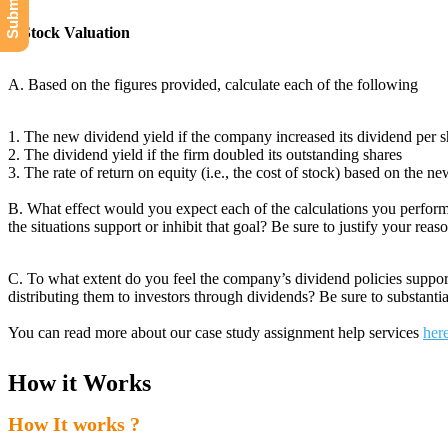
I. Stock Valuation
A. Based on the figures provided, calculate each of the following
1. The new dividend yield if the company increased its dividend per 
2. The dividend yield if the firm doubled its outstanding shares
3. The rate of return on equity (i.e., the cost of stock) based on the 
B. What effect would you expect each of the calculations you perform
the situations support or inhibit that goal? Be sure to justify your reas
C. To what extent do you feel the company’s dividend policies support 
distributing them to investors through dividends? Be sure to substanti
You can read more about our case study assignment help services
her
How it Works
How It works ?