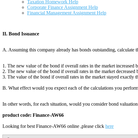
Taxation Homework Help
Corporate Finance Assignment Help
Financial Management Assignment Help
II. Bond Issuance
A. Assuming this company already has bonds outstanding, calculate t
1. The new value of the bond if overall rates in the market increased
2. The new value of the bond if overall rates in the market decreased
3. The value of the bond if overall rates in the market stayed exactly 
B. What effect would you expect each of the calculations you performe
In other words, for each situation, would you consider bond valuation t
product code: Finance-AW66
Looking for best Finance-AW66 online ,please click
here