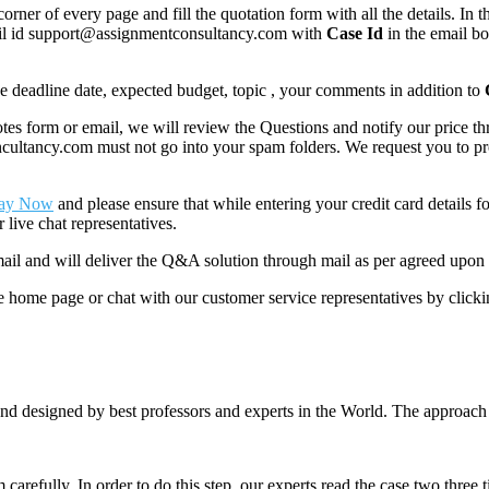
corner of every page and fill the quotation form with all the details. I
mail id support@assignmentconsultancy.com with
Case Id
in the email b
like deadline date, expected budget, topic , your comments in addition to
 form or email, we will review the Questions and notify our price thr
ancy.com must not go into your spam folders. We request you to provid
ay Now
and please ensure that while entering your credit card details 
 live chat representatives.
il and will deliver the Q&A solution through mail as per agreed upon 
he home page or chat with our customer service representatives by click
nd designed by best professors and experts in the World. The approach
m carefully. In order to do this step, our experts read the case two three