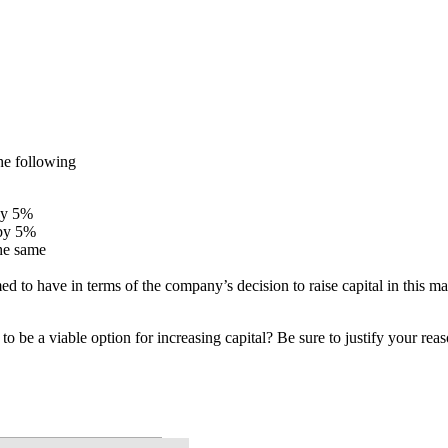
he following
 by 5%
 by 5%
the same
d to have in terms of the company’s decision to raise capital in this m
o be a viable option for increasing capital? Be sure to justify your rea