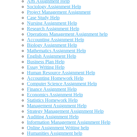
Arts Assignment Help
Sociology Assignment Help
Project Management Assignment
Case Study Help
Nursing Assignment Help
Research Assignment Help
Operations Management Assignment help
Accounting Assignment Help
Biology Assignment Help
Mathematics Assignment Help
English Assignment Help
Business Plan Help
Essay Writing Help
Human Resource Assignment Help
Accounting Homework Help
Computer Science Assignment Help
Finance Assignment Help
Economics Assignment Help
Statistics Homework Help
Management Assignment Help
Strategy Management Assignment Help
Auditing Assignment Help
Information Management Assignment Help
Online Assignment Writing help
Humanities Assignment help