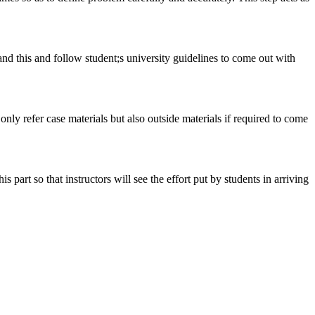
tand this and follow student;s university guidelines to come out with
 only refer case materials but also outside materials if required to come
art so that instructors will see the effort put by students in arriving