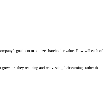
 company’s goal is to maximize shareholder value. How will each of
 grow, are they retaining and reinvesting their earnings rather than