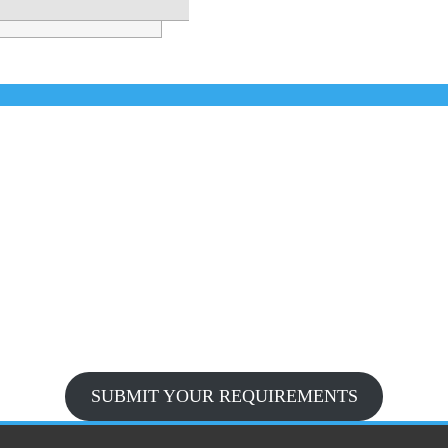
SUBMIT YOUR REQUIREMENTS