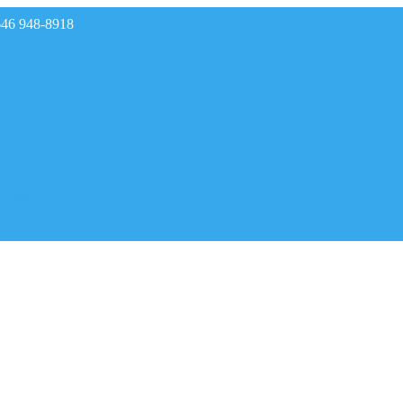
646 948-8918
rades