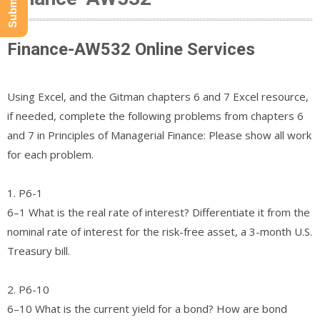
Finance-AW532 Online Services
Using Excel, and the Gitman chapters 6 and 7 Excel resource,
if needed, complete the following problems from chapters 6
and 7 in Principles of Managerial Finance: Please show all work
for each problem.
1. P6-1
6–1 What is the real rate of interest? Differentiate it from the
nominal rate of interest for the risk-free asset, a 3-month U.S.
Treasury bill.
2. P6-10
6–10 What is the current yield for a bond? How are bond