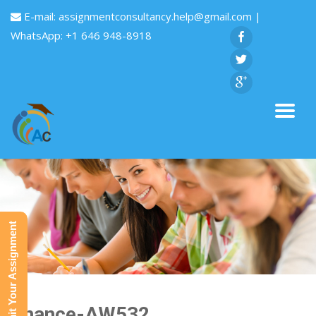
E-mail:
assignmentconsultancy.help@gmail.com
|
WhatsApp: +1 646 948-8918
Submit Your Assignment
Finance-AW532