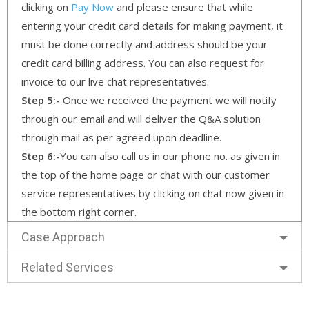
clicking on
Pay Now
and please ensure that while
entering your credit card details for making payment, it
must be done correctly and address should be your
credit card billing address. You can also request for
invoice to our live chat representatives.
Step 5:-
Once we received the payment we will notify
through our email and will deliver the Q&A solution
through mail as per agreed upon deadline.
Step 6:-
You can also call us in our phone no. as given in
the top of the home page or chat with our customer
service representatives by clicking on chat now given in
the bottom right corner.
Case Approach
Related Services