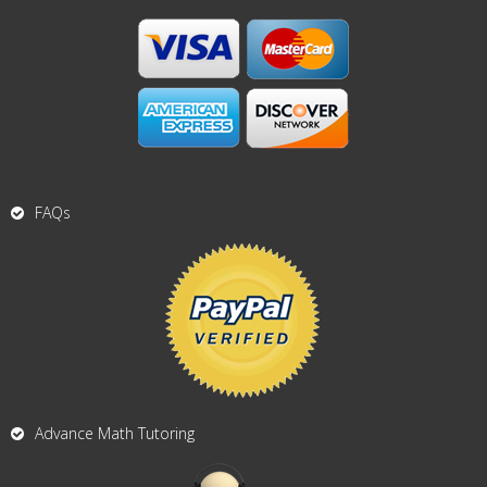
FAQs
Advance Math Tutoring