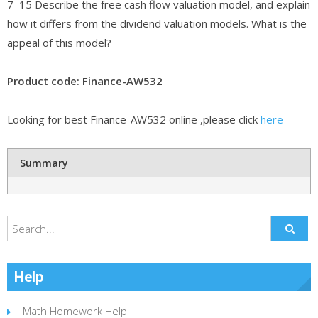
7–15 Describe the free cash flow valuation model, and explain
how it differs from the dividend valuation models. What is the
appeal of this model?
Product code: Finance-AW532
Looking for best Finance-AW532 online ,please click
here
Summary
Help
Math Homework Help