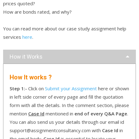
prices quoted?
How are bonds rated, and why?
You can read more about our case study assignment help
services
here
.
How it Works
How It works ?
Step 1:-
Click on
Submit your Assignment
here or shown
in left side corner of every page and fill the quotation
form with all the details. In the comment section, please
mention
Case Id
mentioned in
end of every Q&A Page
.
You can also send us your details through our email id
support@assignmentconsultancy.com with
Case Id
in
the email body.
Case Id
is essential to locate your