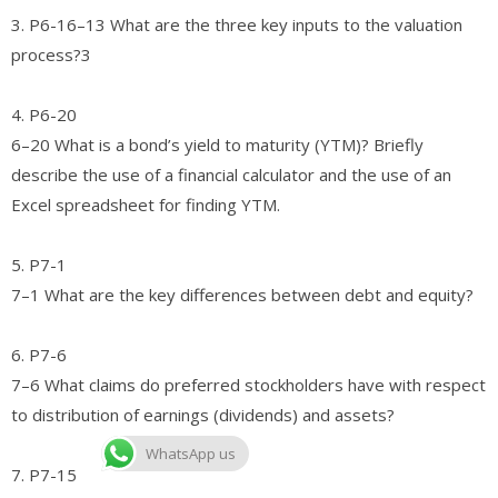
3. P6-16–13 What are the three key inputs to the valuation
process?3
4. P6-20
6–20 What is a bond’s yield to maturity (YTM)? Briefly
describe the use of a financial calculator and the use of an
Excel spreadsheet for finding YTM.
5. P7-1
7–1 What are the key differences between debt and equity?
6. P7-6
7–6 What claims do preferred stockholders have with respect
to distribution of earnings (dividends) and assets?
WhatsApp us
7. P7-15