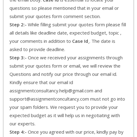
questions so please mentioned that in your email or
submit your quotes form comment section.
Step 2:-
While filling submit your quotes form please fill
all details like deadline date, expected budget, topic ,
your comments in addition to
Case Id
. The date is
asked to provide deadline.
Step 3:-
Once we received your assignments through
submit your quotes form or email, we will review the
Questions and notify our price through our email id.
Kindly ensure that our email id
assignmentconsultancy.help@gmail.com and
support@assignmentconcultancy.com must not go into
your spam folders. We request you to provide your
expected budget as it will help us in negotiating with
our experts.
Step 4:-
Once you agreed with our price, kindly pay by