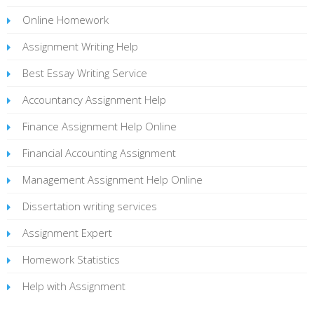
Online Homework
Assignment Writing Help
Best Essay Writing Service
Accountancy Assignment Help
Finance Assignment Help Online
Financial Accounting Assignment
Management Assignment Help Online
Dissertation writing services
Assignment Expert
Homework Statistics
Help with Assignment