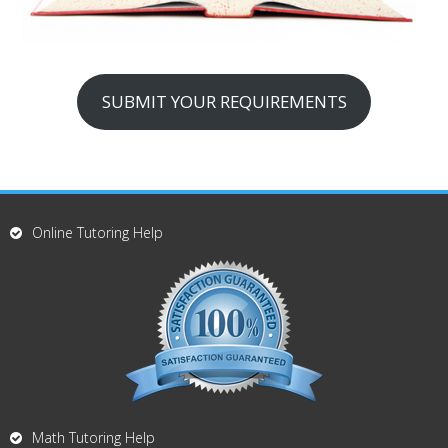
SUBMIT YOUR REQUIREMENTS
Online Tutoring Help
Math Tutoring Help