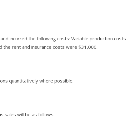
and incurred the following costs: Variable production costs
d the rent and insurance costs were $31,000.
ions quantitatively where possible.
 sales will be as follows.