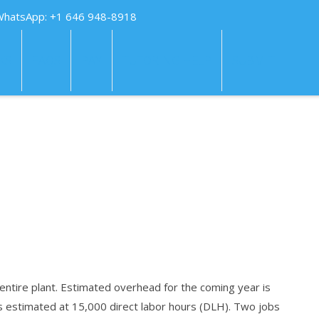
WhatsApp: +1 646 948-8918
KS
FAQS
PAY
TUTORING HELP
SUBMIT
tire plant. Estimated overhead for the coming year is
is estimated at 15,000 direct labor hours (DLH). Two jobs