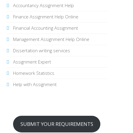
Accountancy Assignment Help
Finance Assignment Help Online
Financial Accounting Assignment
Management Assignment Help Online
Dissertation writing services
Assignment Expert
Homework Statistics
Help with Assignment
SUBMIT YOUR REQUIREMENTS