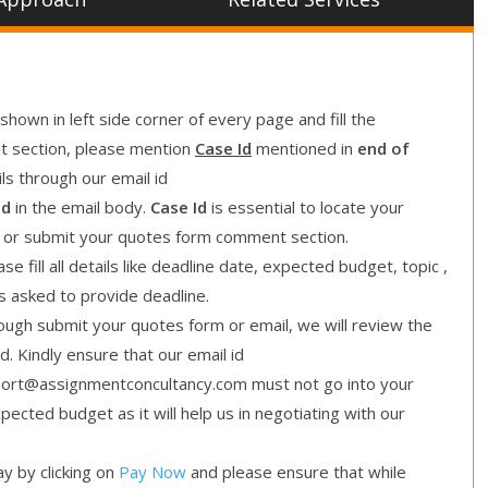
shown in left side corner of every page and fill the
nt section, please mention
Case Id
mentioned in
end of
ls through our email id
Id
in the email body.
Case Id
is essential to locate your
l or submit your quotes form comment section.
e fill all details like deadline date, expected budget, topic ,
is asked to provide deadline.
gh submit your quotes form or email, we will review the
d. Kindly ensure that our email id
ort@assignmentconcultancy.com must not go into your
cted budget as it will help us in negotiating with our
y by clicking on
Pay Now
and please ensure that while