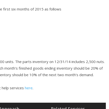
 first six months of 2015 as follows
00 units. The parts inventory on 12/31/14 includes 2,500 nuts.
ch month’s finished goods ending inventory should be 20% of
nventory should be 10% of the next two month’s demand.
 help services
here
.
Approach
Related Services