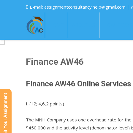
E-mail:
assignmentconsultancy.help@gmail.com
| 
HOME
ABOUT US
HOW IT WOR
Finance AW46
Finance AW46 Online Services
Submit Your Assignment
I. (12; 4,6,2 points)
The MNH Company uses one overhead rate for the en
$450,000 and the activity level (denominator level) 