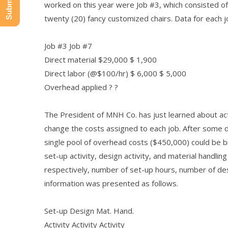
worked on this year were Job #3, which consisted of 
twenty (20) fancy customized chairs. Data for each 
Job #3 Job #7
Direct material $29,000 $ 1,900
Direct labor (@$100/hr) $ 6,000 $ 5,000
Overhead applied ? ?
The President of MNH Co. has just learned about acti
change the costs assigned to each job. After some d
single pool of overhead costs ($450,000) could be 
set-up activity, design activity, and material handling
respectively, number of set-up hours, number of de
information was presented as follows.
Set-up Design Mat. Hand.
Activity Activity Activity