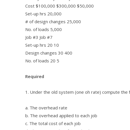
Cost $100,000 $300,000 $50,000
Set-up hrs 20,000
# of design changes 25,000
No. of loads 5,000
Job #3 Job #7
Set-up hrs 20 10
Design changes 30 400
No. of loads 20 5
Required
1. Under the old system (one oh rate) compute the 
a. The overhead rate
b. The overhead applied to each job
c. The total cost of each job