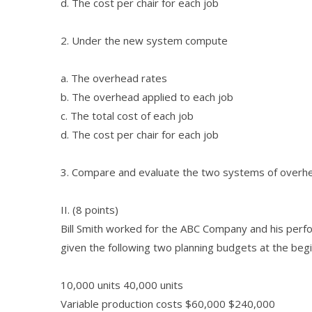
d. The cost per chair for each job
2. Under the new system compute
a. The overhead rates
b. The overhead applied to each job
c. The total cost of each job
d. The cost per chair for each job
3. Compare and evaluate the two systems of overhead
II. (8 points)
Bill Smith worked for the ABC Company and his perf
given the following two planning budgets at the begi
10,000 units 40,000 units
Variable production costs $60,000 $240,000