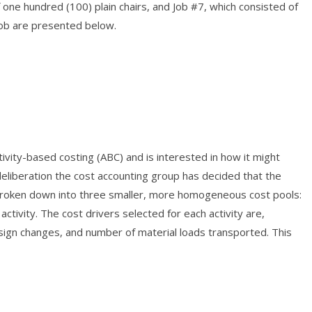
one hundred (100) plain chairs, and Job #7, which consisted of
job are presented below.
vity-based costing (ABC) and is interested in how it might
eliberation the cost accounting group has decided that the
broken down into three smaller, more homogeneous cost pools:
 activity. The cost drivers selected for each activity are,
sign changes, and number of material loads transported. This