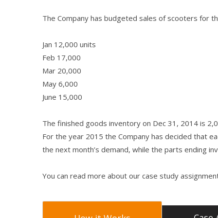
The Company has budgeted sales of scooters for the
Jan 12,000 units
Feb 17,000
Mar 20,000
May 6,000
June 15,000
The finished goods inventory on Dec 31, 2014 is 2,0
For the year 2015 the Company has decided that ea
the next month’s demand, while the parts ending i
You can read more about our case study assignment
Case 
How it Works