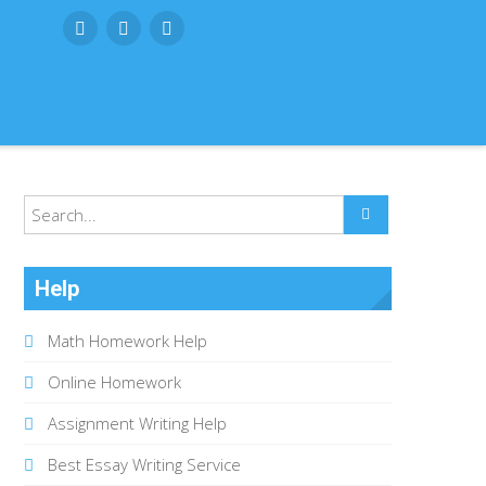
Help
Math Homework Help
Online Homework
Assignment Writing Help
Best Essay Writing Service