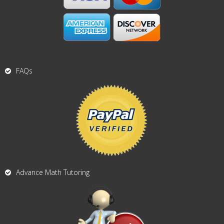
FAQs
Advance Math Tutoring