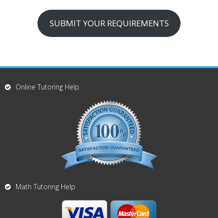
SUBMIT YOUR REQUIREMENTS
Online Tutoring Help
Math Tutoring Help