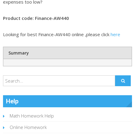
expenses too low?
Product code: Finance-AW440
Looking for best Finance-AW440 online ,please click
here
Summary
Help
Math Homework Help
Online Homework