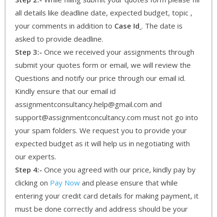
all details like deadline date, expected budget, topic ,
your comments in addition to
Case Id
. The date is
asked to provide deadline.
Step 3:-
Once we received your assignments through
submit your quotes form or email, we will review the
Questions and notify our price through our email id.
Kindly ensure that our email id
assignmentconsultancy.help@gmail.com and
support@assignmentconcultancy.com must not go into
your spam folders. We request you to provide your
expected budget as it will help us in negotiating with
our experts.
Step 4:-
Once you agreed with our price, kindly pay by
clicking on
Pay Now
and please ensure that while
entering your credit card details for making payment, it
must be done correctly and address should be your