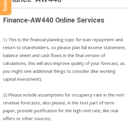
Finance-AW440 Online Services
1) This is the financial planning topic for loan repayment and
return to shareholders, so please plan full income statement,
balance sheet and cash flows in the final version of
calculations, this will also improve quality of your forecast, as
you might see additional things to consider (like working
capital investment).
2) Please include assumptions for occupancy rate in the rent
revenue forecasts, also please, in the text part of term
paper, provide justification for the high rent rate, like real
offers or other sources;