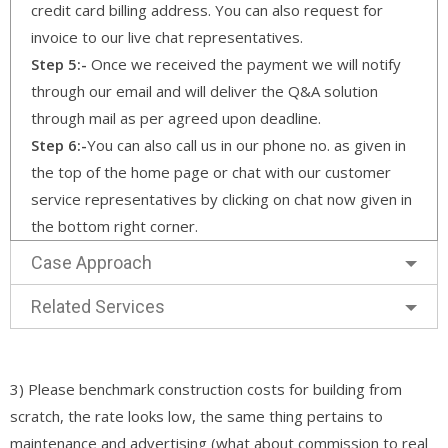
credit card billing address. You can also request for
invoice to our live chat representatives.
Step 5:-
Once we received the payment we will notify
through our email and will deliver the Q&A solution
through mail as per agreed upon deadline.
Step 6:-
You can also call us in our phone no. as given in
the top of the home page or chat with our customer
service representatives by clicking on chat now given in
the bottom right corner.
Case Approach
Related Services
3) Please benchmark construction costs for building from
scratch, the rate looks low, the same thing pertains to
maintenance and advertising (what about commission to real