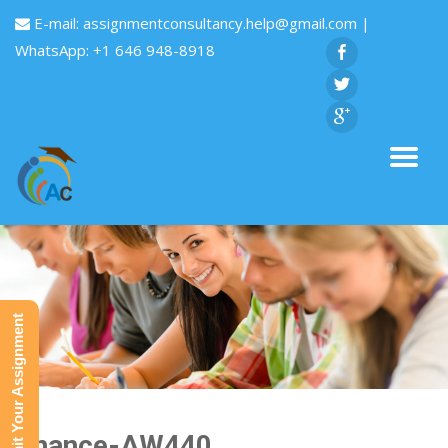
E-mail:
assignmentconsultancy.help@gmail.com
|
WhatsApp: +1 646 948-8918
Submit Your Assignment
Finance-AW440