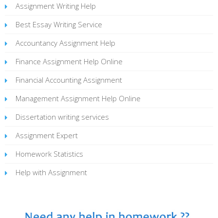
Assignment Writing Help
Best Essay Writing Service
Accountancy Assignment Help
Finance Assignment Help Online
Financial Accounting Assignment
Management Assignment Help Online
Dissertation writing services
Assignment Expert
Homework Statistics
Help with Assignment