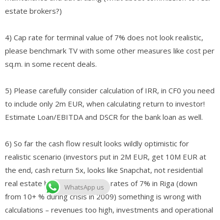
estate brokers?)
4) Cap rate for terminal value of 7% does not look realistic,
please benchmark TV with some other measures like cost per
sq.m. in some recent deals.
5) Please carefully consider calculation of IRR, in CF0 you need
to include only 2m EUR, when calculating return to investor!
Estimate Loan/EBITDA and DSCR for the bank loan as well.
6) So far the cash flow result looks wildly optimistic for
realistic scenario (investors put in 2M EUR, get 10M EUR at
the end, cash return 5x, looks like Snapchat, not residential
real estate business), with cap rates of 7% in Riga (down
WhatsApp us
from 10+ % during crisis in 2009) something is wrong with
calculations – revenues too high, investments and operational