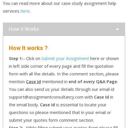
You can read more about our case study assignment help
services
here
.
How it Works
How It works ?
Step 1:-
Click on
Submit your Assignment
here or shown
in left side corner of every page and fill the quotation
form with all the details. In the comment section, please
mention
Case Id
mentioned in
end of every Q&A Page
.
You can also send us your details through our email id
support@assignmentconsultancy.com with
Case Id
in
the email body.
Case Id
is essential to locate your
questions so please mentioned that in your email or
submit your quotes form comment section.
Step 2:-
While filling submit your quotes form please fill