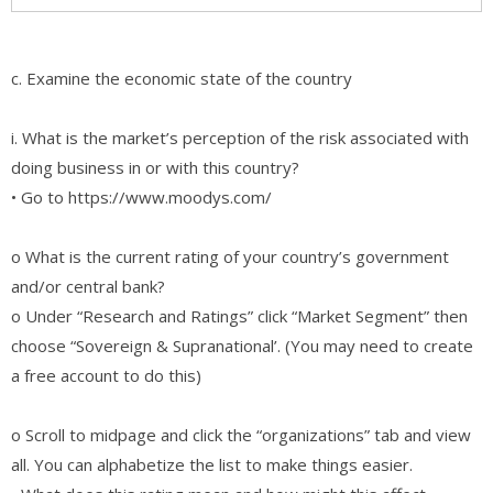
c. Examine the economic state of the country
i. What is the market’s perception of the risk associated with
doing business in or with this country?
• Go to https://www.moodys.com/
o What is the current rating of your country’s government
and/or central bank?
o Under “Research and Ratings” click “Market Segment” then
choose “Sovereign & Supranational’. (You may need to create
a free account to do this)
o Scroll to midpage and click the “organizations” tab and view
all. You can alphabetize the list to make things easier.