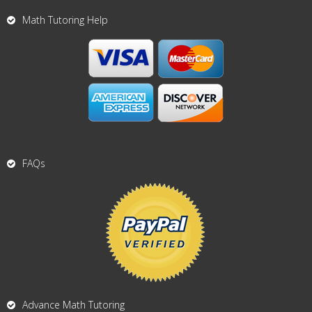
Math Tutoring Help
FAQs
Advance Math Tutoring