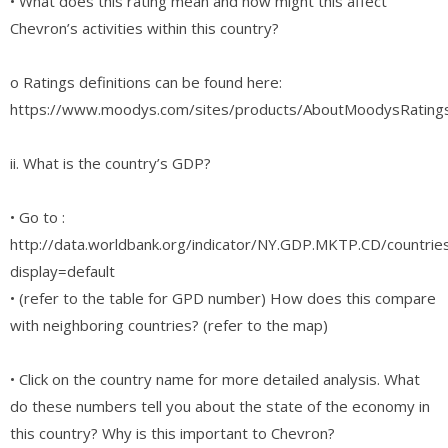
• What does this rating mean and how might this affect
Chevron’s activities within this country?
o Ratings definitions can be found here:
https://www.moodys.com/sites/products/AboutMoodysRating
ii. What is the country’s GDP?
• Go to :
http://data.worldbank.org/indicator/NY.GDP.MKTP.CD/countrie
display=default
• (refer to the table for GPD number) How does this compare
with neighboring countries? (refer to the map)
• Click on the country name for more detailed analysis. What
do these numbers tell you about the state of the economy in
this country? Why is this important to Chevron?