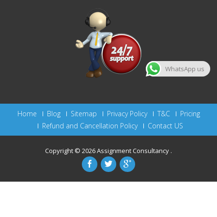
WhatsApp us
Home
Blog
Sitemap
Privacy Policy
T&C
Pricing
Refund and Cancellation Policy
Contact US
Copyright © 2026
Assignment Consultancy
.