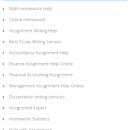
Math Homework Help
Online Homework
Assignment Writing Help
Best Essay Writing Service
Accountancy Assignment Help
Finance Assignment Help Online
Financial Accounting Assignment
Management Assignment Help Online
Dissertation writing services
Assignment Expert
Homework Statistics
Help with Assignment