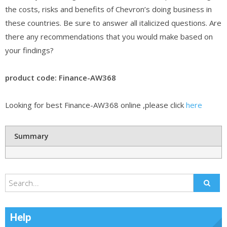
the costs, risks and benefits of Chevron’s doing business in
these countries. Be sure to answer all italicized questions. Are
there any recommendations that you would make based on
your findings?
product code: Finance-AW368
Looking for best Finance-AW368 online ,please click
here
Summary
Help