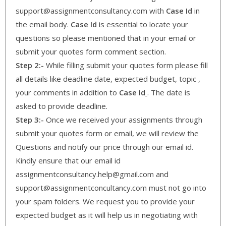
support@assignmentconsultancy.com with
Case Id
in
the email body.
Case Id
is essential to locate your
questions so please mentioned that in your email or
submit your quotes form comment section.
Step 2:-
While filling submit your quotes form please fill
all details like deadline date, expected budget, topic ,
your comments in addition to
Case Id
. The date is
asked to provide deadline.
Step 3:-
Once we received your assignments through
submit your quotes form or email, we will review the
Questions and notify our price through our email id.
Kindly ensure that our email id
assignmentconsultancy.help@gmail.com and
support@assignmentconcultancy.com must not go into
your spam folders. We request you to provide your
expected budget as it will help us in negotiating with