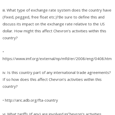
iii. What type of exchange rate system does the country have
(Fixed, pegged, free float etc.)?Be sure to define this and
discuss its impact on the exchange rate relative to the US
dollar. How might this affect Chevron’s activities within this
country?
•
https://www.imf.org/external/np/mfd/er/2008/eng/0408.htm
iv. Is this country part of any international trade agreements?
If so how does this affect Chevron’s activities within this
country?
• http://aric.adb.org/fta-country
vi. What tariffs (if any) are involved inChevron’s activities