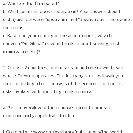
a. Where is the firm based?
b. What countries does it operate in? Your answer should
distinguish between “upstream” and “downstream” and define
the terms.
c. Based on your reading of the annual report, why did
Chevron “Go Global” (raw materials, market seeking, cost
minimization etc.)?
2. Choose 2 countries, one upstream and one downstream
where Chevron operates. The following steps will walk you
thru conducting a basic analysis of the economic and political
risks involved with operating in this country.
a. Get an overview of the country’s current domestic,
economic and geopolitical situation
i. Go to https://www.cia.gov/library/publications/the-world-