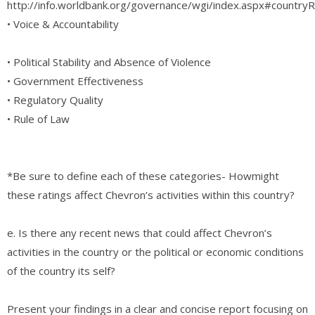
http://info.worldbank.org/governance/wgi/index.aspx#country
• Voice & Accountability
• Political Stability and Absence of Violence
• Government Effectiveness
• Regulatory Quality
• Rule of Law
*Be sure to define each of these categories- Howmight
these ratings affect Chevron’s activities within this country?
e. Is there any recent news that could affect Chevron’s
activities in the country or the political or economic conditions
of the country its self?
Present your findings in a clear and concise report focusing on