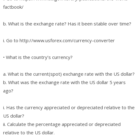
factbook/
b. What is the exchange rate? Has it been stable over time?
i. Go to http://www.usforex.com/currency-converter
• What is the country’s currency?
a. What is the current(spot) exchange rate with the US dollar?
b. What was the exchange rate with the US dollar 5 years
ago?
i. Has the currency appreciated or depreciated relative to the
US dollar?
ii. Calculate the percentage appreciated or depreciated
relative to the US dollar.