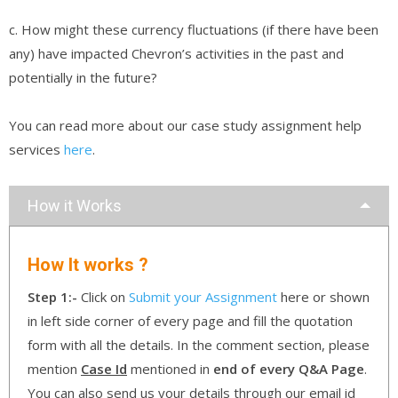
c. How might these currency fluctuations (if there have been
any) have impacted Chevron’s activities in the past and
potentially in the future?
You can read more about our case study assignment help
services
here
.
How it Works
How It works ?
Step 1:-
Click on
Submit your Assignment
here or shown
in left side corner of every page and fill the quotation
form with all the details. In the comment section, please
mention
Case Id
mentioned in
end of every Q&A Page
.
You can also send us your details through our email id