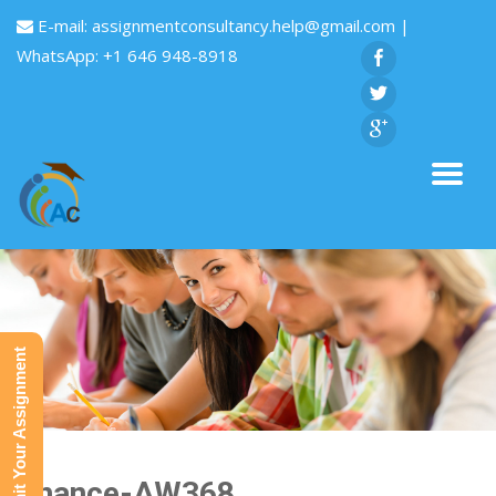
E-mail:
assignmentconsultancy.help@gmail.com
|
WhatsApp: +1 646 948-8918
Submit Your Assignment
Finance-AW368