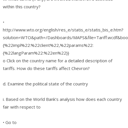
within this country?
•
http://www.wto.org/english/res_e/statis_e/statis_bis_e.htm?
solution=WTO&path=/Dashboards/MAPS&file=Tariff.wcdf&boo
{%22impl%22:%22client%22,%22params%22:
{%22langParam%22:%22en%22}}
o Click on the country name for a detailed description of
tariffs. How do these tariffs affect Chevron?
d. Examine the political state of the country
i. Based on the World Bank’s analysis how does each country
fair with respect to
• Go to