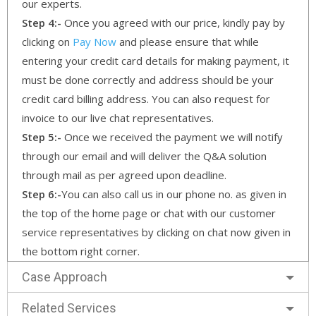
our experts.
Step 4:-
Once you agreed with our price, kindly pay by
clicking on
Pay Now
and please ensure that while
entering your credit card details for making payment, it
must be done correctly and address should be your
credit card billing address. You can also request for
invoice to our live chat representatives.
Step 5:-
Once we received the payment we will notify
through our email and will deliver the Q&A solution
through mail as per agreed upon deadline.
Step 6:-
You can also call us in our phone no. as given in
the top of the home page or chat with our customer
service representatives by clicking on chat now given in
the bottom right corner.
Case Approach
Related Services