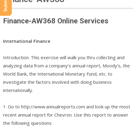
Finance-AW368 Online Services
International Finance
Introduction: This exercise will walk you thru collecting and
analyzing data from a company’s annual report, Moody’s, the
World Bank, the International Monetary Fund, etc. to
investigate the factors involved with doing business
internationally.
1. Go to http://www.annualreports.com and look up the most
recent annual report for Chevron. Use this report to answer
the following questions