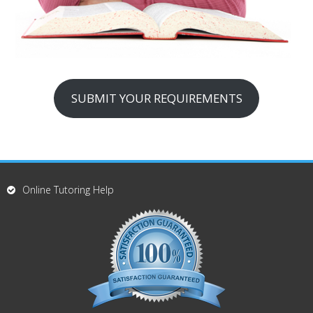
SUBMIT YOUR REQUIREMENTS
Online Tutoring Help