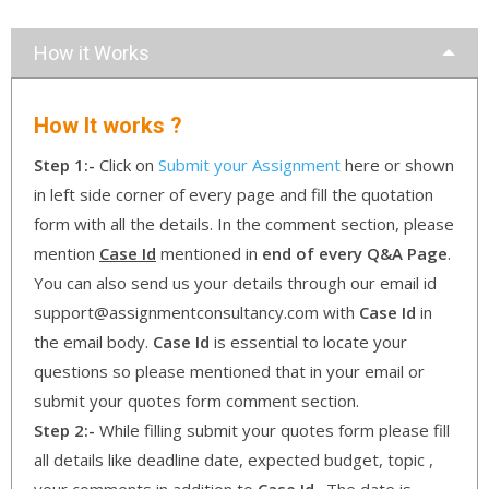
How it Works
How It works ?
Step 1:-
Click on
Submit your Assignment
here or shown
in left side corner of every page and fill the quotation
form with all the details. In the comment section, please
mention
Case Id
mentioned in
end of every Q&A Page
.
You can also send us your details through our email id
support@assignmentconsultancy.com with
Case Id
in
the email body.
Case Id
is essential to locate your
questions so please mentioned that in your email or
submit your quotes form comment section.
Step 2:-
While filling submit your quotes form please fill
all details like deadline date, expected budget, topic ,
your comments in addition to
Case Id
. The date is