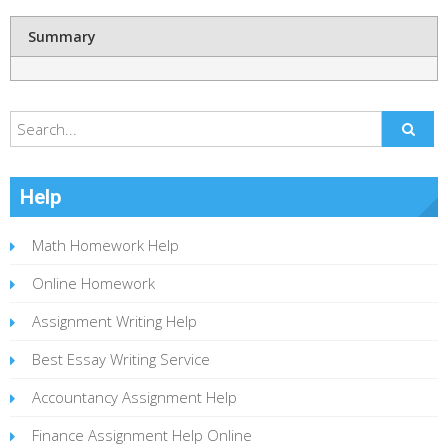
Summary
Help
Math Homework Help
Online Homework
Assignment Writing Help
Best Essay Writing Service
Accountancy Assignment Help
Finance Assignment Help Online