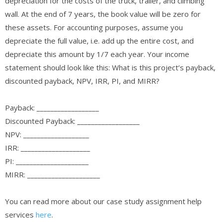
depreciation for the costs of the truck, trailer, and climbing
wall. At the end of 7 years, the book value will be zero for
these assets. For accounting purposes, assume you
depreciate the full value, i.e. add up the entire cost, and
depreciate this amount by 1/7 each year. Your income
statement should look like this: What is this project’s payback,
discounted payback, NPV, IRR, PI, and MIRR?
Payback: __________________
Discounted Payback: __________________
NPV: ___________________
IRR: ____________________
PI: _____________________
MIRR: _____________________
You can read more about our case study assignment help
services
here
.