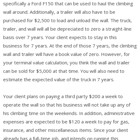
specifically a Ford F150 that can be used to haul the climbing
wall around. Additionally, a trailer will also have to be
purchased for $2,500 to load and unload the wall. The truck,
trailer, and wall will all be depreciated to zero a straight-line
basis over 7 years. Your client expects to stay in this
business for 7 years. At the end of those 7 years, the climbing
wall and trailer will have a book value of zero. However, for
your terminal value calculation, you think the wall and trailer
can be sold for $5,000 at that time. You will also need to
estimate the expected value of the truck in 7 years.
Your client plans on paying a third party $200 a week to
operate the wall so that his business will not take up any of
his climbing time on the weekends. In addition, administrative
expenses are expected to be $120 a week to pay for gas,
insurance, and other miscellaneous items. Since your client
already has a full-time job, and intends on running this