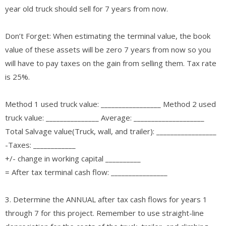
year old truck should sell for 7 years from now.
Don’t Forget: When estimating the terminal value, the book
value of these assets will be zero 7 years from now so you
will have to pay taxes on the gain from selling them. Tax rate
is 25%.
Method 1 used truck value: _________________ Method 2 used
truck value: _______________ Average: ____________________
Total Salvage value(Truck, wall, and trailer): _________________
-Taxes: ____________
+/- change in working capital __________
= After tax terminal cash flow: ________________
3. Determine the ANNUAL after tax cash flows for years 1
through 7 for this project. Remember to use straight-line