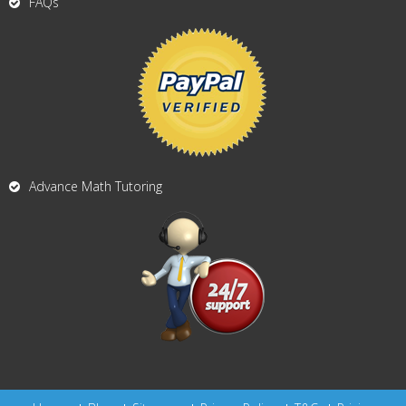
FAQs
Advance Math Tutoring