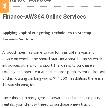
Finance-AW364 Online Services
Applying Capital Budgeting Techniques to Startup
Business Venture
A rock climber has come to you for financial analysis and
advice on whether he should start up a small business which
introduces others to his sport. His idea is to purchase a
rotating and operate it at parties and special events. The cost
of this rotating climbing wall is $14,000. In addition, there is a
$1,500 shipping fee.
Since this is primarily geared towards exhibitions and party
rentals, your client will need to purchase a new truck,