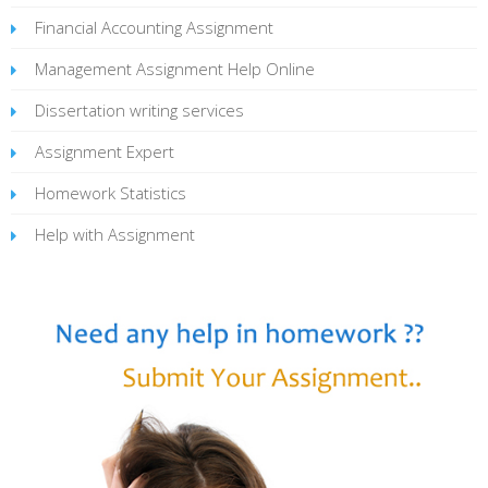
Financial Accounting Assignment
Management Assignment Help Online
Dissertation writing services
Assignment Expert
Homework Statistics
Help with Assignment