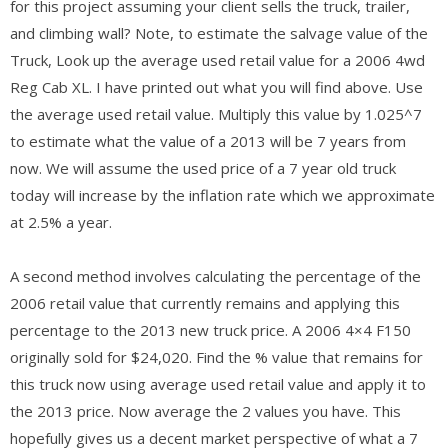
for this project assuming your client sells the truck, trailer,
and climbing wall? Note, to estimate the salvage value of the
Truck, Look up the average used retail value for a 2006 4wd
Reg Cab XL. I have printed out what you will find above. Use
the average used retail value. Multiply this value by 1.025^7
to estimate what the value of a 2013 will be 7 years from
now. We will assume the used price of a 7 year old truck
today will increase by the inflation rate which we approximate
at 2.5% a year.
A second method involves calculating the percentage of the
2006 retail value that currently remains and applying this
percentage to the 2013 new truck price. A 2006 4×4 F150
originally sold for $24,020. Find the % value that remains for
this truck now using average used retail value and apply it to
the 2013 price. Now average the 2 values you have. This
hopefully gives us a decent market perspective of what a 7