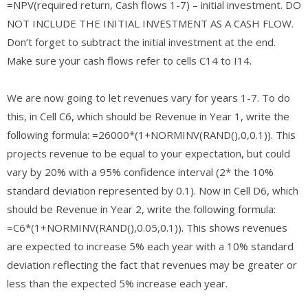
=NPV(required return, Cash flows 1-7) – initial investment. DO
NOT INCLUDE THE INITIAL INVESTMENT AS A CASH FLOW.
Don’t forget to subtract the initial investment at the end.
Make sure your cash flows refer to cells C14 to I14.
We are now going to let revenues vary for years 1-7. To do
this, in Cell C6, which should be Revenue in Year 1, write the
following formula: =26000*(1+NORMINV(RAND(),0,0.1)). This
projects revenue to be equal to your expectation, but could
vary by 20% with a 95% confidence interval (2* the 10%
standard deviation represented by 0.1). Now in Cell D6, which
should be Revenue in Year 2, write the following formula:
=C6*(1+NORMINV(RAND(),0.05,0.1)). This shows revenues
are expected to increase 5% each year with a 10% standard
deviation reflecting the fact that revenues may be greater or
less than the expected 5% increase each year.