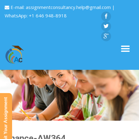
E-mail:
assignmentconsultancy.help@gmail.com
|
WhatsApp: +1 646 948-8918
Submit Your Assignment
Finance-AW364