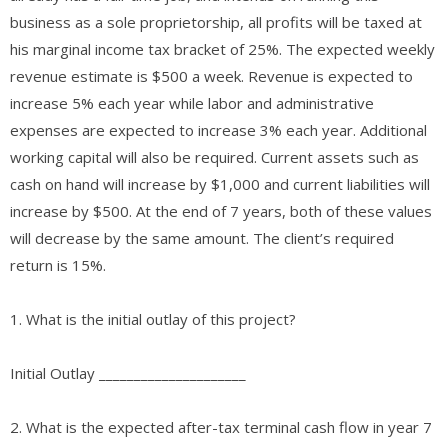
business as a sole proprietorship, all profits will be taxed at
his marginal income tax bracket of 25%. The expected weekly
revenue estimate is $500 a week. Revenue is expected to
increase 5% each year while labor and administrative
expenses are expected to increase 3% each year. Additional
working capital will also be required. Current assets such as
cash on hand will increase by $1,000 and current liabilities will
increase by $500. At the end of 7 years, both of these values
will decrease by the same amount. The client’s required
return is 15%.
1. What is the initial outlay of this project?
Initial Outlay _____________________
2. What is the expected after-tax terminal cash flow in year 7