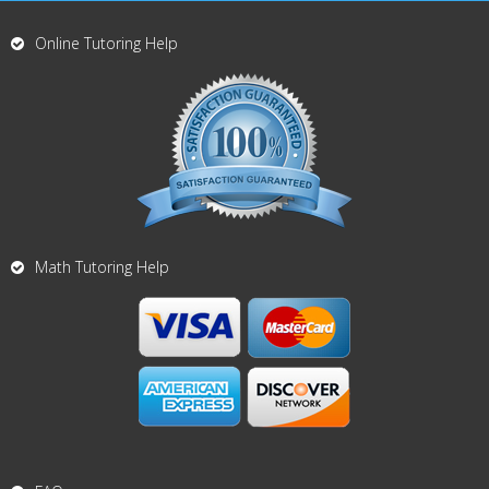
Online Tutoring Help
Math Tutoring Help