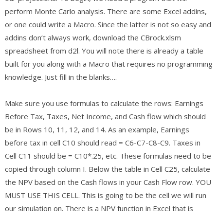
perform Monte Carlo analysis. There are some Excel addins,
or one could write a Macro. Since the latter is not so easy and
addins don’t always work, download the CBrock.xlsm
spreadsheet from d2l. You will note there is already a table
built for you along with a Macro that requires no programming
knowledge. Just fill in the blanks….
Make sure you use formulas to calculate the rows: Earnings
Before Tax, Taxes, Net Income, and Cash flow which should
be in Rows 10, 11, 12, and 14. As an example, Earnings
before tax in cell C10 should read = C6-C7-C8-C9. Taxes in
Cell C11 should be = C10*.25, etc. These formulas need to be
copied through column I. Below the table in Cell C25, calculate
the NPV based on the Cash flows in your Cash Flow row. YOU
MUST USE THIS CELL. This is going to be the cell we will run
our simulation on. There is a NPV function in Excel that is