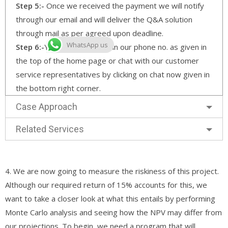
Step 5:-
Once we received the payment we will notify
through our email and will deliver the Q&A solution
through mail as per agreed upon deadline.
WhatsApp us
Step 6:-
You can also call us in our phone no. as given in
the top of the home page or chat with our customer
service representatives by clicking on chat now given in
the bottom right corner.
Case Approach
Related Services
4. We are now going to measure the riskiness of this project.
Although our required return of 15% accounts for this, we
want to take a closer look at what this entails by performing
Monte Carlo analysis and seeing how the NPV may differ from
our projections. To begin, we need a program that will