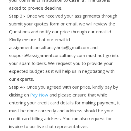
asked to provide deadline.
Step 3:-
Once we received your assignments through
submit your quotes form or email, we will review the
Questions and notify our price through our email id.
Kindly ensure that our email id
assignmentconsultancy.help@gmail.com and
support@assignmentconcultancy.com must not go into
your spam folders. We request you to provide your
expected budget as it will help us in negotiating with
our experts.
Step 4:-
Once you agreed with our price, kindly pay by
clicking on
Pay Now
and please ensure that while
entering your credit card details for making payment, it
must be done correctly and address should be your
credit card billing address. You can also request for
invoice to our live chat representatives.