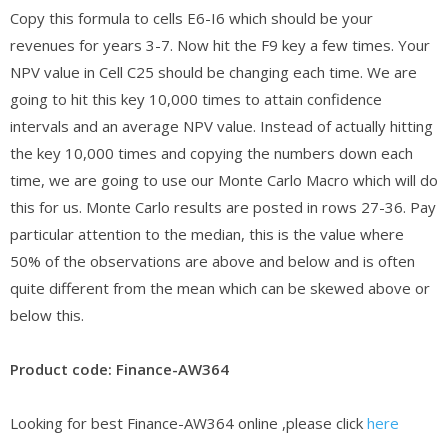
Copy this formula to cells E6-I6 which should be your
revenues for years 3-7. Now hit the F9 key a few times. Your
NPV value in Cell C25 should be changing each time. We are
going to hit this key 10,000 times to attain confidence
intervals and an average NPV value. Instead of actually hitting
the key 10,000 times and copying the numbers down each
time, we are going to use our Monte Carlo Macro which will do
this for us. Monte Carlo results are posted in rows 27-36. Pay
particular attention to the median, this is the value where
50% of the observations are above and below and is often
quite different from the mean which can be skewed above or
below this.
Product code: Finance-AW364
Looking for best Finance-AW364 online ,please click
here