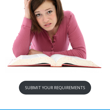
SUBMIT YOUR REQUIREMENTS