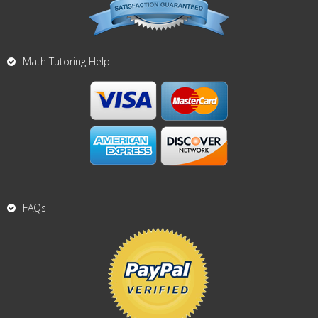
Math Tutoring Help
FAQs