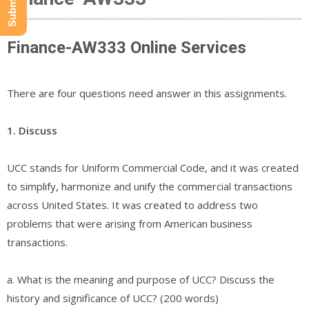
Finance-AW333 Online Services
There are four questions need answer in this assignments.
1. Discuss
UCC stands for Uniform Commercial Code, and it was created
to simplify, harmonize and unify the commercial transactions
across United States. It was created to address two
problems that were arising from American business
transactions.
a. What is the meaning and purpose of UCC? Discuss the
history and significance of UCC? (200 words)