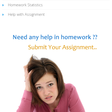
Homework Statistics
Help with Assignment