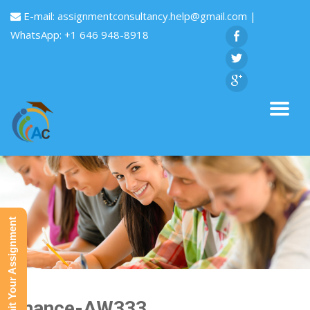
E-mail:
assignmentconsultancy.help@gmail.com
|
WhatsApp: +1 646 948-8918
Submit Your Assignment
Finance-AW333