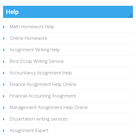
Help
Math Homework Help
Online Homework
Assignment Writing Help
Best Essay Writing Service
Accountancy Assignment Help
Finance Assignment Help Online
Financial Accounting Assignment
Management Assignment Help Online
Dissertation writing services
Assignment Expert