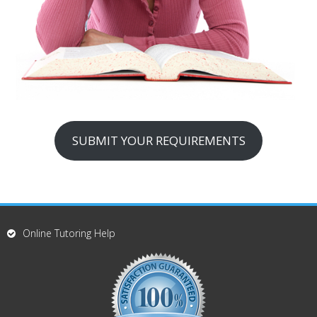
SUBMIT YOUR REQUIREMENTS
Online Tutoring Help