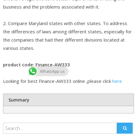
business and the problems associated with it.
2. Compare Maryland states with other states. To address
the differences of laws among different states, especially for
the companies that had their different divisions located at
various states.
product code: Finance-AW333
WhatsApp us
Looking for best Finance-AW333 online ,please click
here
Summary