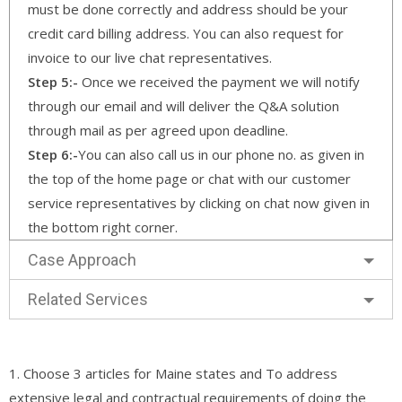
must be done correctly and address should be your
credit card billing address. You can also request for
invoice to our live chat representatives.
Step 5:-
Once we received the payment we will notify
through our email and will deliver the Q&A solution
through mail as per agreed upon deadline.
Step 6:-
You can also call us in our phone no. as given in
the top of the home page or chat with our customer
service representatives by clicking on chat now given in
the bottom right corner.
Case Approach
Related Services
1. Choose 3 articles for Maine states and To address
extensive legal and contractual requirements of doing the