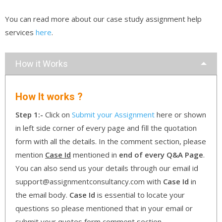
You can read more about our case study assignment help
services
here
.
How it Works
How It works ?
Step 1:-
Click on
Submit your Assignment
here or shown
in left side corner of every page and fill the quotation
form with all the details. In the comment section, please
mention
Case Id
mentioned in
end of every Q&A Page
.
You can also send us your details through our email id
support@assignmentconsultancy.com with
Case Id
in
the email body.
Case Id
is essential to locate your
questions so please mentioned that in your email or
submit your quotes form comment section.