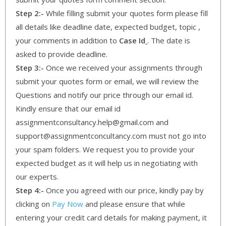
Step 2:-
While filling submit your quotes form please fill
all details like deadline date, expected budget, topic ,
your comments in addition to
Case Id
. The date is
asked to provide deadline.
Step 3:-
Once we received your assignments through
submit your quotes form or email, we will review the
Questions and notify our price through our email id.
Kindly ensure that our email id
assignmentconsultancy.help@gmail.com and
support@assignmentconcultancy.com must not go into
your spam folders. We request you to provide your
expected budget as it will help us in negotiating with
our experts.
Step 4:-
Once you agreed with our price, kindly pay by
clicking on
Pay Now
and please ensure that while
entering your credit card details for making payment, it