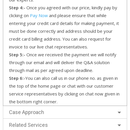
Step 4:-
Once you agreed with our price, kindly pay by
clicking on
Pay Now
and please ensure that while
entering your credit card details for making payment, it
must be done correctly and address should be your
credit card billing address. You can also request for
invoice to our live chat representatives.
Step 5:-
Once we received the payment we will notify
through our email and will deliver the Q&A solution
through mail as per agreed upon deadline.
Step 6:-
You can also call us in our phone no. as given in
the top of the home page or chat with our customer
service representatives by clicking on chat now given in
the bottom right corner.
Case Approach
Related Services