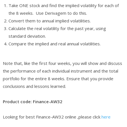
Take ONE stock and find the implied volatility for each of
the 8 weeks. Use Derivagem to do this.
Convert them to annual implied volatilities.
Calculate the real volatility for the past year, using
standard deviation.
Compare the implied and real annual volatilities.
Note that, like the first four weeks, you will show and discuss
the performance of each individual instrument and the total
portfolio for the entire 8 weeks. Ensure that you provide
conclusions and lessons learned.
Product code: Finance-AW32
Looking for best Finance-AW32 online ,please click
here