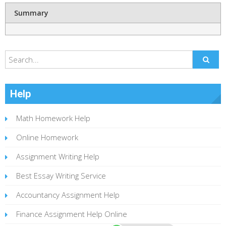
Summary
Help
Math Homework Help
Online Homework
Assignment Writing Help
Best Essay Writing Service
Accountancy Assignment Help
Finance Assignment Help Online