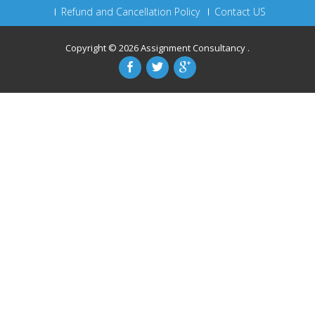
Refund and Cancellation Policy
Contact US
Copyright © 2026
Assignment Consultancy
.