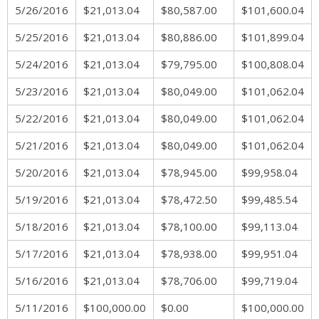
5/26/2016
$21,013.04
$80,587.00
$101,600.04
5/25/2016
$21,013.04
$80,886.00
$101,899.04
5/24/2016
$21,013.04
$79,795.00
$100,808.04
5/23/2016
$21,013.04
$80,049.00
$101,062.04
5/22/2016
$21,013.04
$80,049.00
$101,062.04
5/21/2016
$21,013.04
$80,049.00
$101,062.04
5/20/2016
$21,013.04
$78,945.00
$99,958.04
5/19/2016
$21,013.04
$78,472.50
$99,485.54
5/18/2016
$21,013.04
$78,100.00
$99,113.04
5/17/2016
$21,013.04
$78,938.00
$99,951.04
5/16/2016
$21,013.04
$78,706.00
$99,719.04
5/11/2016
$100,000.00
$0.00
$100,000.00