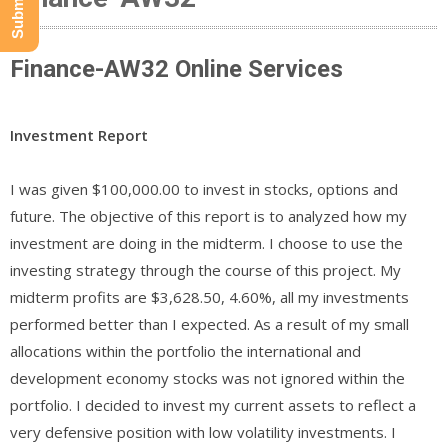
Finance-AW32 Online Services
Investment Report
I was given $100,000.00 to invest in stocks, options and
future. The objective of this report is to analyzed how my
investment are doing in the midterm. I choose to use the
investing strategy through the course of this project. My
midterm profits are $3,628.50, 4.60%, all my investments
performed better than I expected. As a result of my small
allocations within the portfolio the international and
development economy stocks was not ignored within the
portfolio. I decided to invest my current assets to reflect a
very defensive position with low volatility investments. I