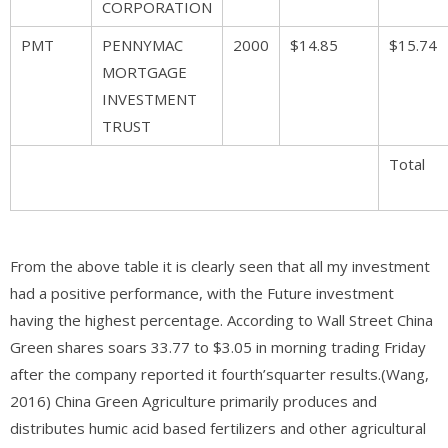
CORPORATION
PMT
PENNYMAC
2000
$14.85
$15.74
MORTGAGE
INVESTMENT
TRUST
Total
From the above table it is clearly seen that all my investment
had a positive performance, with the Future investment
having the highest percentage. According to Wall Street China
Green shares soars 33.77 to $3.05 in morning trading Friday
after the company reported it fourth’squarter results.(Wang,
2016) China Green Agriculture primarily produces and
distributes humic acid based fertilizers and other agricultural