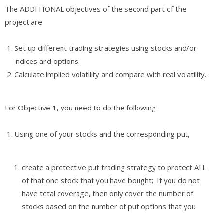
The ADDITIONAL objectives of the second part of the
project are
Set up different trading strategies using stocks and/or
indices and options.
Calculate implied volatility and compare with real volatility.
For Objective 1, you need to do the following
Using one of your stocks and the corresponding put,
create a protective put trading strategy to protect ALL
of that one stock that you have bought; If you do not
have total coverage, then only cover the number of
stocks based on the number of put options that you