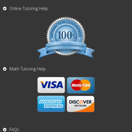
Online Tutoring Help
Math Tutoring Help
FAQs