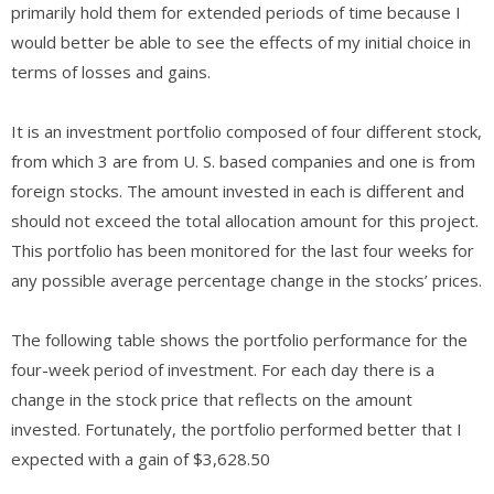
primarily hold them for extended periods of time because I
would better be able to see the effects of my initial choice in
terms of losses and gains.
It is an investment portfolio composed of four different stock,
from which 3 are from U. S. based companies and one is from
foreign stocks. The amount invested in each is different and
should not exceed the total allocation amount for this project.
This portfolio has been monitored for the last four weeks for
any possible average percentage change in the stocks’ prices.
The following table shows the portfolio performance for the
four-week period of investment. For each day there is a
change in the stock price that reflects on the amount
invested. Fortunately, the portfolio performed better that I
expected with a gain of $3,628.50