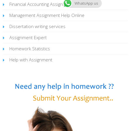
WhatsApp us
Financial Accounting Assignment
Management Assignment Help Online
Dissertation writing services
Assignment Expert
Homework Statistics
Help with Assignment