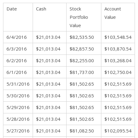
Date
Cash
Stock
Account
Portfolio
Value
Value
6/4/2016
$21,013.04
$82,535.50
$103,548.54
6/3/2016
$21,013.04
$82,857.50
$103,870.54
6/2/2016
$21,013.04
$82,255.00
$103,268.04
6/1/2016
$21,013.04
$81,737.00
$102,750.04
5/31/2016
$21,013.04
$81,502.65
$102,515.69
5/30/2016
$21,013.04
$81,502.65
$102,515.69
5/29/2016
$21,013.04
$81,502.65
$102,515.69
5/28/2016
$21,013.04
$81,502.65
$102,515.69
5/27/2016
$21,013.04
$81,082.50
$102,095.54