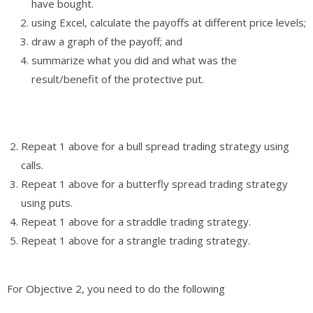
have bought.
using Excel, calculate the payoffs at different price levels;
draw a graph of the payoff; and
summarize what you did and what was the
result/benefit of the protective put.
Repeat 1 above for a bull spread trading strategy using
calls.
Repeat 1 above for a butterfly spread trading strategy
using puts.
Repeat 1 above for a straddle trading strategy.
Repeat 1 above for a strangle trading strategy.
For Objective 2, you need to do the following