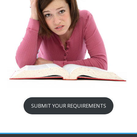
SUBMIT YOUR REQUIREMENTS