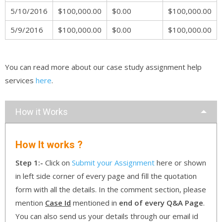
5/10/2016
$100,000.00
$0.00
$100,000.00
5/9/2016
$100,000.00
$0.00
$100,000.00
You can read more about our case study assignment help
services
here
.
How it Works
How It works ?
Step 1:-
Click on
Submit your Assignment
here or shown
in left side corner of every page and fill the quotation
form with all the details. In the comment section, please
mention
Case Id
mentioned in
end of every Q&A Page
.
You can also send us your details through our email id