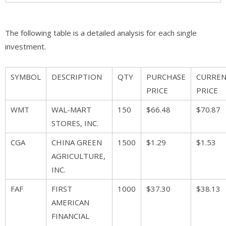
The following table is a detailed analysis for each single
investment.
SYMBOL
DESCRIPTION
QTY
PURCHASE
CURRE
PRICE
PRICE
WMT
WAL-MART
150
$66.48
$70.87
STORES, INC.
CGA
CHINA GREEN
1500
$1.29
$1.53
AGRICULTURE,
INC.
FAF
FIRST
1000
$37.30
$38.13
AMERICAN
FINANCIAL