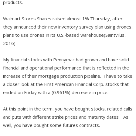
products.
Walmart Stores Shares raised almost 1% Thursday, after
they announced their new inventory survey plan using drones,
plans to use drones in its U.S.-based warehouse(Saintvilus,
2016)
My financial stocks with Pennymac had grown and have solid
financial and operational performance that is reflected in the
increase of their mortgage production pipeline. I have to take
a closer look at the First American Financial Corp. stocks that
ended on Friday with a (0.961%) decrease in price.
At this point in the term, you have bought stocks, related calls
and puts with different strike prices and maturity dates. As
well, you have bought some futures contracts.