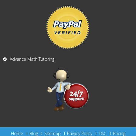
Advance Math Tutoring
Home
Blog
Sitemap
Privacy Policy
T&C
Pricing