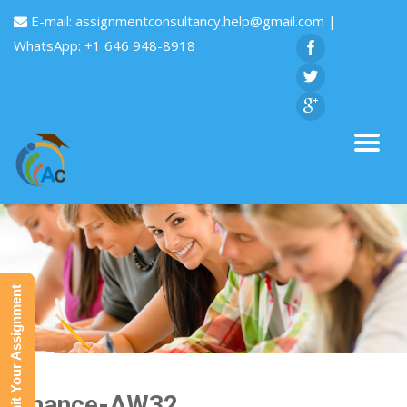
E-mail:
assignmentconsultancy.help@gmail.com
|
WhatsApp: +1 646 948-8918
Submit Your Assignment
Finance-AW32