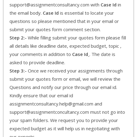
support@assignmentconsultancy.com with
Case Id
in
the email body.
Case Id
is essential to locate your
questions so please mentioned that in your email or
submit your quotes form comment section.
Step 2:-
While filling submit your quotes form please fill
all details like deadline date, expected budget, topic ,
your comments in addition to
Case Id
. The date is
asked to provide deadline.
Step 3:-
Once we received your assignments through
submit your quotes form or email, we will review the
Questions and notify our price through our email id.
Kindly ensure that our email id
assignmentconsultancy.help@gmail.com and
support@assignmentconcultancy.com must not go into
your spam folders. We request you to provide your
expected budget as it will help us in negotiating with
our experts.