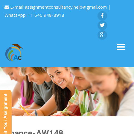
E-mail:
assignmentconsultancy.help@gmail.com
|
WhatsApp: +1 646 948-8918
Submit Your Assignment
Finance-AW148