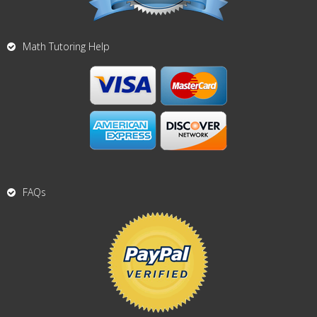
Math Tutoring Help
FAQs