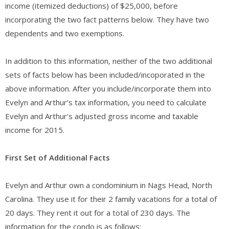
income (itemized deductions) of $25,000, before
incorporating the two fact patterns below. They have two
dependents and two exemptions.
In addition to this information, neither of the two additional
sets of facts below has been included/incoporated in the
above information. After you include/incorporate them into
Evelyn and Arthur’s tax information, you need to calculate
Evelyn and Arthur’s adjusted gross income and taxable
income for 2015.
First Set of Additional Facts
Evelyn and Arthur own a condominium in Nags Head, North
Carolina. They use it for their 2 family vacations for a total of
20 days. They rent it out for a total of 230 days. The
information for the condo is as follows: