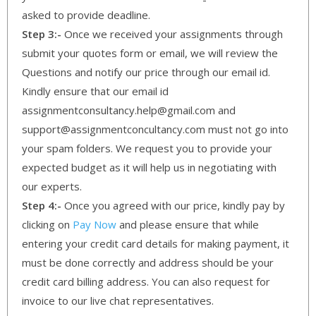
asked to provide deadline.
Step 3:-
Once we received your assignments through
submit your quotes form or email, we will review the
Questions and notify our price through our email id.
Kindly ensure that our email id
assignmentconsultancy.help@gmail.com and
support@assignmentconcultancy.com must not go into
your spam folders. We request you to provide your
expected budget as it will help us in negotiating with
our experts.
Step 4:-
Once you agreed with our price, kindly pay by
clicking on
Pay Now
and please ensure that while
entering your credit card details for making payment, it
must be done correctly and address should be your
credit card billing address. You can also request for
invoice to our live chat representatives.