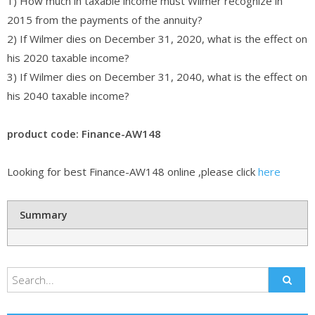
1) How much in taxable income must Wilmer recognize in
2015 from the payments of the annuity?
2) If Wilmer dies on December 31, 2020, what is the effect on
his 2020 taxable income?
3) If Wilmer dies on December 31, 2040, what is the effect on
his 2040 taxable income?
product code: Finance-AW148
Looking for best Finance-AW148 online ,please click
here
Summary