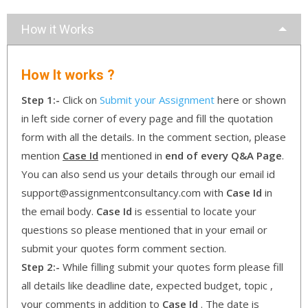
How it Works
How It works ?
Step 1:-
Click on
Submit your Assignment
here or shown
in left side corner of every page and fill the quotation
form with all the details. In the comment section, please
mention
Case Id
mentioned in
end of every Q&A Page
.
You can also send us your details through our email id
support@assignmentconsultancy.com with
Case Id
in
the email body.
Case Id
is essential to locate your
questions so please mentioned that in your email or
submit your quotes form comment section.
Step 2:-
While filling submit your quotes form please fill
all details like deadline date, expected budget, topic ,
your comments in addition to
Case Id
. The date is