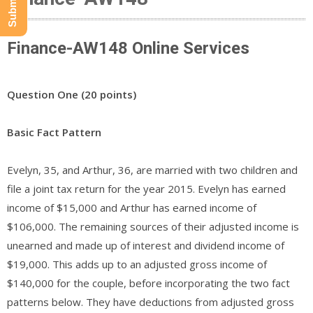
Finance-AW148 Online Services
Question One (20 points)
Basic Fact Pattern
Evelyn, 35, and Arthur, 36, are married with two children and
file a joint tax return for the year 2015. Evelyn has earned
income of $15,000 and Arthur has earned income of
$106,000. The remaining sources of their adjusted income is
unearned and made up of interest and dividend income of
$19,000. This adds up to an adjusted gross income of
$140,000 for the couple, before incorporating the two fact
patterns below. They have deductions from adjusted gross