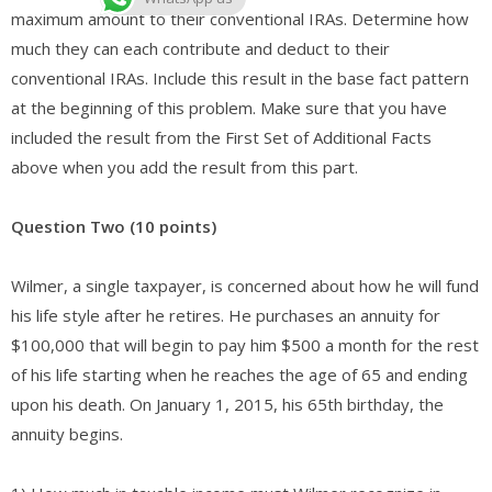
maximum amount to their conventional IRAs. Determine how
much they can each contribute and deduct to their
conventional IRAs. Include this result in the base fact pattern
at the beginning of this problem. Make sure that you have
included the result from the First Set of Additional Facts
above when you add the result from this part.
Question Two (10 points)
Wilmer, a single taxpayer, is concerned about how he will fund
his life style after he retires. He purchases an annuity for
$100,000 that will begin to pay him $500 a month for the rest
of his life starting when he reaches the age of 65 and ending
upon his death. On January 1, 2015, his 65th birthday, the
annuity begins.