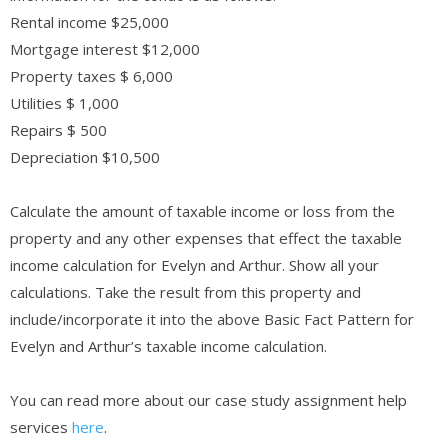
Rental income $25,000
Mortgage interest $12,000
Property taxes $ 6,000
Utilities $ 1,000
Repairs $ 500
Depreciation $10,500
Calculate the amount of taxable income or loss from the
property and any other expenses that effect the taxable
income calculation for Evelyn and Arthur. Show all your
calculations. Take the result from this property and
include/incorporate it into the above Basic Fact Pattern for
Evelyn and Arthur’s taxable income calculation.
You can read more about our case study assignment help
services
here
.