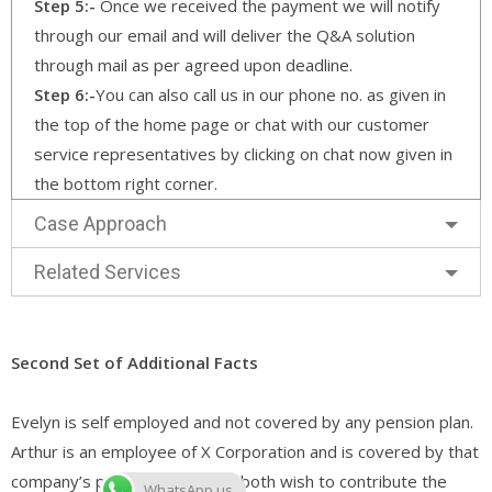
Step 5:-
Once we received the payment we will notify
through our email and will deliver the Q&A solution
through mail as per agreed upon deadline.
Step 6:-
You can also call us in our phone no. as given in
the top of the home page or chat with our customer
service representatives by clicking on chat now given in
the bottom right corner.
Case Approach
Related Services
Second Set of Additional Facts
Evelyn is self employed and not covered by any pension plan.
Arthur is an employee of X Corporation and is covered by that
company’s pension plan. They both wish to contribute the
WhatsApp us