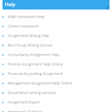
Help
Math Homework Help
Online Homework
Assignment Writing Help
Best Essay Writing Service
Accountancy Assignment Help
Finance Assignment Help Online
Financial Accounting Assignment
Management Assignment Help Online
Dissertation writing services
Assignment Expert
Homework Statistics