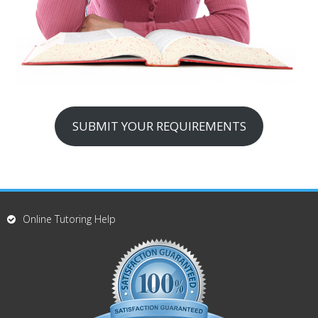
SUBMIT YOUR REQUIREMENTS
Online Tutoring Help