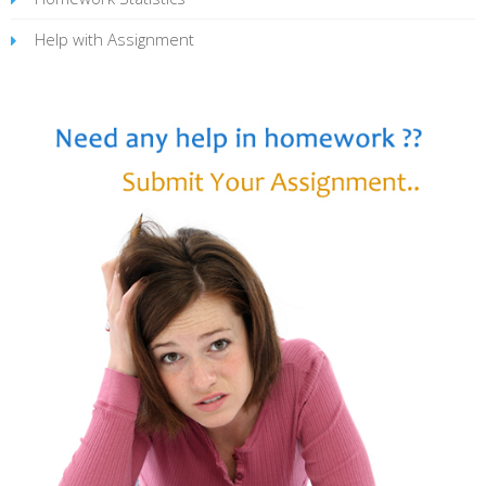
Help with Assignment