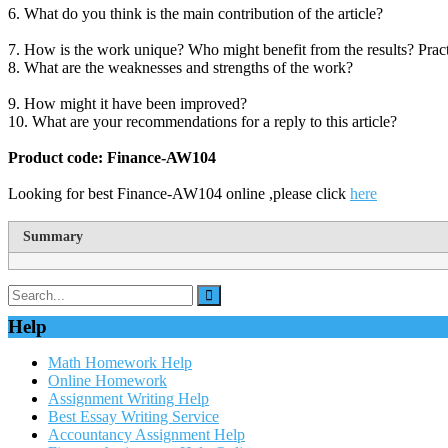
6. What do you think is the main contribution of the article?
7. How is the work unique? Who might benefit from the results? Practi
8. What are the weaknesses and strengths of the work?
9. How might it have been improved?
10. What are your recommendations for a reply to this article?
Product code: Finance-AW104
Looking for best Finance-AW104 online ,please click
here
Summary
Help
Math Homework Help
Online Homework
Assignment Writing Help
Best Essay Writing Service
Accountancy Assignment Help