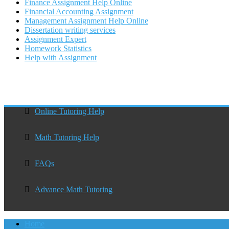
Finance Assignment Help Online
Financial Accounting Assignment
Management Assignment Help Online
Dissertation writing services
Assignment Expert
Homework Statistics
Help with Assignment
Online Tutoring Help
Math Tutoring Help
FAQs
Advance Math Tutoring
Home