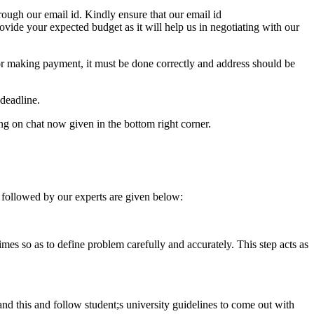
ough our email id. Kindly ensure that our email id
e your expected budget as it will help us in negotiating with our
for making payment, it must be done correctly and address should be
deadline.
ing on chat now given in the bottom right corner.
 followed by our experts are given below:
 times so as to define problem carefully and accurately. This step acts as
tand this and follow student;s university guidelines to come out with