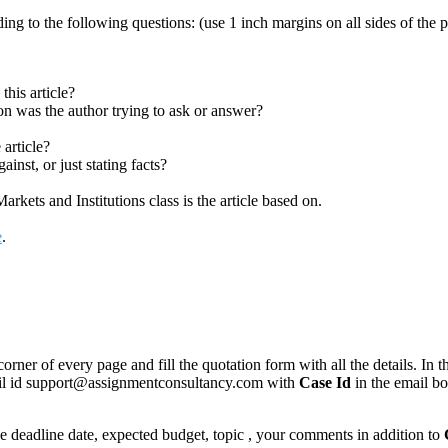
ing to the following questions: (use 1 inch margins on all sides of th
this article?
ion was the author trying to ask or answer?
 article?
inst, or just stating facts?
kets and Institutions class is the article based on.
e
.
corner of every page and fill the quotation form with all the details. I
mail id support@assignmentconsultancy.com with
Case Id
in the email b
like deadline date, expected budget, topic , your comments in addition to