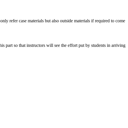
 only refer case materials but also outside materials if required to come
art so that instructors will see the effort put by students in arriving