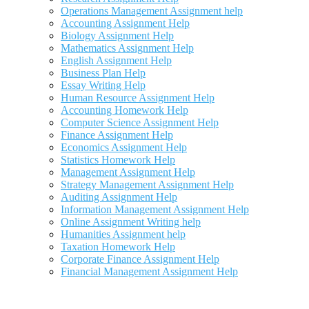
Operations Management Assignment help
Accounting Assignment Help
Biology Assignment Help
Mathematics Assignment Help
English Assignment Help
Business Plan Help
Essay Writing Help
Human Resource Assignment Help
Accounting Homework Help
Computer Science Assignment Help
Finance Assignment Help
Economics Assignment Help
Statistics Homework Help
Management Assignment Help
Strategy Management Assignment Help
Auditing Assignment Help
Information Management Assignment Help
Online Assignment Writing help
Humanities Assignment help
Taxation Homework Help
Corporate Finance Assignment Help
Financial Management Assignment Help