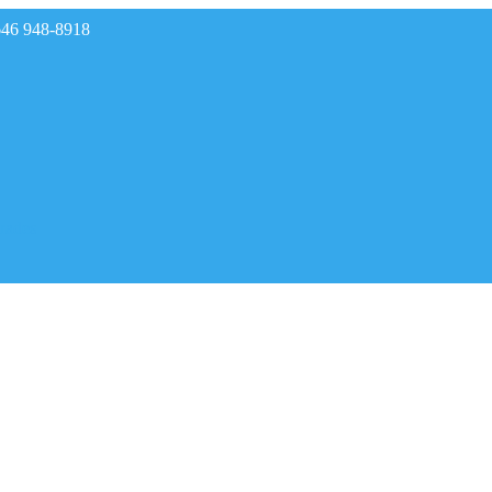
646 948-8918
rades