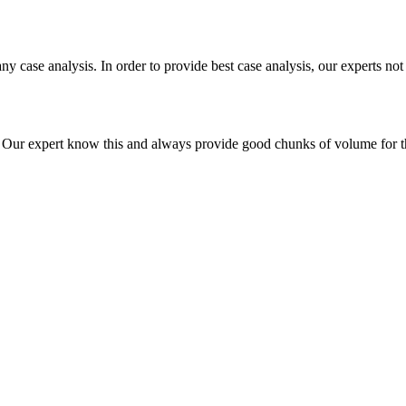
ny case analysis. In order to provide best case analysis, our experts not
ur expert know this and always provide good chunks of volume for this p