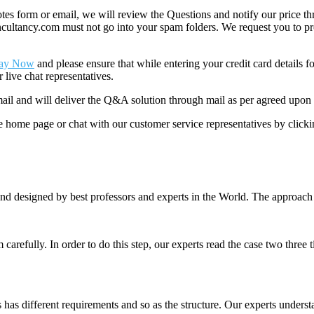
 form or email, we will review the Questions and notify our price thr
ancy.com must not go into your spam folders. We request you to provid
ay Now
and please ensure that while entering your credit card details 
 live chat representatives.
il and will deliver the Q&A solution through mail as per agreed upon 
he home page or chat with our customer service representatives by click
nd designed by best professors and experts in the World. The approach
m carefully. In order to do this step, our experts read the case two three
es has different requirements and so as the structure. Our experts unders