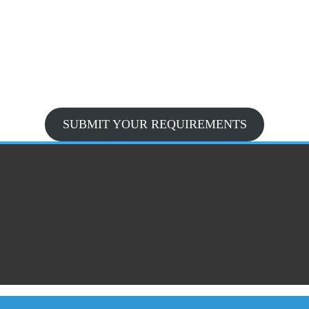
SUBMIT YOUR REQUIREMENTS