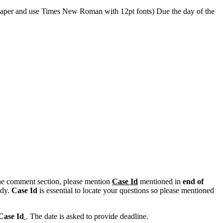
e paper and use Times New Roman with 12pt fonts) Due the day of the
n the comment section, please mention
Case Id
mentioned in
end of
ody.
Case Id
is essential to locate your questions so please mentioned
Case Id
. The date is asked to provide deadline.