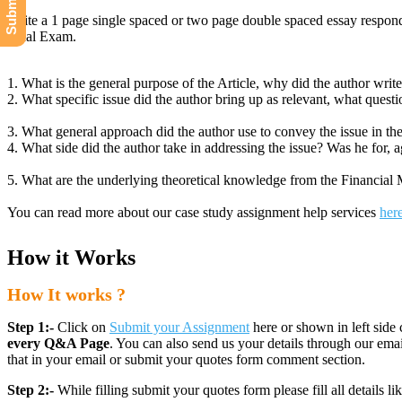
Write a 1 page single spaced or two page double spaced essay respond
Final Exam.
1. What is the general purpose of the Article, why did the author write 
2. What specific issue did the author bring up as relevant, what quest
3. What general approach did the author use to convey the issue in the
4. What side did the author take in addressing the issue? Was he for, aga
5. What are the underlying theoretical knowledge from the Financial Mar
You can read more about our case study assignment help services
her
How it Works
How It works ?
Step 1:-
Click on
Submit your Assignment
here or shown in left side 
every Q&A Page
. You can also send us your details through our e
that in your email or submit your quotes form comment section.
Step 2:-
While filling submit your quotes form please fill all details 