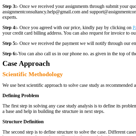
Step 3:-
Once we received your assignments through submit your quotes
assignmentconsultancy.help@gmail.com and support@assignmentconcult
experts.
Step 4:-
Once you agreed with our price, kindly pay by clicking on
P
your credit card billing address. You can also request for invoice to our
Step 5:-
Once we received the payment we will notify through our ema
Step 6:-
You can also call us in our phone no. as given in the top of t
Case Approach
Scientific Methodology
We use best scientific approach to solve case study as recommended a
Defining Problem
The first step in solving any case study analysis is to define its proble
a base and help in building the structure in next steps.
Structure Definition
The second step is to define structure to solve the case. Different cas