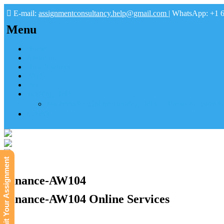
E-mail:
assignmentconsultancy.help@gmail.com
| WhatsApp: +1 
Menu
Home
About us
How it works
FAQs
Pay
Tutoring Help
Mathematics Online Tutoring Help—Hire us to Boost G
Submit
Submit Your Assignment
Finance-AW104
Finance-AW104 Online Services