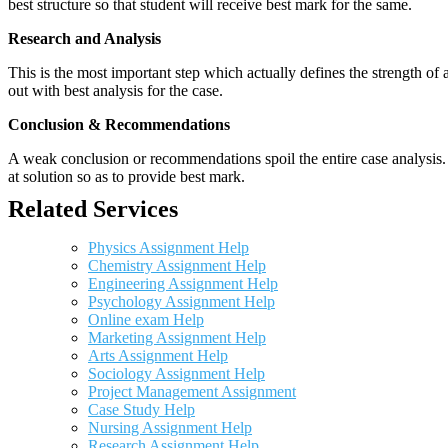
best structure so that student will receive best mark for the same.
Research and Analysis
This is the most important step which actually defines the strength of a
out with best analysis for the case.
Conclusion & Recommendations
A weak conclusion or recommendations spoil the entire case analysis. O
at solution so as to provide best mark.
Related Services
Physics Assignment Help
Chemistry Assignment Help
Engineering Assignment Help
Psychology Assignment Help
Online exam Help
Marketing Assignment Help
Arts Assignment Help
Sociology Assignment Help
Project Management Assignment
Case Study Help
Nursing Assignment Help
Research Assignment Help