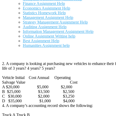
Finance Assignment Help
Economics Assignment Help
Statistics Homework Help
Management Assignment Help
Strategy Management Assignment Help
Auditing Assignment Help
Information Management Assignment Help
Online Assignment Writing help
Best Assignment Help
Humanities Assignment help
2. A company is looking at purchasing new vehicles to enhance their fl
life of 3 years? 4 years? 5 years?
Vehicle Initial Cost Annual Operating
Salvage Value Cost
A $20,000 $5,000 $2,000
B $25,000 $3,500 $2,500
C $30,000 $2,000 $3,250
D $35,000 $1,000 $4,000
4. A company’s accounting record shows the following:
Truck A Truck B