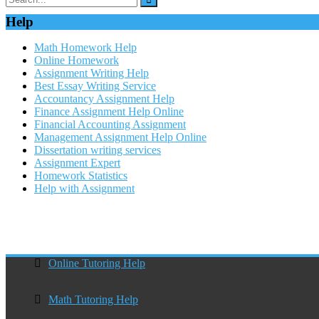
Help
Math Homework Help
Online Homework
Assignment Writing Help
Best Essay Writing Service
Accountancy Assignment Help
Finance Assignment Help Online
Financial Accounting Assignment
Management Assignment Help Online
Dissertation writing services
Assignment Expert
Homework Statistics
Help with Assignment
Online Tutoring Help
Math Tutoring Help