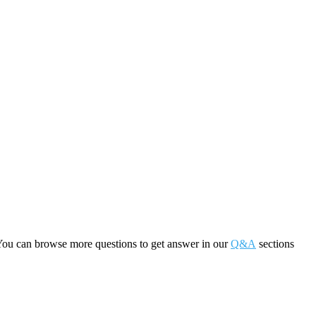
You can browse more questions to get answer in our
Q&A
sections