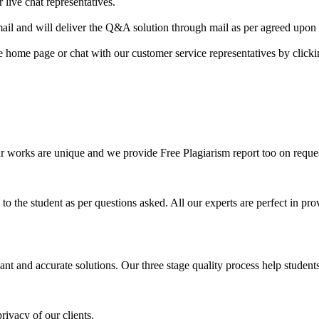
 live chat representatives.
il and will deliver the Q&A solution through mail as per agreed upon 
he home page or chat with our customer service representatives by click
ur works are unique and we provide Free Plagiarism report too on reques
o the student as per questions asked. All our experts are perfect in prov
ant and accurate solutions. Our three stage quality process help students 
rivacy of our clients.