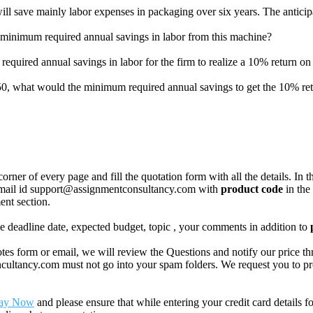
ll save mainly labor expenses in packaging over six years. The anticipa
the minimum required annual savings in labor from this machine?
m required annual savings in labor for the firm to realize a 10% return o
750, what would the minimum required annual savings to get the 10% re
corner of every page and fill the quotation form with all the details. I
r email id support@assignmentconsultancy.com with
product code
in the
ent section.
like deadline date, expected budget, topic , your comments in addition to
 form or email, we will review the Questions and notify our price thr
ancy.com must not go into your spam folders. We request you to provid
ay Now
and please ensure that while entering your credit card details 