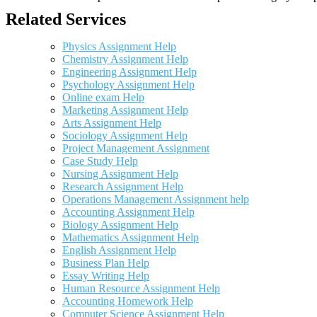
Related Services
Physics Assignment Help
Chemistry Assignment Help
Engineering Assignment Help
Psychology Assignment Help
Online exam Help
Marketing Assignment Help
Arts Assignment Help
Sociology Assignment Help
Project Management Assignment
Case Study Help
Nursing Assignment Help
Research Assignment Help
Operations Management Assignment help
Accounting Assignment Help
Biology Assignment Help
Mathematics Assignment Help
English Assignment Help
Business Plan Help
Essay Writing Help
Human Resource Assignment Help
Accounting Homework Help
Computer Science Assignment Help