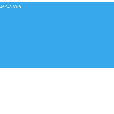
646 948-8918
rades