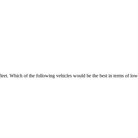
eet. Which of the following vehicles would be the best in terms of lowest