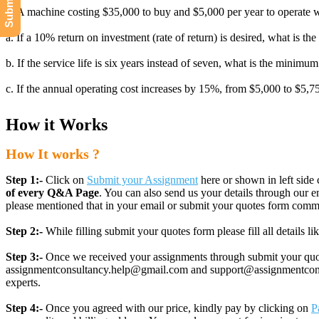
1. A machine costing $35,000 to buy and $5,000 per year to operate wi
a. If a 10% return on investment (rate of return) is desired, what is 
b. If the service life is six years instead of seven, what is the minimu
c. If the annual operating cost increases by 15%, from $5,000 to $5,
How it Works
How It works ?
Step 1:-
Click on
Submit your Assignment
here or shown in left side 
of every Q&A Page
. You can also send us your details through ou
please mentioned that in your email or submit your quotes form comm
Step 2:-
While filling submit your quotes form please fill all details 
Step 3:-
Once we received your assignments through submit your quotes
assignmentconsultancy.help@gmail.com and support@assignmentconcult
experts.
Step 4:-
Once you agreed with our price, kindly pay by clicking on
P