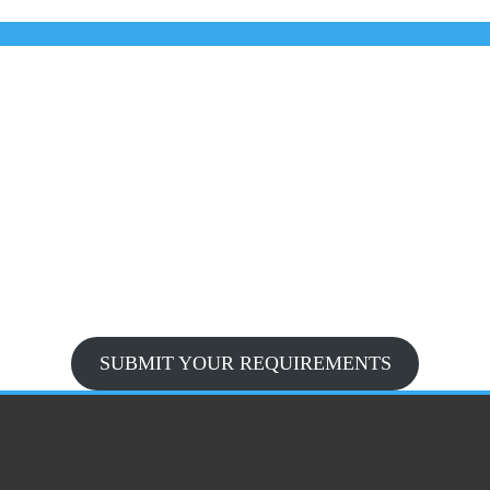
SUBMIT YOUR REQUIREMENTS