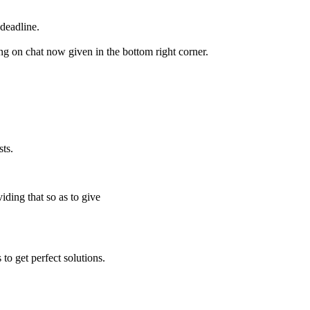
deadline.
ing on chat now given in the bottom right corner.
ts.
iding that so as to give
to get perfect solutions.