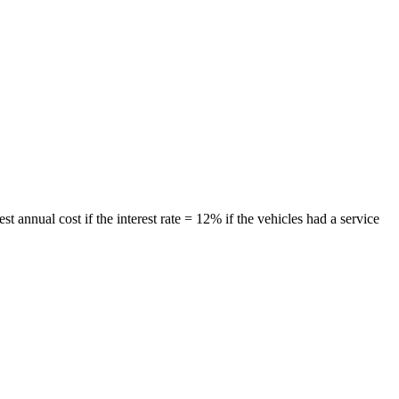
 annual cost if the interest rate = 12% if the vehicles had a service