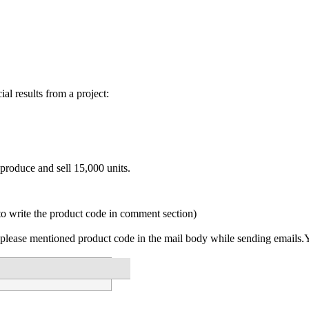
ial results from a project:
produce and sell 15,000 units.
to write the product code in comment section)
please mentioned product code in the mail body while sending emails.