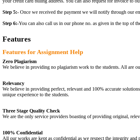
your credit card billing address. You can also request for invoice to our
Step 5:-
Once we received the payment we will notify through our ema
Step 6:-
You can also call us in our phone no. as given in the top of t
Features
Features for Assignment Help
Zero Plagiarism
We believe in providing no plagiarism work to the students. All are o
Relevancy
We believe in providing perfect, relevant and 100% accurate solutions t
unique experience to the students.
Three Stage Quality Check
We are the only service providers boasting of providing original, relev
100% Confidential
All our works are kept as confidential as we respect the integrity and p