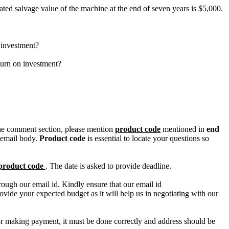
ted salvage value of the machine at the end of seven years is $5,000.
n investment?
turn on investment?
n the comment section, please mention
product code
mentioned in
end
 email body.
Product code
is essential to locate your questions so
product code
. The date is asked to provide deadline.
ough our email id. Kindly ensure that our email id
e your expected budget as it will help us in negotiating with our
for making payment, it must be done correctly and address should be