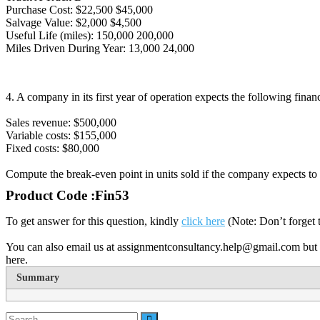
Purchase Cost: $22,500 $45,000
Salvage Value: $2,000 $4,500
Useful Life (miles): 150,000 200,000
Miles Driven During Year: 13,000 24,000
4. A company in its first year of operation expects the following financ
Sales revenue: $500,000
Variable costs: $155,000
Fixed costs: $80,000
Compute the break-even point in units sold if the company expects to 
Product Code :Fin53
To get answer for this question, kindly
click here
(Note: Don’t forget 
You can also email us at assignmentconsultancy.help@gmail.com but 
here.
Summary