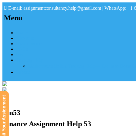
E-mail:
assignmentconsultancy.help@gmail.com
| WhatsApp: +1 
Menu
Home
About us
How it works
FAQs
Pay
Tutoring Help
Mathematics Online Tutoring Help—Hire us to Boost G
Submit
Submit Your Assignment
Fin53
Finance Assignment Help 53