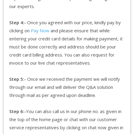
our experts.
Step 4:-
Once you agreed with our price, kindly pay by
clicking on
Pay Now
and please ensure that while
entering your credit card details for making payment, it
must be done correctly and address should be your
credit card billing address. You can also request for
invoice to our live chat representatives.
Step 5:-
Once we received the payment we will notify
through our email and will deliver the Q&A solution
through mail as per agreed upon deadline.
Step 6:-
You can also call us in our phone no. as given in
the top of the home page or chat with our customer
service representatives by clicking on chat now given in