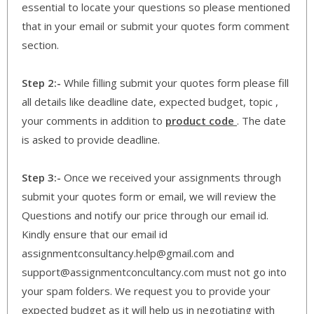
essential to locate your questions so please mentioned
that in your email or submit your quotes form comment
section.
Step 2:-
While filling submit your quotes form please fill
all details like deadline date, expected budget, topic ,
your comments in addition to
product code
. The date
is asked to provide deadline.
Step 3:-
Once we received your assignments through
submit your quotes form or email, we will review the
Questions and notify our price through our email id.
Kindly ensure that our email id
assignmentconsultancy.help@gmail.com and
support@assignmentconcultancy.com must not go into
your spam folders. We request you to provide your
expected budget as it will help us in negotiating with