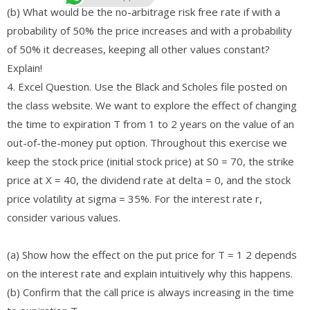
(b) What would be the no-arbitrage risk free rate if with a
probability of 50% the price increases and with a probability
of 50% it decreases, keeping all other values constant?
Explain!
4. Excel Question. Use the Black and Scholes file posted on
the class website. We want to explore the effect of changing
the time to expiration T from 1 to 2 years on the value of an
out-of-the-money put option. Throughout this exercise we
keep the stock price (initial stock price) at S0 = 70, the strike
price at X = 40, the dividend rate at delta = 0, and the stock
price volatility at sigma = 35%. For the interest rate r,
consider various values.
(a) Show how the effect on the put price for T = 1 2 depends
on the interest rate and explain intuitively why this happens.
(b) Confirm that the call price is always increasing in the time