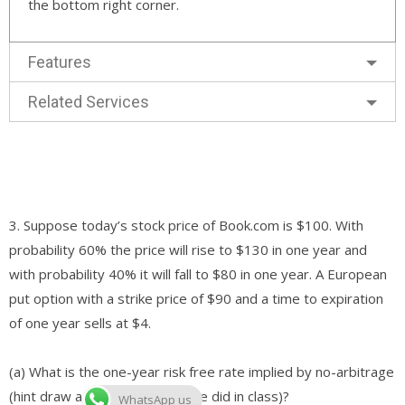
the bottom right corner.
Features
Related Services
3. Suppose today’s stock price of Book.com is $100. With
probability 60% the price will rise to $130 in one year and
with probability 40% it will fall to $80 in one year. A European
put option with a strike price of $90 and a time to expiration
of one year sells at $4.
(a) What is the one-year risk free rate implied by no-arbitrage
(hint draw a binomial tree as we did in class)?
WhatsApp us