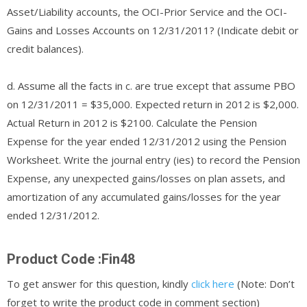
Asset/Liability accounts, the OCI-Prior Service and the OCI-
Gains and Losses Accounts on 12/31/2011? (Indicate debit or
credit balances).
d. Assume all the facts in c. are true except that assume PBO
on 12/31/2011 = $35,000. Expected return in 2012 is $2,000.
Actual Return in 2012 is $2100. Calculate the Pension
Expense for the year ended 12/31/2012 using the Pension
Worksheet. Write the journal entry (ies) to record the Pension
Expense, any unexpected gains/losses on plan assets, and
amortization of any accumulated gains/losses for the year
ended 12/31/2012.
Product Code :Fin48
To get answer for this question, kindly
click here
(Note: Don’t
forget to write the product code in comment section)