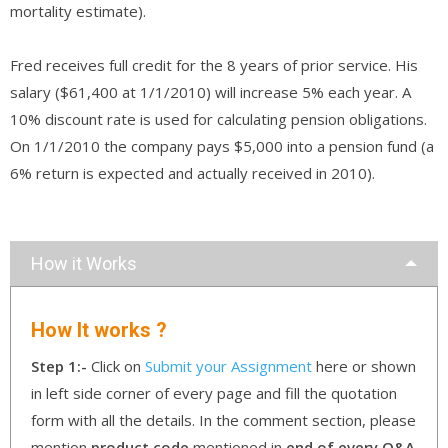
mortality estimate).
Fred receives full credit for the 8 years of prior service. His
salary ($61,400 at 1/1/2010) will increase 5% each year. A
10% discount rate is used for calculating pension obligations.
On 1/1/2010 the company pays $5,000 into a pension fund (a
6% return is expected and actually received in 2010).
How it Works
How It works ?
Step 1:-
Click on
Submit your Assignment
here or shown
in left side corner of every page and fill the quotation
form with all the details. In the comment section, please
mention
product code
mentioned in
end of every Q&A