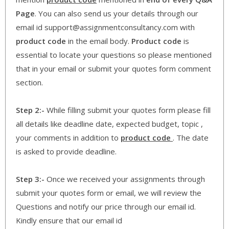
Page
. You can also send us your details through our
email id support@assignmentconsultancy.com with
product code
in the email body.
Product code
is
essential to locate your questions so please mentioned
that in your email or submit your quotes form comment
section.
Step 2:-
While filling submit your quotes form please fill
all details like deadline date, expected budget, topic ,
your comments in addition to
product code
. The date
is asked to provide deadline.
Step 3:-
Once we received your assignments through
submit your quotes form or email, we will review the
Questions and notify our price through our email id.
Kindly ensure that our email id