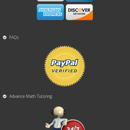
FAQs
Advance Math Tutoring