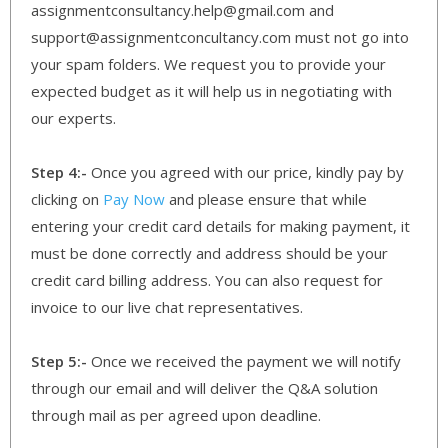
assignmentconsultancy.help@gmail.com and
support@assignmentconcultancy.com must not go into
your spam folders. We request you to provide your
expected budget as it will help us in negotiating with
our experts.
Step 4:-
Once you agreed with our price, kindly pay by
clicking on
Pay Now
and please ensure that while
entering your credit card details for making payment, it
must be done correctly and address should be your
credit card billing address. You can also request for
invoice to our live chat representatives.
Step 5:-
Once we received the payment we will notify
through our email and will deliver the Q&A solution
through mail as per agreed upon deadline.