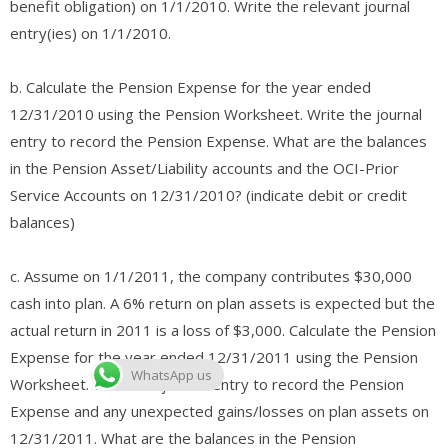
benefit obligation) on 1/1/2010. Write the relevant journal
entry(ies) on 1/1/2010.
b. Calculate the Pension Expense for the year ended
12/31/2010 using the Pension Worksheet. Write the journal
entry to record the Pension Expense. What are the balances
in the Pension Asset/Liability accounts and the OCI-Prior
Service Accounts on 12/31/2010? (indicate debit or credit
balances)
c. Assume on 1/1/2011, the company contributes $30,000
cash into plan. A 6% return on plan assets is expected but the
actual return in 2011 is a loss of $3,000. Calculate the Pension
Expense for the year ended 12/31/2011 using the Pension
WhatsApp us
Worksheet. Write the journal entry to record the Pension
Expense and any unexpected gains/losses on plan assets on
12/31/2011. What are the balances in the Pension