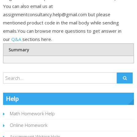
You can also email us at
assignmentconsultancy.help@gmail.com but please
mentioned product code in the mail body while sending
emails.You can browse more questions to get answer in
our
Q&A
sections here.
Summary
Help
Math Homework Help
Online Homework
Assignment Writing Help