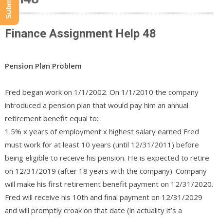
Finance Assignment Help 48
Pension Plan Problem
Fred began work on 1/1/2002. On 1/1/2010 the company
introduced a pension plan that would pay him an annual
retirement benefit equal to:​​​​
1.5% x years of employment x highest salary earned Fred
must work for at least 10 years (until 12/31/2011) before
being eligible to receive his pension. He is expected to retire
on 12/31/2019 (after 18 years with the company). Company
will make his first retirement benefit payment on 12/31/2020.
Fred will receive his 10th and final payment on 12/31/2029
and will promptly croak on that date (in actuality it’s a