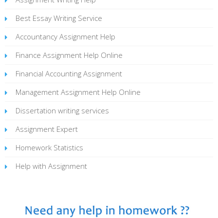
Best Essay Writing Service
Accountancy Assignment Help
Finance Assignment Help Online
Financial Accounting Assignment
Management Assignment Help Online
Dissertation writing services
Assignment Expert
Homework Statistics
Help with Assignment