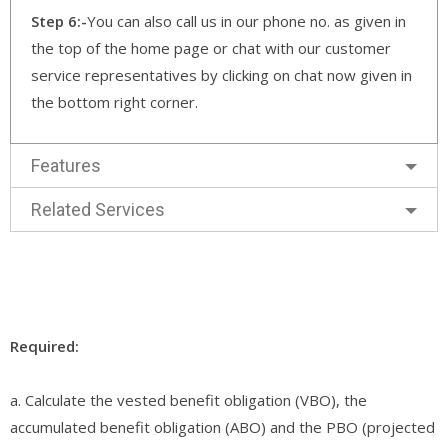
Step 6:-
You can also call us in our phone no. as given in
the top of the home page or chat with our customer
service representatives by clicking on chat now given in
the bottom right corner.
Features
Related Services
Required:
a. Calculate the vested benefit obligation (VBO), the
accumulated benefit obligation (ABO) and the PBO (projected