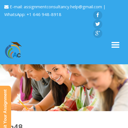
E-mail:
assignmentconsultancy.help@gmail.com
|
WhatsApp: +1 646 948-8918
Submit Your Assignment
Fin48