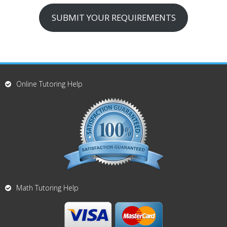
SUBMIT YOUR REQUIREMENTS
Online Tutoring Help
Math Tutoring Help