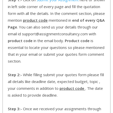
in left side corner of every page and fill the quotation
form with all the details. In the comment section, please
mention
product code
mentioned in
end of every Q&A
Page
. You can also send us your details through our
email id support@assignmentconsultancy.com with
product code
in the email body.
Product code
is
essential to locate your questions so please mentioned
that in your email or submit your quotes form comment
section.
Step 2:-
While filling submit your quotes form please fill
all details like deadline date, expected budget, topic ,
your comments in addition to
product code
. The date
is asked to provide deadline.
Step 3:-
Once we received your assignments through