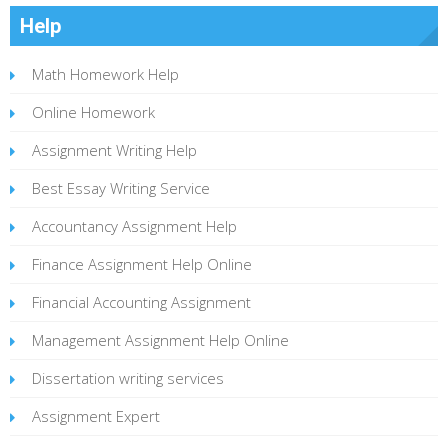
Help
Math Homework Help
Online Homework
Assignment Writing Help
Best Essay Writing Service
Accountancy Assignment Help
Finance Assignment Help Online
Financial Accounting Assignment
Management Assignment Help Online
Dissertation writing services
Assignment Expert