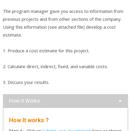
The program manager gave you access to information from
previous projects and from other sections of the company.
Using this information (see attached file) develop a cost
estimate.
1. Produce a cost estimate for this project.
2. Calculate direct, indirect, fixed, and variable costs.
3. Discuss your results.
How it Works
How It works ?
Step 1:-
Click on
Submit your Assignment
here or shown