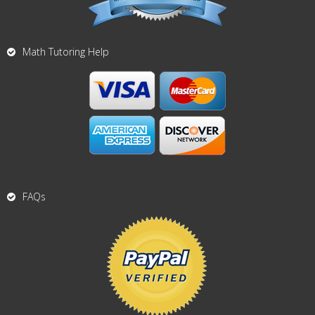
Math Tutoring Help
FAQs