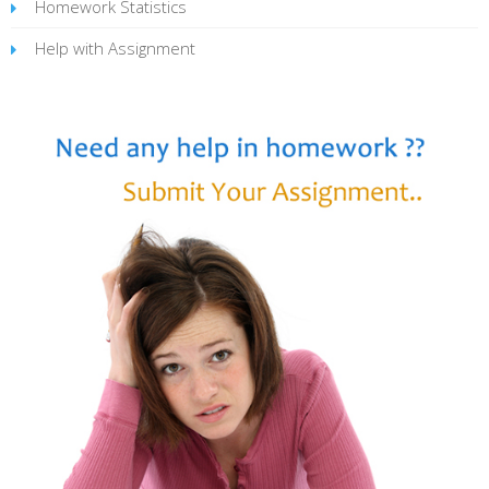
Homework Statistics
Help with Assignment