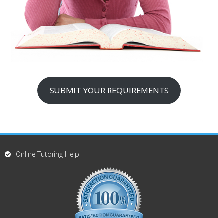
SUBMIT YOUR REQUIREMENTS
Online Tutoring Help