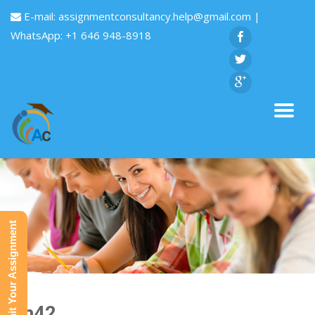
E-mail:
assignmentconsultancy.help@gmail.com
|
WhatsApp: +1 646 948-8918
Submit Your Assignment
Fin42