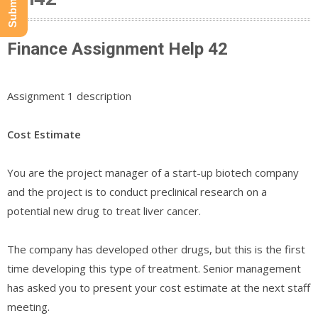
Finance Assignment Help 42
Assignment 1 description
Cost Estimate
You are the project manager of a start-up biotech company
and the project is to conduct preclinical research on a
potential new drug to treat liver cancer.
The company has developed other drugs, but this is the first
time developing this type of treatment. Senior management
has asked you to present your cost estimate at the next staff
meeting.