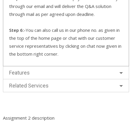
through our email and will deliver the Q&A solution
through mail as per agreed upon deadline.
Step 6:-
You can also call us in our phone no. as given in
the top of the home page or chat with our customer
service representatives by clicking on chat now given in
the bottom right corner.
Features
Related Services
Assignment 2 description