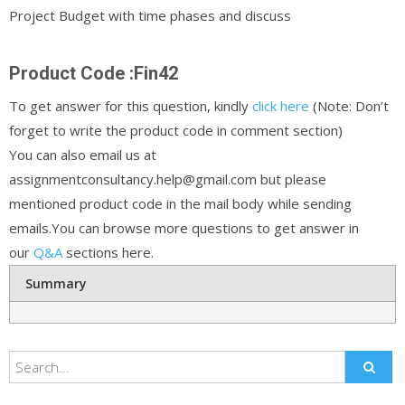
Project Budget with time phases and discuss
Product Code :Fin42
To get answer for this question, kindly
click here
(Note: Don’t
forget to write the product code in comment section)
You can also email us at
assignmentconsultancy.help@gmail.com but please
mentioned product code in the mail body while sending
emails.You can browse more questions to get answer in
our
Q&A
sections here.
Summary