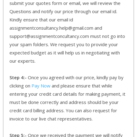
submit your quotes form or email, we will review the
Questions and notify our price through our email id.
Kindly ensure that our email id
assignmentconsultancy.help@gmail.com and
support@assignmentconcultancy.com must not go into
your spam folders. We request you to provide your
expected budget as it will help us in negotiating with
our experts.
Step 4:-
Once you agreed with our price, kindly pay by
clicking on
Pay Now
and please ensure that while
entering your credit card details for making payment, it
must be done correctly and address should be your
credit card billing address. You can also request for
invoice to our live chat representatives.
Step 5:-
Once we received the payment we will notify