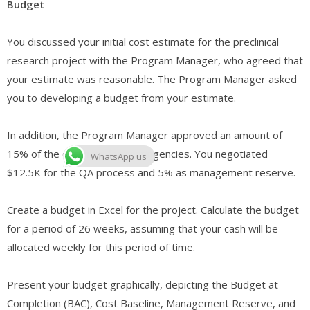
Budget
You discussed your initial cost estimate for the preclinical
research project with the Program Manager, who agreed that
your estimate was reasonable. The Program Manager asked
you to developing a budget from your estimate.
In addition, the Program Manager approved an amount of
15% of the estimate for contingencies. You negotiated
WhatsApp us
$12.5K for the QA process and 5% as management reserve.
Create a budget in Excel for the project. Calculate the budget
for a period of 26 weeks, assuming that your cash will be
allocated weekly for this period of time.
Present your budget graphically, depicting the Budget at
Completion (BAC), Cost Baseline, Management Reserve, and