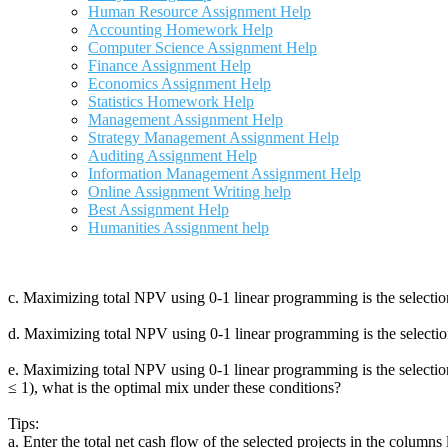
Human Resource Assignment Help
Accounting Homework Help
Computer Science Assignment Help
Finance Assignment Help
Economics Assignment Help
Statistics Homework Help
Management Assignment Help
Strategy Management Assignment Help
Auditing Assignment Help
Information Management Assignment Help
Online Assignment Writing help
Best Assignment Help
Humanities Assignment help
c. Maximizing total NPV using 0‐1 linear programming is the selection
d. Maximizing total NPV using 0‐1 linear programming is the selectio
e. Maximizing total NPV using 0‐1 linear programming is the selection
≤ 1), what is the optimal mix under these conditions?
Tips:
a. Enter the total net cash flow of the selected projects in the columns 