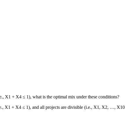
.
., X1 + X4 ≤ 1), what is the optimal mix under these conditions?
, X1 + X4 ≤ 1), and all projects are divisible (i.e., X1, X2, …, X10