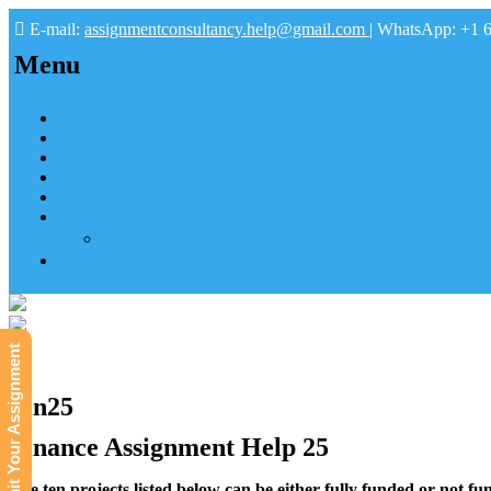
E-mail:
assignmentconsultancy.help@gmail.com
| WhatsApp: +1 
Menu
Home
About us
How it works
FAQs
Pay
Tutoring Help
Mathematics Online Tutoring Help—Hire us to Boost G
Submit
Submit Your Assignment
Fin25
Finance Assignment Help 25
The ten projects listed below can be either fully funded or not fun