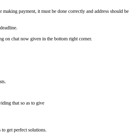
for making payment, it must be done correctly and address should be
deadline.
ing on chat now given in the bottom right corner.
ts.
iding that so as to give
to get perfect solutions.