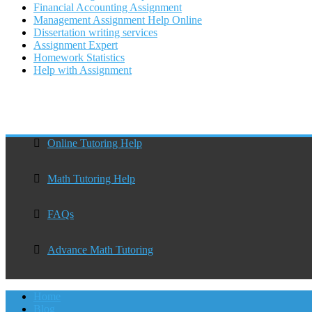
Financial Accounting Assignment
Management Assignment Help Online
Dissertation writing services
Assignment Expert
Homework Statistics
Help with Assignment
Online Tutoring Help
Math Tutoring Help
FAQs
Advance Math Tutoring
Home
Blog