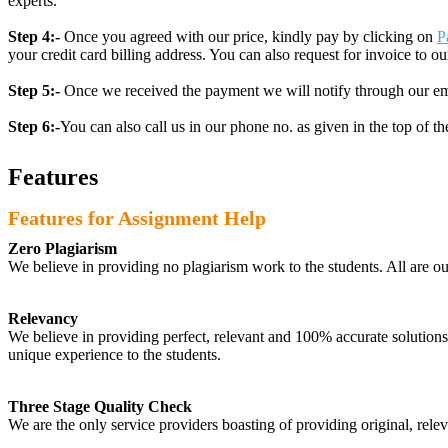
experts.
Step 4:-
Once you agreed with our price, kindly pay by clicking on
P
your credit card billing address. You can also request for invoice to our
Step 5:-
Once we received the payment we will notify through our ema
Step 6:-
You can also call us in our phone no. as given in the top of t
Features
Features for Assignment Help
Zero Plagiarism
We believe in providing no plagiarism work to the students. All are o
Relevancy
We believe in providing perfect, relevant and 100% accurate solutions t
unique experience to the students.
Three Stage Quality Check
We are the only service providers boasting of providing original, relev