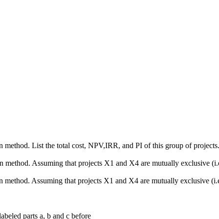
 method. List the total cost, NPV,IRR, and PI of this group of projects
n method. Assuming that projects X1 and X4 are mutually exclusive (i.e
 method. Assuming that projects X1 and X4 are mutually exclusive (i.e.
labeled parts a, b and c before