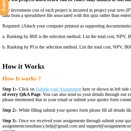
The investment cost of each project is incurred in project year zero (
data from a spreadsheet file associated with this quiz rather than enter
Required: (Attach your computer printout as supporting documentation.
a. Ranking by IRR is the selection method. List the total cost, NPV, I
b. Ranking by PI is the selection method. List the total cost, NPV, IRR
How it Works
How It works ?
Step 1:-
Click on
Submit your Assignment
here or shown in left side 
of every Q&A Page
. You can also send us your details through ou
please mentioned that in your email or submit your quotes form comm
Step 2:-
While filling submit your quotes form please fill all details 
Step 3:-
Once we received your assignments through submit your quotes
assignmentconsultancy.help@gmail.com and support@assignmentconcult