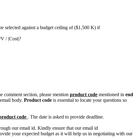
e selected against a budget ceiling of ($1,500 K) if
V / |Cost|?
n the comment section, please mention
product code
mentioned in
end
 email body.
Product code
is essential to locate your questions so
product code
. The date is asked to provide deadline.
ough our email id. Kindly ensure that our email id
e your expected budget as it will help us in negotiating with our