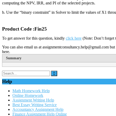
computing the NPV, IRR, and PI of the selected projects.
b. Use the “binary constraint” in Solver to limit the values of X1 thro
Product Code :Fin25
To get answer for this question, kindly
click here
(Note: Don’t forget 
You can also email us at assignmentconsultancy.help@gmail.com but 
here.
Summary
Help
Math Homework Help
Online Homework
Assignment Writing Help
Best Essay Writing Service
Accountancy Assignment Help
Finance Assignment Help Online