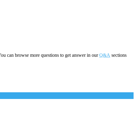
You can browse more questions to get answer in our
Q&A
sections