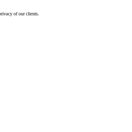
rivacy of our clients.