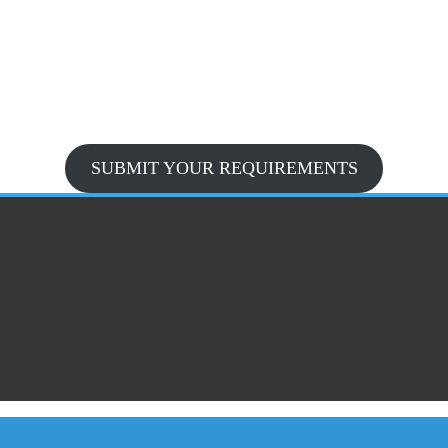
SUBMIT YOUR REQUIREMENTS