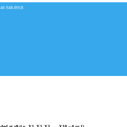
646 948-8918
rades
ded at all (i.e., X1, X2, X3, …, X10 = 0 or 1).