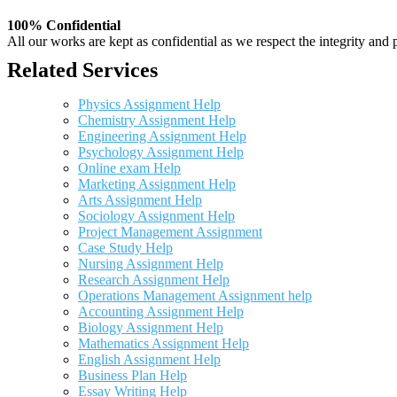
100% Confidential
All our works are kept as confidential as we respect the integrity and p
Related Services
Physics Assignment Help
Chemistry Assignment Help
Engineering Assignment Help
Psychology Assignment Help
Online exam Help
Marketing Assignment Help
Arts Assignment Help
Sociology Assignment Help
Project Management Assignment
Case Study Help
Nursing Assignment Help
Research Assignment Help
Operations Management Assignment help
Accounting Assignment Help
Biology Assignment Help
Mathematics Assignment Help
English Assignment Help
Business Plan Help
Essay Writing Help