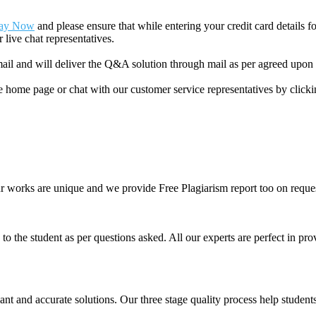
ay Now
and please ensure that while entering your credit card details 
 live chat representatives.
il and will deliver the Q&A solution through mail as per agreed upon 
he home page or chat with our customer service representatives by click
ur works are unique and we provide Free Plagiarism report too on reques
o the student as per questions asked. All our experts are perfect in prov
ant and accurate solutions. Our three stage quality process help students 