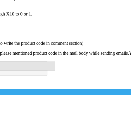
ugh X10 to 0 or 1.
to write the product code in comment section)
please mentioned product code in the mail body while sending emails.