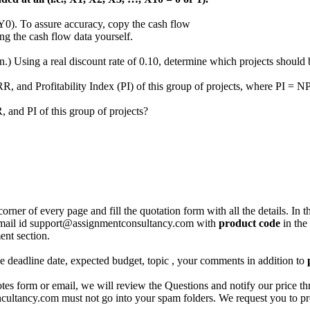
PY0). To assure accuracy, copy the cash flow
ing the cash flow data yourself.
) Using a real discount rate of 0.10, determine which projects should b
RR, and Profitability Index (PI) of this group of projects, where PI = NP
, and PI of this group of projects?
corner of every page and fill the quotation form with all the details. I
r email id support@assignmentconsultancy.com with
product code
in the
ent section.
like deadline date, expected budget, topic , your comments in addition to
 form or email, we will review the Questions and notify our price thr
ancy.com must not go into your spam folders. We request you to provid