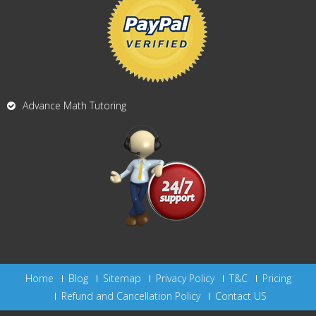
Advance Math Tutoring
Home
Blog
Sitemap
Privacy Policy
T&C
Pricing
Refund and Cancellation Policy
Contact US