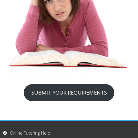
SUBMIT YOUR REQUIREMENTS
Online Tutoring Help