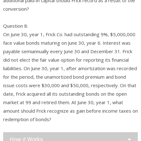
additional paid-in capital should Frick record as a result of the
conversion?
Question 8:
On June 30, year 1, Frick Co. had outstanding 9%, $5,000,000
face value bonds maturing on June 30, year 6. Interest was
payable semiannually every June 30 and December 31. Frick
did not elect the fair value option for reporting its financial
liabilities. On June 30, year 1, after amortization was recorded
for the period, the unamortized bond premium and bond
issue costs were $30,000 and $50,000, respectively. On that
date, Frick acquired all its outstanding bonds on the open
market at 99 and retired them. At June 30, year 1, what
amount should Frick recognize as gain before income taxes on
redemption of bonds?
How it Works