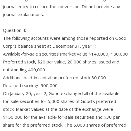
journal entry to record the conversion. Do not provide any
journal explanations.
Question 4:
The following accounts were among those reported on Good
Corp.’s balance sheet at December 31, year 1:
Available-for-sale securities (market value $140,000) $80,000
Preferred stock, $20 par value, 20,000 shares issued and
outstanding 400,000
Additional paid-in capital on preferred stock 30,000
Retained earnings 900,000
On January 20, year 2, Good exchanged all of the available-
for-sale securities for 5,000 shares of Good’s preferred
stock. Market values at the date of the exchange were
$150,000 for the available-for-sale securities and $30 per
share for the preferred stock. The 5,000 shares of preferred