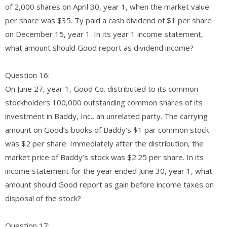
of 2,000 shares on April 30, year 1, when the market value
per share was $35. Ty paid a cash dividend of $1 per share
on December 15, year 1. In its year 1 income statement,
what amount should Good report as dividend income?
Question 16:
On June 27, year 1, Good Co. distributed to its common
stockholders 100,000 outstanding common shares of its
investment in Baddy, Inc., an unrelated party. The carrying
amount on Good’s books of Baddy’s $1 par common stock
was $2 per share. Immediately after the distribution, the
market price of Baddy’s stock was $2.25 per share. In its
income statement for the year ended June 30, year 1, what
amount should Good report as gain before income taxes on
disposal of the stock?
Question 17: