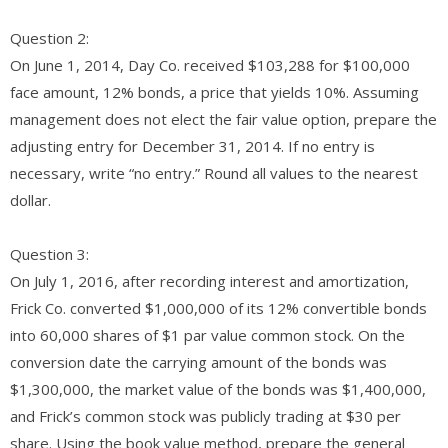
Question 2:
On June 1, 2014, Day Co. received $103,288 for $100,000
face amount, 12% bonds, a price that yields 10%. Assuming
management does not elect the fair value option, prepare the
adjusting entry for December 31, 2014. If no entry is
necessary, write “no entry.” Round all values to the nearest
dollar.​
Question 3:
On July 1, 2016, after recording interest and amortization,
Frick Co. converted $1,000,000 of its 12% convertible bonds
into 60,000 shares of $1 par value common stock. On the
conversion date the carrying amount of the bonds was
$1,300,000, the market value of the bonds was $1,400,000,
and Frick’s common stock was publicly trading at $30 per
share. Using the book value method, prepare the general