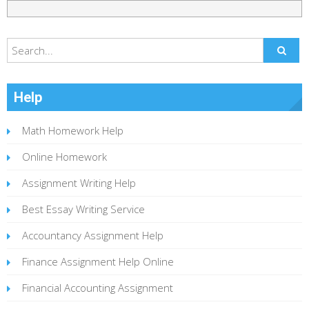
Help
Math Homework Help
Online Homework
Assignment Writing Help
Best Essay Writing Service
Accountancy Assignment Help
Finance Assignment Help Online
Financial Accounting Assignment