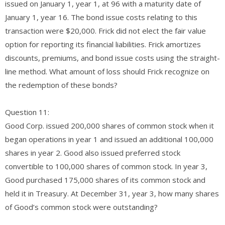
issued on January 1, year 1, at 96 with a maturity date of
January 1, year 16. The bond issue costs relating to this
transaction were $20,000. Frick did not elect the fair value
option for reporting its financial liabilities. Frick amortizes
discounts, premiums, and bond issue costs using the straight-
line method. What amount of loss should Frick recognize on
the redemption of these bonds?
Question 11:
Good Corp. issued 200,000 shares of common stock when it
began operations in year 1 and issued an additional 100,000
shares in year 2. Good also issued preferred stock
convertible to 100,000 shares of common stock. In year 3,
Good purchased 175,000 shares of its common stock and
held it in Treasury. At December 31, year 3, how many shares
of Good’s common stock were outstanding?