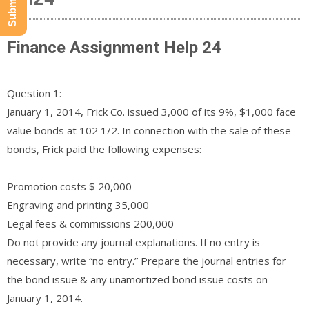
Finance Assignment Help 24
Question 1:
January 1, 2014, Frick Co. issued 3,000 of its 9%, $1,000 face
value bonds at 102 1/2. In connection with the sale of these
bonds, Frick paid the following expenses:
Promotion costs $ 20,000
Engraving and printing 35,000
Legal fees & commissions 200,000
Do not provide any journal explanations. If no entry is
necessary, write “no entry.” Prepare the journal entries for
the bond issue & any unamortized bond issue costs on
January 1, 2014.