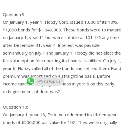
Question 9:
On January 1, year 1, Floozy Corp. issued 1,000 of its 10%,
$1,000 bonds for $1,040,000. These bonds were to mature
on January 1, year 11 but were callable at 101 1/2 any time
after December 31, year 4. Interest was payable
semiannually on July 1 and January 1. Floozy did not elect the
fair value option for reporting its financial liabilities. On July 1,
year 6, Floozy called all of the bonds and retired them. Bond
premium was amortized on a straightline basis. Before
WhatsApp us
income taxes, Floozy’s gain or loss in year 6 on this early
extinguishment of debt was?
Question 10:
On January 1, year 13, Frick Inc. redeemed its fifteen-year
bonds of $500,000 par value for 102. They were originally