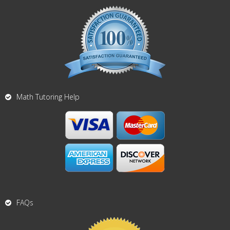
Math Tutoring Help
FAQs