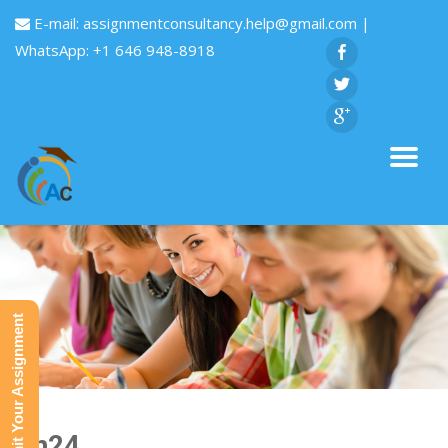
E-mail:
assignmentconsultancy.help@gmail.com
|
WhatsApp: +1 646 948-8918
Submit Your Assignment
Fin24