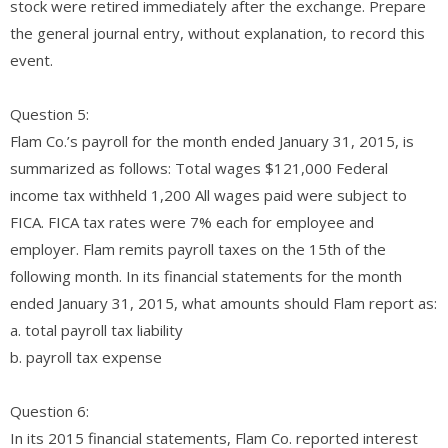
stock were retired immediately after the exchange. Prepare
the general journal entry, without explanation, to record this
event.
Question 5:
Flam Co.’s payroll for the month ended January 31, 2015, is
summarized as follows: Total wages $121,000 Federal
income tax withheld 1,200 All wages paid were subject to
FICA. FICA tax rates were 7% each for employee and
employer. Flam remits payroll taxes on the 15th of the
following month. In its financial statements for the month
ended January 31, 2015, what amounts should Flam report as:
a. total payroll tax liability
b. payroll tax expense
Question 6:
In its 2015 financial statements, Flam Co. reported interest