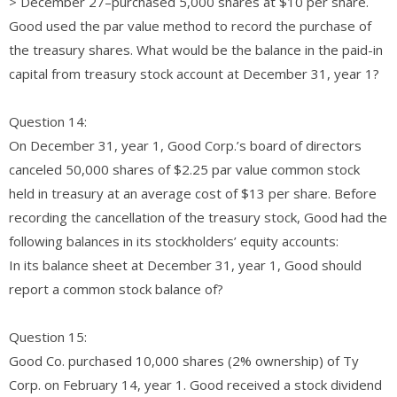
> December 27–purchased 5,000 shares at $10 per share.
Good used the par value method to record the purchase of
the treasury shares. What would be the balance in the paid-in
capital from treasury stock account at December 31, year 1?
Question 14:
On December 31, year 1, Good Corp.’s board of directors
canceled 50,000 shares of $2.25 par value common stock
held in treasury at an average cost of $13 per share. Before
recording the cancellation of the treasury stock, Good had the
following balances in its stockholders’ equity accounts:
In its balance sheet at December 31, year 1, Good should
report a common stock balance of?
Question 15:
Good Co. purchased 10,000 shares (2% ownership) of Ty
Corp. on February 14, year 1. Good received a stock dividend