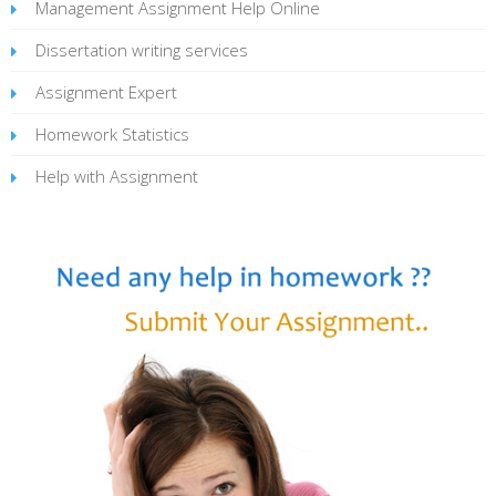
Management Assignment Help Online
Dissertation writing services
Assignment Expert
Homework Statistics
Help with Assignment