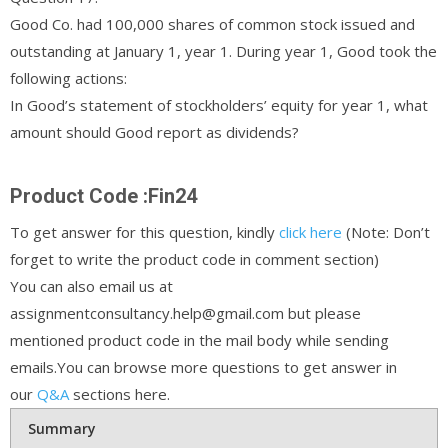
Good Co. had 100,000 shares of common stock issued and
outstanding at January 1, year 1. During year 1, Good took the
following actions:
In Good’s statement of stockholders’ equity for year 1, what
amount should Good report as dividends?
Product Code :Fin24
To get answer for this question, kindly
click here
(Note: Don’t
forget to write the product code in comment section)
You can also email us at
assignmentconsultancy.help@gmail.com but please
mentioned product code in the mail body while sending
emails.You can browse more questions to get answer in
our
Q&A
sections here.
Summary