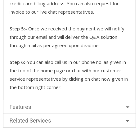
credit card billing address. You can also request for
invoice to our live chat representatives.
Step 5:-
Once we received the payment we will notify
through our email and will deliver the Q&A solution
through mail as per agreed upon deadline.
Step 6:-
You can also call us in our phone no. as given in
the top of the home page or chat with our customer
service representatives by clicking on chat now given in
the bottom right corner.
Features
Related Services