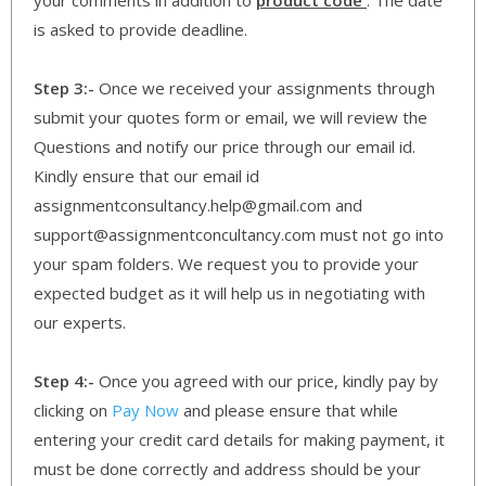
is asked to provide deadline.
Step 3:-
Once we received your assignments through
submit your quotes form or email, we will review the
Questions and notify our price through our email id.
Kindly ensure that our email id
assignmentconsultancy.help@gmail.com and
support@assignmentconcultancy.com must not go into
your spam folders. We request you to provide your
expected budget as it will help us in negotiating with
our experts.
Step 4:-
Once you agreed with our price, kindly pay by
clicking on
Pay Now
and please ensure that while
entering your credit card details for making payment, it
must be done correctly and address should be your