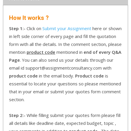
How It works ?
Step 1:-
Click on
Submit your Assignment
here or shown
in left side corner of every page and fill the quotation
form with all the details. In the comment section, please
mention
product code
mentioned in
end of every Q&A
Page
. You can also send us your details through our
email id support@assignmentconsultancy.com with
product code
in the email body.
Product code
is
essential to locate your questions so please mentioned
that in your email or submit your quotes form comment
section.
Step 2:-
While filling submit your quotes form please fill
all details like deadline date, expected budget, topic ,
your comments in addition to
product code
. The date