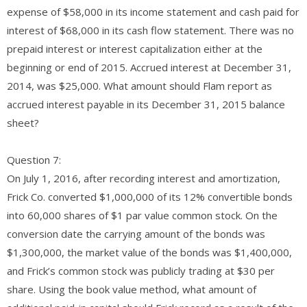
expense of $58,000 in its income statement and cash paid for
interest of $68,000 in its cash flow statement. There was no
prepaid interest or interest capitalization either at the
beginning or end of 2015. Accrued interest at December 31,
2014, was $25,000. What amount should Flam report as
accrued interest payable in its December 31, 2015 balance
sheet?
Question 7:
On July 1, 2016, after recording interest and amortization,
Frick Co. converted $1,000,000 of its 12% convertible bonds
into 60,000 shares of $1 par value common stock. On the
conversion date the carrying amount of the bonds was
$1,300,000, the market value of the bonds was $1,400,000,
and Frick’s common stock was publicly trading at $30 per
share. Using the book value method, what amount of