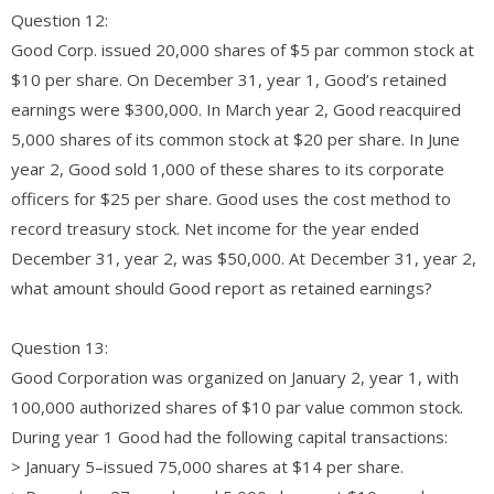
Question 12:
Good Corp. issued 20,000 shares of $5 par common stock at
$10 per share. On December 31, year 1, Good’s retained
earnings were $300,000. In March year 2, Good reacquired
5,000 shares of its common stock at $20 per share. In June
year 2, Good sold 1,000 of these shares to its corporate
officers for $25 per share. Good uses the cost method to
record treasury stock. Net income for the year ended
December 31, year 2, was $50,000. At December 31, year 2,
what amount should Good report as retained earnings?
Question 13:
Good Corporation was organized on January 2, year 1, with
100,000 authorized shares of $10 par value common stock.
During year 1 Good had the following capital transactions:
> January 5–issued 75,000 shares at $14 per share.