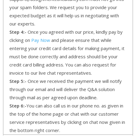
your spam folders. We request you to provide your
expected budget as it will help us in negotiating with
our experts.
Step 4:-
Once you agreed with our price, kindly pay by
clicking on
Pay Now
and please ensure that while
entering your credit card details for making payment, it
must be done correctly and address should be your
credit card billing address. You can also request for
invoice to our live chat representatives.
Step 5:-
Once we received the payment we will notify
through our email and will deliver the Q&A solution
through mail as per agreed upon deadline.
Step 6:-
You can also call us in our phone no. as given in
the top of the home page or chat with our customer
service representatives by clicking on chat now given in
the bottom right corner.