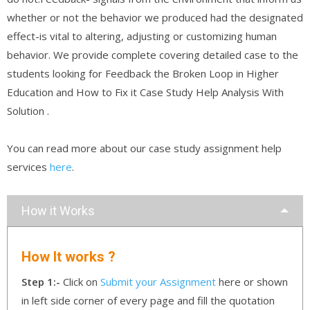
whether or not the behavior we produced had the designated
effect-is vital to altering, adjusting or customizing human
behavior. We provide complete covering detailed case to the
students looking for Feedback the Broken Loop in Higher
Education and How to Fix it Case Study Help Analysis With
Solution .
You can read more about our case study assignment help
services
here
.
How it Works
How It works ?
Step 1:-
Click on
Submit your Assignment
here or shown
in left side corner of every page and fill the quotation