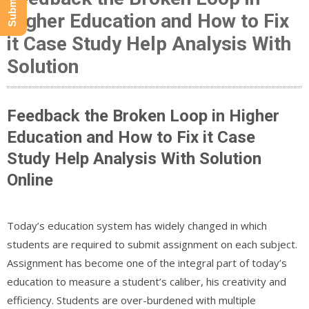
Higher Education and How to Fix
it Case Study Help Analysis With
Solution
Feedback the Broken Loop in Higher
Education and How to Fix it Case
Study Help Analysis With Solution
Online
Today’s education system has widely changed in which
students are required to submit assignment on each subject.
Assignment has become one of the integral part of today’s
education to measure a student’s caliber, his creativity and
efficiency. Students are over-burdened with multiple