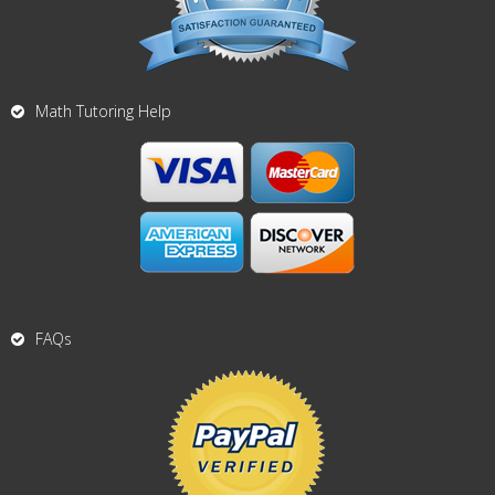
Math Tutoring Help
FAQs