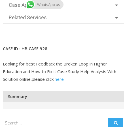
WhatsApp us
Case Approach
Related Services
CASE ID : HB CASE 928
Looking for best Feedback the Broken Loop in Higher
Education and How to Fix it Case Study Help Analysis With
Solution online,please click
here
Summary