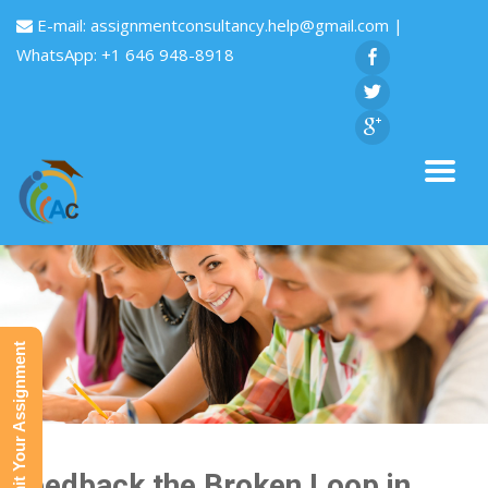
E-mail:
assignmentconsultancy.help@gmail.com
|
WhatsApp: +1 646 948-8918
Submit Your Assignment
Feedback the Broken Loop in