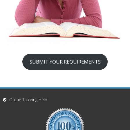
SUBMIT YOUR REQUIREMENTS
Online Tutoring Help