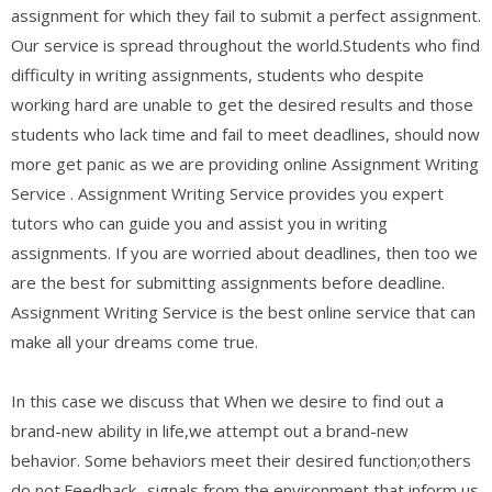
assignment for which they fail to submit a perfect assignment.
Our service is spread throughout the world.Students who find
difficulty in writing assignments, students who despite
working hard are unable to get the desired results and those
students who lack time and fail to meet deadlines, should now
more get panic as we are providing online Assignment Writing
Service . Assignment Writing Service provides you expert
tutors who can guide you and assist you in writing
assignments. If you are worried about deadlines, then too we
are the best for submitting assignments before deadline.
Assignment Writing Service is the best online service that can
make all your dreams come true.
In this case we discuss that When we desire to find out a
brand-new ability in life,we attempt out a brand-new
behavior. Some behaviors meet their desired function;others
do not.Feedback- signals from the environment that inform us