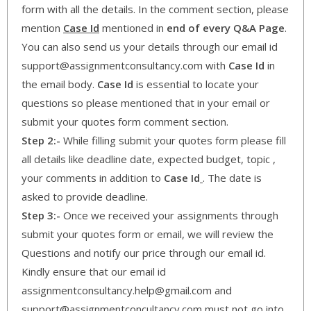
form with all the details. In the comment section, please
mention
Case Id
mentioned in
end of every Q&A Page
.
You can also send us your details through our email id
support@assignmentconsultancy.com with
Case Id
in
the email body.
Case Id
is essential to locate your
questions so please mentioned that in your email or
submit your quotes form comment section.
Step 2:-
While filling submit your quotes form please fill
all details like deadline date, expected budget, topic ,
your comments in addition to
Case Id
. The date is
asked to provide deadline.
Step 3:-
Once we received your assignments through
submit your quotes form or email, we will review the
Questions and notify our price through our email id.
Kindly ensure that our email id
assignmentconsultancy.help@gmail.com and
support@assignmentconcultancy.com must not go into