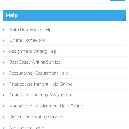
Help
Math Homework Help
Online Homework
Assignment Writing Help
Best Essay Writing Service
Accountancy Assignment Help
Finance Assignment Help Online
Financial Accounting Assignment
Management Assignment Help Online
Dissertation writing services
Assignment Expert