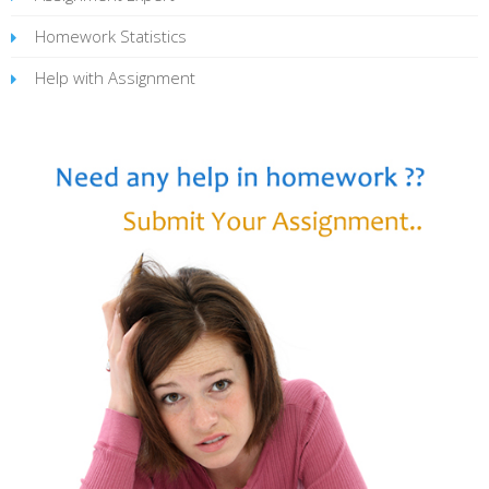
Homework Statistics
Help with Assignment