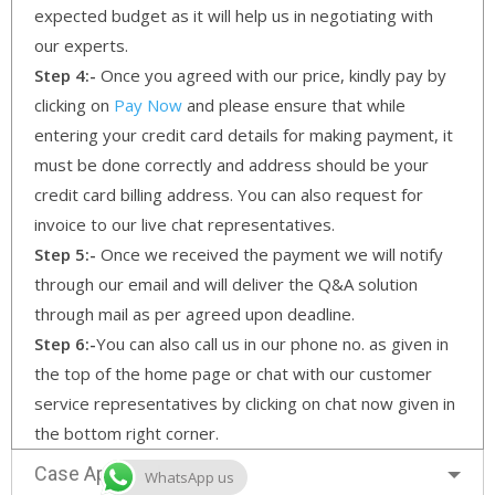
expected budget as it will help us in negotiating with
our experts.
Step 4:-
Once you agreed with our price, kindly pay by
clicking on
Pay Now
and please ensure that while
entering your credit card details for making payment, it
must be done correctly and address should be your
credit card billing address. You can also request for
invoice to our live chat representatives.
Step 5:-
Once we received the payment we will notify
through our email and will deliver the Q&A solution
through mail as per agreed upon deadline.
Step 6:-
You can also call us in our phone no. as given in
the top of the home page or chat with our customer
service representatives by clicking on chat now given in
the bottom right corner.
Case Approach
WhatsApp us