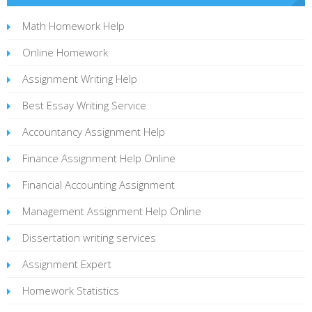
Math Homework Help
Online Homework
Assignment Writing Help
Best Essay Writing Service
Accountancy Assignment Help
Finance Assignment Help Online
Financial Accounting Assignment
Management Assignment Help Online
Dissertation writing services
Assignment Expert
Homework Statistics