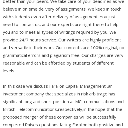
better than your peers. We take care of your deadlines as we
believe in on time delivery of assignments. We keep in touch
with students even after delivery of assignment. You just
need to contact us, and our experts are right there to help
you and to meet all types of writings required by you. We
provide 24/7 hours service. Our writers are highly proficient
and versatile in their work. Our contents are 100% original, no
grammatical errors and plagiarism free. Our charges are very
reasonable and can be afforded by students of different
levels.
In this case we discuss Farallon Capital Management ,an
investment company that specializes in risk arbitrage,has
significant long and short position at MCI communications and
British Telecommunications,respectively,in the hope that the
proposed merger of these companies will be successfully
completed.Raises questions facing Farallon both positive and