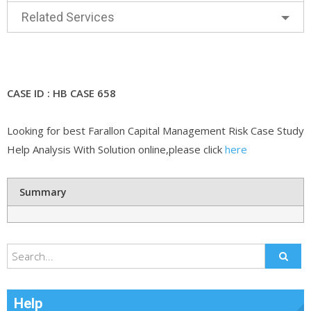
Related Services
CASE ID : HB CASE 658
Looking for best Farallon Capital Management Risk Case Study
Help Analysis With Solution online,please click
here
Summary
Help