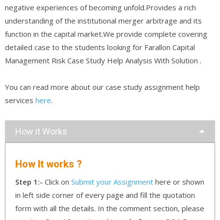
negative experiences of becoming unfold.Provides a rich
understanding of the institutional merger arbitrage and its
function in the capital market.We provide complete covering
detailed case to the students looking for Farallon Capital
Management Risk Case Study Help Analysis With Solution .
You can read more about our case study assignment help
services
here
.
How it Works
How It works ?
Step 1:-
Click on
Submit your Assignment
here or shown
in left side corner of every page and fill the quotation
form with all the details. In the comment section, please