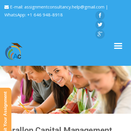
E-mail:
assignmentconsultancy.help@gmail.com
|
WhatsApp: +1 646 948-8918
Submit Your Assignment
Farallon Capital Management