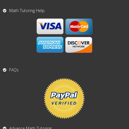
Math Tutoring Help
FAQs
Advance Math Tutoring