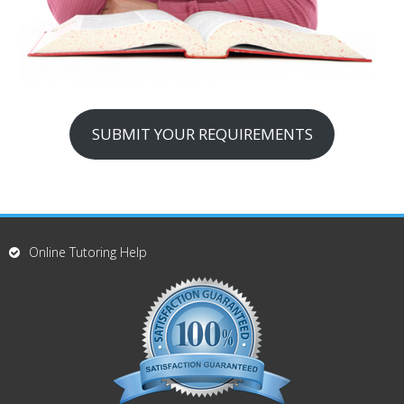
SUBMIT YOUR REQUIREMENTS
Online Tutoring Help