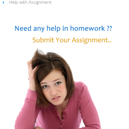
Help with Assignment