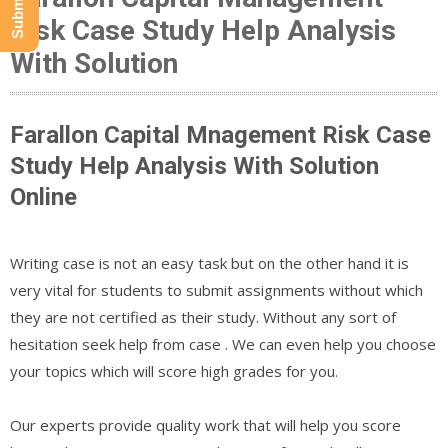
Risk Case Study Help Analysis
With Solution
Farallon Capital Mnagement Risk Case
Study Help Analysis With Solution
Online
Writing case is not an easy task but on the other hand it is
very vital for students to submit assignments without which
they are not certified as their study. Without any sort of
hesitation seek help from case . We can even help you choose
your topics which will score high grades for you.
Our experts provide quality work that will help you score