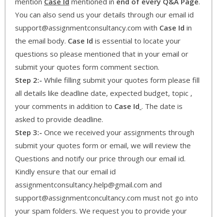
mention
Case Id
mentioned in
end of every Q&A Page
.
You can also send us your details through our email id
support@assignmentconsultancy.com with
Case Id
in
the email body.
Case Id
is essential to locate your
questions so please mentioned that in your email or
submit your quotes form comment section.
Step 2:-
While filling submit your quotes form please fill
all details like deadline date, expected budget, topic ,
your comments in addition to
Case Id
. The date is
asked to provide deadline.
Step 3:-
Once we received your assignments through
submit your quotes form or email, we will review the
Questions and notify our price through our email id.
Kindly ensure that our email id
assignmentconsultancy.help@gmail.com and
support@assignmentconcultancy.com must not go into
your spam folders. We request you to provide your