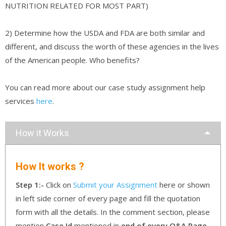
NUTRITION RELATED FOR MOST PART)
2) Determine how the USDA and FDA are both similar and
different, and discuss the worth of these agencies in the lives
of the American people. Who benefits?
You can read more about our case study assignment help
services
here
.
How it Works
How It works ?
Step 1:-
Click on
Submit your Assignment
here or shown
in left side corner of every page and fill the quotation
form with all the details. In the comment section, please
mention
Case Id
mentioned in
end of every Q&A Page
.