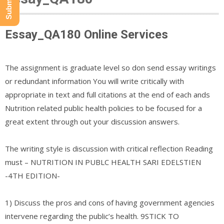
Essay_QA180 Online Services
The assignment is graduate level so don send essay writings
or redundant information You will write critically with
appropriate in text and full citations at the end of each ands
Nutrition related public health policies to be focused for a
great extent through out your discussion answers.
The writing style is discussion with critical reflection Reading
must – NUTRITION IN PUBLC HEALTH SARI EDELSTIEN
-4TH EDITION-
1) Discuss the pros and cons of having government agencies
intervene regarding the public’s health. 9STICK TO