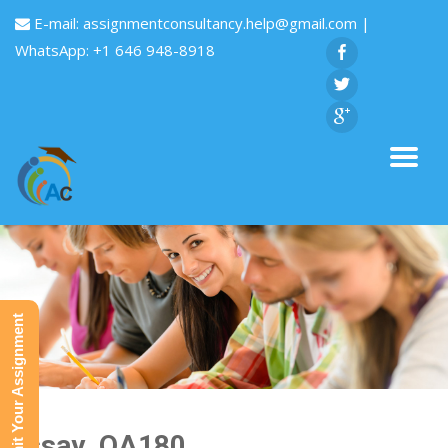
E-mail:
assignmentconsultancy.help@gmail.com
|
WhatsApp: +1 646 948-8918
Submit Your Assignment
Essay_QA180