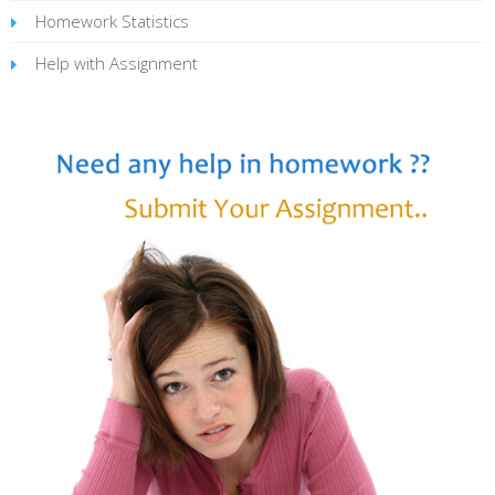
Homework Statistics
Help with Assignment