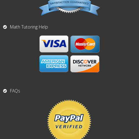
Math Tutoring Help
FAQs