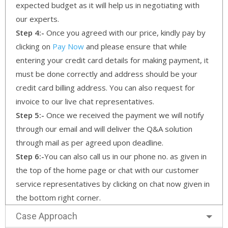
expected budget as it will help us in negotiating with
our experts.
Step 4:-
Once you agreed with our price, kindly pay by
clicking on
Pay Now
and please ensure that while
entering your credit card details for making payment, it
must be done correctly and address should be your
credit card billing address. You can also request for
invoice to our live chat representatives.
Step 5:-
Once we received the payment we will notify
through our email and will deliver the Q&A solution
through mail as per agreed upon deadline.
Step 6:-
You can also call us in our phone no. as given in
the top of the home page or chat with our customer
service representatives by clicking on chat now given in
the bottom right corner.
Case Approach