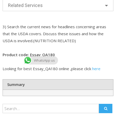
Related Services
3) Search the current news for headlines concerning areas
that the USDA covers. Discuss these issues and how the
USDA is involved.(NUTRITION RELATED)
Product code: Essay_QA180
WhatsApp us
Looking for best Essay_QA180 online ,please click
here
Summary