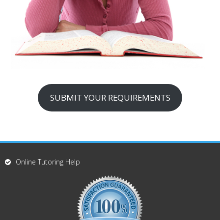
SUBMIT YOUR REQUIREMENTS
Online Tutoring Help