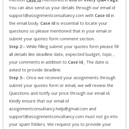
You can also send us your details through our email id
support@assignmentconsultancy.com with
Case Id
in
the email body.
Case Id
is essential to locate your
questions so please mentioned that in your email or
submit your quotes form comment section.
Step 2:-
While filling submit your quotes form please fill
all details like deadline date, expected budget, topic ,
your comments in addition to
Case Id
. The date is
asked to provide deadline.
Step 3:-
Once we received your assignments through
submit your quotes form or email, we will review the
Questions and notify our price through our email id.
Kindly ensure that our email id
assignmentconsultancy.help@gmail.com and
support@assignmentconcultancy.com must not go into
your spam folders. We request you to provide your