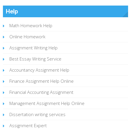
Help
Math Homework Help
Online Homework
Assignment Writing Help
Best Essay Writing Service
Accountancy Assignment Help
Finance Assignment Help Online
Financial Accounting Assignment
Management Assignment Help Online
Dissertation writing services
Assignment Expert