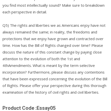
you find most intellectually sound? Make sure to breakdown
each perspective in detail.
Q5) The rights and liberties we as Americans enjoy have not
always remained the same; in reality, the freedoms and
protections that we enjoy have grown and contracted over
time. How has the Bill of Rights changed over time? Please
discuss the nature of this constant change by paying close
attention to the evolution of both the 1st and
4thAmendments. What is meant by the term selective
incorporation? Furthermore, please discuss any contentions
that have been expressed concerning the evolution of the Bill
of Rights. Please offer your perspective during this thorough
examination of the history of civil rights and civil liberties.
Product Code :Essay05