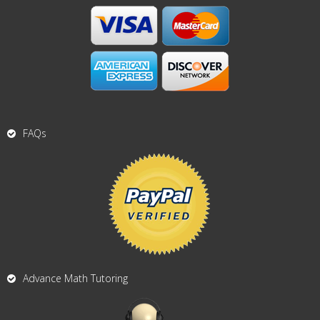
FAQs
Advance Math Tutoring