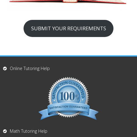
SUBMIT YOUR REQUIREMENTS
Online Tutoring Help
Math Tutoring Help