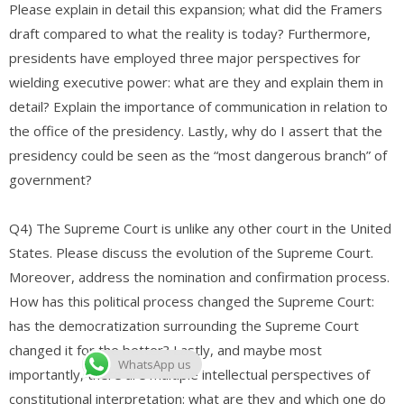
Please explain in detail this expansion; what did the Framers
draft compared to what the reality is today? Furthermore,
presidents have employed three major perspectives for
wielding executive power: what are they and explain them in
detail? Explain the importance of communication in relation to
the office of the presidency. Lastly, why do I assert that the
presidency could be seen as the “most dangerous branch” of
government?
Q4) The Supreme Court is unlike any other court in the United
States. Please discuss the evolution of the Supreme Court.
Moreover, address the nomination and confirmation process.
How has this political process changed the Supreme Court:
has the democratization surrounding the Supreme Court
changed it for the better? Lastly, and maybe most
WhatsApp us
importantly, there are multiple intellectual perspectives of
constitutional interpretation: what are they and which one do