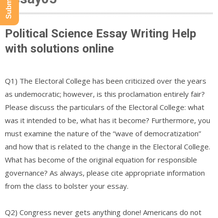
Political Science Essay Writing Help
with solutions online
Q1) The Electoral College has been criticized over the years
as undemocratic; however, is this proclamation entirely fair?
Please discuss the particulars of the Electoral College: what
was it intended to be, what has it become? Furthermore, you
must examine the nature of the “wave of democratization”
and how that is related to the change in the Electoral College.
What has become of the original equation for responsible
governance? As always, please cite appropriate information
from the class to bolster your essay.
Q2) Congress never gets anything done! Americans do not