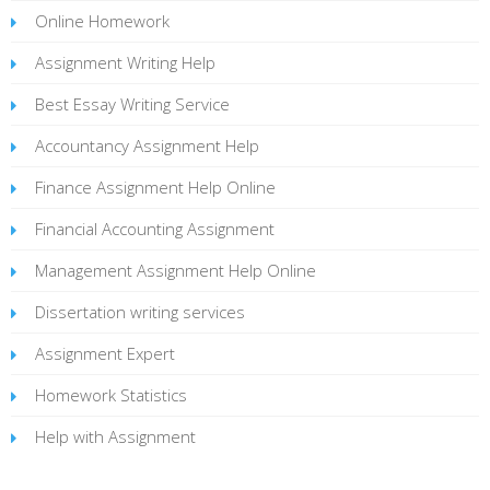
Online Homework
Assignment Writing Help
Best Essay Writing Service
Accountancy Assignment Help
Finance Assignment Help Online
Financial Accounting Assignment
Management Assignment Help Online
Dissertation writing services
Assignment Expert
Homework Statistics
Help with Assignment