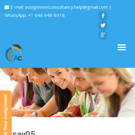
E-mail:
assignmentconsultancy.help@gmail.com
|
WhatsApp: +1 646 948-8918
Submit Your Assignment
Essay05