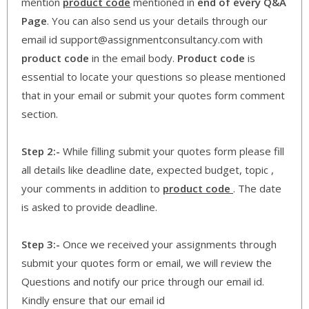
mention
product code
mentioned in
end of every Q&A
Page
. You can also send us your details through our
email id support@assignmentconsultancy.com with
product code
in the email body.
Product code
is
essential to locate your questions so please mentioned
that in your email or submit your quotes form comment
section.
Step 2:-
While filling submit your quotes form please fill
all details like deadline date, expected budget, topic ,
your comments in addition to
product code
. The date
is asked to provide deadline.
Step 3:-
Once we received your assignments through
submit your quotes form or email, we will review the
Questions and notify our price through our email id.
Kindly ensure that our email id