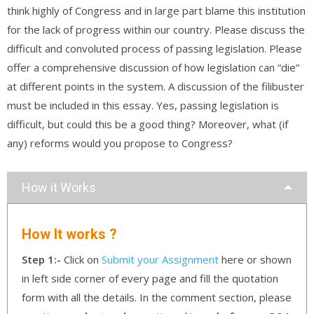
think highly of Congress and in large part blame this institution
for the lack of progress within our country. Please discuss the
difficult and convoluted process of passing legislation. Please
offer a comprehensive discussion of how legislation can “die”
at different points in the system. A discussion of the filibuster
must be included in this essay. Yes, passing legislation is
difficult, but could this be a good thing? Moreover, what (if
any) reforms would you propose to Congress?
How it Works
How It works ?
Step 1:-
Click on
Submit your Assignment
here or shown
in left side corner of every page and fill the quotation
form with all the details. In the comment section, please