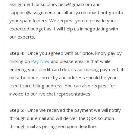
assignmentconsultancy.help@gmail.com and
support@assignmentconcultancy.com must not go into
your spam folders. We request you to provide your
expected budget as it will help us in negotiating with
our experts.
Step 4:-
Once you agreed with our price, kindly pay by
clicking on
Pay Now
and please ensure that while
entering your credit card details for making payment, it
must be done correctly and address should be your
credit card billing address. You can also request for
invoice to our live chat representatives.
Step 5:-
Once we received the payment we will notify
through our email and will deliver the Q&A solution
through mail as per agreed upon deadline.