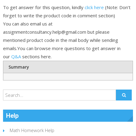
To get answer for this question, kindly
click here
(Note: Don’t
forget to write the product code in comment section)
You can also email us at
assignmentconsultancy.help@gmail.com but please
mentioned product code in the mail body while sending
emails.You can browse more questions to get answer in
our
Q&A
sections here.
Summary
Help
Math Homework Help