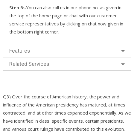
Step 6:-
You can also call us in our phone no. as given in
the top of the home page or chat with our customer
service representatives by clicking on chat now given in
the bottom right corner.
Features
Related Services
Q3) Over the course of American history, the power and
influence of the American presidency has matured, at times
contracted, and at other times expanded exponentially. As we
have identified in class, specific events, certain presidents,
and various court rulings have contributed to this evolution.