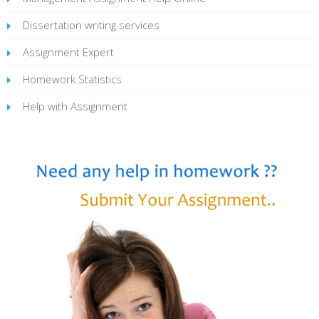
Dissertation writing services
Assignment Expert
Homework Statistics
Help with Assignment