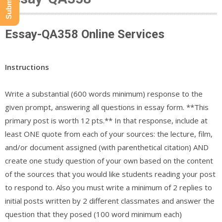
Essay-QA358 Online Services
Instructions
Write a substantial (600 words minimum) response to the
given prompt, answering all questions in essay form. **This
primary post is worth 12 pts.** In that response, include at
least ONE quote from each of your sources: the lecture, film,
and/or document assigned (with parenthetical citation) AND
create one study question of your own based on the content
of the sources that you would like students reading your post
to respond to. Also you must write a minimum of 2 replies to
initial posts written by 2 different classmates and answer the
question that they posed (100 word minimum each)