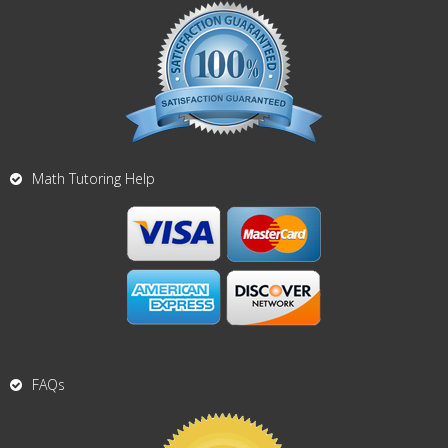
Math Tutoring Help
FAQs