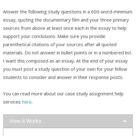
Answer the following study questions in a 600-word-minimum
essay, quoting the documentary film and your three primary
sources from above at least once each in the essay to help
support your conclusions. Make sure you provide
parenthetical citations of your sources after all quoted
materials. Do not answer in bullet points or in a numbered list.
I want this composed as an essay. At the end of your essay
you must post a study question of your own for your fellow
students to consider and answer in their response posts.
You can read more about our case study assignment help
services
here
.
How it Works