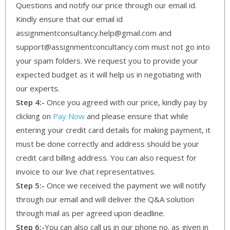
Questions and notify our price through our email id.
Kindly ensure that our email id
assignmentconsultancy.help@gmail.com and
support@assignmentconcultancy.com must not go into
your spam folders. We request you to provide your
expected budget as it will help us in negotiating with
our experts.
Step 4:-
Once you agreed with our price, kindly pay by
clicking on
Pay Now
and please ensure that while
entering your credit card details for making payment, it
must be done correctly and address should be your
credit card billing address. You can also request for
invoice to our live chat representatives.
Step 5:-
Once we received the payment we will notify
through our email and will deliver the Q&A solution
through mail as per agreed upon deadline.
Step 6:-
You can also call us in our phone no. as given in