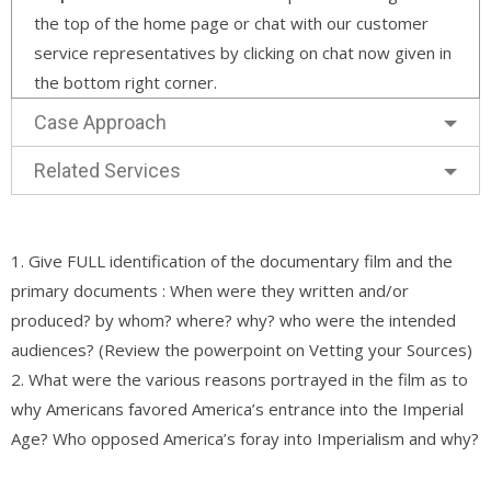
the top of the home page or chat with our customer
service representatives by clicking on chat now given in
the bottom right corner.
Case Approach
Related Services
1. Give FULL identification of the documentary film and the
primary documents : When were they written and/or
produced? by whom? where? why? who were the intended
audiences? (Review the powerpoint on Vetting your Sources)
2. What were the various reasons portrayed in the film as to
why Americans favored America’s entrance into the Imperial
Age? Who opposed America’s foray into Imperialism and why?