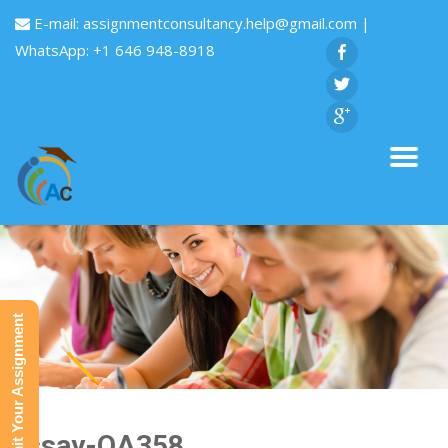
E-mail:
assignmentconsultancy.help@gmail.com
|
WhatsApp: +1 646 948-8918
Submit Your Assignment
Essay-QA358