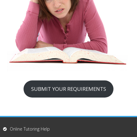
SUBMIT YOUR REQUIREMENTS
Online Tutoring Help