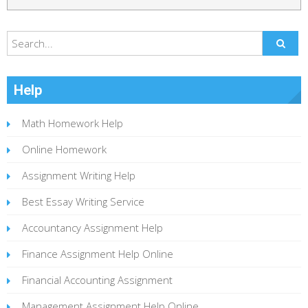
Help
Math Homework Help
Online Homework
Assignment Writing Help
Best Essay Writing Service
Accountancy Assignment Help
Finance Assignment Help Online
Financial Accounting Assignment
Management Assignment Help Online