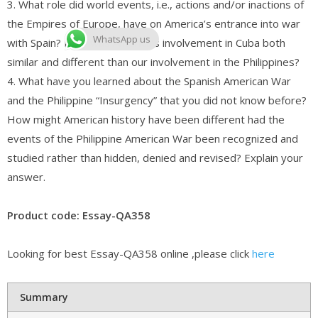
3. What role did world events, i.e., actions and/or inactions of
the Empires of Europe, have on America’s entrance into war
WhatsApp us
with Spain? How was America’s involvement in Cuba both
similar and different than our involvement in the Philippines?
4. What have you learned about the Spanish American War
and the Philippine “Insurgency” that you did not know before?
How might American history have been different had the
events of the Philippine American War been recognized and
studied rather than hidden, denied and revised? Explain your
answer.
Product code: Essay-QA358
Looking for best Essay-QA358 online ,please click
here
Summary