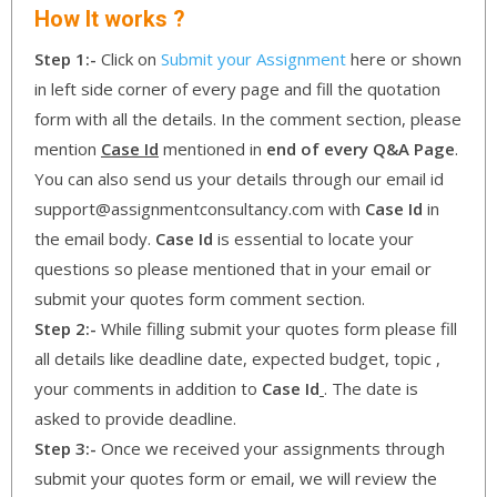
How It works ?
Step 1:-
Click on
Submit your Assignment
here or shown
in left side corner of every page and fill the quotation
form with all the details. In the comment section, please
mention
Case Id
mentioned in
end of every Q&A Page
.
You can also send us your details through our email id
support@assignmentconsultancy.com with
Case Id
in
the email body.
Case Id
is essential to locate your
questions so please mentioned that in your email or
submit your quotes form comment section.
Step 2:-
While filling submit your quotes form please fill
all details like deadline date, expected budget, topic ,
your comments in addition to
Case Id
. The date is
asked to provide deadline.
Step 3:-
Once we received your assignments through
submit your quotes form or email, we will review the