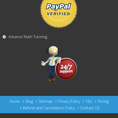
Advance Math Tutoring
Home
Blog
Sitemap
Privacy Policy
T&C
Pricing
Refund and Cancellation Policy
Contact US