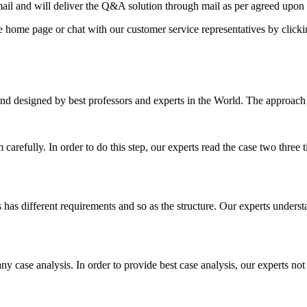
il and will deliver the Q&A solution through mail as per agreed upon 
he home page or chat with our customer service representatives by click
nd designed by best professors and experts in the World. The approach
m carefully. In order to do this step, our experts read the case two three
es has different requirements and so as the structure. Our experts unders
ny case analysis. In order to provide best case analysis, our experts not