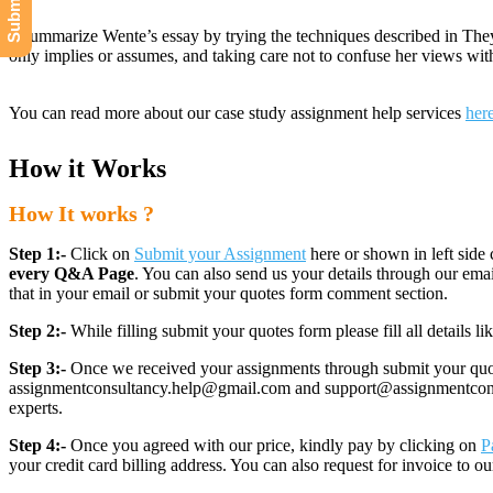
• Summarize Wente’s essay by trying the techniques described in They 
only implies or assumes, and taking care not to confuse her views wi
You can read more about our case study assignment help services
her
How it Works
How It works ?
Step 1:-
Click on
Submit your Assignment
here or shown in left side 
every Q&A Page
. You can also send us your details through our e
that in your email or submit your quotes form comment section.
Step 2:-
While filling submit your quotes form please fill all details 
Step 3:-
Once we received your assignments through submit your quotes
assignmentconsultancy.help@gmail.com and support@assignmentconcult
experts.
Step 4:-
Once you agreed with our price, kindly pay by clicking on
P
your credit card billing address. You can also request for invoice to our