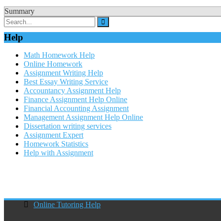
Summary
Help
Math Homework Help
Online Homework
Assignment Writing Help
Best Essay Writing Service
Accountancy Assignment Help
Finance Assignment Help Online
Financial Accounting Assignment
Management Assignment Help Online
Dissertation writing services
Assignment Expert
Homework Statistics
Help with Assignment
Online Tutoring Help