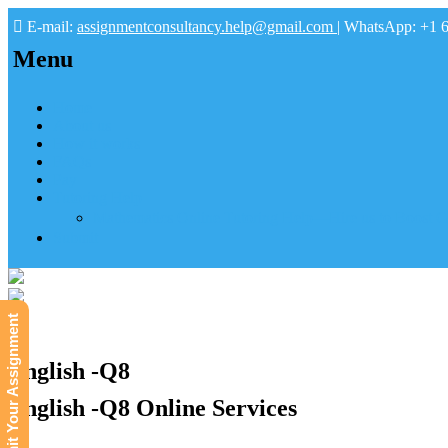
E-mail:
assignmentconsultancy.help@gmail.com
| WhatsApp: +1 
Menu
Home
About us
How it works
FAQs
Pay
Tutoring Help
Mathematics Online Tutoring Help—Hire us to Boost G
Submit
Submit Your Assignment
English -Q8
English -Q8 Online Services