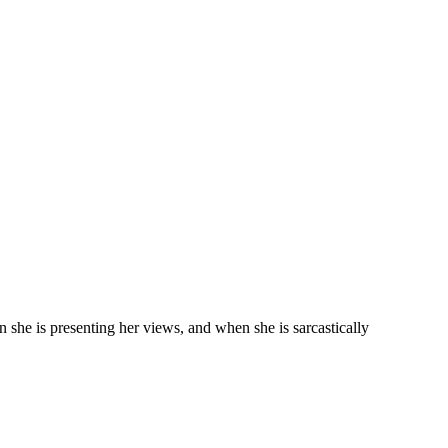
 she is presenting her views, and when she is sarcastically