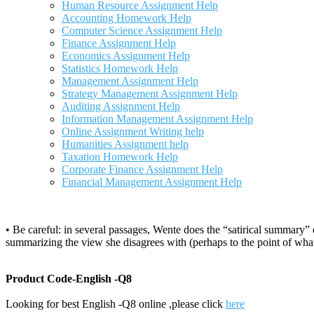
Human Resource Assignment Help
Accounting Homework Help
Computer Science Assignment Help
Finance Assignment Help
Economics Assignment Help
Statistics Homework Help
Management Assignment Help
Strategy Management Assignment Help
Auditing Assignment Help
Information Management Assignment Help
Online Assignment Writing help
Humanities Assignment help
Taxation Homework Help
Corporate Finance Assignment Help
Financial Management Assignment Help
• Be careful: in several passages, Wente does the “satirical summary”
summarizing the view she disagrees with (perhaps to the point of what 
Product Code-English -Q8
Looking for best English -Q8 online ,please click
here