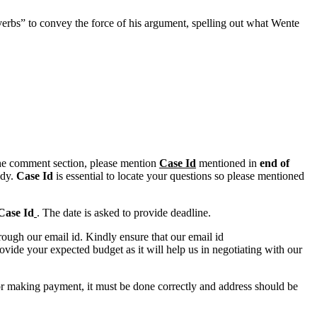
verbs” to convey the force of his argument, spelling out what Wente
n the comment section, please mention
Case Id
mentioned in
end of
ody.
Case Id
is essential to locate your questions so please mentioned
Case Id
. The date is asked to provide deadline.
ough our email id. Kindly ensure that our email id
e your expected budget as it will help us in negotiating with our
for making payment, it must be done correctly and address should be