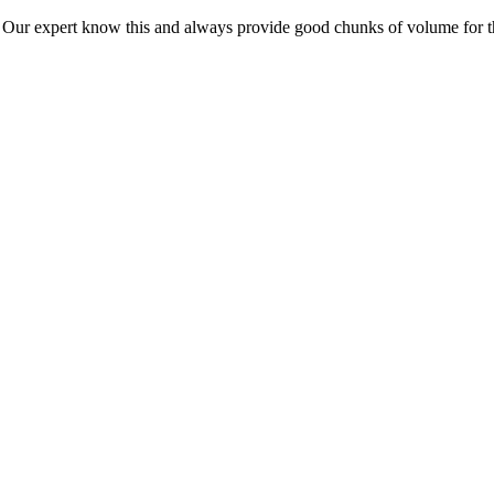
ur expert know this and always provide good chunks of volume for this p