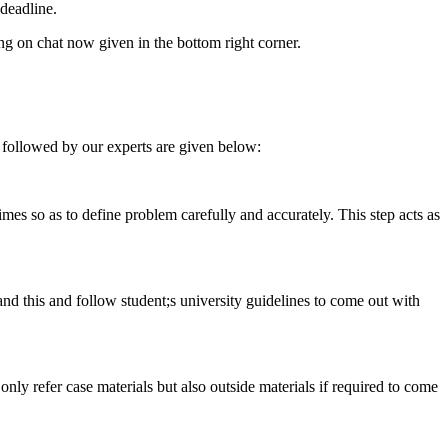
deadline.
ing on chat now given in the bottom right corner.
 followed by our experts are given below:
 times so as to define problem carefully and accurately. This step acts as
tand this and follow student;s university guidelines to come out with
 only refer case materials but also outside materials if required to come