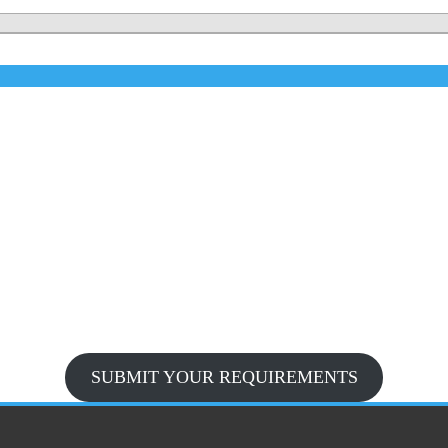
SUBMIT YOUR REQUIREMENTS