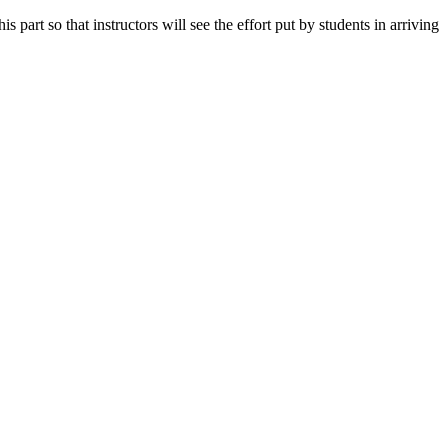
art so that instructors will see the effort put by students in arriving