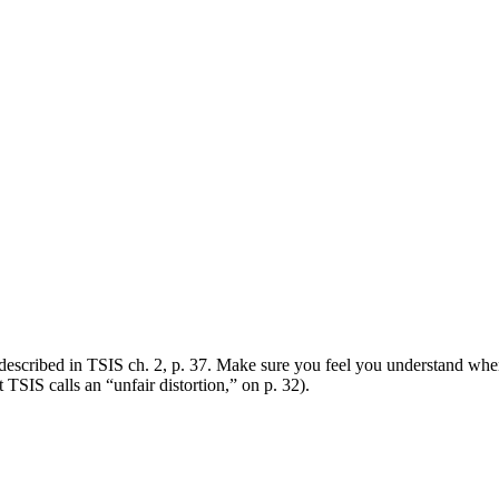
 described in TSIS ch. 2, p. 37. Make sure you feel you understand when
TSIS calls an “unfair distortion,” on p. 32).