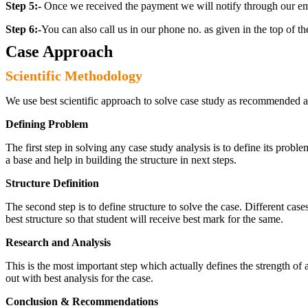
Step 5:-
Once we received the payment we will notify through our ema
Step 6:-
You can also call us in our phone no. as given in the top of t
Case Approach
Scientific Methodology
We use best scientific approach to solve case study as recommended a
Defining Problem
The first step in solving any case study analysis is to define its proble
a base and help in building the structure in next steps.
Structure Definition
The second step is to define structure to solve the case. Different cas
best structure so that student will receive best mark for the same.
Research and Analysis
This is the most important step which actually defines the strength of a
out with best analysis for the case.
Conclusion & Recommendations