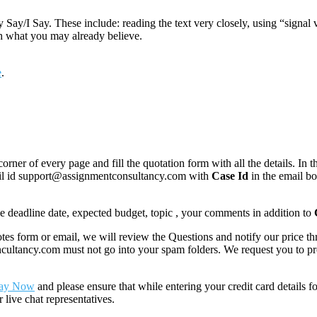
Say/I Say. These include: reading the text very closely, using “signal 
th what you may already believe.
e
.
corner of every page and fill the quotation form with all the details. I
mail id support@assignmentconsultancy.com with
Case Id
in the email b
like deadline date, expected budget, topic , your comments in addition to
 form or email, we will review the Questions and notify our price thr
ancy.com must not go into your spam folders. We request you to provid
ay Now
and please ensure that while entering your credit card details 
 live chat representatives.