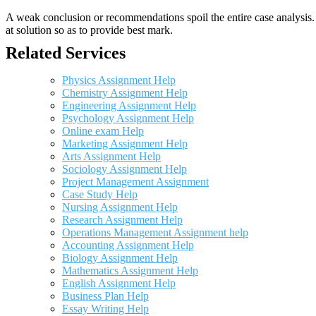
A weak conclusion or recommendations spoil the entire case analysis. O
at solution so as to provide best mark.
Related Services
Physics Assignment Help
Chemistry Assignment Help
Engineering Assignment Help
Psychology Assignment Help
Online exam Help
Marketing Assignment Help
Arts Assignment Help
Sociology Assignment Help
Project Management Assignment
Case Study Help
Nursing Assignment Help
Research Assignment Help
Operations Management Assignment help
Accounting Assignment Help
Biology Assignment Help
Mathematics Assignment Help
English Assignment Help
Business Plan Help
Essay Writing Help