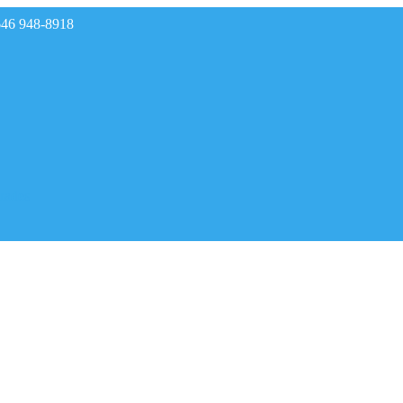
646 948-8918
rades