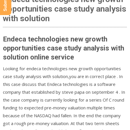
opportunities case study analysis
with solution
Endeca technologies new growth
opportunities case study analysis with
solution online service
Looking for endeca technologies new growth opportunities
case study analysis with solution,you are in correct place . In
this case discuss that Endeca technologies is a software
company that established by steve papa on september 4 . In
the case company is currently looking for a series Of C round
funding to expected pre-money valuation multiple times
because of the NASDAQ had fallen. In the end the company
got a rough pre-money valuation. At that two term sheets