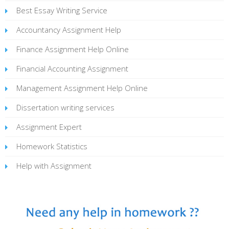
Best Essay Writing Service
Accountancy Assignment Help
Finance Assignment Help Online
Financial Accounting Assignment
Management Assignment Help Online
Dissertation writing services
Assignment Expert
Homework Statistics
Help with Assignment