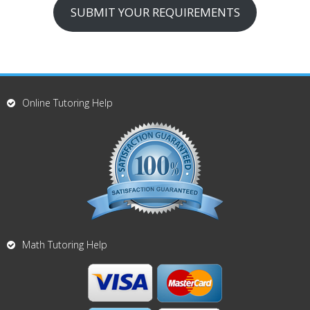
SUBMIT YOUR REQUIREMENTS
Online Tutoring Help
Math Tutoring Help