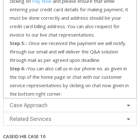
clicking on
Pay Now
and please ensure that while
entering your credit card details for making payment, it
must be done correctly and address should be your
credit card billing address. You can also request for
invoice to our live chat representatives.
Step 5:-
Once we received the payment we will notify
through our email and will deliver the Q&A solution
through mail as per agreed upon deadline.
Step 6:-
You can also call us in our phone no. as given in
the top of the home page or chat with our customer
service representatives by clicking on chat now given in
the bottom right corner.
Case Approach
Related Services
CASEID:HB CASE 10