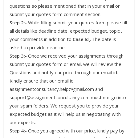
questions so please mentioned that in your email or
submit your quotes form comment section.
Step 2:-
While filling submit your quotes form please fill
all details like deadline date, expected budget, topic ,
your comments in addition to
Case Id
. The date is
asked to provide deadline.
Step 3:-
Once we received your assignments through
submit your quotes form or email, we will review the
Questions and notify our price through our email id.
Kindly ensure that our email id
assignmentconsultancy.help@gmail.com and
support@assignmentconcultancy.com must not go into
your spam folders. We request you to provide your
expected budget as it will help us in negotiating with
our experts.
Step 4:-
Once you agreed with our price, kindly pay by