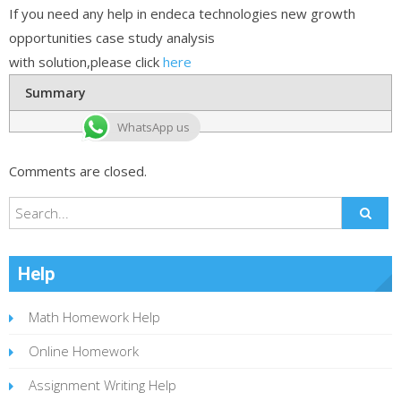
If you need any help in endeca technologies new growth
opportunities case study analysis
with solution,please click
here
Summary
WhatsApp us
Comments are closed.
Help
Math Homework Help
Online Homework
Assignment Writing Help