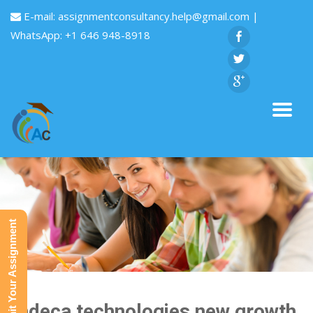
E-mail:
assignmentconsultancy.help@gmail.com
|
WhatsApp: +1 646 948-8918
Submit Your Assignment
Endeca technologies new growth