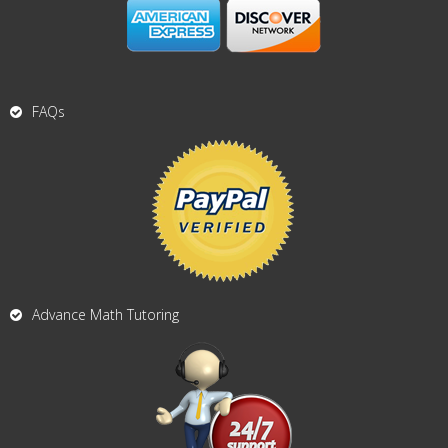
FAQs
Advance Math Tutoring