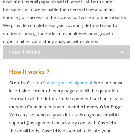
evaluated overall papa should choose first term sheet
because it is more valuable then second one and atlast
Endeca got success in the access software in online industry.
We provide complete analysis covering detailed case to
students looking for Endeca technologies new growth
opportunities case study analysis with solution.
How it Works
How It works ?
Step 1:-
Click on
Submit your Assignment
here or shown
in left side corner of every page and fill the quotation
form with all the details. In the comment section, please
mention
Case Id
mentioned in
end of every Q&A Page
.
You can also send us your details through our email id
support@assignmentconsultancy.com with
Case Id
in
the email body.
Case Id
is essential to locate your