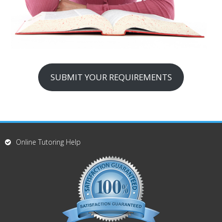
SUBMIT YOUR REQUIREMENTS
Online Tutoring Help