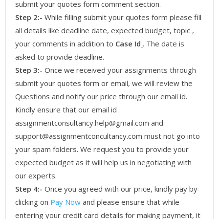
submit your quotes form comment section.
Step 2:-
While filling submit your quotes form please fill
all details like deadline date, expected budget, topic ,
your comments in addition to
Case Id
. The date is
asked to provide deadline.
Step 3:-
Once we received your assignments through
submit your quotes form or email, we will review the
Questions and notify our price through our email id.
Kindly ensure that our email id
assignmentconsultancy.help@gmail.com and
support@assignmentconcultancy.com must not go into
your spam folders. We request you to provide your
expected budget as it will help us in negotiating with
our experts.
Step 4:-
Once you agreed with our price, kindly pay by
clicking on
Pay Now
and please ensure that while
entering your credit card details for making payment, it