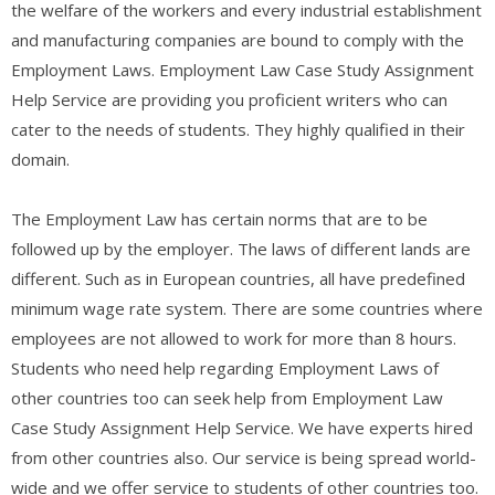
the welfare of the workers and every industrial establishment
and manufacturing companies are bound to comply with the
Employment Laws. Employment Law Case Study Assignment
Help Service are providing you proficient writers who can
cater to the needs of students. They highly qualified in their
domain.
The Employment Law has certain norms that are to be
followed up by the employer. The laws of different lands are
different. Such as in European countries, all have predefined
minimum wage rate system. There are some countries where
employees are not allowed to work for more than 8 hours.
Students who need help regarding Employment Laws of
other countries too can seek help from Employment Law
Case Study Assignment Help Service. We have experts hired
from other countries also. Our service is being spread world-
wide and we offer service to students of other countries too.