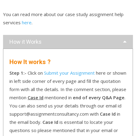
You can read more about our case study assignment help
services
here
.
How it Works
How It works ?
Step 1:-
Click on
Submit your Assignment
here or shown
in left side corner of every page and fill the quotation
form with all the details. In the comment section, please
mention
Case Id
mentioned in
end of every Q&A Page
.
You can also send us your details through our email id
support@assignmentconsultancy.com with
Case Id
in
the email body.
Case Id
is essential to locate your
questions so please mentioned that in your email or