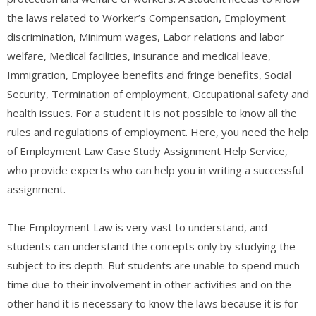
the laws related to Worker’s Compensation, Employment
discrimination, Minimum wages, Labor relations and labor
welfare, Medical facilities, insurance and medical leave,
Immigration, Employee benefits and fringe benefits, Social
Security, Termination of employment, Occupational safety and
health issues. For a student it is not possible to know all the
rules and regulations of employment. Here, you need the help
of Employment Law Case Study Assignment Help Service,
who provide experts who can help you in writing a successful
assignment.
The Employment Law is very vast to understand, and
students can understand the concepts only by studying the
subject to its depth. But students are unable to spend much
time due to their involvement in other activities and on the
other hand it is necessary to know the laws because it is for