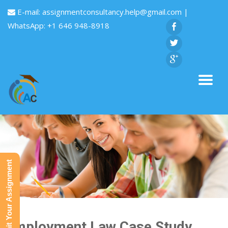
E-mail:
assignmentconsultancy.help@gmail.com
|
WhatsApp: +1 646 948-8918
Submit Your Assignment
Employment Law Case Study