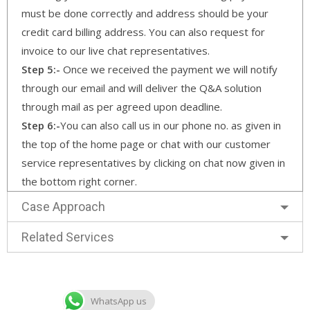
must be done correctly and address should be your
credit card billing address. You can also request for
invoice to our live chat representatives.
Step 5:-
Once we received the payment we will notify
through our email and will deliver the Q&A solution
through mail as per agreed upon deadline.
Step 6:-
You can also call us in our phone no. as given in
the top of the home page or chat with our customer
service representatives by clicking on chat now given in
the bottom right corner.
Case Approach
Related Services
WhatsApp us