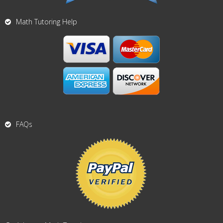
Math Tutoring Help
FAQs