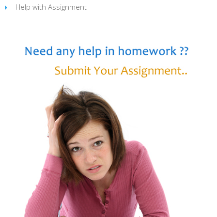
Help with Assignment