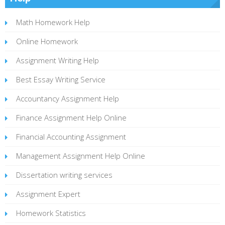
Math Homework Help
Online Homework
Assignment Writing Help
Best Essay Writing Service
Accountancy Assignment Help
Finance Assignment Help Online
Financial Accounting Assignment
Management Assignment Help Online
Dissertation writing services
Assignment Expert
Homework Statistics