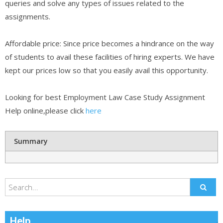
queries and solve any types of issues related to the
assignments.
Affordable price: Since price becomes a hindrance on the way
of students to avail these facilities of hiring experts. We have
kept our prices low so that you easily avail this opportunity.
Looking for best Employment Law Case Study Assignment
Help online,please click
here
Summary
Help