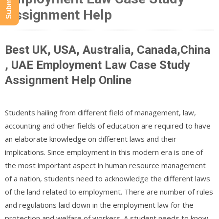
Assignment Help
Best UK, USA, Australia, Canada,China
, UAE Employment Law Case Study
Assignment Help Online
Students hailing from different field of management, law,
accounting and other fields of education are required to have
an elaborate knowledge on different laws and their
implications. Since employment in this modern era is one of
the most important aspect in human resource management
of a nation, students need to acknowledge the different laws
of the land related to employment. There are number of rules
and regulations laid down in the employment law for the
protection and welfare of workers. A student needs to know