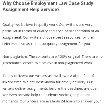
Why Choose Employment Law Case Study
Assignment Help Service?
Quality: we believe in quality work. Our writers are very
particular in terms of quality and style of presentation of an
assignment. Our writers choose best resources for their
references so as to put up quality assignment for you.
Non-plagiarism: The contents are 100% original. There are no
grammatical errors. We believe in non-plagiarized work.
Timely delivery: our writers are well aware of the fact of
limited time. We are best known for timely delivery. Our
writers deliver assignments before the deadlines are over.
We even provide help to students seeking help at last
moments. Our writers are available 24 hours to answer your