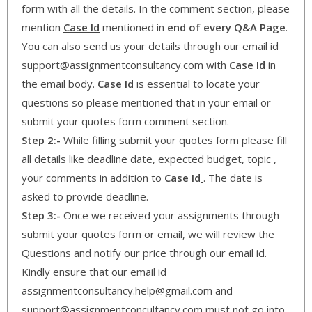
form with all the details. In the comment section, please
mention
Case Id
mentioned in
end of every Q&A Page
.
You can also send us your details through our email id
support@assignmentconsultancy.com with
Case Id
in
the email body.
Case Id
is essential to locate your
questions so please mentioned that in your email or
submit your quotes form comment section.
Step 2:-
While filling submit your quotes form please fill
all details like deadline date, expected budget, topic ,
your comments in addition to
Case Id
. The date is
asked to provide deadline.
Step 3:-
Once we received your assignments through
submit your quotes form or email, we will review the
Questions and notify our price through our email id.
Kindly ensure that our email id
assignmentconsultancy.help@gmail.com and
support@assignmentconcultancy.com must not go into