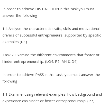
In order to achieve DISTINCTION in this task you must
answer the following
1.4 Analyse the characteristic traits, skills and motivational
drivers of successful entrepreneurs, supported by specific
examples (D3)
Task 2: Examine the different environments that foster or
hinder entrepreneurship. (LO4: P7, M4 & D4)
In order to achieve PASS in this task, you must answer the
following
1.1 Examine, using relevant examples, how background and
experience can hinder or foster entrepreneurship. (P7).