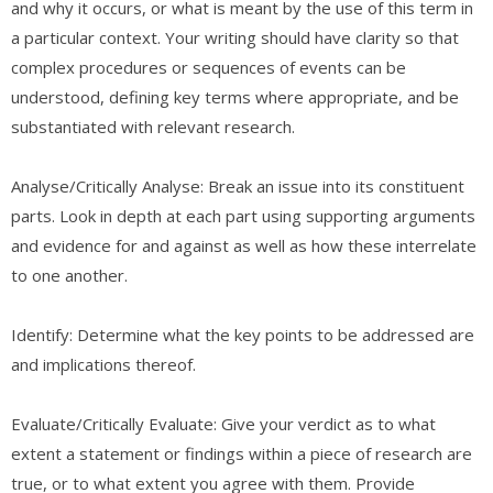
and why it occurs, or what is meant by the use of this term in
a particular context. Your writing should have clarity so that
complex procedures or sequences of events can be
understood, defining key terms where appropriate, and be
substantiated with relevant research.
Analyse/Critically Analyse: Break an issue into its constituent
parts. Look in depth at each part using supporting arguments
and evidence for and against as well as how these interrelate
to one another.
Identify: Determine what the key points to be addressed are
and implications thereof.
Evaluate/Critically Evaluate: Give your verdict as to what
extent a statement or findings within a piece of research are
true, or to what extent you agree with them. Provide