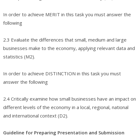
In order to achieve MERIT in this task you must answer the
following
2.3 Evaluate the differences that small, medium and large
businesses make to the economy, applying relevant data and
statistics (M2).
In order to achieve DISTINCTION in this task you must
answer the following
2.4 Critically examine how small businesses have an impact on
different levels of the economy in a local, regional, national
and international context (D2).
Guideline for Preparing Presentation and Submission