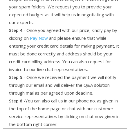
your spam folders. We request you to provide your
expected budget as it will help us in negotiating with
our experts.
Step 4:-
Once you agreed with our price, kindly pay by
clicking on
Pay Now
and please ensure that while
entering your credit card details for making payment, it
must be done correctly and address should be your
credit card billing address. You can also request for
invoice to our live chat representatives.
Step 5:-
Once we received the payment we will notify
through our email and will deliver the Q&A solution
through mail as per agreed upon deadline.
Step 6:-
You can also call us in our phone no. as given in
the top of the home page or chat with our customer
service representatives by clicking on chat now given in
the bottom right corner.