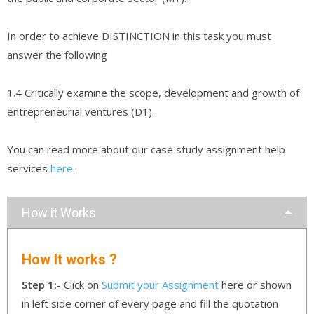
In order to achieve DISTINCTION in this task you must
answer the following
1.4 Critically examine the scope, development and growth of
entrepreneurial ventures (D1).
You can read more about our case study assignment help
services
here
.
How it Works
How It works ?
Step 1:-
Click on
Submit your Assignment
here or shown
in left side corner of every page and fill the quotation