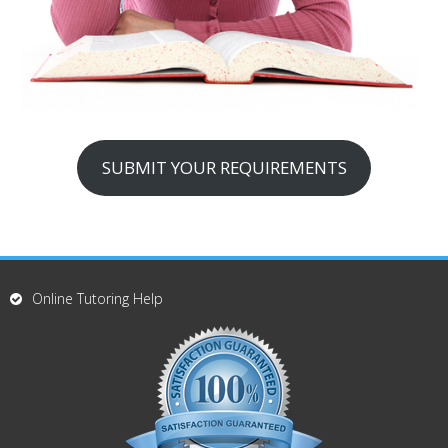
SUBMIT YOUR REQUIREMENTS
Online Tutoring Help