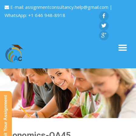
E-mail:
assignmentconsultancy.help@gmail.com
|
WhatsApp: +1 646 948-8918
Submit Your Assignment
Economics-QA45