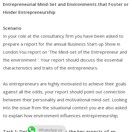
Entrepreneurial Mind-Set and Environments that Foster or
Hinder Entrepreneurship
Scenario
In your role at the consultancy firm you have been asked to
prepare a report for the annual Business Start-up Show in
London.You report on ‘The Mind-set of the Entrepreneur and
the environment ’. Your report should discuss the essential
characteristics and traits of the entrepreneurs.
As entrepreneurs are highly motivated to achieve their goals
against all the odds, your report should point out connection
between their personality and motivational mind-set. Looking
into the issue from the situational context you are also asked
to explain how environment influences entrepreneurship;
WhatsApp us
Task 1: Determine and assess the key aspects of an