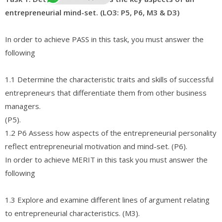
entrepreneurial mind-set. (LO3: P5, P6, M3 & D3)
In order to achieve PASS in this task, you must answer the
following
1.1 Determine the characteristic traits and skills of successful
entrepreneurs that differentiate them from other business
managers.
(P5).
1.2 P6 Assess how aspects of the entrepreneurial personality
reflect entrepreneurial motivation and mind-set. (P6).
In order to achieve MERIT in this task you must answer the
following
1.3 Explore and examine different lines of argument relating
to entrepreneurial characteristics. (M3).