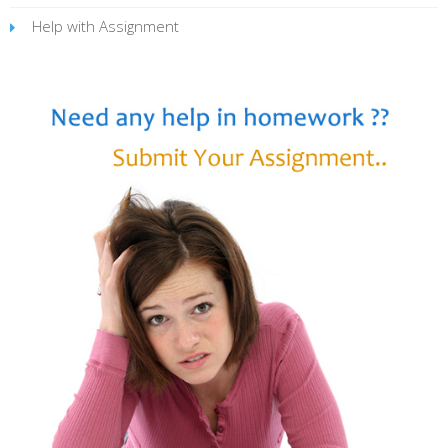
Help with Assignment