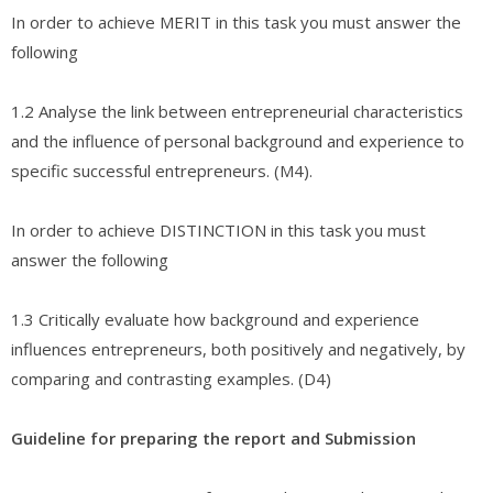
In order to achieve MERIT in this task you must answer the
following
1.2 Analyse the link between entrepreneurial characteristics
and the influence of personal background and experience to
specific successful entrepreneurs. (M4).
In order to achieve DISTINCTION in this task you must
answer the following
1.3 Critically evaluate how background and experience
influences entrepreneurs, both positively and negatively, by
comparing and contrasting examples. (D4)
Guideline for preparing the report and Submission