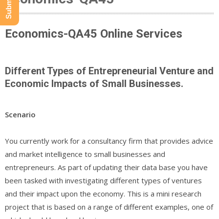
Economics-QA45 Online Services
Different Types of Entrepreneurial Venture and
Economic Impacts of Small Businesses.
Scenario
You currently work for a consultancy firm that provides advice
and market intelligence to small businesses and
entrepreneurs. As part of updating their data base you have
been tasked with investigating different types of ventures
and their impact upon the economy. This is a mini research
project that is based on a range of different examples, one of