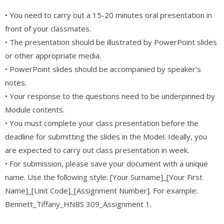
• You need to carry out a 15-20 minutes oral presentation in
front of your classmates.
• The presentation should be illustrated by PowerPoint slides
or other appropriate media.
• PowerPoint slides should be accompanied by speaker’s
notes.
• Your response to the questions need to be underpinned by
Module contents.
• You must complete your class presentation before the
deadline for submitting the slides in the Model. Ideally, you
are expected to carry out class presentation in week.
• For submission, please save your document with a unique
name. Use the following style: [Your Surname]_[Your First
Name]_[Unit Code]_[Assignment Number]. For example:
Bennett_Tiffany_HNBS 309_Assignment 1.