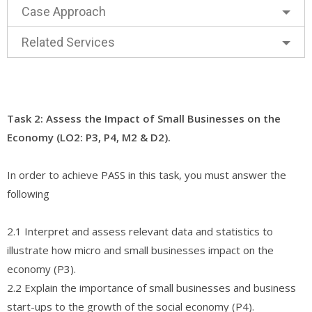
Case Approach
Related Services
Task 2: Assess the Impact of Small Businesses on the
Economy (LO2: P3, P4, M2 & D2).
In order to achieve PASS in this task, you must answer the
following
2.1 Interpret and assess relevant data and statistics to
illustrate how micro and small businesses impact on the
economy (P3).
2.2 Explain the importance of small businesses and business
start-ups to the growth of the social economy (P4).