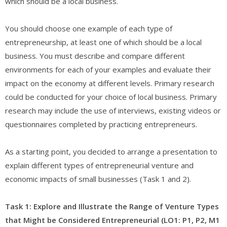
which should be a local business.
You should choose one example of each type of
entrepreneurship, at least one of which should be a local
business. You must describe and compare different
environments for each of your examples and evaluate their
impact on the economy at different levels. Primary research
could be conducted for your choice of local business. Primary
research may include the use of interviews, existing videos or
questionnaires completed by practicing entrepreneurs.
As a starting point, you decided to arrange a presentation to
explain different types of entrepreneurial venture and
economic impacts of small businesses (Task 1 and 2).
Task 1: Explore and Illustrate the Range of Venture Types
that Might be Considered Entrepreneurial (LO1: P1, P2, M1