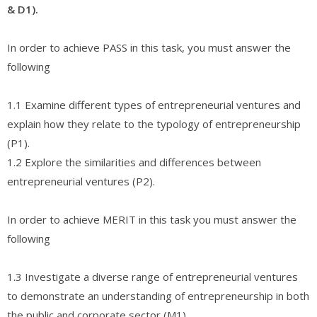
& D1).
In order to achieve PASS in this task, you must answer the
following
1.1 Examine different types of entrepreneurial ventures and
explain how they relate to the typology of entrepreneurship
(P1).
1.2 Explore the similarities and differences between
entrepreneurial ventures (P2).
In order to achieve MERIT in this task you must answer the
following
1.3 Investigate a diverse range of entrepreneurial ventures
to demonstrate an understanding of entrepreneurship in both
the public and corporate sector (M1).