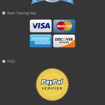
Math Tutoring Help
FAQs