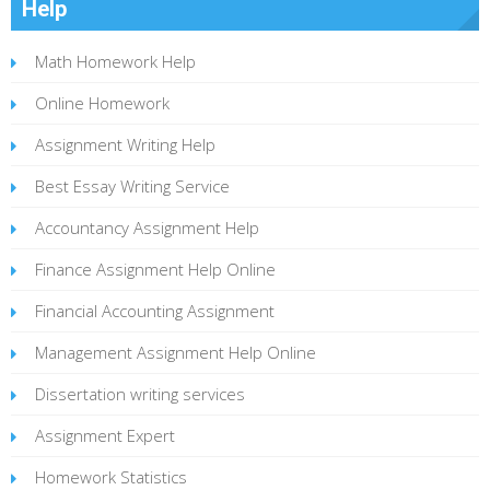
Help
Math Homework Help
Online Homework
Assignment Writing Help
Best Essay Writing Service
Accountancy Assignment Help
Finance Assignment Help Online
Financial Accounting Assignment
Management Assignment Help Online
Dissertation writing services
Assignment Expert
Homework Statistics