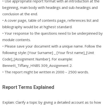
• Use appropriate report format with an introduction at the
beginning, main body with headings and sub-headings and
conclusion at the end.
• A cover page, table of contents page, references list and
bibliography would be at highest standard.
• Your response to the questions need to be underpinned by
module contents.
• Please save your document with a unique name. Follow the
following style: [Your Surname] _ [Your first name]_[Unit
Code]_[Assignment Number]. For example:
Bennett_Tiffany_HNBS 309_Assignment 2.
• The report might be written in 2000 – 2500 words.
Report Terms Explained
Explain: Clarify a topic by giving a detailed account as to how