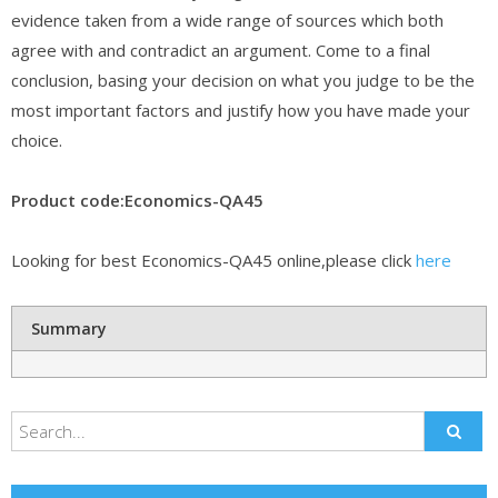
evidence taken from a wide range of sources which both
agree with and contradict an argument. Come to a final
conclusion, basing your decision on what you judge to be the
most important factors and justify how you have made your
choice.
Product code:Economics-QA45
Looking for best Economics-QA45 online,please click
here
Summary