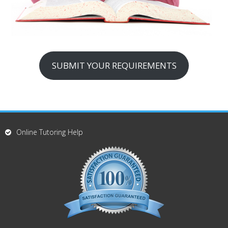
SUBMIT YOUR REQUIREMENTS
Online Tutoring Help