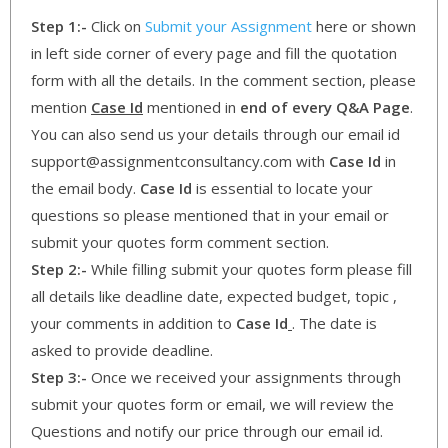
Step 1:-
Click on
Submit your Assignment
here or shown
in left side corner of every page and fill the quotation
form with all the details. In the comment section, please
mention
Case Id
mentioned in
end of every Q&A Page
.
You can also send us your details through our email id
support@assignmentconsultancy.com with
Case Id
in
the email body.
Case Id
is essential to locate your
questions so please mentioned that in your email or
submit your quotes form comment section.
Step 2:-
While filling submit your quotes form please fill
all details like deadline date, expected budget, topic ,
your comments in addition to
Case Id
. The date is
asked to provide deadline.
Step 3:-
Once we received your assignments through
submit your quotes form or email, we will review the
Questions and notify our price through our email id.