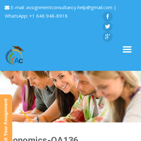
E-mail:
assignmentconsultancy.help@gmail.com
|
WhatsApp: +1 646 948-8918
Submit Your Assignment
Economics-QA136