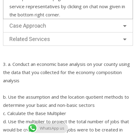
service representatives by clicking on chat now given in
the bottom right corner.
Case Approach
Related Services
3. a. Conduct an economic base analysis on your county using
the data that you collected for the economy composition
analysis
b. Use the assumption and the location quotient methods to
determine your basic and non-basic sectors
c. Calculate the Base Multiplier
d. Use the multiplier to project the total number of jobs that
WhatsApp us
would be created if 2000 new jobs were to be created in