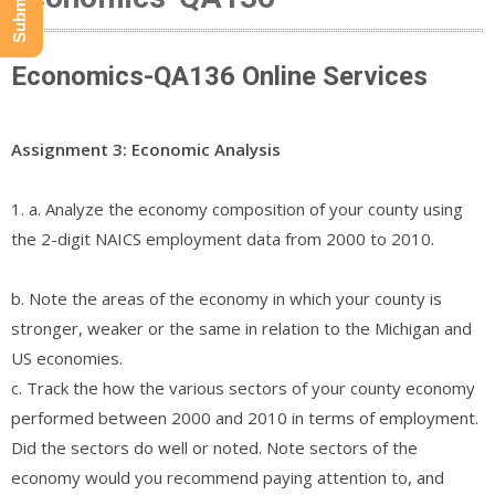
Economics-QA136 Online Services
Assignment 3: Economic Analysis
1. a. Analyze the economy composition of your county using
the 2-digit NAICS employment data from 2000 to 2010.
b. Note the areas of the economy in which your county is
stronger, weaker or the same in relation to the Michigan and
US economies.
c. Track the how the various sectors of your county economy
performed between 2000 and 2010 in terms of employment.
Did the sectors do well or noted. Note sectors of the
economy would you recommend paying attention to, and