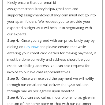
Kindly ensure that our email id
assignmentconsultancy.help@gmail.com and
support@assignmentconcultancy.com must not go into
your spam folders. We request you to provide your
expected budget as it will help us in negotiating with
our experts.
Step 4:-
Once you agreed with our price, kindly pay by
clicking on
Pay Now
and please ensure that while
entering your credit card details for making payment, it
must be done correctly and address should be your
credit card billing address. You can also request for
invoice to our live chat representatives.
Step 5:-
Once we received the payment we will notify
through our email and will deliver the Q&A solution
through mail as per agreed upon deadline.
Step 6:-
You can also call us in our phone no. as given in
the top of the home page or chat with our customer