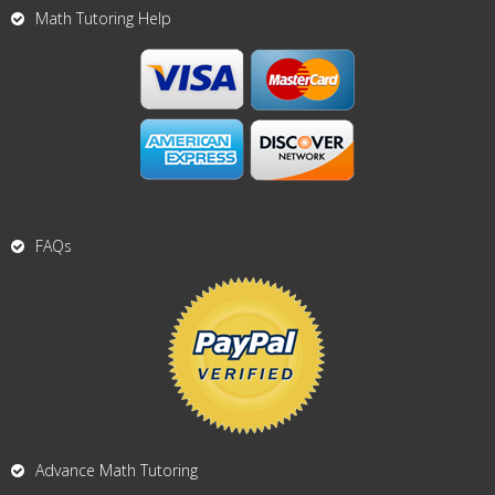
Math Tutoring Help
FAQs
Advance Math Tutoring