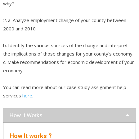
why?
2. a. Analyze employment change of your county between
2000 and 2010
b. Identify the various sources of the change and interpret
the implications of those changes for your county’s economy.
c. Make recommendations for economic development of your
economy.
You can read more about our case study assignment help
services
here
.
How it Works
How It works ?