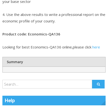
your base sector
4. Use the above results to write a professional report on the
economic profile of your county.
Product code: Economics-QA136
Looking for best Economics-QA136 online,please click
here
Summary
Help