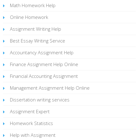
Math Homework Help
Online Homework
Assignment Writing Help
Best Essay Writing Service
Accountancy Assignment Help
Finance Assignment Help Online
Financial Accounting Assignment
Management Assignment Help Online
Dissertation writing services
Assignment Expert
Homework Statistics
Help with Assignment