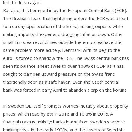
loth to do so again.
But also, it is hemmed in by the European Central Bank (ECB).
The Riksbank fears that tightening before the ECB would lead
to a strong appreciation of the krona, hurting exports while
making imports cheaper and dragging inflation down. Other
small European economies outside the euro area have the
same problem more acutely. Denmark, with its peg to the
euro, is forced to shadow the ECB. The Swiss central bank has
seen its balance-sheet swell to over 100% of GDP as it has
sought to dampen upward pressure on the Swiss franc,
traditionally seen as a safe haven. Even the Czech central
bank was forced in early April to abandon a cap on the koruna.
In Sweden QE itself prompts worries, notably about property
prices, which rose by 8% in 2016 and 10.8% in 2015. A
financial crash is unlikely: banks learnt from Sweden’s severe
banking crisis in the early 1990s, and the assets of Swedish