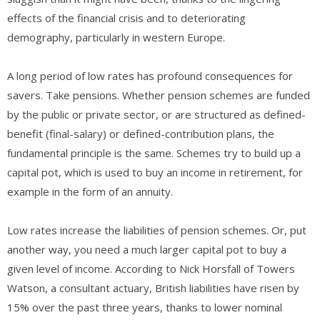
effects of the financial crisis and to deteriorating
demography, particularly in western Europe.
A long period of low rates has profound consequences for
savers. Take pensions. Whether pension schemes are funded
by the public or private sector, or are structured as defined-
benefit (final-salary) or defined-contribution plans, the
fundamental principle is the same. Schemes try to build up a
capital pot, which is used to buy an income in retirement, for
example in the form of an annuity.
Low rates increase the liabilities of pension schemes. Or, put
another way, you need a much larger capital pot to buy a
given level of income. According to Nick Horsfall of Towers
Watson, a consultant actuary, British liabilities have risen by
15% over the past three years, thanks to lower nominal