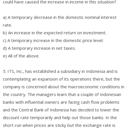
could have caused the increase in income in this situation?
a) A temporary decrease in the domestic nominal interest
rate.
b) An increase in the expected return on investment.
c) A temporary increase in the domestic price level.
d) A temporary increase in net taxes.
e) All of the above.
5. ITS, Inc., has established a subsidiary in Indonesia and is
contemplating an expansion of its operations there, but the
company is concerned about the macroeconomic conditions in
the country. The managers learn that a couple of Indonesian
banks with influential owners are facing cash flow problems
and the Central Bank of Indonesia has decided to lower the
discount rate temporarily and help out those banks. In the
short-run when prices are sticky but the exchange rate is