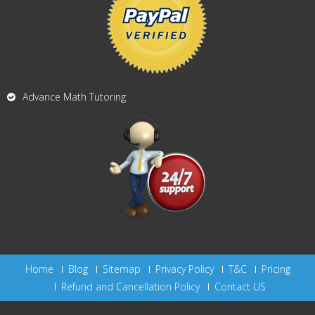
Advance Math Tutoring
Home
Blog
Sitemap
Privacy Policy
T&C
Pricing
Refund and Cancellation Policy
Contact US