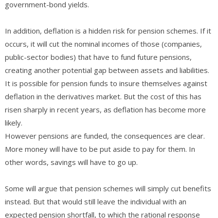
government-bond yields.
In addition, deflation is a hidden risk for pension schemes. If it
occurs, it will cut the nominal incomes of those (companies,
public-sector bodies) that have to fund future pensions,
creating another potential gap between assets and liabilities.
It is possible for pension funds to insure themselves against
deflation in the derivatives market. But the cost of this has
risen sharply in recent years, as deflation has become more
likely.
However pensions are funded, the consequences are clear.
More money will have to be put aside to pay for them. In
other words, savings will have to go up.
Some will argue that pension schemes will simply cut benefits
instead. But that would still leave the individual with an
expected pension shortfall, to which the rational response