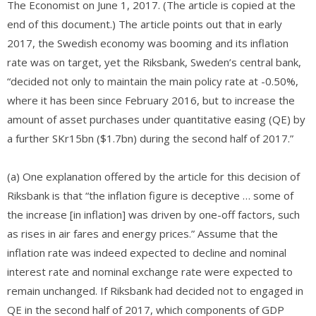
The Economist on June 1, 2017. (The article is copied at the
end of this document.) The article points out that in early
2017, the Swedish economy was booming and its inflation
rate was on target, yet the Riksbank, Sweden’s central bank,
“decided not only to maintain the main policy rate at -0.50%,
where it has been since February 2016, but to increase the
amount of asset purchases under quantitative easing (QE) by
a further SKr15bn ($1.7bn) during the second half of 2017.”
(a) One explanation offered by the article for this decision of
Riksbank is that “the inflation figure is deceptive … some of
the increase [in inflation] was driven by one-off factors, such
as rises in air fares and energy prices.” Assume that the
inflation rate was indeed expected to decline and nominal
interest rate and nominal exchange rate were expected to
remain unchanged. If Riksbank had decided not to engaged in
QE in the second half of 2017, which components of GDP