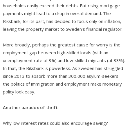
households easily exceed their debts. But rising mortgage
payments might lead to a drop in overall demand. The
Riksbank, for its part, has decided to focus only on inflation,
leaving the property market to Sweden’s financial regulator.
More broadly, perhaps the greatest cause for worry is the
employment gap between high-skilled locals (with an
unemployment rate of 3%) and low-skilled migrants (at 33%).
In that, the Riksbank is powerless. As Sweden has struggled
since 2013 to absorb more than 300,000 asylum-seekers,
the politics of immigration and employment make monetary
policy look easy.
Another paradox of thrift
Why low interest rates could also encourage saving?