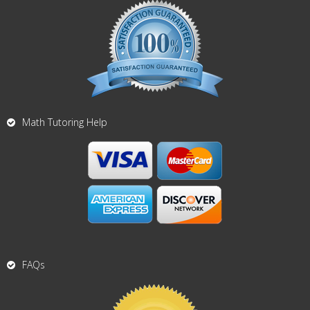
Math Tutoring Help
FAQs