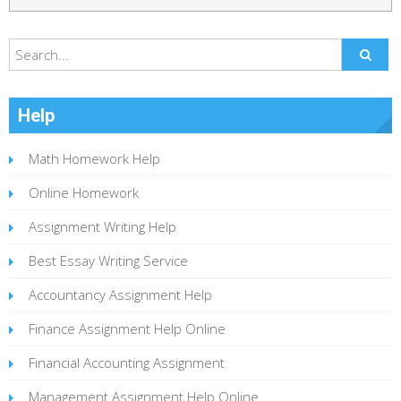
Help
Math Homework Help
Online Homework
Assignment Writing Help
Best Essay Writing Service
Accountancy Assignment Help
Finance Assignment Help Online
Financial Accounting Assignment
Management Assignment Help Online