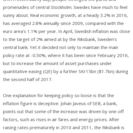
promenades of central Stockholm. Swedes have much to feel
sunny about. Real economic growth, at a heady 3.2% in 2016,
has averaged 2.8% annually since 2009, compared with the
euro area’s 1.1% per year. In April, Swedish inflation was close
to the target of 2% aimed at by the Riksbank, Sweden’s
central bank. Yet it decided not only to maintain the main
policy rate at -0.50%, where it has been since February 2016,
but to increase the amount of asset purchases under
quantitative easing (QE) by a further SKr15bn ($1.7bn) during
the second half of 2017.
One explanation for keeping policy so loose is that the
inflation figure is deceptive. Johan Javeus of SEB, a bank,
points out that some of the increase was driven by one-off
factors, such as rises in air fares and energy prices. After
raising rates prematurely in 2010 and 2011, the Riksbank is