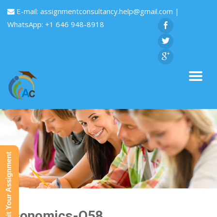
E-mail:
assignmentconsultancy.help@gmail.com
|
WhatsApp: +1 646 948-8918
Submit Your Assignment
Economics-Q58