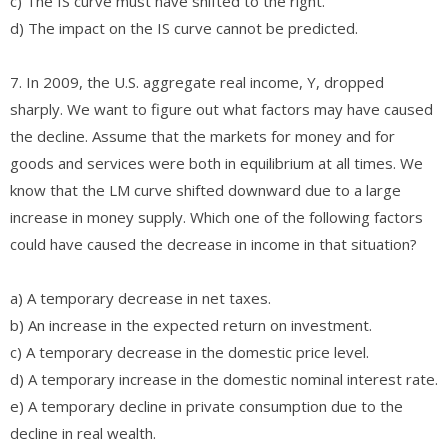
c) The IS curve must have shifted to the right.
d) The impact on the IS curve cannot be predicted.
7. In 2009, the U.S. aggregate real income, Y, dropped
sharply. We want to figure out what factors may have caused
the decline. Assume that the markets for money and for
goods and services were both in equilibrium at all times. We
know that the LM curve shifted downward due to a large
increase in money supply. Which one of the following factors
could have caused the decrease in income in that situation?
a) A temporary decrease in net taxes.
b) An increase in the expected return on investment.
c) A temporary decrease in the domestic price level.
d) A temporary increase in the domestic nominal interest rate.
e) A temporary decline in private consumption due to the
decline in real wealth.