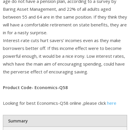
age do not have a pension plan, according to a survey by
Baring Asset Management, and 22% of all adults aged
between 55 and 64 are in the same position. If they think they
will have a comfortable retirement on state benefits, they are
in for a nasty surprise.
Interest-rate cuts hurt savers’ incomes even as they make
borrowers better off. If this income effect were to become
powerful enough, it would be a nice irony. Low interest rates,
which have the main aim of encouraging spending, could have
the perverse effect of encouraging saving.
Product Code- Economics-Q58
Looking for best Economics-Q58 online ,please click
here
Summary