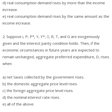
d) real consumption demand rises by more than the income
increase.
e) real consumption demand rises by the same amount as the
income increase.
2. Suppose i, P, P*, Y, Y*, , R, T, and G are exogenously
given and the interest parity condition holds. Then, if the
economic circumstances in future years are expected to
remain unchanged, aggregate preferred expenditure, D, rises
when
a) net taxes collected by the government rises.
b) the domestic aggregate price level rises.
c) the foreign aggregate price level rises.
d) the nominal interest rate rises.
e) all of the above.