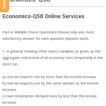
Economics-Q58 Online Services
Part A. Multiple Choice Questions:Choose only one, most
satisfactory answer for each question (6points each).
1. In general, treating other macro variables as given, as the
aggregate real income of an economy rises temporarily in the
short run,
a) real net exports rise by more than the income increase.
b) real net exports rise by the same amount as the income
increase.
c) real consumption demand rises by less than the income
increase.