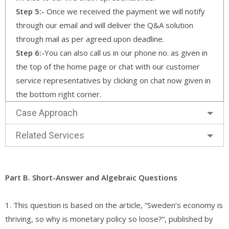
Step 5:-
Once we received the payment we will notify
through our email and will deliver the Q&A solution
through mail as per agreed upon deadline.
Step 6:-
You can also call us in our phone no. as given in
the top of the home page or chat with our customer
service representatives by clicking on chat now given in
the bottom right corner.
Case Approach
Related Services
Part B. Short-Answer and Algebraic Questions
1. This question is based on the article, “Sweden’s economy is
thriving, so why is monetary policy so loose?”, published by