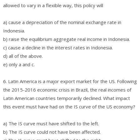
allowed to vary in a flexible way, this policy will
a) cause a depreciation of the nominal exchange rate in
Indonesia.
b) raise the equilibrium aggregate real income in Indonesia.
c) cause a decline in the interest rates in Indonesia.
d) all of the above.
e) only a and c.
6. Latin America is a major export market for the US. Following
the 2015-2016 economic crisis in Brazil, the real incomes of
Latin American countries temporarily declined. What impact
this event must have had on the IS curve of the US economy?
a) The IS curve must have shifted to the left.
b) The IS curve could not have been affected.