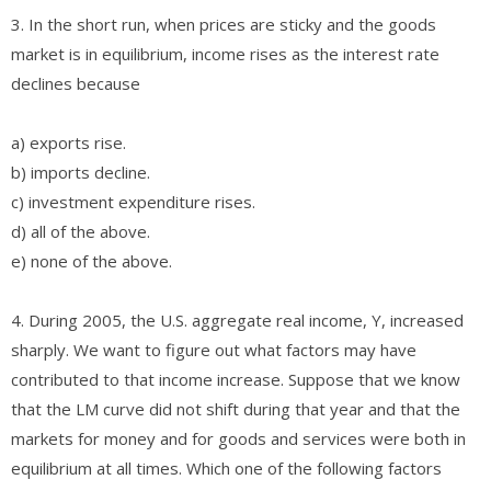
3. In the short run, when prices are sticky and the goods
market is in equilibrium, income rises as the interest rate
declines because
a) exports rise.
b) imports decline.
c) investment expenditure rises.
d) all of the above.
e) none of the above.
4. During 2005, the U.S. aggregate real income, Y, increased
sharply. We want to figure out what factors may have
contributed to that income increase. Suppose that we know
that the LM curve did not shift during that year and that the
markets for money and for goods and services were both in
equilibrium at all times. Which one of the following factors