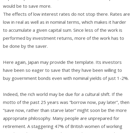
would be to save more.
The effects of low interest rates do not stop there. Rates are
low in real as well as in nominal terms, which makes it harder
to accumulate a given capital sum. Since less of the work is
performed by investment returns, more of the work has to
be done by the saver.
Here again, Japan may provide the template. Its investors
have been so eager to save that they have been willing to
buy government bonds even with nominal yields of just 1-2%.
Indeed, the rich world may be due for a cultural shift. If the
motto of the past 25 years was “borrow now, pay later”, then
“save now, rather than starve later” might soon be the more
appropriate philosophy. Many people are unprepared for
retirement. A staggering 47% of British women of working