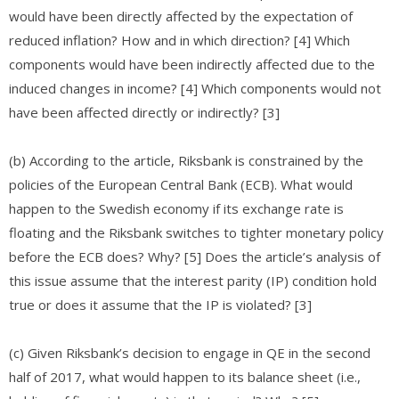
would have been directly affected by the expectation of
reduced inflation? How and in which direction? [4] Which
components would have been indirectly affected due to the
induced changes in income? [4] Which components would not
have been affected directly or indirectly? [3]
(b) According to the article, Riksbank is constrained by the
policies of the European Central Bank (ECB). What would
happen to the Swedish economy if its exchange rate is
floating and the Riksbank switches to tighter monetary policy
before the ECB does? Why? [5] Does the article’s analysis of
this issue assume that the interest parity (IP) condition hold
true or does it assume that the IP is violated? [3]
(c) Given Riksbank’s decision to engage in QE in the second
half of 2017, what would happen to its balance sheet (i.e.,