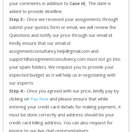
your comments in addition to
Case Id
. The date is
asked to provide deadline.
Step 3:-
Once we received your assignments through
submit your quotes form or email, we will review the
Questions and notify our price through our email id.
Kindly ensure that our email id
assignmentconsultancy.help@gmail.com and
support@assignmentconcultancy.com must not go into
your spam folders. We request you to provide your
expected budget as it will help us in negotiating with
our experts.
Step 4:-
Once you agreed with our price, kindly pay by
clicking on
Pay Now
and please ensure that while
entering your credit card details for making payment, it
must be done correctly and address should be your
credit card billing address. You can also request for
invoice to our live chat representatives.