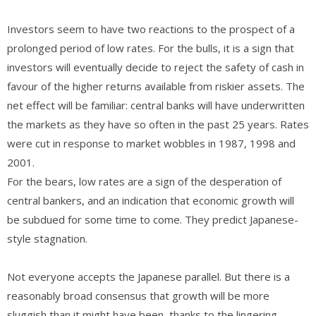
Investors seem to have two reactions to the prospect of a
prolonged period of low rates. For the bulls, it is a sign that
investors will eventually decide to reject the safety of cash in
favour of the higher returns available from riskier assets. The
net effect will be familiar: central banks will have underwritten
the markets as they have so often in the past 25 years. Rates
were cut in response to market wobbles in 1987, 1998 and
2001.
For the bears, low rates are a sign of the desperation of
central bankers, and an indication that economic growth will
be subdued for some time to come. They predict Japanese-
style stagnation.
Not everyone accepts the Japanese parallel. But there is a
reasonably broad consensus that growth will be more
sluggish than it might have been, thanks to the lingering