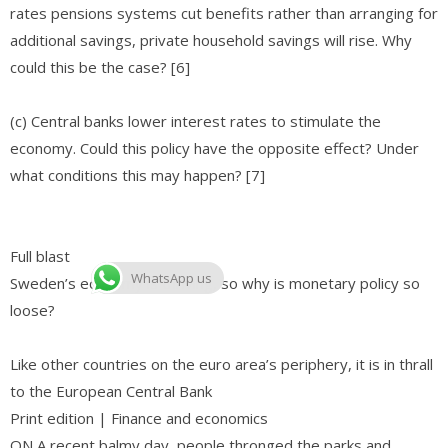
rates pensions systems cut benefits rather than arranging for
additional savings, private household savings will rise. Why
could this be the case? [6]
(c) Central banks lower interest rates to stimulate the
economy. Could this policy have the opposite effect? Under
what conditions this may happen? [7]
Full blast
WhatsApp us
Sweden’s economy is thriving, so why is monetary policy so
loose?
Like other countries on the euro area’s periphery, it is in thrall
to the European Central Bank
Print edition | Finance and economics
ON A recent balmy day, people thronged the parks and