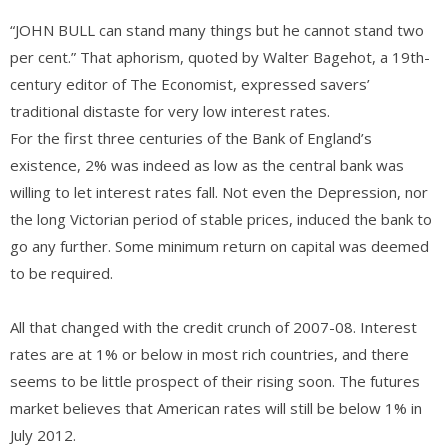
“JOHN BULL can stand many things but he cannot stand two
per cent.” That aphorism, quoted by Walter Bagehot, a 19th-
century editor of The Economist, expressed savers’
traditional distaste for very low interest rates.
For the first three centuries of the Bank of England’s
existence, 2% was indeed as low as the central bank was
willing to let interest rates fall. Not even the Depression, nor
the long Victorian period of stable prices, induced the bank to
go any further. Some minimum return on capital was deemed
to be required.
All that changed with the credit crunch of 2007-08. Interest
rates are at 1% or below in most rich countries, and there
seems to be little prospect of their rising soon. The futures
market believes that American rates will still be below 1% in
July 2012.