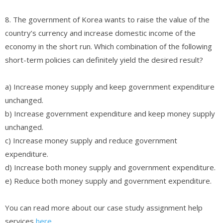
8. The government of Korea wants to raise the value of the
country’s currency and increase domestic income of the
economy in the short run. Which combination of the following
short-term policies can definitely yield the desired result?
a) Increase money supply and keep government expenditure
unchanged.
b) Increase government expenditure and keep money supply
unchanged.
c) Increase money supply and reduce government
expenditure.
d) Increase both money supply and government expenditure.
e) Reduce both money supply and government expenditure.
You can read more about our case study assignment help
services
here
.