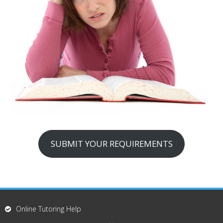
SUBMIT YOUR REQUIREMENTS
Online Tutoring Help