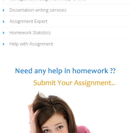
Dissertation writing services
Assignment Expert
Homework Statistics
Help with Assignment