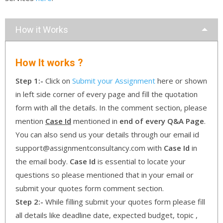
How it Works
How It works ?
Step 1:-
Click on
Submit your Assignment
here or shown
in left side corner of every page and fill the quotation
form with all the details. In the comment section, please
mention
Case Id
mentioned in
end of every Q&A Page
.
You can also send us your details through our email id
support@assignmentconsultancy.com with
Case Id
in
the email body.
Case Id
is essential to locate your
questions so please mentioned that in your email or
submit your quotes form comment section.
Step 2:-
While filling submit your quotes form please fill
all details like deadline date, expected budget, topic ,