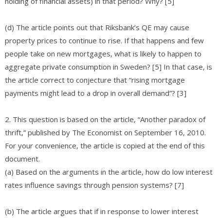
holding of financial assets) in that period? Why? [5]
(d) The article points out that Riksbank’s QE may cause
property prices to continue to rise. If that happens and few
people take on new mortgages, what is likely to happen to
aggregate private consumption in Sweden? [5] In that case, is
the article correct to conjecture that “rising mortgage
payments might lead to a drop in overall demand”? [3]
2. This question is based on the article, “Another paradox of
thrift,” published by The Economist on September 16, 2010.
For your convenience, the article is copied at the end of this
document.
(a) Based on the arguments in the article, how do low interest
rates influence savings through pension systems? [7]
(b) The article argues that if in response to lower interest