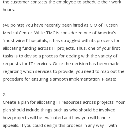
the customer contacts the employee to schedule their work
hours.
(40 points) You have recently been hired as CIO of Tucson
Medical Center. While TMC is considered one of America’s
“most wired” hospitals, it has struggled with its process for
allocating funding across IT projects. Thus, one of your first
tasks is to devise a process for dealing with the variety of
requests for IT services. Once the decision has been made
regarding which services to provide, you need to map out the
procedure for ensuring a smooth implementation. Please:
2.
Create a plan for allocating IT resources across projects. Your
plan should include things such as who should be involved,
how projects will be evaluated and how you will handle
appeals. If you could design this process in any way – with