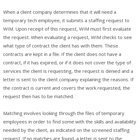
When a client company determines that it will need a
temporary tech employee, it submits a staffing request to
WIM. Upon receipt of this request, WIM must first evaluate
the request. When evaluating a request, WIM checks to see
what type of contract the client has with them. These
contracts are kept in a file. If the client does not have a
contract, if it has expired, or if it does not cover the type of
services the client is requesting, the request is denied and a
letter is sent to the client company explaining the reasons. If
the contract is current and covers the work requested, the
request then has to be matched.
Matching involves looking through the files of temporary
employees in order to find some with the skills and availability
needed by the client, as indicated on the screened staffing
request. If no matches are found, a letter is sent to the