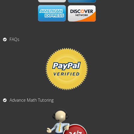
FAQs
Advance Math Tutoring