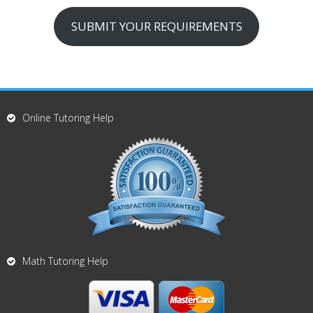
SUBMIT YOUR REQUIREMENTS
Online Tutoring Help
Math Tutoring Help