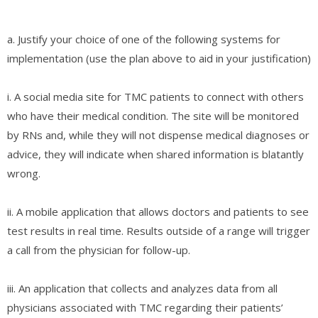
a. Justify your choice of one of the following systems for
implementation (use the plan above to aid in your justification)
i. A social media site for TMC patients to connect with others
who have their medical condition. The site will be monitored
by RNs and, while they will not dispense medical diagnoses or
advice, they will indicate when shared information is blatantly
wrong.
ii. A mobile application that allows doctors and patients to see
test results in real time. Results outside of a range will trigger
a call from the physician for follow-up.
iii. An application that collects and analyzes data from all
physicians associated with TMC regarding their patients’