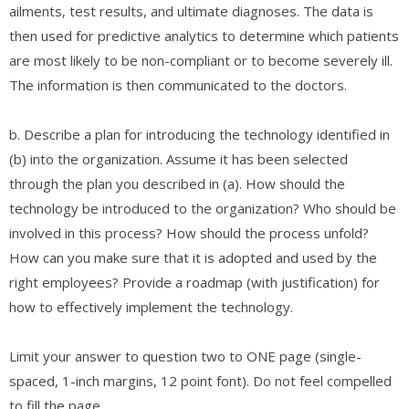
ailments, test results, and ultimate diagnoses. The data is
then used for predictive analytics to determine which patients
are most likely to be non-compliant or to become severely ill.
The information is then communicated to the doctors.
b. Describe a plan for introducing the technology identified in
(b) into the organization. Assume it has been selected
through the plan you described in (a). How should the
technology be introduced to the organization? Who should be
involved in this process? How should the process unfold?
How can you make sure that it is adopted and used by the
right employees? Provide a roadmap (with justification) for
how to effectively implement the technology.
Limit your answer to question two to ONE page (single-
spaced, 1-inch margins, 12 point font). Do not feel compelled
to fill the page.