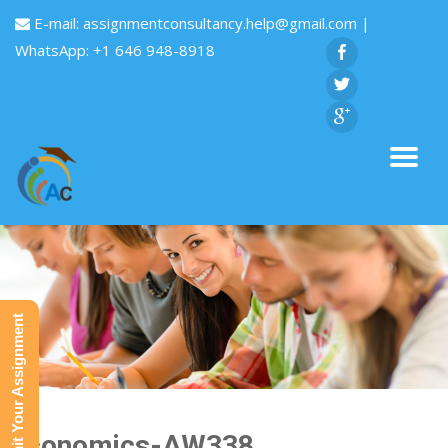
E-mail:
assignmentconsultancy.help@gmail.com
|
WhatsApp: +1 646 948-8918
Submit Your Assignment
Economics-AW338