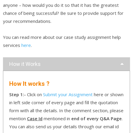
anyone – how would you do it so that it has the greatest
chance of being successful? Be sure to provide support for
your recommendations.
You can read more about our case study assignment help
services
here
.
How it Works
How It works ?
Step 1:-
Click on
Submit your Assignment
here or shown
in left side corner of every page and fill the quotation
form with all the details. In the comment section, please
mention
Case Id
mentioned in
end of every Q&A Page
.
You can also send us your details through our email id