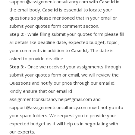
support@assignmentconsultancy.com with
Case Id
in
the email body.
Case Id
is essential to locate your
questions so please mentioned that in your email or
submit your quotes form comment section.
Step 2:-
While filling submit your quotes form please fill
all details like deadline date, expected budget, topic ,
your comments in addition to
Case Id
. The date is
asked to provide deadline.
Step 3:-
Once we received your assignments through
submit your quotes form or email, we will review the
Questions and notify our price through our email id.
Kindly ensure that our email id
assignmentconsultancy.help@gmail.com and
support@assignmentconcultancy.com must not go into
your spam folders. We request you to provide your
expected budget as it will help us in negotiating with
our experts.