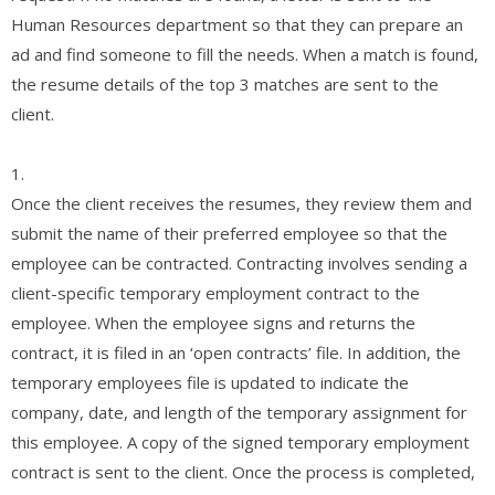
Human Resources department so that they can prepare an
ad and find someone to fill the needs. When a match is found,
the resume details of the top 3 matches are sent to the
client.
1.
Once the client receives the resumes, they review them and
submit the name of their preferred employee so that the
employee can be contracted. Contracting involves sending a
client-specific temporary employment contract to the
employee. When the employee signs and returns the
contract, it is filed in an ‘open contracts’ file. In addition, the
temporary employees file is updated to indicate the
company, date, and length of the temporary assignment for
this employee. A copy of the signed temporary employment
contract is sent to the client. Once the process is completed,