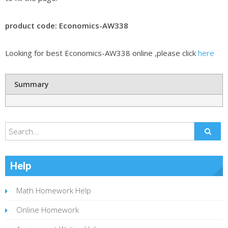
product code: Economics-AW338
Looking for best Economics-AW338 online ,please click
here
Summary
Help
Math Homework Help
Online Homework