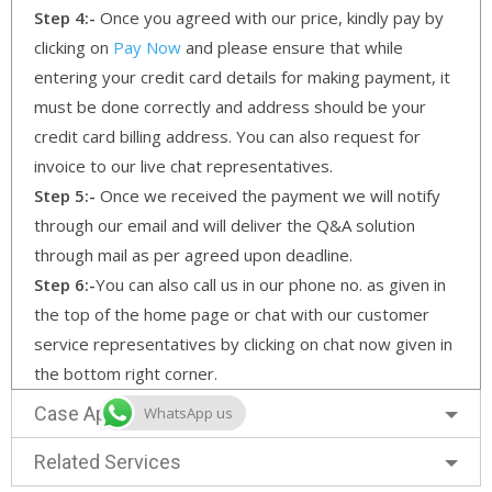
Step 4:-
Once you agreed with our price, kindly pay by
clicking on
Pay Now
and please ensure that while
entering your credit card details for making payment, it
must be done correctly and address should be your
credit card billing address. You can also request for
invoice to our live chat representatives.
Step 5:-
Once we received the payment we will notify
through our email and will deliver the Q&A solution
through mail as per agreed upon deadline.
Step 6:-
You can also call us in our phone no. as given in
the top of the home page or chat with our customer
service representatives by clicking on chat now given in
the bottom right corner.
Case Approach
WhatsApp us
Related Services