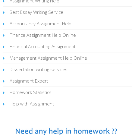
Assignment Writing Help
Best Essay Writing Service
Accountancy Assignment Help
Finance Assignment Help Online
Financial Accounting Assignment
Management Assignment Help Online
Dissertation writing services
Assignment Expert
Homework Statistics
Help with Assignment