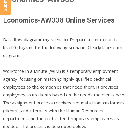
Economics-AW338 Online Services
Data flow diagramming scenario. Prepare a context and a
level 0 diagram for the following scenario. Clearly label each
diagram.
Workforce In a Minute (WIM) is a temporary employment
agency, focusing on matching highly qualified technical
employees to the companies that need them. It provides
employees to its clients based on the needs the clients have.
The assignment process receives requests from customers
(clients), and interacts with the Human Resources
department and the contracted temporary employees as
needed. The process is described below.