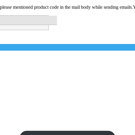
please mentioned product code in the mail body while sending emails.