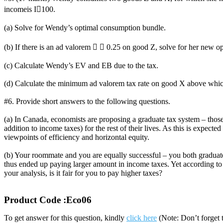
incomeis I100.
(a) Solve for Wendy’s optimal consumption bundle.
(b) If there is an ad valorem   0.25 on good Z, solve for her new op
(c) Calculate Wendy’s EV and EB due to the tax.
(d) Calculate the minimum ad valorem tax rate on good X above which
#6. Provide short answers to the following questions.
(a) In Canada, economists are proposing a graduate tax system – those 
addition to income taxes) for the rest of their lives. As this is expecte
viewpoints of efficiency and horizontal equity.
(b) Your roommate and you are equally successful – you both graduat
thus ended up paying larger amount in income taxes. Yet according to t
your analysis, is it fair for you to pay higher taxes?
Product Code :Eco06
To get answer for this question, kindly
click here
(Note: Don’t forget 