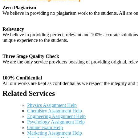
Zero Plagiarism
We believe in providing no plagiarism work to the students. All are o
Relevancy
We believe in providing perfect, relevant and 100% accurate solutions t
unique experience to the students.
Three Stage Quality Check
We are the only service providers boasting of providing original, relev
100% Confidential
All our works are kept as confidential as we respect the integrity and p
Related Services
Physics Assignment Help
Chemistry Assignment Help
Engineering Assignment Help
Psychology Assignment Help
Online exam Help
Marketing Assignment Help