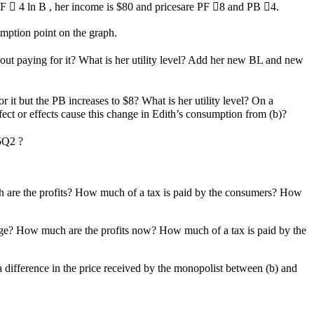
  F  4 ln B , her income is $80 and pricesare PF 8 and PB 4.
mption point on the graph.
out paying for it? What is her utility level? Add her new BL and new
 it but the PB increases to $8? What is her utility level? On a
t or effects cause this change in Edith’s consumption from (b)?
.5Q2 ?
ch are the profits? How much of a tax is paid by the consumers? How
ange? How much are the profits now? How much of a tax is paid by the
 a difference in the price received by the monopolist between (b) and