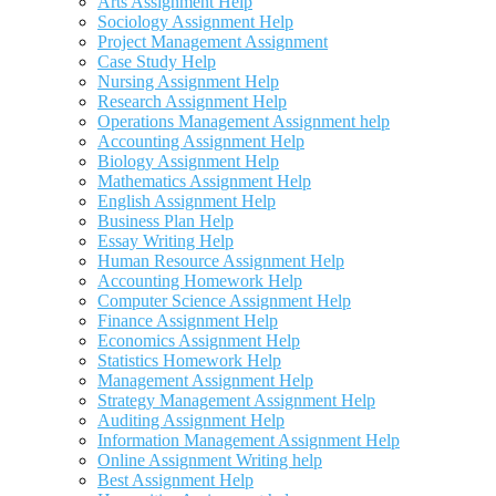
Arts Assignment Help
Sociology Assignment Help
Project Management Assignment
Case Study Help
Nursing Assignment Help
Research Assignment Help
Operations Management Assignment help
Accounting Assignment Help
Biology Assignment Help
Mathematics Assignment Help
English Assignment Help
Business Plan Help
Essay Writing Help
Human Resource Assignment Help
Accounting Homework Help
Computer Science Assignment Help
Finance Assignment Help
Economics Assignment Help
Statistics Homework Help
Management Assignment Help
Strategy Management Assignment Help
Auditing Assignment Help
Information Management Assignment Help
Online Assignment Writing help
Best Assignment Help