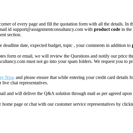
corner of every page and fill the quotation form with all the details. I
r email id support@assignmentconsultancy.com with
product code
in the
ent section.
like deadline date, expected budget, topic , your comments in addition to
 form or email, we will review the Questions and notify our price thr
ancy.com must not go into your spam folders. We request you to provid
ay Now
and please ensure that while entering your credit card details 
 live chat representatives.
il and will deliver the Q&A solution through mail as per agreed upon 
he home page or chat with our customer service representatives by click