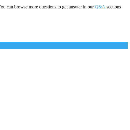
You can browse more questions to get answer in our
Q&A
sections