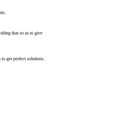
ts.
iding that so as to give
to get perfect solutions.