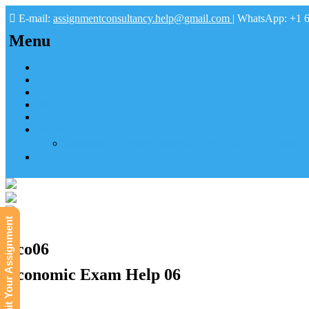
E-mail:
assignmentconsultancy.help@gmail.com
| WhatsApp: +1 
Menu
Home
About us
How it works
FAQs
Pay
Tutoring Help
Mathematics Online Tutoring Help—Hire us to Boost G
Submit
Submit Your Assignment
Eco06
Economic Exam Help 06