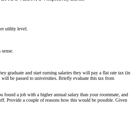
 utility level.
 sense.
 graduate and start earning salaries they will pay a flat rate tax (in
d will be passed to universities. Briefly evaluate this tax from
u found a job with a higher annual salary than your roommate, and
 off. Provide a couple of reasons how this would be possible. Given