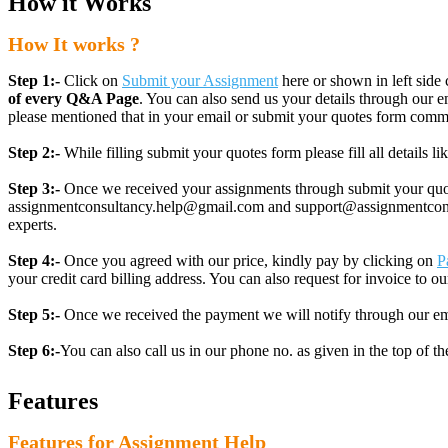
How it Works
How It works ?
Step 1:-
Click on
Submit your Assignment
here or shown in left side 
of every Q&A Page
. You can also send us your details through ou
please mentioned that in your email or submit your quotes form comm
Step 2:-
While filling submit your quotes form please fill all details 
Step 3:-
Once we received your assignments through submit your quotes
assignmentconsultancy.help@gmail.com and support@assignmentconcult
experts.
Step 4:-
Once you agreed with our price, kindly pay by clicking on
P
your credit card billing address. You can also request for invoice to our
Step 5:-
Once we received the payment we will notify through our ema
Step 6:-
You can also call us in our phone no. as given in the top of t
Features
Features for Assignment Help