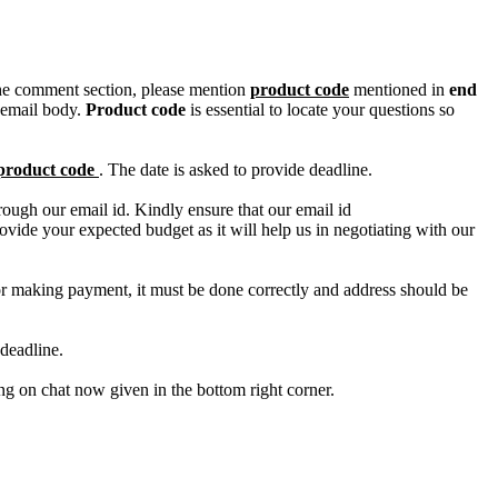
n the comment section, please mention
product code
mentioned in
end
 email body.
Product code
is essential to locate your questions so
product code
. The date is asked to provide deadline.
ough our email id. Kindly ensure that our email id
e your expected budget as it will help us in negotiating with our
for making payment, it must be done correctly and address should be
deadline.
ing on chat now given in the bottom right corner.