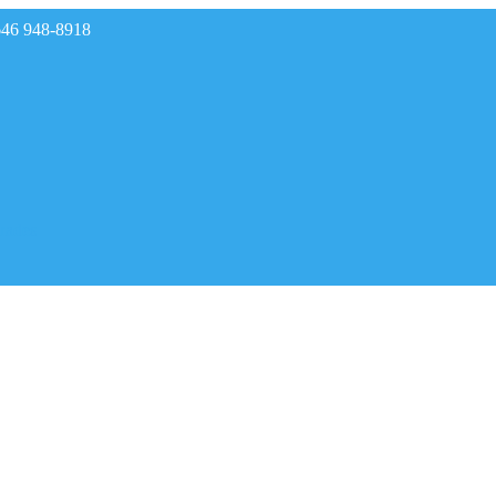
646 948-8918
rades