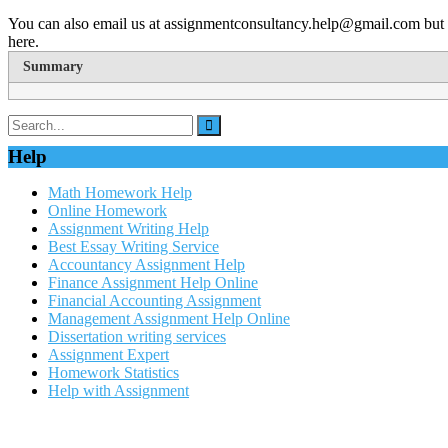
You can also email us at assignmentconsultancy.help@gmail.com but 
here.
Summary
Help
Math Homework Help
Online Homework
Assignment Writing Help
Best Essay Writing Service
Accountancy Assignment Help
Finance Assignment Help Online
Financial Accounting Assignment
Management Assignment Help Online
Dissertation writing services
Assignment Expert
Homework Statistics
Help with Assignment