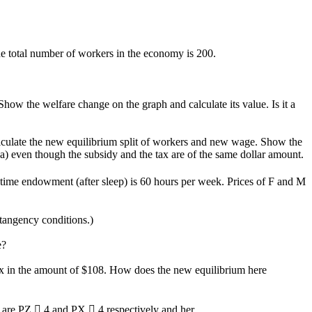
total number of workers in the economy is 200.
how the welfare change on the graph and calculate its value. Is it a
alculate the new equilibrium split of workers and new wage. Show the
(a) even though the subsidy and the tax are of the same dollar amount.
 time endowment (after sleep) is 60 hours per week. Prices of F and M
tangency conditions.)
e?
 tax in the amount of $108. How does the new equilibrium here
 are PZ  4 and PX  4 respectively and her