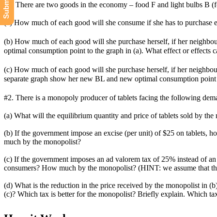
#1. There are two goods in the economy – food F and light bulbs B (for
(a) How much of each good will she consume if she has to purchase ev
(b) How much of each good will she purchase herself, if her neighbou
optimal consumption point to the graph in (a). What effect or effects 
(c) How much of each good will she purchase herself, if her neighbour 
separate graph show her new BL and new optimal consumption point al
#2. There is a monopoly producer of tablets facing the following dem
(a) What will the equilibrium quantity and price of tablets sold by the
(b) If the government impose an excise (per unit) of $25 on tablets
much by the monopolist?
(c) If the government imposes an ad valorem tax of 25% instead of a
consumers? How much by the monopolist? (HINT: we assume that th
(d) What is the reduction in the price received by the monopolist in (
(c)? Which tax is better for the monopolist? Briefly explain. Which tax