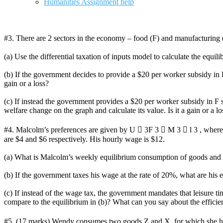
Humanities Assignment help
#3. There are 2 sectors in the economy – food (F) and manufactur
(a) Use the differential taxation of inputs model to calculate the equil
(b) If the government decides to provide a $20 per worker subsidy in F
gain or a loss?
(c) If instead the government provides a $20 per worker subsidy in F
welfare change on the graph and calculate its value. Is it a gain or 
#4. Malcolm’s preferences are given by U  3F 3  M 3  l 3 , where 
are $4 and $6 respectively. His hourly wage is $12.
(a) What is Malcolm’s weekly equilibrium consumption of goods and 
(b) If the government taxes his wage at the rate of 20%, what are his
(c) If instead of the wage tax, the government mandates that leisure 
compare to the equilibrium in (b)? What can you say about the effici
#5. (17 marks) Wendy consumes two goods Z and X, for which she has