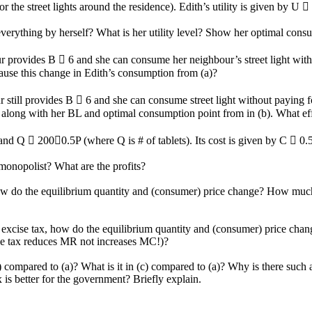
 the street lights around the residence). Edith’s utility is given by U
erything by herself? What is her utility level? Show her optimal consu
r provides B  6 and she can consume her neighbour’s street light with
cause this change in Edith’s consumption from (a)?
still provides B  6 and she can consume street light without paying for
ong with her BL and optimal consumption point from in (b). What effec
and Q  2000.5P (where Q is # of tablets). Its cost is given by C  0
 monopolist? What are the profits?
, how do the equilibrium quantity and (consumer) price change? How mu
n excise tax, how do the equilibrium quantity and (consumer) price ch
e tax reduces MR not increases MC!)?
b) compared to (a)? What is it in (c) compared to (a)? Why is there such
 is better for the government? Briefly explain.