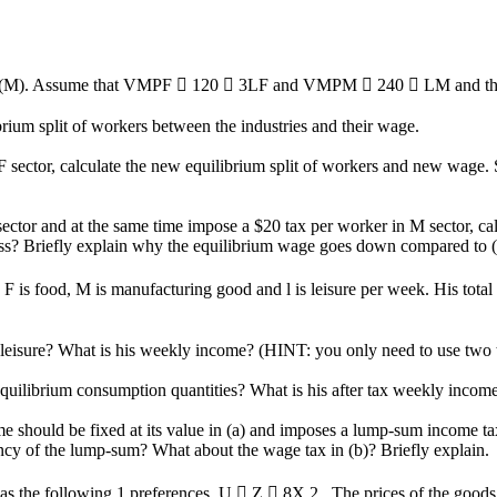
ing (M). Assume that VMPF  120  3LF and VMPM  240  LM and the 
ibrium split of workers between the industries and their wage.
 sector, calculate the new equilibrium split of workers and new wage. S
 sector and at the same time impose a $20 tax per worker in M sector, c
a loss? Briefly explain why the equilibrium wage goes down compared to 
F is food, M is manufacturing good and l is leisure per week. His total
leisure? What is his weekly income? (HINT: you only need to use two 
 equilibrium consumption quantities? What is his after tax weekly incom
time should be fixed at its value in (a) and imposes a lump-sum income
ency of the lump-sum? What about the wage tax in (b)? Briefly explain.
 the following 1 preferences, U  Z  8X 2 . The prices of the goods