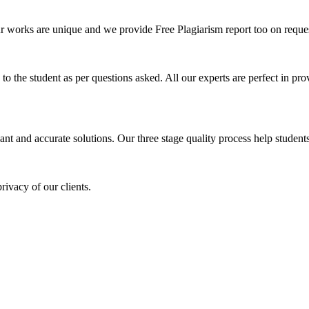
ur works are unique and we provide Free Plagiarism report too on reques
o the student as per questions asked. All our experts are perfect in prov
ant and accurate solutions. Our three stage quality process help students 
rivacy of our clients.