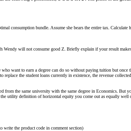
timal consumption bundle. Assume she bears the entire tax. Calculate her
 Wendy will not consume good Z. Briefly explain if your result makes
who want to earn a degree can do so without paying tuition but once they
d to replace the student loans currently in existence, the revenue collecte
ed from the same university with the same degree in Economics. But yo
he utility definition of horizontal equity you come out as equally well
to write the product code in comment section)