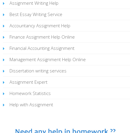
Assignment Writing Help
Best Essay Writing Service
Accountancy Assignment Help
Finance Assignment Help Online
Financial Accounting Assignment
Management Assignment Help Online
Dissertation writing services
Assignment Expert
Homework Statistics
Help with Assignment