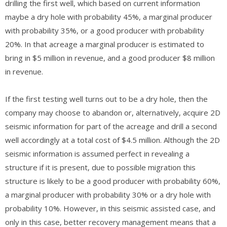
drilling the first well, which based on current information
maybe a dry hole with probability 45%, a marginal producer
with probability 35%, or a good producer with probability
20%. In that acreage a marginal producer is estimated to
bring in $5 million in revenue, and a good producer $8 million
in revenue.
If the first testing well turns out to be a dry hole, then the
company may choose to abandon or, alternatively, acquire 2D
seismic information for part of the acreage and drill a second
well accordingly at a total cost of $4.5 million. Although the 2D
seismic information is assumed perfect in revealing a
structure if it is present, due to possible migration this
structure is likely to be a good producer with probability 60%,
a marginal producer with probability 30% or a dry hole with
probability 10%. However, in this seismic assisted case, and
only in this case, better recovery management means that a