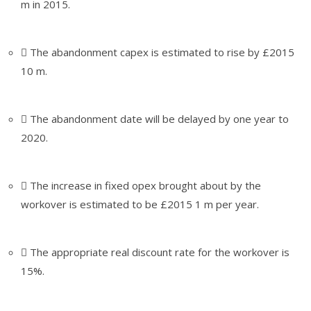
m in 2015.
 The abandonment capex is estimated to rise by £2015
10 m.
 The abandonment date will be delayed by one year to
2020.
 The increase in fixed opex brought about by the
workover is estimated to be £2015 1 m per year.
 The appropriate real discount rate for the workover is
15%.