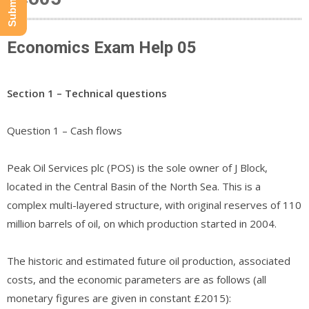
Economics Exam Help 05
Section 1 – Technical questions
Question 1 – Cash flows
Peak Oil Services plc (POS) is the sole owner of J Block,
located in the Central Basin of the North Sea. This is a
complex multi-layered structure, with original reserves of 110
million barrels of oil, on which production started in 2004.
The historic and estimated future oil production, associated
costs, and the economic parameters are as follows (all
monetary figures are given in constant £2015):