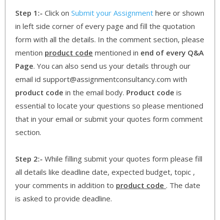
Step 1:-
Click on
Submit your Assignment
here or shown
in left side corner of every page and fill the quotation
form with all the details. In the comment section, please
mention
product code
mentioned in
end of every Q&A
Page
. You can also send us your details through our
email id support@assignmentconsultancy.com with
product code
in the email body.
Product code
is
essential to locate your questions so please mentioned
that in your email or submit your quotes form comment
section.
Step 2:-
While filling submit your quotes form please fill
all details like deadline date, expected budget, topic ,
your comments in addition to
product code
. The date
is asked to provide deadline.