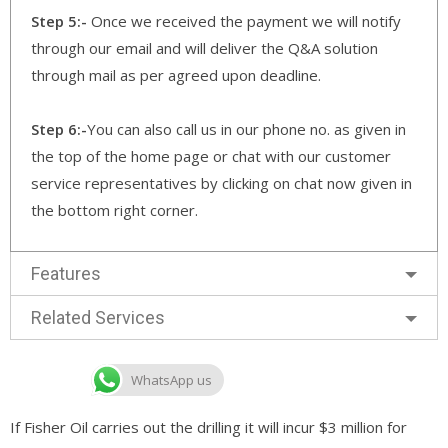
Step 5:-
Once we received the payment we will notify
through our email and will deliver the Q&A solution
through mail as per agreed upon deadline.
Step 6:-
You can also call us in our phone no. as given in
the top of the home page or chat with our customer
service representatives by clicking on chat now given in
the bottom right corner.
Features
Related Services
WhatsApp us
If Fisher Oil carries out the drilling it will incur $3 million for