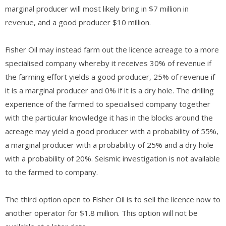
marginal producer will most likely bring in $7 million in
revenue, and a good producer $10 million.
Fisher Oil may instead farm out the licence acreage to a more
specialised company whereby it receives 30% of revenue if
the farming effort yields a good producer, 25% of revenue if
it is a marginal producer and 0% if it is a dry hole. The drilling
experience of the farmed to specialised company together
with the particular knowledge it has in the blocks around the
acreage may yield a good producer with a probability of 55%,
a marginal producer with a probability of 25% and a dry hole
with a probability of 20%. Seismic investigation is not available
to the farmed to company.
The third option open to Fisher Oil is to sell the licence now to
another operator for $1.8 million. This option will not be