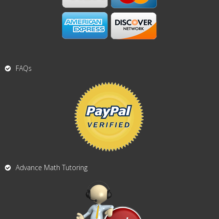
FAQs
Advance Math Tutoring