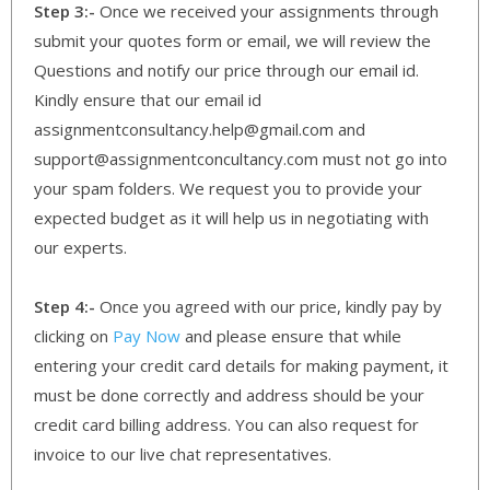
Step 3:-
Once we received your assignments through
submit your quotes form or email, we will review the
Questions and notify our price through our email id.
Kindly ensure that our email id
assignmentconsultancy.help@gmail.com and
support@assignmentconcultancy.com must not go into
your spam folders. We request you to provide your
expected budget as it will help us in negotiating with
our experts.
Step 4:-
Once you agreed with our price, kindly pay by
clicking on
Pay Now
and please ensure that while
entering your credit card details for making payment, it
must be done correctly and address should be your
credit card billing address. You can also request for
invoice to our live chat representatives.