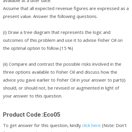
available at a later date.
Assume that all expected revenue figures are expressed as a
present value. Answer the following questions.
(i) Draw a tree diagram that represents the logic and
outcomes of this problem and use it to advise Fisher Oil on
the optimal option to follow.(15 %)
(ii) Compare and contrast the possible risks involved in the
three options available to Fisher Oil and discuss how the
advice you gave earlier to Fisher Oil in your answer to part(i)
should, or should not, be revised or augmented in light of
your answer to this question.
Product Code :Eco05
To get answer for this question, kindly
click here
(Note: Don’t