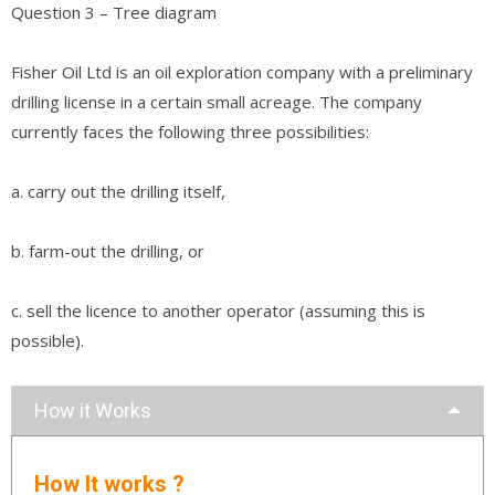
Question 3 – Tree diagram
Fisher Oil Ltd is an oil exploration company with a preliminary
drilling license in a certain small acreage. The company
currently faces the following three possibilities:
a. carry out the drilling itself,
b. farm-out the drilling, or
c. sell the licence to another operator (assuming this is
possible).
How it Works
How It works ?