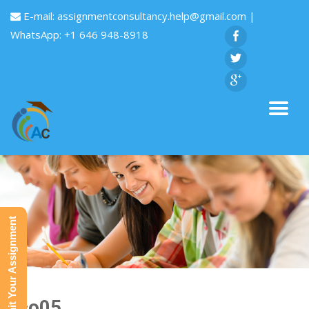
E-mail:
assignmentconsultancy.help@gmail.com
|
WhatsApp: +1 646 948-8918
Submit Your Assignment
Eco05