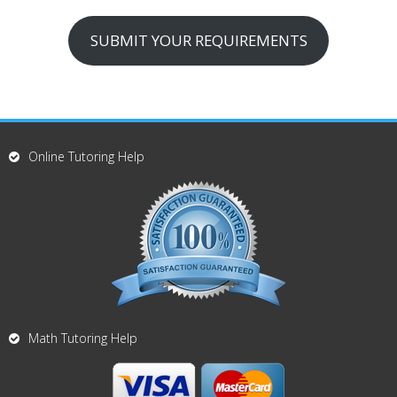
SUBMIT YOUR REQUIREMENTS
Online Tutoring Help
Math Tutoring Help