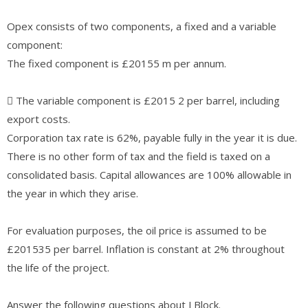
Opex consists of two components, a fixed and a variable
component:
The fixed component is £20155 m per annum.
 The variable component is £2015 2 per barrel, including
export costs.
Corporation tax rate is 62%, payable fully in the year it is due.
There is no other form of tax and the field is taxed on a
consolidated basis. Capital allowances are 100% allowable in
the year in which they arise.
For evaluation purposes, the oil price is assumed to be
£201535 per barrel. Inflation is constant at 2% throughout
the life of the project.
Answer the following questions about J Block.