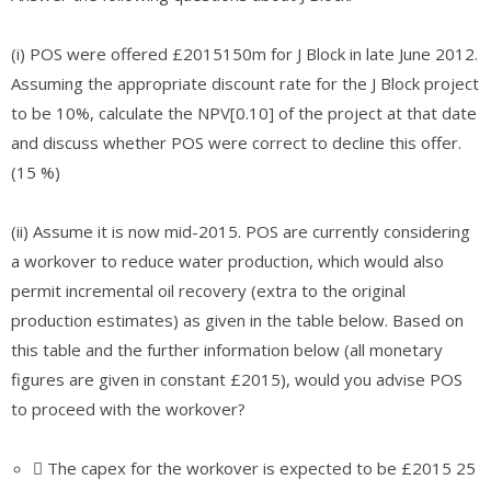
(i) POS were offered £2015150m for J Block in late June 2012.
Assuming the appropriate discount rate for the J Block project
to be 10%, calculate the NPV[0.10] of the project at that date
and discuss whether POS were correct to decline this offer.
(15 %)
(ii) Assume it is now mid-2015. POS are currently considering
a workover to reduce water production, which would also
permit incremental oil recovery (extra to the original
production estimates) as given in the table below. Based on
this table and the further information below (all monetary
figures are given in constant £2015), would you advise POS
to proceed with the workover?
 The capex for the workover is expected to be £2015 25