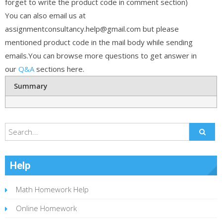
forget to write the product code in comment section)
You can also email us at
assignmentconsultancy.help@gmail.com but please
mentioned product code in the mail body while sending
emails.You can browse more questions to get answer in
our
Q&A
sections here.
Summary
Help
Math Homework Help
Online Homework