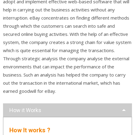
adopt and implement effective web-based software that will
help in carrying out the business activities without any
interruption. eBay concentrates on finding different methods
through which the customers can search into safe and
secured online buying activities. With the help of an effective
system, the company creates a strong chain for value system
which is quite essential for managing the transactions.
Through strategic analysis the company analyse the external
environments that can impact the performance of the
business. Such an analysis has helped the company to carry
out the transaction in the international market, which has
earned goodwill for eBay.
How it Works
How It works ?