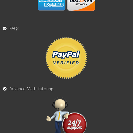
FAQs
Advance Math Tutoring