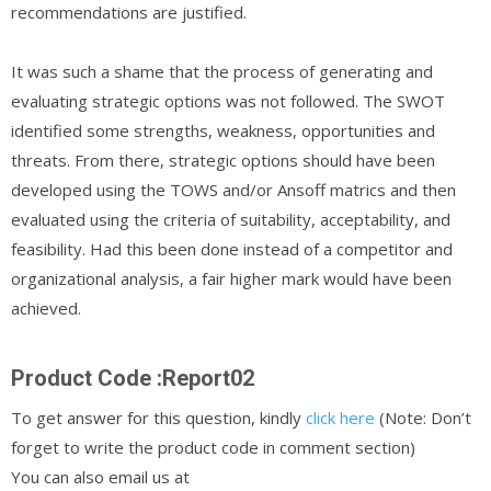
recommendations are justified.
It was such a shame that the process of generating and
evaluating strategic options was not followed. The SWOT
identified some strengths, weakness, opportunities and
threats. From there, strategic options should have been
developed using the TOWS and/or Ansoff matrics and then
evaluated using the criteria of suitability, acceptability, and
feasibility. Had this been done instead of a competitor and
organizational analysis, a fair higher mark would have been
achieved.
Product Code :Report02
To get answer for this question, kindly
click here
(Note: Don’t
forget to write the product code in comment section)
You can also email us at