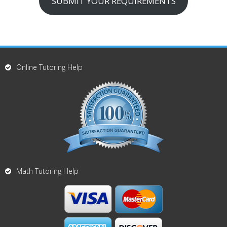
SUBMIT YOUR REQUIREMENTS
Online Tutoring Help
Math Tutoring Help