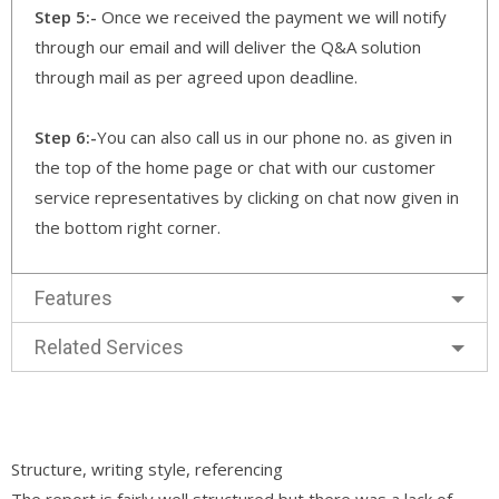
Step 5:-
Once we received the payment we will notify
through our email and will deliver the Q&A solution
through mail as per agreed upon deadline.
Step 6:-
You can also call us in our phone no. as given in
the top of the home page or chat with our customer
service representatives by clicking on chat now given in
the bottom right corner.
Features
Related Services
Structure, writing style, referencing
The report is fairly well structured but there was a lack of