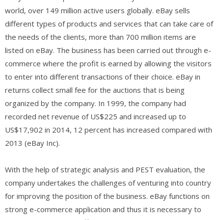
world, over 149 million active users globally. eBay sells
different types of products and services that can take care of
the needs of the clients, more than 700 million items are
listed on eBay. The business has been carried out through e-
commerce where the profit is earned by allowing the visitors
to enter into different transactions of their choice. eBay in
returns collect small fee for the auctions that is being
organized by the company. In 1999, the company had
recorded net revenue of US$225 and increased up to
US$17,902 in 2014, 12 percent has increased compared with
2013 (eBay Inc).
With the help of strategic analysis and PEST evaluation, the
company undertakes the challenges of venturing into country
for improving the position of the business. eBay functions on
strong e-commerce application and thus it is necessary to