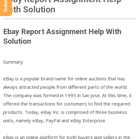
With Solution
Ebay Report Assignment Help With
Solution
Summary
eBay is a popular brand name for online auctions that has
always attracted people from different parts of the world.
The company was formed in 1995 in San Jose. At this time, it
offered the transactions for customers to find the required
products. Today, eBay Inc. is comprised of three business
units, namely eBay, PayPal and eBay Enterprise.
eBay is an online platform for both buyers and sellers in the