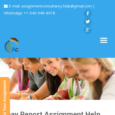
E-mail:
assignmentconsultancy.help@gmail.com
|
WhatsApp: +1 646 948-8918
Submit Your Assignment
Ebay Report Assignment Help