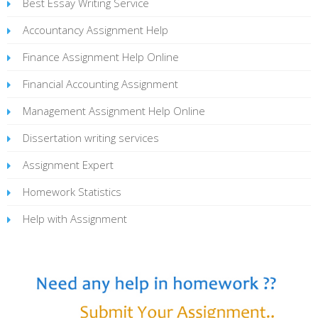
Best Essay Writing Service
Accountancy Assignment Help
Finance Assignment Help Online
Financial Accounting Assignment
Management Assignment Help Online
Dissertation writing services
Assignment Expert
Homework Statistics
Help with Assignment