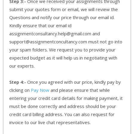
Step 3:-
Once we received your assignments through
submit your quotes form or email, we will review the
Questions and notify our price through our email id.
Kindly ensure that our email id
assignmentconsultancy.help@gmail.com and
support@assignmentconcultancy.com must not go into
your spam folders. We request you to provide your
expected budget as it will help us in negotiating with
our experts.
Step 4:-
Once you agreed with our price, kindly pay by
clicking on
Pay Now
and please ensure that while
entering your credit card details for making payment, it
must be done correctly and address should be your
credit card billing address. You can also request for
invoice to our live chat representatives.