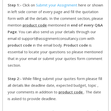
Step 1:-
Click on
Submit your Assignment
here or shown
in left side corner of every page and fill the quotation
form with all the details. In the comment section, please
mention
product code
mentioned in
end of every Q&A
Page
. You can also send us your details through our
email id support@assignmentconsultancy.com with
product code
in the email body.
Product code
is
essential to locate your questions so please mentioned
that in your email or submit your quotes form comment
section.
Step 2:-
While filling submit your quotes form please fill
all details like deadline date, expected budget, topic ,
your comments in addition to
product code
. The date
is asked to provide deadline.