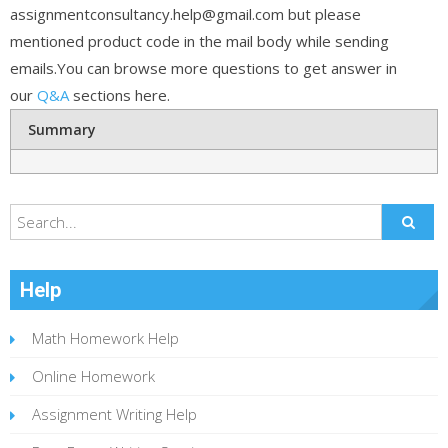
assignmentconsultancy.help@gmail.com but please
mentioned product code in the mail body while sending
emails.You can browse more questions to get answer in
our
Q&A
sections here.
Summary
Help
Math Homework Help
Online Homework
Assignment Writing Help