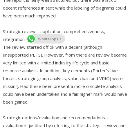
decent references in text while the labeling of diagrams could
have been much improved.
Strategic review – application, comprehensiveness,
integration
WhatsApp us
The review started off ok with a decent (although
unsupported PETS). However, from there are review became
very limited with a limited industry life cycle and basic
resource analysis. In addition, key elements (Porter’s five
forces, strategic group analysis, value chain and VRIO) were
missing. Had these been present a more complete analysis
could have been undertaken and a fair higher mark would have
been gained.
Strategic options/evaluation and recommendations –
evaluation is justified by referring to the strategic review and