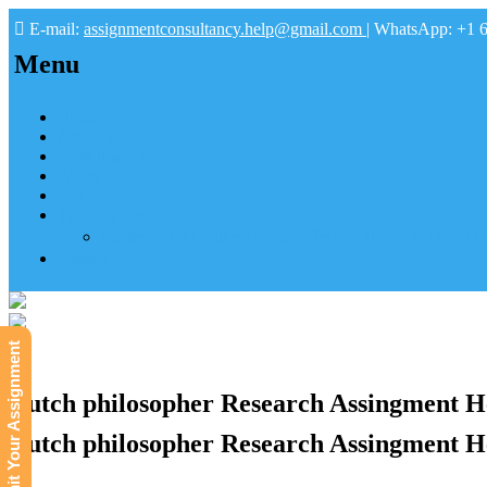
E-mail:
assignmentconsultancy.help@gmail.com
| WhatsApp: +1 
Menu
Home
About us
How it works
FAQs
Pay
Tutoring Help
Mathematics Online Tutoring Help—Hire us to Boost G
Submit
Submit Your Assignment
Dutch philosopher Research Assingment H
Dutch philosopher Research Assingment H