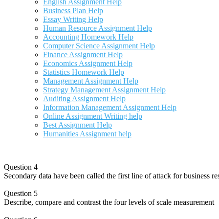
English Assignment Help
Business Plan Help
Essay Writing Help
Human Resource Assignment Help
Accounting Homework Help
Computer Science Assignment Help
Finance Assignment Help
Economics Assignment Help
Statistics Homework Help
Management Assignment Help
Strategy Management Assignment Help
Auditing Assignment Help
Information Management Assignment Help
Online Assignment Writing help
Best Assignment Help
Humanities Assignment help
Question 4
Secondary data have been called the first line of attack for business re
Question 5
Describe, compare and contrast the four levels of scale measurement