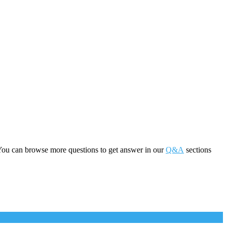
You can browse more questions to get answer in our
Q&A
sections