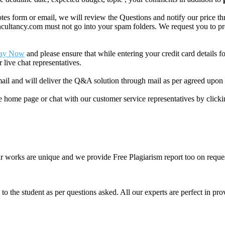
 form or email, we will review the Questions and notify our price thr
ancy.com must not go into your spam folders. We request you to provid
ay Now
and please ensure that while entering your credit card details 
 live chat representatives.
il and will deliver the Q&A solution through mail as per agreed upon 
he home page or chat with our customer service representatives by click
ur works are unique and we provide Free Plagiarism report too on reques
o the student as per questions asked. All our experts are perfect in prov