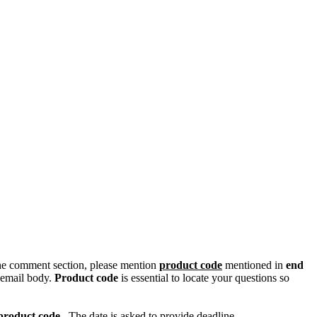
n the comment section, please mention
product code
mentioned in
end
 email body.
Product code
is essential to locate your questions so
product code
. The date is asked to provide deadline.