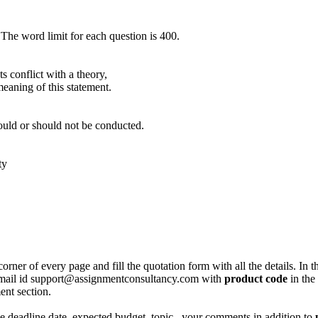
 The word limit for each question is 400.
s conflict with a theory,
meaning of this statement.
ould or should not be conducted.
ty
corner of every page and fill the quotation form with all the details. I
r email id support@assignmentconsultancy.com with
product code
in the
ent section.
like deadline date, expected budget, topic , your comments in addition to