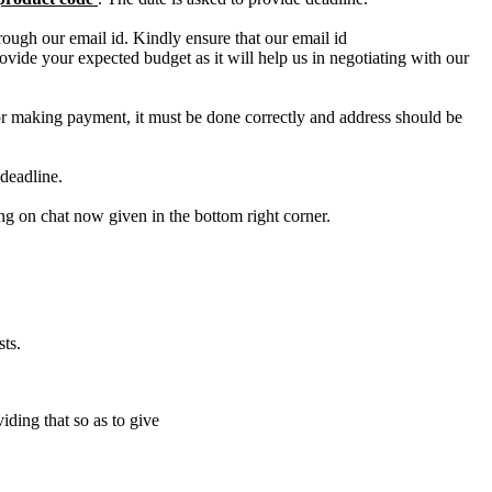
ough our email id. Kindly ensure that our email id
e your expected budget as it will help us in negotiating with our
for making payment, it must be done correctly and address should be
deadline.
ing on chat now given in the bottom right corner.
ts.
iding that so as to give