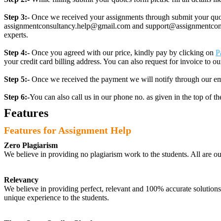
Step 3:-
Once we received your assignments through submit your quotes
assignmentconsultancy.help@gmail.com and support@assignmentconcult
experts.
Step 4:-
Once you agreed with our price, kindly pay by clicking on
P
your credit card billing address. You can also request for invoice to our
Step 5:-
Once we received the payment we will notify through our ema
Step 6:-
You can also call us in our phone no. as given in the top of t
Features
Features for Assignment Help
Zero Plagiarism
We believe in providing no plagiarism work to the students. All are o
Relevancy
We believe in providing perfect, relevant and 100% accurate solutions t
unique experience to the students.