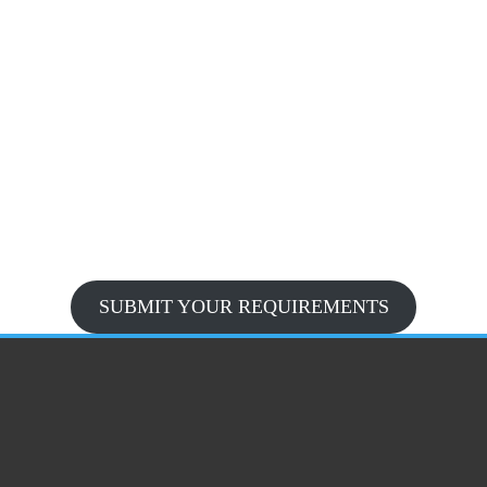
SUBMIT YOUR REQUIREMENTS