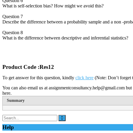
Question 6
What is self-selection bias? How might we avoid this?
Question 7
Describe the difference between a probability sample and a non -proba
Question 8
What is the difference between descriptive and inferential statistics?
Product Code :Res12
To get answer for this question, kindly
click here
(Note: Don’t forget 
You can also email us at assignmentconsultancy.help@gmail.com but 
here.
Summary
Help