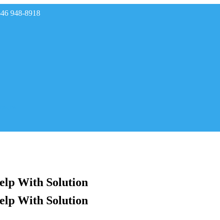
646 948-8918
rades
elp With Solution
elp With Solution