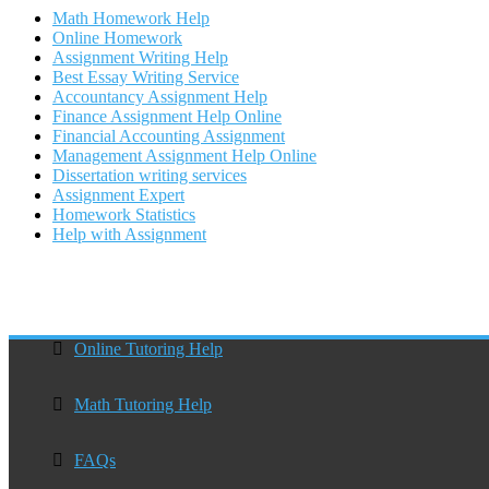
Math Homework Help
Online Homework
Assignment Writing Help
Best Essay Writing Service
Accountancy Assignment Help
Finance Assignment Help Online
Financial Accounting Assignment
Management Assignment Help Online
Dissertation writing services
Assignment Expert
Homework Statistics
Help with Assignment
Online Tutoring Help
Math Tutoring Help
FAQs