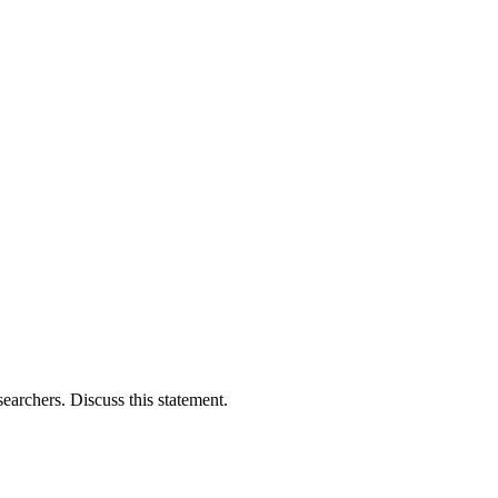
searchers. Discuss this statement.