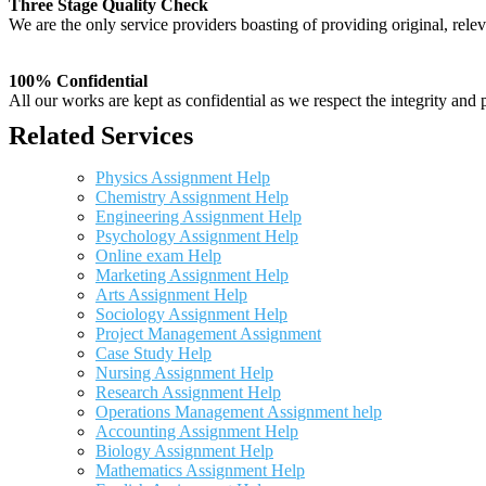
Three Stage Quality Check
We are the only service providers boasting of providing original, relev
100% Confidential
All our works are kept as confidential as we respect the integrity and p
Related Services
Physics Assignment Help
Chemistry Assignment Help
Engineering Assignment Help
Psychology Assignment Help
Online exam Help
Marketing Assignment Help
Arts Assignment Help
Sociology Assignment Help
Project Management Assignment
Case Study Help
Nursing Assignment Help
Research Assignment Help
Operations Management Assignment help
Accounting Assignment Help
Biology Assignment Help
Mathematics Assignment Help