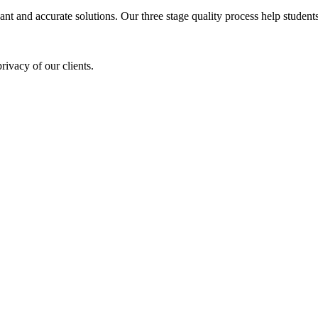
ant and accurate solutions. Our three stage quality process help students 
rivacy of our clients.