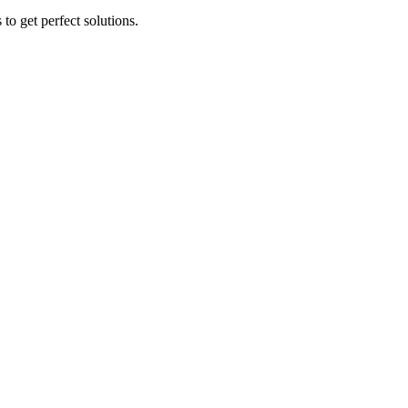
to get perfect solutions.