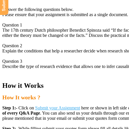
Answer the following questions below.
Please ensure that your assignment is submitted as a single document.
Question 1
The 17th century Dutch philosopher Benedict Spinoza said “If the fact
either the theory must be changed or the facts.” Discuss the practical 
Question 2
Explain the conditions that help a researcher decide when research sh
Question 3
Describe the type of research evidence that allows one to infer causali
How it Works
How It works ?
Step 1:-
Click on
Submit your Assignment
here or shown in left side 
of every Q&A Page
. You can also send us your details through ou
please mentioned that in your email or submit your quotes form comm
Step 2:-
While filling submit your quotes form please fill all details 