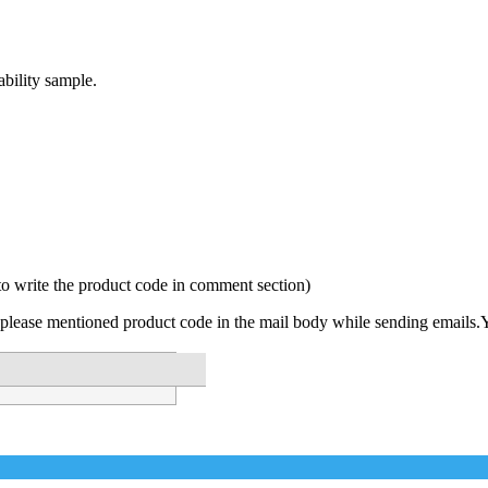
bility sample.
to write the product code in comment section)
please mentioned product code in the mail body while sending emails.