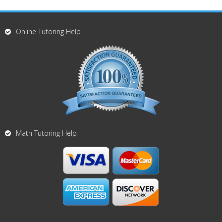
Online Tutoring Help
Math Tutoring Help