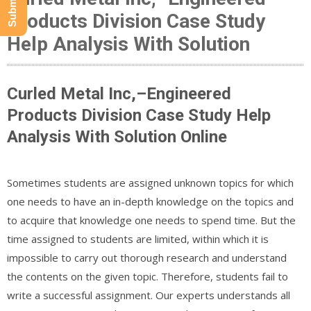
Products Division Case Study
Help Analysis With Solution
Curled Metal Inc,–Engineered
Products Division Case Study Help
Analysis With Solution Online
Sometimes students are assigned unknown topics for which
one needs to have an in-depth knowledge on the topics and
to acquire that knowledge one needs to spend time. But the
time assigned to students are limited, within which it is
impossible to carry out thorough research and understand
the contents on the given topic. Therefore, students fail to
write a successful assignment. Our experts understands all