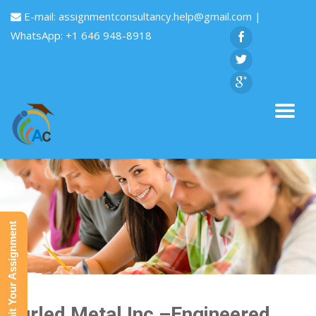
E-mail:
assignmentconsultancy.help@gmail.com
|
WhatsApp: +1 646 948-8918
Submit Your Assignment
Curled Metal Inc,–Engineered