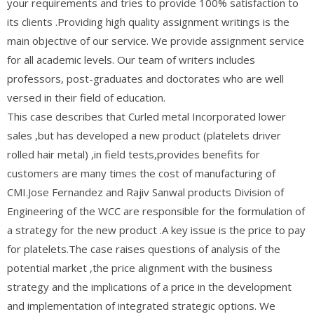
your requirements and tries to provide 100% satisfaction to
its clients .Providing high quality assignment writings is the
main objective of our service. We provide assignment service
for all academic levels. Our team of writers includes
professors, post-graduates and doctorates who are well
versed in their field of education.
This case describes that Curled metal Incorporated lower
sales ,but has developed a new product (platelets driver
rolled hair metal) ,in field tests,provides benefits for
customers are many times the cost of manufacturing of
CMI.Jose Fernandez and Rajiv Sanwal products Division of
Engineering of the WCC are responsible for the formulation of
a strategy for the new product .A key issue is the price to pay
for platelets.The case raises questions of analysis of the
potential market ,the price alignment with the business
strategy and the implications of a price in the development
and implementation of integrated strategic options. We