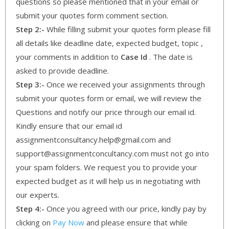
questions so please mentioned that in your email or
submit your quotes form comment section.
Step 2:-
While filling submit your quotes form please fill
all details like deadline date, expected budget, topic ,
your comments in addition to
Case Id
. The date is
asked to provide deadline.
Step 3:-
Once we received your assignments through
submit your quotes form or email, we will review the
Questions and notify our price through our email id.
Kindly ensure that our email id
assignmentconsultancy.help@gmail.com and
support@assignmentconcultancy.com must not go into
your spam folders. We request you to provide your
expected budget as it will help us in negotiating with
our experts.
Step 4:-
Once you agreed with our price, kindly pay by
clicking on
Pay Now
and please ensure that while