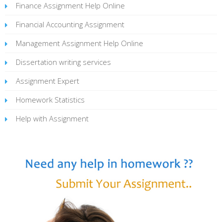
Finance Assignment Help Online
Financial Accounting Assignment
Management Assignment Help Online
Dissertation writing services
Assignment Expert
Homework Statistics
Help with Assignment