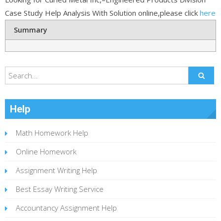
Case Study Help Analysis With Solution online,please click
here
Summary
Help
Math Homework Help
Online Homework
Assignment Writing Help
Best Essay Writing Service
Accountancy Assignment Help