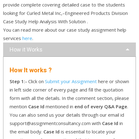
provide complete covering detailed case to the students
looking for Curled Metal Inc,–Engineered Products Division
Case Study Help Analysis With Solution .
You can read more about our case study assignment help
services
here
.
How it Works
How It works ?
Step 1:-
Click on
Submit your Assignment
here or shown
in left side corner of every page and fill the quotation
form with all the details. In the comment section, please
mention
Case Id
mentioned in
end of every Q&A Page
.
You can also send us your details through our email id
support@assignmentconsultancy.com with
Case Id
in
the email body.
Case Id
is essential to locate your