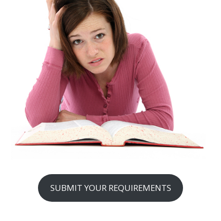
SUBMIT YOUR REQUIREMENTS