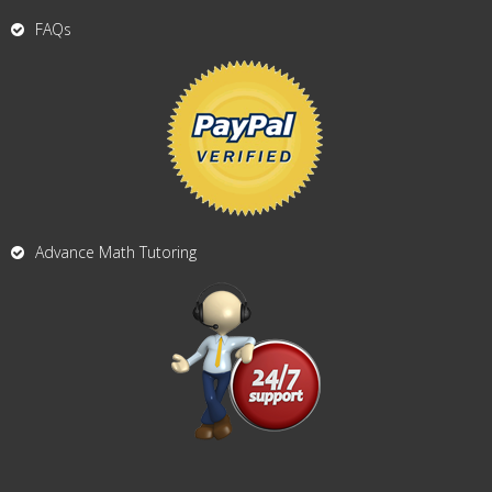
FAQs
Advance Math Tutoring