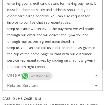
entering your credit card details for making payment, it
must be done correctly and address should be your
credit card billing address. You can also request for
invoice to our live chat representatives.
Step 5:-
Once we received the payment we will notify
through our email and will deliver the Q&A solution
through mail as per agreed upon deadline.
Step 6:-
You can also call us in our phone no. as given in
the top of the home page or chat with our customer
service representatives by clicking on chat now given in
the bottom right corner.
Case Approach
WhatsApp us
Related Services
CASE ID : HB CASE 1318
Looking for Curled Metal Inc,–Engineered Products Division