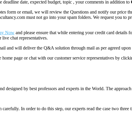
like deadline date, expected budget, topic , your comments in addition to
 form or email, we will review the Questions and notify our price thr
ancy.com must not go into your spam folders. We request you to provid
ay Now
and please ensure that while entering your credit card details 
 live chat representatives.
il and will deliver the Q&A solution through mail as per agreed upon 
he home page or chat with our customer service representatives by click
nd designed by best professors and experts in the World. The approach
m carefully. In order to do this step, our experts read the case two three