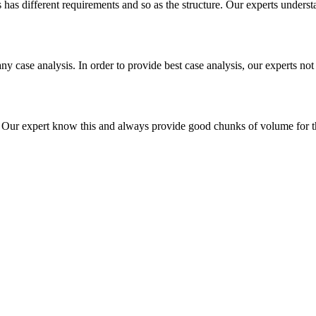
es has different requirements and so as the structure. Our experts unders
ny case analysis. In order to provide best case analysis, our experts not
ur expert know this and always provide good chunks of volume for this p