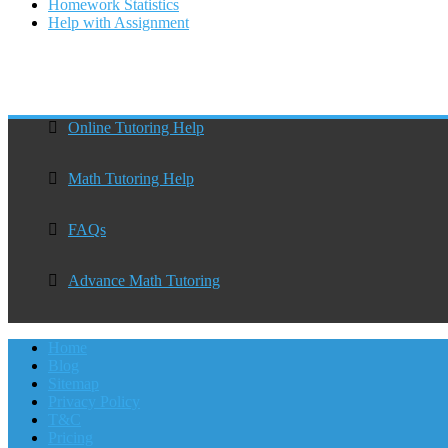
Homework Statistics
Help with Assignment
Online Tutoring Help
Math Tutoring Help
FAQs
Advance Math Tutoring
Home
Blog
Sitemap
Privacy Policy
T&C
Pricing