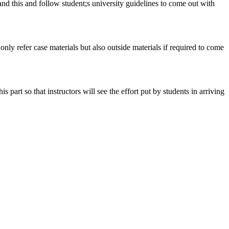
tand this and follow student;s university guidelines to come out with
 only refer case materials but also outside materials if required to come
art so that instructors will see the effort put by students in arriving