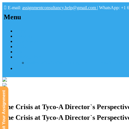
E-mail:
assignmentconsultancy.help@gmail.com
| WhatsApp: +1 
Menu
Home
About us
How it works
FAQs
Pay
Tutoring Help
Mathematics Online Tutoring Help—Hire us to Boost G
Submit
Submit Your Assignment
The Crisis at Tyco-A Director`s Perspecti
The Crisis at Tyco-A Director`s Perspecti