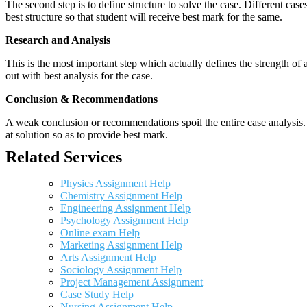
The second step is to define structure to solve the case. Different cas
best structure so that student will receive best mark for the same.
Research and Analysis
This is the most important step which actually defines the strength of a
out with best analysis for the case.
Conclusion & Recommendations
A weak conclusion or recommendations spoil the entire case analysis. O
at solution so as to provide best mark.
Related Services
Physics Assignment Help
Chemistry Assignment Help
Engineering Assignment Help
Psychology Assignment Help
Online exam Help
Marketing Assignment Help
Arts Assignment Help
Sociology Assignment Help
Project Management Assignment
Case Study Help
Nursing Assignment Help