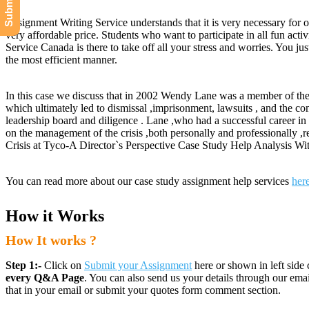
Assignment Writing Service understands that it is very necessary for o
very affordable price. Students who want to participate in all fun acti
Service Canada is there to take off all your stress and worries. You 
the most efficient manner.
In this case we discuss that in 2002 Wendy Lane was a member of the
which ultimately led to dismissal ,imprisonment, lawsuits , and the c
leadership board and diligence . Lane ,who had a successful career in 
on the management of the crisis ,both personally and professionally ,re
Crisis at Tyco-A Director`s Perspective Case Study Help Analysis Wit
You can read more about our case study assignment help services
her
How it Works
How It works ?
Step 1:-
Click on
Submit your Assignment
here or shown in left side 
every Q&A Page
. You can also send us your details through our e
that in your email or submit your quotes form comment section.