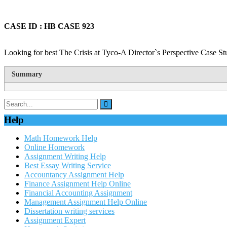
CASE ID : HB CASE 923
Looking for best The Crisis at Tyco-A Director`s Perspective Case St
Summary
Help
Math Homework Help
Online Homework
Assignment Writing Help
Best Essay Writing Service
Accountancy Assignment Help
Finance Assignment Help Online
Financial Accounting Assignment
Management Assignment Help Online
Dissertation writing services
Assignment Expert