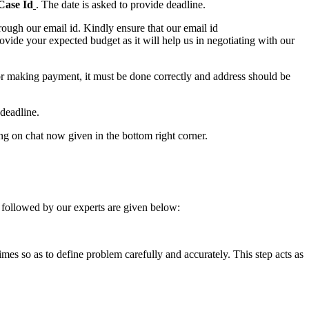
Case Id
. The date is asked to provide deadline.
ough our email id. Kindly ensure that our email id
e your expected budget as it will help us in negotiating with our
for making payment, it must be done correctly and address should be
deadline.
ing on chat now given in the bottom right corner.
 followed by our experts are given below:
 times so as to define problem carefully and accurately. This step acts as