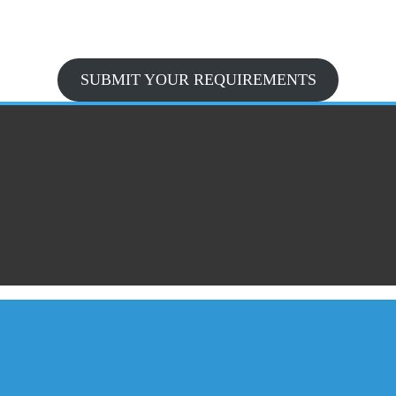
SUBMIT YOUR REQUIREMENTS