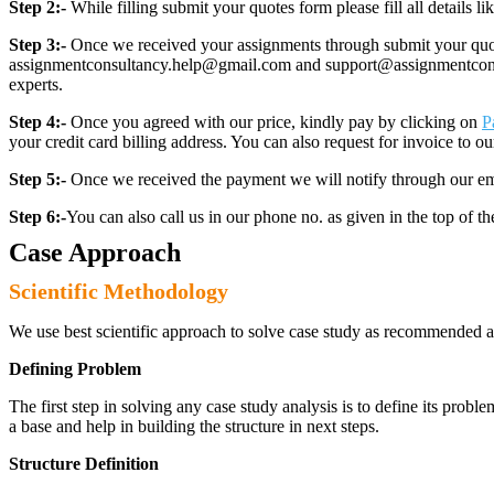
Step 2:-
While filling submit your quotes form please fill all details 
Step 3:-
Once we received your assignments through submit your quotes
assignmentconsultancy.help@gmail.com and support@assignmentconcult
experts.
Step 4:-
Once you agreed with our price, kindly pay by clicking on
P
your credit card billing address. You can also request for invoice to our
Step 5:-
Once we received the payment we will notify through our ema
Step 6:-
You can also call us in our phone no. as given in the top of t
Case Approach
Scientific Methodology
We use best scientific approach to solve case study as recommended a
Defining Problem
The first step in solving any case study analysis is to define its proble
a base and help in building the structure in next steps.
Structure Definition