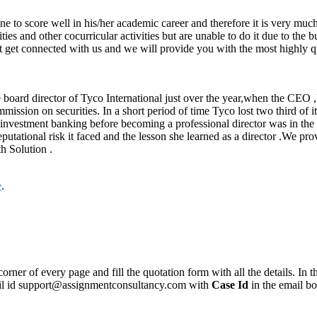
ne to score well in his/her academic career and therefore it is very much
vities and other cocurricular activities but are unable to do it due to t
just get connected with us and we will provide you with the most highly 
 board director of Tyco International just over the year,when the CEO 
ommission on securities. In a short period of time Tyco lost two third o
investment banking before becoming a professional director was in the st
putational risk it faced and the lesson she learned as a director .We pr
h Solution .
e
.
corner of every page and fill the quotation form with all the details. I
mail id support@assignmentconsultancy.com with
Case Id
in the email b