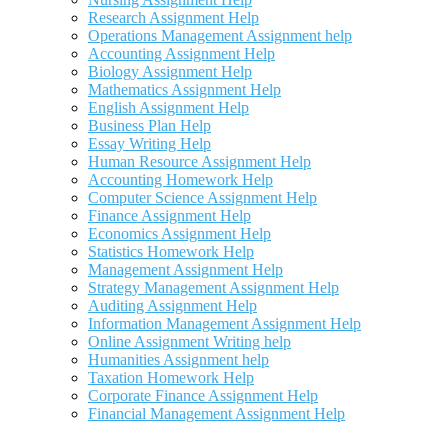
Research Assignment Help
Operations Management Assignment help
Accounting Assignment Help
Biology Assignment Help
Mathematics Assignment Help
English Assignment Help
Business Plan Help
Essay Writing Help
Human Resource Assignment Help
Accounting Homework Help
Computer Science Assignment Help
Finance Assignment Help
Economics Assignment Help
Statistics Homework Help
Management Assignment Help
Strategy Management Assignment Help
Auditing Assignment Help
Information Management Assignment Help
Online Assignment Writing help
Humanities Assignment help
Taxation Homework Help
Corporate Finance Assignment Help
Financial Management Assignment Help