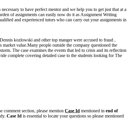
 necessary to have perfect mentor and we help you to get just that at a
he burden of assignments can easily now do it as Assignment Writing
qualified and experienced tutors who can carry out your assignments in
,Dennis kozlowski and other top manger were accused to fraud ,
f its market value.Many people outside the company questioned the
orm. The case examines the events that led to crisis and its reflection
ovide complete covering detailed case to the students looking for The
n the comment section, please mention
Case Id
mentioned in
end of
ody.
Case Id
is essential to locate your questions so please mentioned