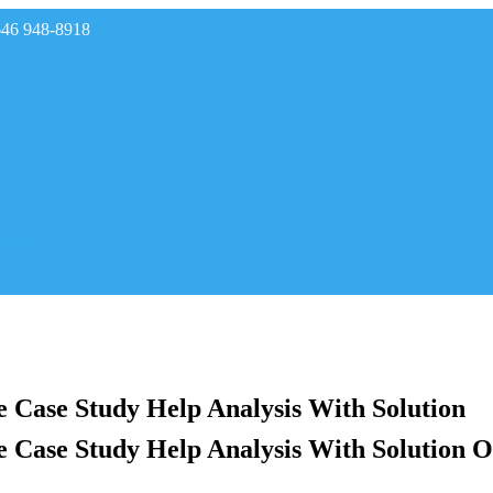
646 948-8918
rades
ve Case Study Help Analysis With Solution
ve Case Study Help Analysis With Solution O