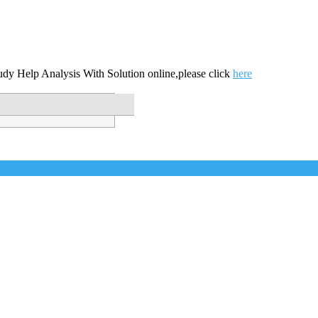
udy Help Analysis With Solution online,please click
here