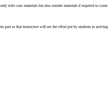
 only refer case materials but also outside materials if required to come
art so that instructors will see the effort put by students in arriving