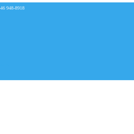
646 948-8918
rades