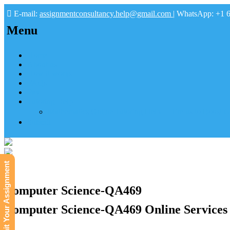
E-mail:
assignmentconsultancy.help@gmail.com
| WhatsApp: +1 
Menu
Home
About us
How it works
FAQs
Pay
Tutoring Help
Mathematics Online Tutoring Help—Hire us to Boost G
Submit
Submit Your Assignment
Computer Science-QA469
Computer Science-QA469 Online Services