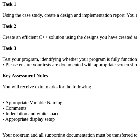
Task 1
Using the case study, create a design and implementation report. You m
Task 2
Create an efficient C++ solution using the designs you have created a
Task 3
Test your program, identifying whether your program is fully function
• Please ensure your tests are documented with appropriate screen sho
Key Assessment Notes
You will receive extra marks for the following
• Appropriate Variable Naming
• Comments
• Indentation and white space
• Appropriate display setup
Your program and all supporting documentation must be transferred to