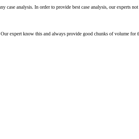
ny case analysis. In order to provide best case analysis, our experts not
ur expert know this and always provide good chunks of volume for this p