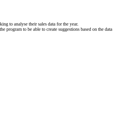
g to analyse their sales data for the year.
 the program to be able to create suggestions based on the data