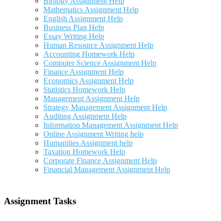
Biology Assignment Help
Mathematics Assignment Help
English Assignment Help
Business Plan Help
Essay Writing Help
Human Resource Assignment Help
Accounting Homework Help
Computer Science Assignment Help
Finance Assignment Help
Economics Assignment Help
Statistics Homework Help
Management Assignment Help
Strategy Management Assignment Help
Auditing Assignment Help
Information Management Assignment Help
Online Assignment Writing help
Humanities Assignment help
Taxation Homework Help
Corporate Finance Assignment Help
Financial Management Assignment Help
Assignment Tasks