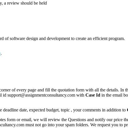
ly, a review should be held
ard of software design and development to create an efficient program.
e
.
corner of every page and fill the quotation form with all the details. I
mail id support@assignmentconsultancy.com with
Case Id
in the email b
like deadline date, expected budget, topic , your comments in addition to
 form or email, we will review the Questions and notify our price thr
ancy.com must not go into your spam folders. We request you to provid