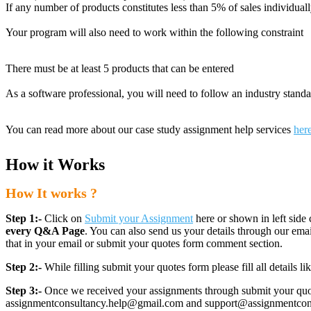
If any number of products constitutes less than 5% of sales individual
Your program will also need to work within the following constraint
There must be at least 5 products that can be entered
As a software professional, you will need to follow an industry stand
You can read more about our case study assignment help services
her
How it Works
How It works ?
Step 1:-
Click on
Submit your Assignment
here or shown in left side 
every Q&A Page
. You can also send us your details through our e
that in your email or submit your quotes form comment section.
Step 2:-
While filling submit your quotes form please fill all details 
Step 3:-
Once we received your assignments through submit your quotes
assignmentconsultancy.help@gmail.com and support@assignmentconcult