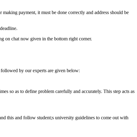
for making payment, it must be done correctly and address should be
deadline.
ing on chat now given in the bottom right corner.
 followed by our experts are given below:
 times so as to define problem carefully and accurately. This step acts as
tand this and follow student;s university guidelines to come out with