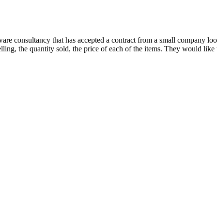
re consultancy that has accepted a contract from a small company lookin
lling, the quantity sold, the price of each of the items. They would like