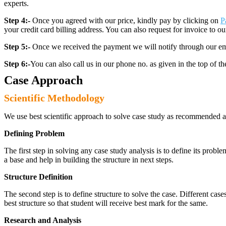
experts.
Step 4:-
Once you agreed with our price, kindly pay by clicking on
P
your credit card billing address. You can also request for invoice to our
Step 5:-
Once we received the payment we will notify through our ema
Step 6:-
You can also call us in our phone no. as given in the top of t
Case Approach
Scientific Methodology
We use best scientific approach to solve case study as recommended a
Defining Problem
The first step in solving any case study analysis is to define its proble
a base and help in building the structure in next steps.
Structure Definition
The second step is to define structure to solve the case. Different cas
best structure so that student will receive best mark for the same.
Research and Analysis