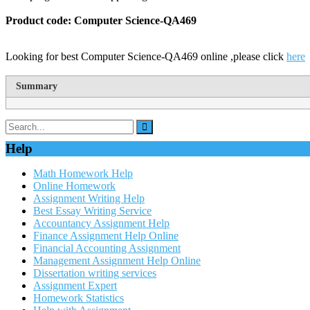
Product code: Computer Science-QA469
Looking for best Computer Science-QA469 online ,please click
here
Summary
Help
Math Homework Help
Online Homework
Assignment Writing Help
Best Essay Writing Service
Accountancy Assignment Help
Finance Assignment Help Online
Financial Accounting Assignment
Management Assignment Help Online
Dissertation writing services
Assignment Expert
Homework Statistics