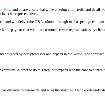
ay Now
and please ensure that while entering your credit card details 
 live chat representatives.
il and will deliver the Q&A solution through mail as per agreed upon 
he home page or chat with our customer service representatives by click
nd designed by best professors and experts in the World. The approach
m carefully. In order to do this step, our experts read the case two three
es has different requirements and so as the structure. Our experts unders