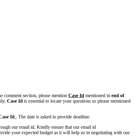
n the comment section, please mention
Case Id
mentioned in
end of
ody.
Case Id
is essential to locate your questions so please mentioned
Case Id
. The date is asked to provide deadline.
ough our email id. Kindly ensure that our email id
e your expected budget as it will help us in negotiating with our