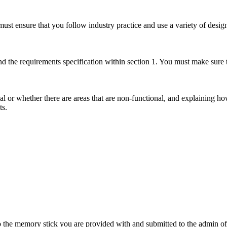
ust ensure that you follow industry practice and use a variety of design
nd the requirements specification within section 1. You must make sure
al or whether there are areas that are non-functional, and explaining 
ts.
 the memory stick you are provided with and submitted to the admin of