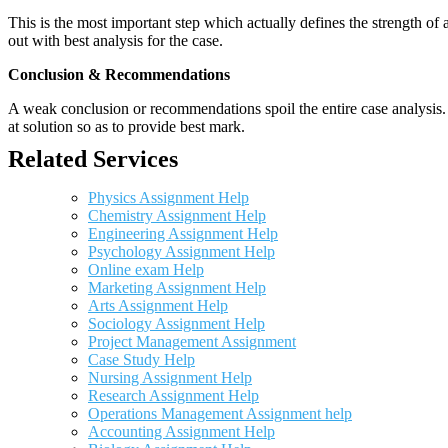
This is the most important step which actually defines the strength of a
out with best analysis for the case.
Conclusion & Recommendations
A weak conclusion or recommendations spoil the entire case analysis. O
at solution so as to provide best mark.
Related Services
Physics Assignment Help
Chemistry Assignment Help
Engineering Assignment Help
Psychology Assignment Help
Online exam Help
Marketing Assignment Help
Arts Assignment Help
Sociology Assignment Help
Project Management Assignment
Case Study Help
Nursing Assignment Help
Research Assignment Help
Operations Management Assignment help
Accounting Assignment Help