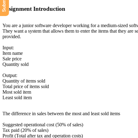
Assignment Introduction
You are a junior software developer working for a medium-sized softwa
They want a system that allows them to enter the items that they are se
provided.
Input:
Item name
Sale price
Quantity sold
Output:
Quantity of items sold
Total price of items sold
Most sold item
Least sold item
The difference in sales between the most and least sold items
Suggested operational cost (50% of sales)
Tax paid (20% of sales)
Profit (Total after tax and operation costs)