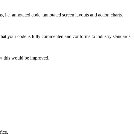
s, i.e. annotated code, annotated screen layouts and action charts.
 that your code is fully commented and conforms to industry standards.
how this would be improved.
fice.